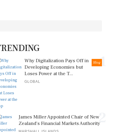
TRENDING
1
Why Digitalization Pays Off in
Blog
Developing Economies but
Loses Power at the T...
GLOBAL
2
James Miller Appointed Chair of New
Zealand's Financial Markets Authority
MARSHALL ISLANDS