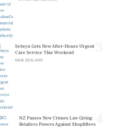
3
Selwyn Gets New After-Hours Urgent
Care Service This Weekend
NEW ZEALAND
4
NZ Passes New Crimes Law Giving
Retailers Powers Against Shoplifters