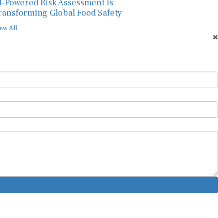
I-Powered Risk Assessment Is
ransforming Global Food Safety
ew All