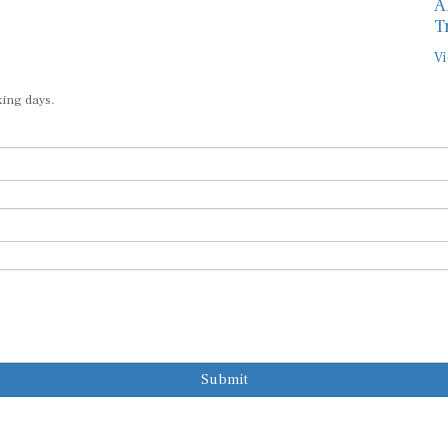
A
T
Vi
king days.
Submit