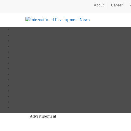
About
Career
Advertisement