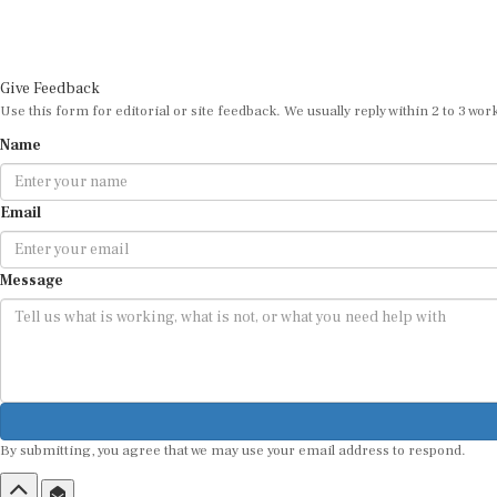
Give Feedback
Use this form for editorial or site feedback. We usually reply within 2 to 3 wor
Name
Email
Message
By submitting, you agree that we may use your email address to respond.