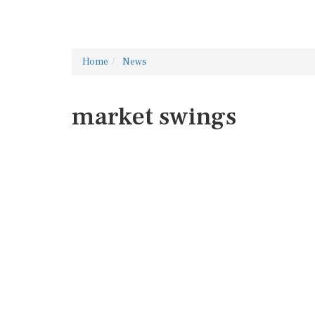
Home
News
market swings