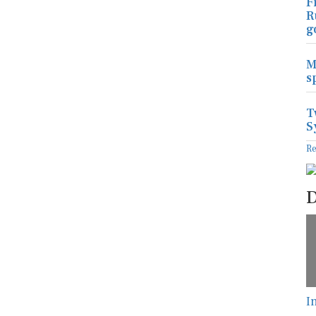
F
R
g
M
s
T
S
R
D
I