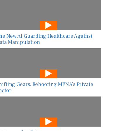
he New AI Guarding Healthcare Against
ata Manipulation
hifting Gears: Rebooting MENA’s Private
ector