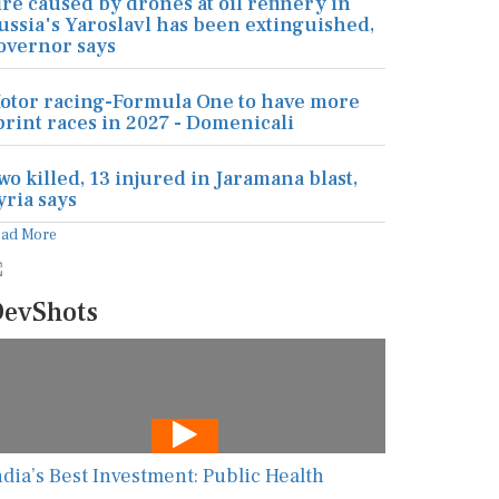
ire caused by drones at oil refinery in
ussia's Yaroslavl has been extinguished,
overnor says
otor racing-Formula One to have more
print races in 2027 - Domenicali
wo killed, 13 injured in Jaramana blast,
yria says
ead More
evShots
ndia’s Best Investment: Public Health