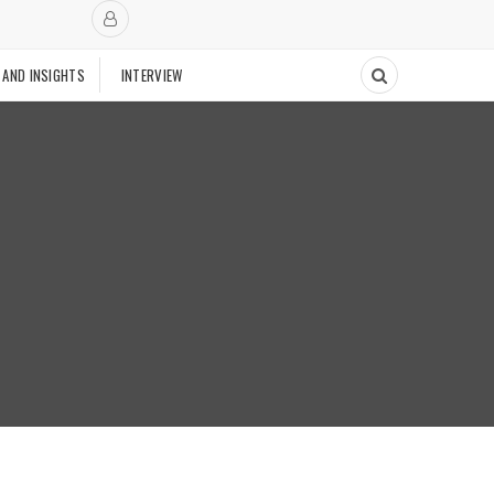
 AND INSIGHTS
INTERVIEW