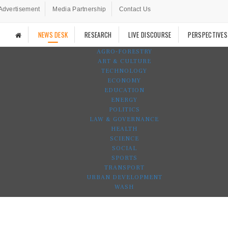
Advertisement
Media Partnership
Contact Us
NEWS DESK
RESEARCH
LIVE DISCOURSE
PERSPECTIVES
AGRO-FORESTRY
ART & CULTURE
TECHNOLOGY
ECONOMY
EDUCATION
ENERGY
POLITICS
LAW & GOVERNANCE
HEALTH
SCIENCE
SOCIAL
SPORTS
TRANSPORT
URBAN DEVELOPMENT
WASH