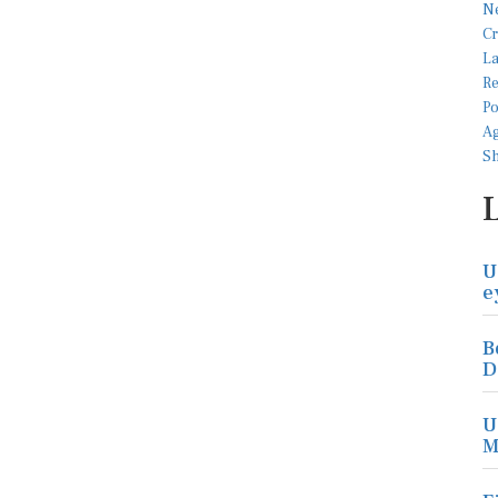
U
e
B
D
U
M