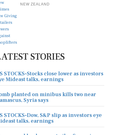
NEW ZEALAND
LATEST STORIES
S STOCKS-Stocks close lower as investors
ye Mideast talks, earnings
omb planted on minibus kills two near
amascus, Syria says
S STOCKS-Dow, S&P slip as investors eye
ideast talks, earnings