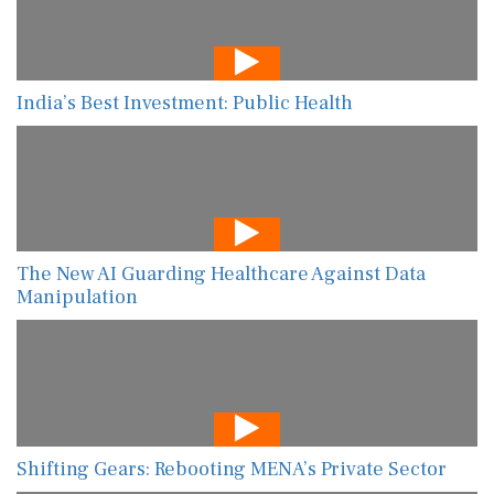
India’s Best Investment: Public Health
The New AI Guarding Healthcare Against Data
Manipulation
Shifting Gears: Rebooting MENA’s Private Sector