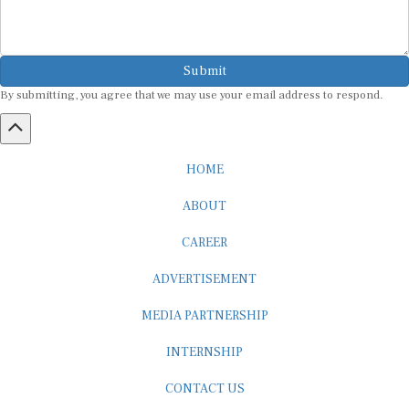
Submit
By submitting, you agree that we may use your email address to respond.
HOME
ABOUT
CAREER
ADVERTISEMENT
MEDIA PARTNERSHIP
INTERNSHIP
CONTACT US