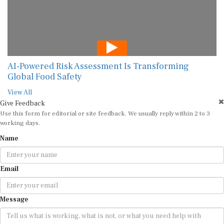
AI-Powered Risk Assessment Is Transforming
Global Food Safety
View All
Give Feedback
Use this form for editorial or site feedback. We usually reply within 2 to 3
working days.
Name
Email
Message