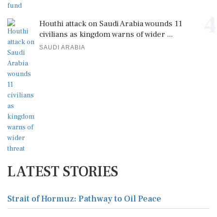
4
Houthi attack on Saudi Arabia wounds 11
civilians as kingdom warns of wider ...
SAUDI ARABIA
LATEST STORIES
Strait of Hormuz: Pathway to Oil Peace