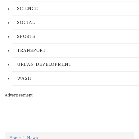
SCIENCE
SOCIAL
SPORTS
TRANSPORT
URBAN DEVELOPMENT
WASH
Advertisement
Home
News