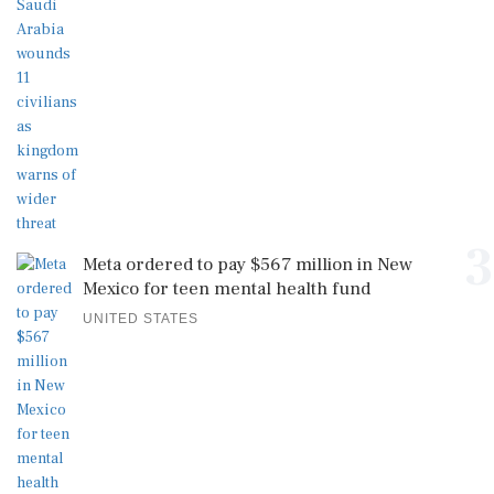
3
Meta ordered to pay $567 million in New
Mexico for teen mental health fund
UNITED STATES