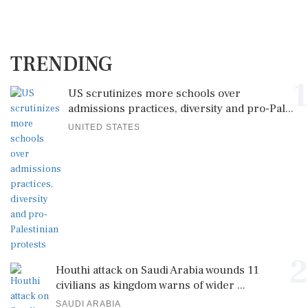
TRENDING
1
US scrutinizes more schools over
admissions practices, diversity and pro-Pal...
UNITED STATES
2
Houthi attack on Saudi Arabia wounds 11
civilians as kingdom warns of wider ...
SAUDI ARABIA