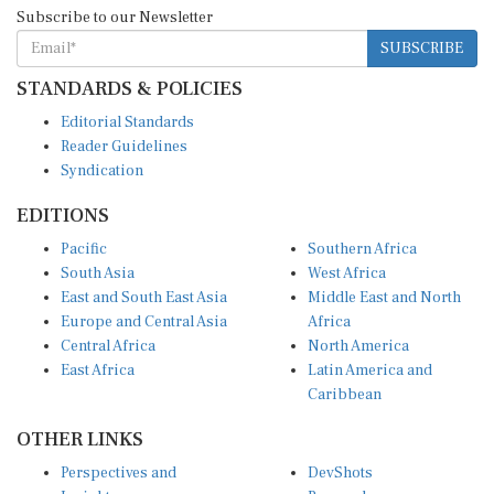
Subscribe to our Newsletter
SUBSCRIBE
STANDARDS & POLICIES
Editorial Standards
Reader Guidelines
Syndication
EDITIONS
Pacific
Southern Africa
South Asia
West Africa
East and South East Asia
Middle East and North
Europe and Central Asia
Africa
Central Africa
North America
East Africa
Latin America and
Caribbean
OTHER LINKS
Perspectives and
DevShots