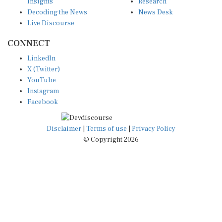
Insights
Research
Decoding the News
News Desk
Live Discourse
CONNECT
LinkedIn
X (Twitter)
YouTube
Instagram
Facebook
Disclaimer
|
Terms of use
|
Privacy Policy
© Copyright 2026