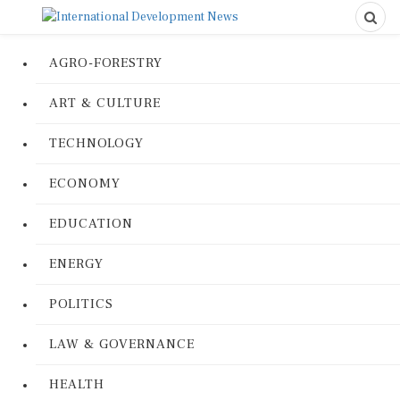
AGRO-FORESTRY
ART & CULTURE
TECHNOLOGY
ECONOMY
EDUCATION
ENERGY
POLITICS
LAW & GOVERNANCE
HEALTH