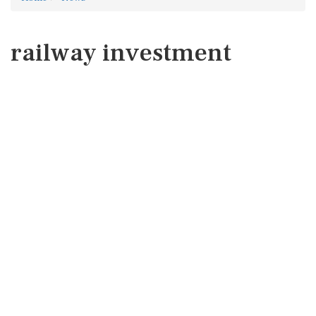
railway investment