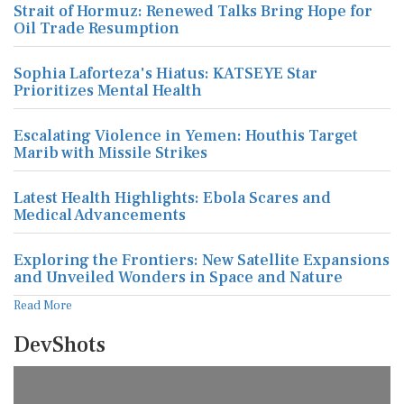
Strait of Hormuz: Renewed Talks Bring Hope for
Oil Trade Resumption
Sophia Laforteza's Hiatus: KATSEYE Star
Prioritizes Mental Health
Escalating Violence in Yemen: Houthis Target
Marib with Missile Strikes
Latest Health Highlights: Ebola Scares and
Medical Advancements
Exploring the Frontiers: New Satellite Expansions
and Unveiled Wonders in Space and Nature
Read More
DevShots