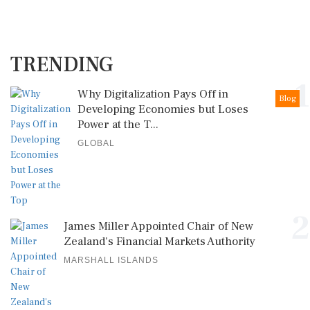
TRENDING
1
Why Digitalization Pays Off in
Blog
Developing Economies but Loses
Power at the T...
GLOBAL
2
James Miller Appointed Chair of New
Zealand's Financial Markets Authority
MARSHALL ISLANDS