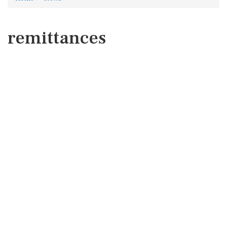
remittances