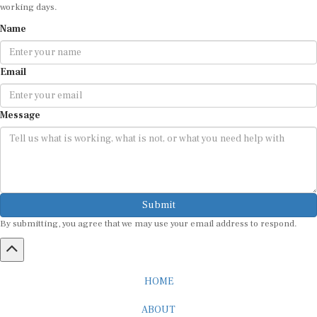
working days.
Name
Email
Message
Submit
By submitting, you agree that we may use your email address to respond.
HOME
ABOUT