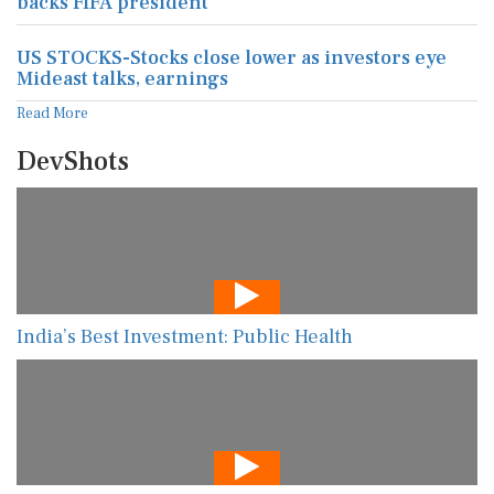
backs FIFA president
US STOCKS-Stocks close lower as investors eye
Mideast talks, earnings
Read More
DevShots
India’s Best Investment: Public Health