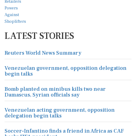
LATEST STORIES
Reuters World News Summary
Venezuelan government, opposition delegation
begin talks
Bomb planted on minibus kills two near
Damascus, Syrian officials say
Venezuelan acting government, opposition
delegation begin talks
Soccer-Infantino finds a friend in Africa as CAF