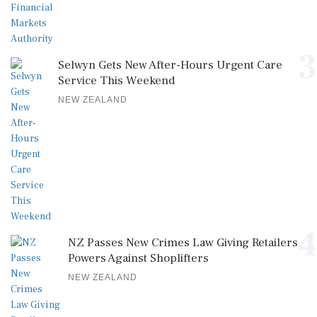
3
Selwyn Gets New After-Hours Urgent Care
Service This Weekend
NEW ZEALAND
4
NZ Passes New Crimes Law Giving Retailers
Powers Against Shoplifters
NEW ZEALAND