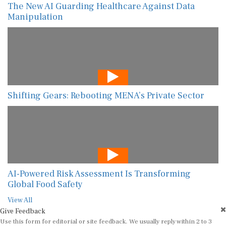
The New AI Guarding Healthcare Against Data
Manipulation
Shifting Gears: Rebooting MENA’s Private Sector
AI-Powered Risk Assessment Is Transforming
Global Food Safety
View All
Give Feedback
Use this form for editorial or site feedback. We usually reply within 2 to 3