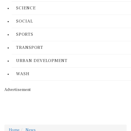
SCIENCE
SOCIAL
SPORTS
TRANSPORT
URBAN DEVELOPMENT
WASH
Advertisement
Home
News