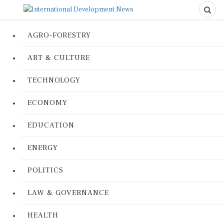
AGRO-FORESTRY
ART & CULTURE
TECHNOLOGY
ECONOMY
EDUCATION
ENERGY
POLITICS
LAW & GOVERNANCE
HEALTH