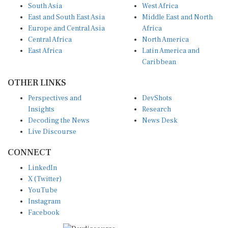
South Asia
West Africa
East and South East Asia
Middle East and North
Europe and Central Asia
Africa
Central Africa
North America
East Africa
Latin America and
Caribbean
OTHER LINKS
Perspectives and
DevShots
Insights
Research
Decoding the News
News Desk
Live Discourse
CONNECT
LinkedIn
X (Twitter)
YouTube
Instagram
Facebook