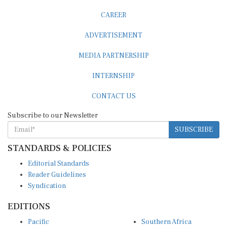
CAREER
ADVERTISEMENT
MEDIA PARTNERSHIP
INTERNSHIP
CONTACT US
Subscribe to our Newsletter
SUBSCRIBE
STANDARDS & POLICIES
Editorial Standards
Reader Guidelines
Syndication
EDITIONS
Pacific
Southern Africa