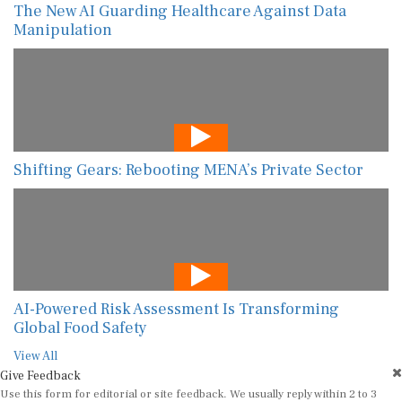
The New AI Guarding Healthcare Against Data
Manipulation
Shifting Gears: Rebooting MENA’s Private Sector
AI-Powered Risk Assessment Is Transforming
Global Food Safety
View All
Give Feedback
Use this form for editorial or site feedback. We usually reply within 2 to 3