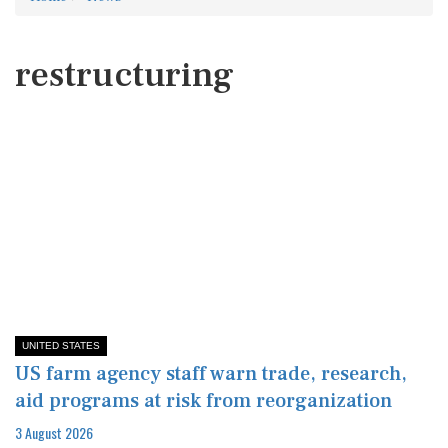
restructuring
UNITED STATES
US farm agency staff warn trade, research,
aid programs at risk from reorganization
3 August 2026