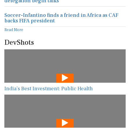
delegation begin talks
Soccer-Infantino finds a friend in Africa as CAF
backs FIFA president
Read More
DevShots
India’s Best Investment: Public Health