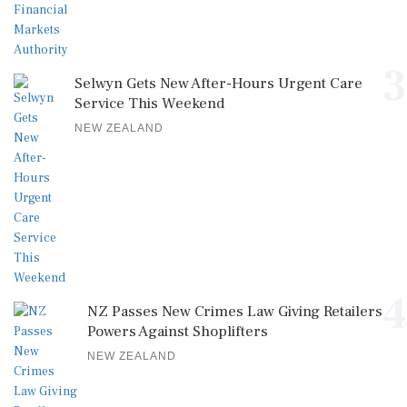
3
Selwyn Gets New After-Hours Urgent Care
Service This Weekend
NEW ZEALAND
4
NZ Passes New Crimes Law Giving Retailers
Powers Against Shoplifters
NEW ZEALAND