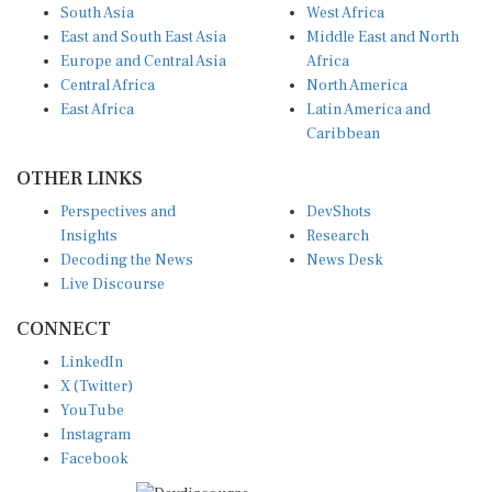
South Asia
West Africa
East and South East Asia
Middle East and North
Europe and Central Asia
Africa
Central Africa
North America
East Africa
Latin America and
Caribbean
OTHER LINKS
Perspectives and
DevShots
Insights
Research
Decoding the News
News Desk
Live Discourse
CONNECT
LinkedIn
X (Twitter)
YouTube
Instagram
Facebook