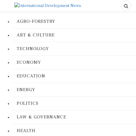
AGRO-FORESTRY
ART & CULTURE
TECHNOLOGY
ECONOMY
EDUCATION
ENERGY
POLITICS
LAW & GOVERNANCE
HEALTH