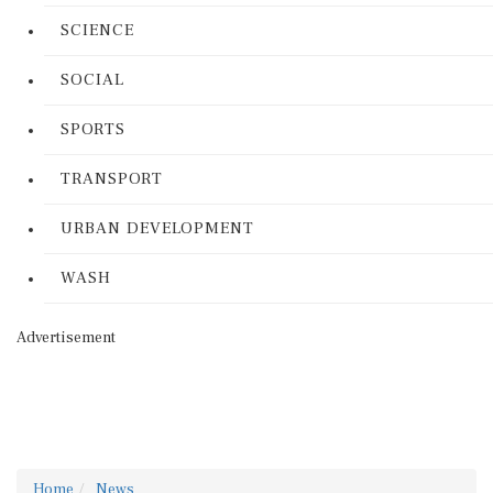
SCIENCE
SOCIAL
SPORTS
TRANSPORT
URBAN DEVELOPMENT
WASH
Advertisement
Home
News