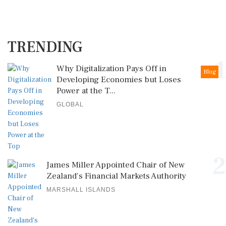
TRENDING
1
Why Digitalization Pays Off in
Blog
Developing Economies but Loses
Power at the T...
GLOBAL
2
James Miller Appointed Chair of New
Zealand's Financial Markets Authority
MARSHALL ISLANDS