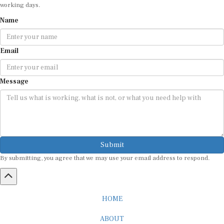
working days.
Name
Email
Message
Submit
By submitting, you agree that we may use your email address to respond.
HOME
ABOUT