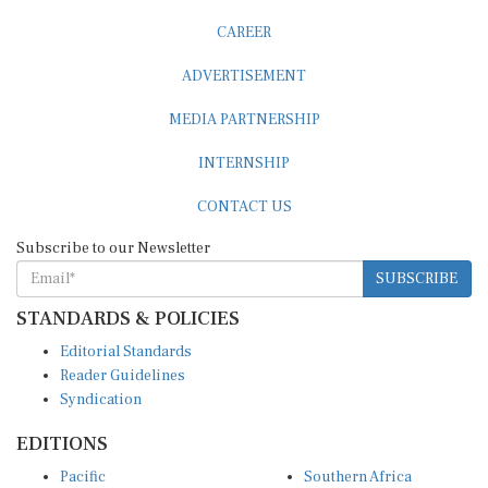
CAREER
ADVERTISEMENT
MEDIA PARTNERSHIP
INTERNSHIP
CONTACT US
Subscribe to our Newsletter
SUBSCRIBE
STANDARDS & POLICIES
Editorial Standards
Reader Guidelines
Syndication
EDITIONS
Pacific
Southern Africa