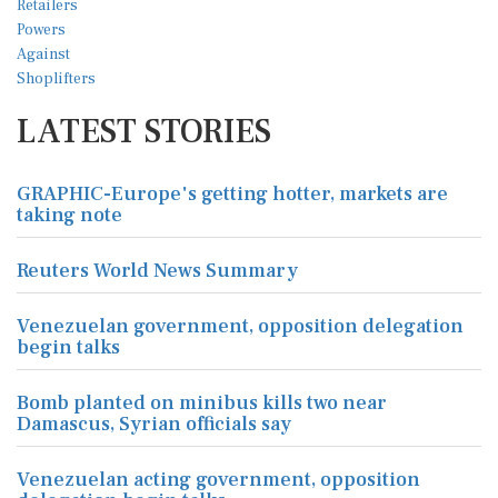
LATEST STORIES
GRAPHIC-Europe's getting hotter, markets are
taking note
Reuters World News Summary
Venezuelan government, opposition delegation
begin talks
Bomb planted on minibus kills two near
Damascus, Syrian officials say
Venezuelan acting government, opposition