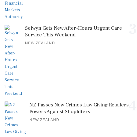
3
Selwyn Gets New After-Hours Urgent Care
Service This Weekend
NEW ZEALAND
4
NZ Passes New Crimes Law Giving Retailers
Powers Against Shoplifters
NEW ZEALAND