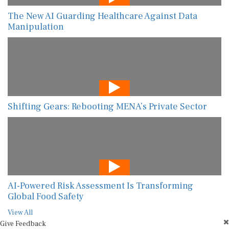
The New AI Guarding Healthcare Against Data
Manipulation
Shifting Gears: Rebooting MENA’s Private Sector
AI-Powered Risk Assessment Is Transforming
Global Food Safety
View All
Give Feedback