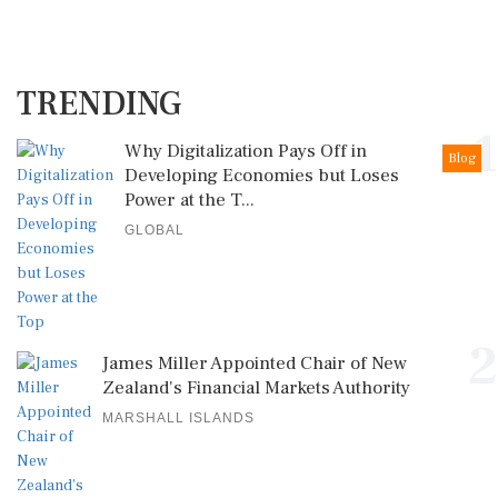
TRENDING
1
Why Digitalization Pays Off in
Blog
Developing Economies but Loses
Power at the T...
GLOBAL
2
James Miller Appointed Chair of New
Zealand's Financial Markets Authority
MARSHALL ISLANDS