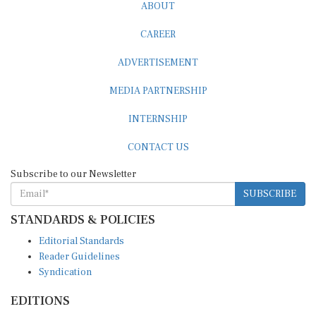
ABOUT
CAREER
ADVERTISEMENT
MEDIA PARTNERSHIP
INTERNSHIP
CONTACT US
Subscribe to our Newsletter
SUBSCRIBE
STANDARDS & POLICIES
Editorial Standards
Reader Guidelines
Syndication
EDITIONS