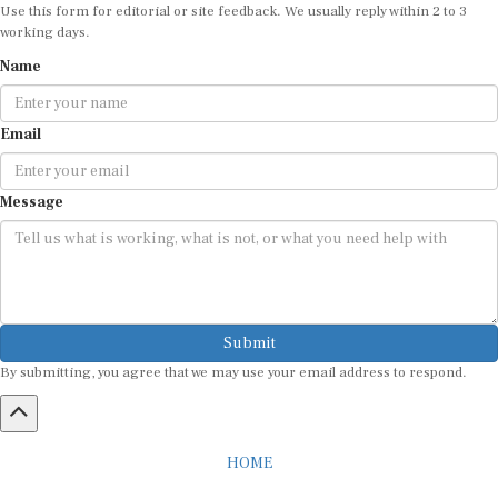
Use this form for editorial or site feedback. We usually reply within 2 to 3
working days.
Name
Email
Message
Submit
By submitting, you agree that we may use your email address to respond.
HOME