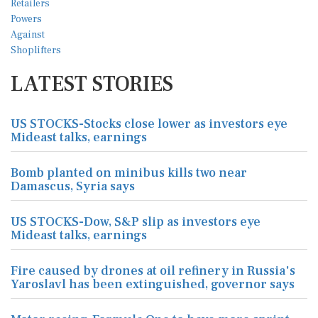
LATEST STORIES
US STOCKS-Stocks close lower as investors eye
Mideast talks, earnings
Bomb planted on minibus kills two near
Damascus, Syria says
US STOCKS-Dow, S&P slip as investors eye
Mideast talks, earnings
Fire caused by drones at oil refinery in Russia's
Yaroslavl has been extinguished, governor says