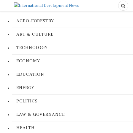
AGRO-FORESTRY
ART & CULTURE
TECHNOLOGY
ECONOMY
EDUCATION
ENERGY
POLITICS
LAW & GOVERNANCE
HEALTH