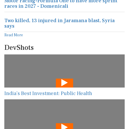
Motor racing-Formula One to have more sprint
races in 2027 - Domenicali
Two killed, 13 injured in Jaramana blast, Syria
says
Read More
DevShots
India’s Best Investment: Public Health