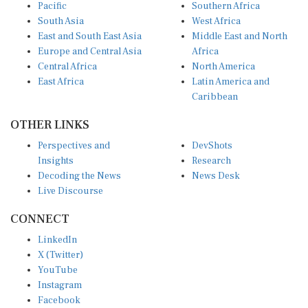
Pacific
Southern Africa
South Asia
West Africa
East and South East Asia
Middle East and North
Europe and Central Asia
Africa
Central Africa
North America
East Africa
Latin America and
Caribbean
OTHER LINKS
Perspectives and
DevShots
Insights
Research
Decoding the News
News Desk
Live Discourse
CONNECT
LinkedIn
X (Twitter)
YouTube
Instagram
Facebook