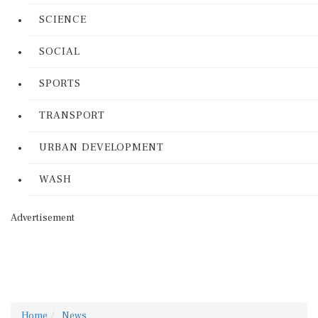
SCIENCE
SOCIAL
SPORTS
TRANSPORT
URBAN DEVELOPMENT
WASH
Advertisement
Home
News