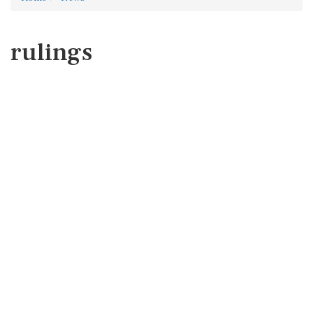
rulings