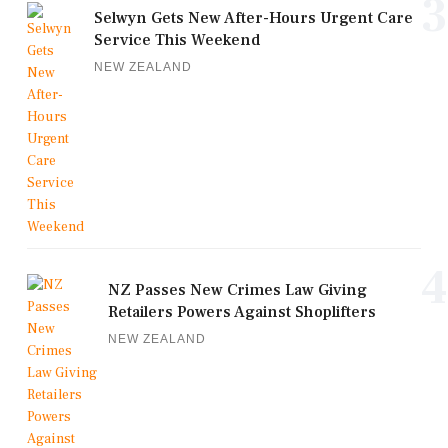
3
Selwyn Gets New After-Hours Urgent Care
Service This Weekend
NEW ZEALAND
4
NZ Passes New Crimes Law Giving
Retailers Powers Against Shoplifters
NEW ZEALAND