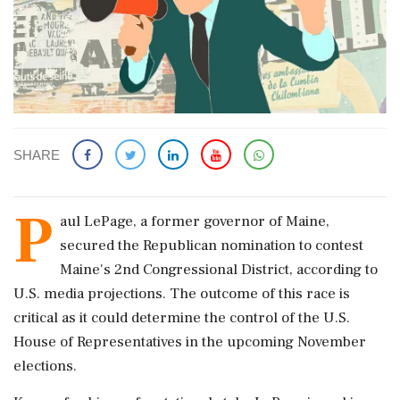
SHARE
P
aul LePage, a former governor of Maine,
secured the Republican nomination to contest
Maine's 2nd Congressional District, according to
U.S. media projections. The outcome of this race is
critical as it could determine the control of the U.S.
House of Representatives in the upcoming November
elections.