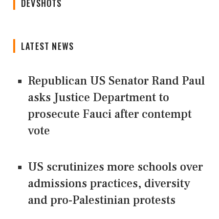
DEVSHOTS
LATEST NEWS
Republican US Senator Rand Paul
asks Justice Department to
prosecute Fauci after contempt
vote
US scrutinizes more schools over
admissions practices, diversity
and pro-Palestinian protests