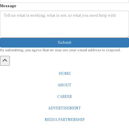
Message
Submit
By submitting, you agree that we may use your email address to respond.
HOME
ABOUT
CAREER
ADVERTISEMENT
MEDIA PARTNERSHIP
INTERNSHIP