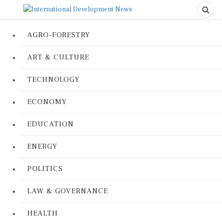
AGRO-FORESTRY
ART & CULTURE
TECHNOLOGY
ECONOMY
EDUCATION
ENERGY
POLITICS
LAW & GOVERNANCE
HEALTH