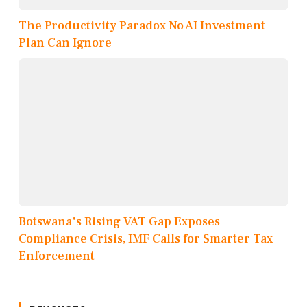
The Productivity Paradox No AI Investment
Plan Can Ignore
Botswana's Rising VAT Gap Exposes
Compliance Crisis, IMF Calls for Smarter Tax
Enforcement