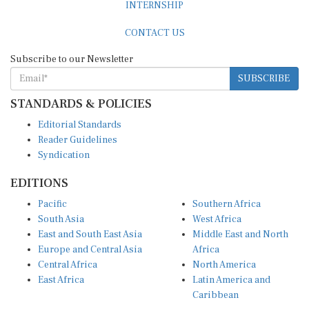
CONTACT US
Subscribe to our Newsletter
SUBSCRIBE
STANDARDS & POLICIES
Editorial Standards
Reader Guidelines
Syndication
EDITIONS
Pacific
Southern Africa
South Asia
West Africa
East and South East Asia
Middle East and North
Europe and Central Asia
Africa
Central Africa
North America
East Africa
Latin America and
Caribbean