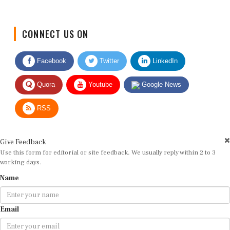
CONNECT US ON
Facebook
Twitter
LinkedIn
Quora
Youtube
Google News
RSS
Give Feedback
Use this form for editorial or site feedback. We usually reply within 2 to 3
working days.
Name
Email