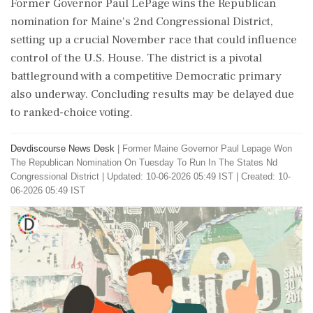
Former Governor Paul LePage wins the Republican
nomination for Maine's 2nd Congressional District,
setting up a crucial November race that could influence
control of the U.S. House. The district is a pivotal
battleground with a competitive Democratic primary
also underway. Concluding results may be delayed due
to ranked-choice voting.
Devdiscourse News Desk
|
Former Maine Governor Paul Lepage Won
The Republican Nomination On Tuesday To Run In The States Nd
Congressional District
|
Updated: 10-06-2026 05:49 IST | Created: 10-
06-2026 05:49 IST