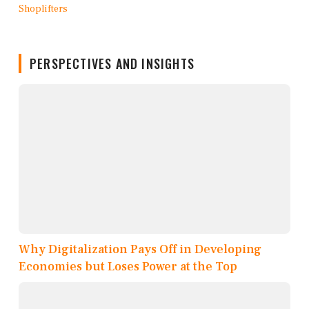
PERSPECTIVES AND INSIGHTS
Why Digitalization Pays Off in Developing
Economies but Loses Power at the Top