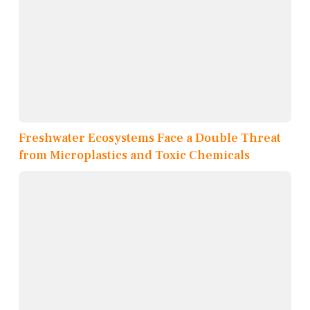
Freshwater Ecosystems Face a Double Threat
from Microplastics and Toxic Chemicals