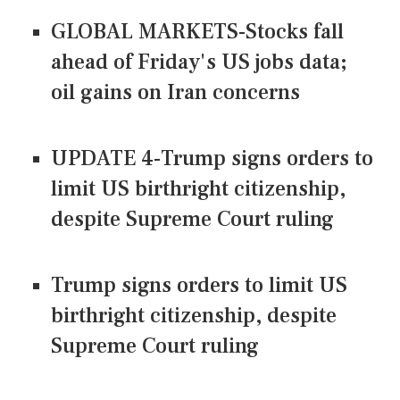
GLOBAL MARKETS-Stocks fall
ahead of Friday's US jobs data;
oil gains on Iran concerns
UPDATE 4-Trump signs orders to
limit US birthright citizenship,
despite Supreme Court ruling
Trump signs orders to limit US
birthright citizenship, despite
Supreme Court ruling