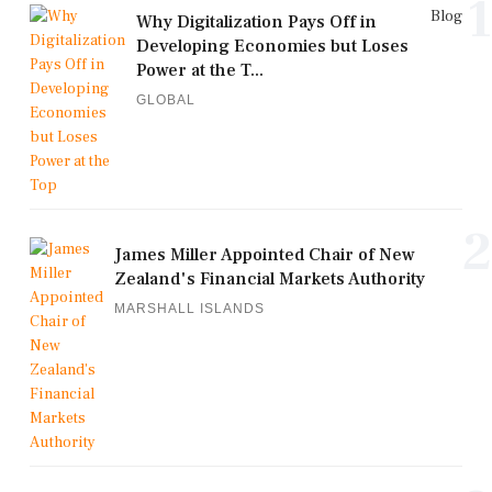
1
Blog
Why Digitalization Pays Off in
Developing Economies but Loses
Power at the T...
GLOBAL
2
James Miller Appointed Chair of New
Zealand's Financial Markets Authority
MARSHALL ISLANDS