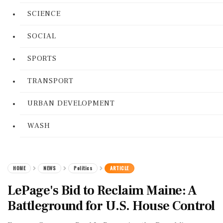
SCIENCE
SOCIAL
SPORTS
TRANSPORT
URBAN DEVELOPMENT
WASH
HOME
NEWS
Politics
ARTICLE
LePage's Bid to Reclaim Maine: A
Battleground for U.S. House Control