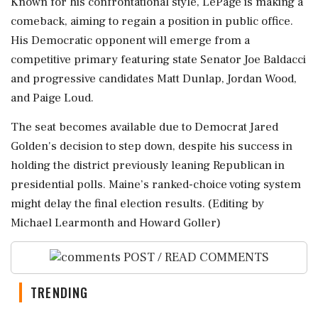
Known for his confrontational style, LePage is making a
comeback, aiming to regain a position in public office.
His Democratic opponent will emerge from a
competitive primary featuring state Senator Joe Baldacci
and progressive candidates Matt Dunlap, Jordan Wood,
and Paige Loud.
The seat becomes available due to Democrat Jared
Golden's decision to step down, despite his success in
holding the district previously leaning Republican in
presidential polls. Maine’s ranked-choice voting system
might delay the final election results. (Editing by
Michael Learmonth and Howard Goller)
POST / READ COMMENTS
TRENDING