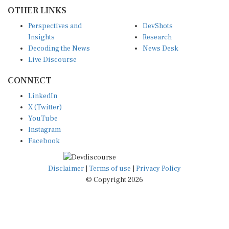
OTHER LINKS
Perspectives and
DevShots
Insights
Research
Decoding the News
News Desk
Live Discourse
CONNECT
LinkedIn
X (Twitter)
YouTube
Instagram
Facebook
Disclaimer
|
Terms of use
|
Privacy Policy
© Copyright 2026