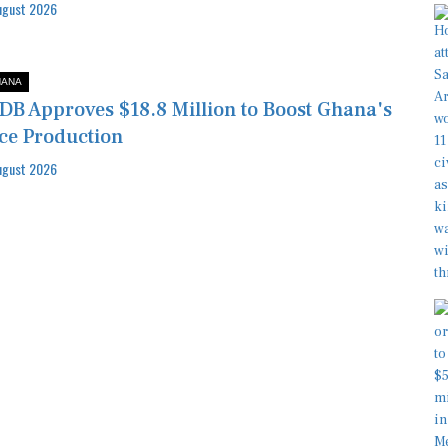
ugust 2026
HANA
DB Approves $18.8 Million to Boost Ghana's
ce Production
ugust 2026