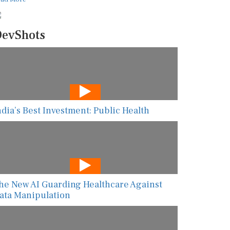
evShots
ndia’s Best Investment: Public Health
he New AI Guarding Healthcare Against
ata Manipulation