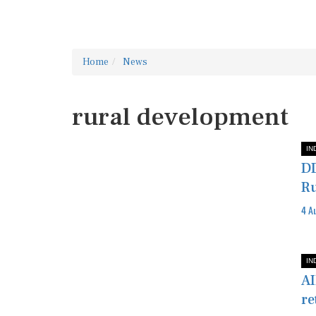
Home
News
rural development
IN
DD
Ru
4 A
IN
AI
re