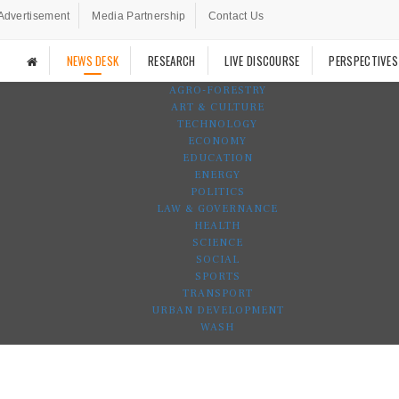
Advertisement
Media Partnership
Contact Us
NEWS DESK
RESEARCH
LIVE DISCOURSE
PERSPECTIVES
AGRO-FORESTRY
ART & CULTURE
TECHNOLOGY
ECONOMY
EDUCATION
ENERGY
POLITICS
LAW & GOVERNANCE
HEALTH
SCIENCE
SOCIAL
SPORTS
TRANSPORT
URBAN DEVELOPMENT
WASH