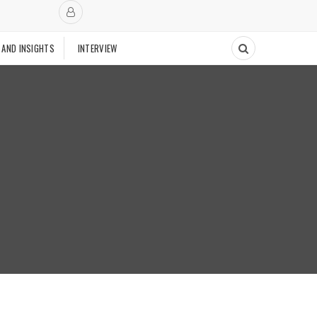
 AND INSIGHTS
INTERVIEW