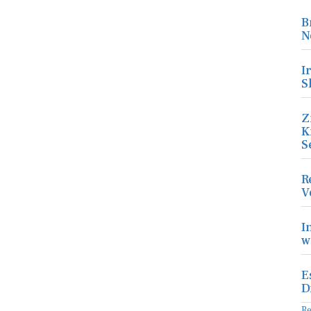
B
N
I
S
Z
K
S
R
V
I
w
E
D
R