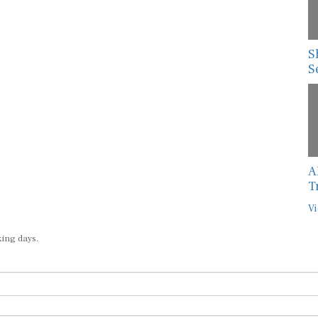
S
S
A
T
Vi
king days.