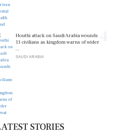
4
Houthi attack on Saudi Arabia wounds
11 civilians as kingdom warns of wider
...
SAUDI ARABIA
LATEST STORIES