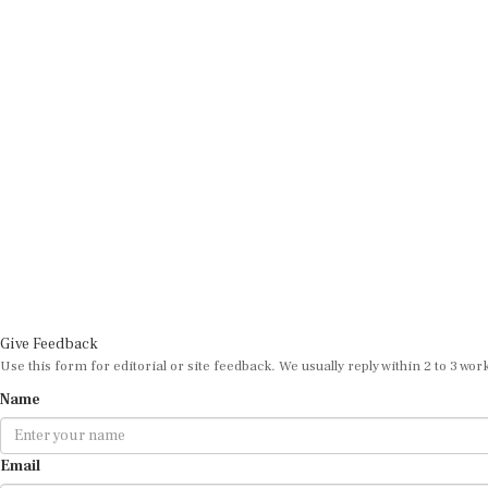
Give Feedback
Use this form for editorial or site feedback. We usually reply within 2 to 3 wor
Name
Email