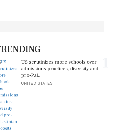
TRENDING
1
US scrutinizes more schools over
admissions practices, diversity and
pro-Pal...
UNITED STATES