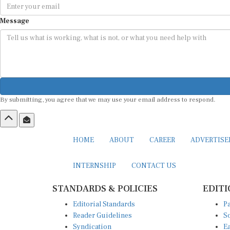
Message
By submitting, you agree that we may use your email address to respond.
HOME
ABOUT
CAREER
ADVERTIS
INTERNSHIP
CONTACT US
STANDARDS & POLICIES
EDITI
Editorial Standards
Pa
Reader Guidelines
So
Syndication
Ea