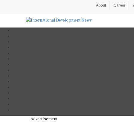
About
Career
Advertisement