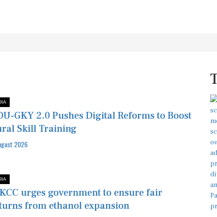
DIA
U-GKY 2.0 Pushes Digital Reforms to Boost
ral Skill Training
ugust 2026
DIA
KCC urges government to ensure fair
turns from ethanol expansion