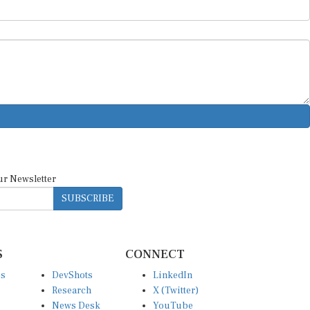
ur Newsletter
SUBSCRIBE
S
CONNECT
es
DevShots
LinkedIn
Research
X (Twitter)
News Desk
YouTube