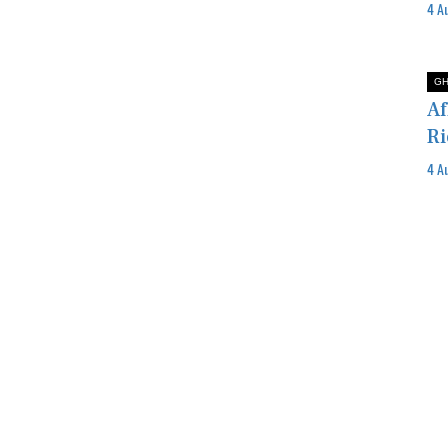
4 A
G
Af
Ri
4 A