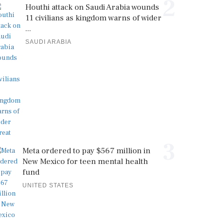
2
Houthi attack on Saudi Arabia wounds
11 civilians as kingdom warns of wider
...
SAUDI ARABIA
3
Meta ordered to pay $567 million in
New Mexico for teen mental health
fund
UNITED STATES