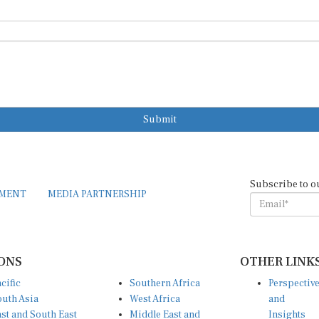
Submit
Subscribe to o
EMENT
MEDIA PARTNERSHIP
ONS
OTHER LINK
cific
Southern Africa
Perspectiv
uth Asia
West Africa
and
st and South East
Middle East and
Insights