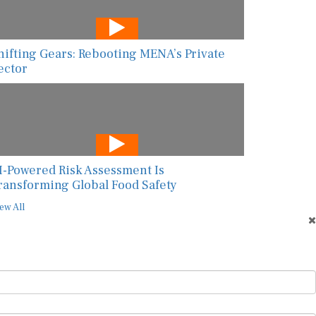
hifting Gears: Rebooting MENA’s Private
ector
I-Powered Risk Assessment Is
ransforming Global Food Safety
ew All