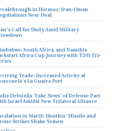
reakthrough in Hormuz: Iran-Oman
egotiations Near Deal
ran's Call for Unity Amid Military
howdown
imbabwe, South Africa, and Namibia
ickstart Africa Cup Journey with T20I Tri-
eries
eviving Trade: Increased Activity at
enezuela's La Guaira Port
ndia Debunks 'Fake News' of Defense Pact
ith Israel Amidst New Trilateral Alliance
scalation in Marib: Houthis' Missile and
rone Strikes Shake Yemen
ead More