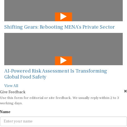
Shifting Gears: Rebooting MENA’s Private Sector
AI-Powered Risk Assessment Is Transforming
Global Food Safety
View All
Give Feedback
Use this form for editorial or site feedback. We usually reply within 2 to 3
working days.
Name