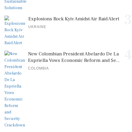
3
Explosions Rock Kyiv Amidst Air Raid Alert
UKRAINE
4
New Colombian President Abelardo De La
Espriella Vows Economic Reform and Se...
COLOMBIA