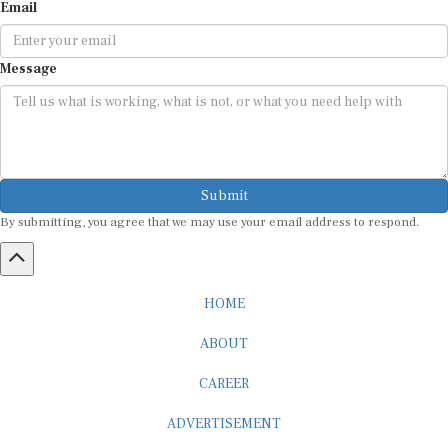
Email
Message
Submit
By submitting, you agree that we may use your email address to respond.
HOME
ABOUT
CAREER
ADVERTISEMENT