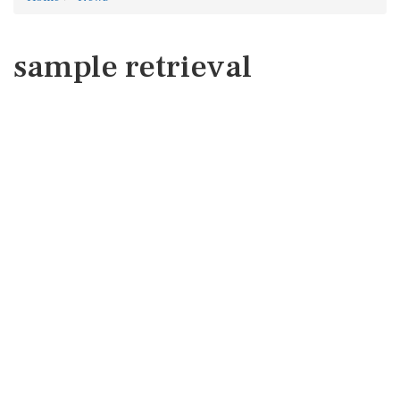
sample retrieval