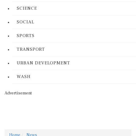
SCIENCE
SOCIAL
SPORTS
TRANSPORT
URBAN DEVELOPMENT
WASH
Advertisement
Home
News