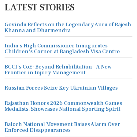
LATEST STORIES
Govinda Reflects on the Legendary Aura of Rajesh
Khanna and Dharmendra
India's High Commissioner Inaugurates
Children's Corner at Bangladesh Visa Centre
BCCI's CoE: Beyond Rehabilitation - A New
Frontier in Injury Management
Russian Forces Seize Key Ukrainian Villages
Rajasthan Honors 2026 Commonwealth Games
Medalists, Showcases National Sporting Spirit
Baloch National Movement Raises Alarm Over
Enforced Disappearances