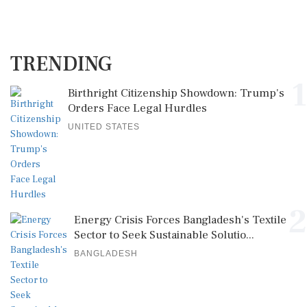
TRENDING
1
Birthright Citizenship Showdown: Trump's
Orders Face Legal Hurdles
UNITED STATES
2
Energy Crisis Forces Bangladesh's Textile
Sector to Seek Sustainable Solutio...
BANGLADESH