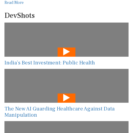
Read More
DevShots
India’s Best Investment: Public Health
The New AI Guarding Healthcare Against Data
Manipulation