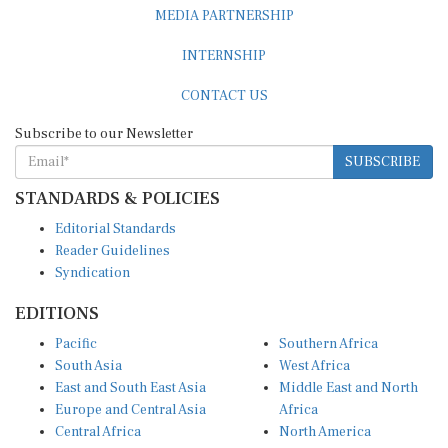
MEDIA PARTNERSHIP
INTERNSHIP
CONTACT US
Subscribe to our Newsletter
SUBSCRIBE
STANDARDS & POLICIES
Editorial Standards
Reader Guidelines
Syndication
EDITIONS
Pacific
Southern Africa
South Asia
West Africa
East and South East Asia
Middle East and North
Europe and Central Asia
Africa
Central Africa
North America