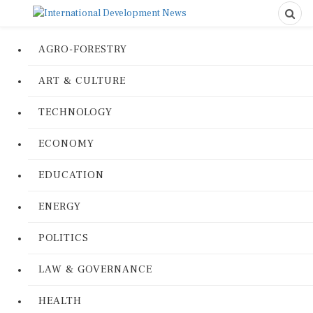
AGRO-FORESTRY
ART & CULTURE
TECHNOLOGY
ECONOMY
EDUCATION
ENERGY
POLITICS
LAW & GOVERNANCE
HEALTH