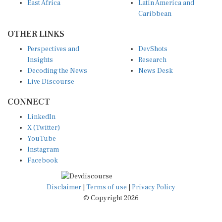
East Africa
Latin America and
Caribbean
OTHER LINKS
Perspectives and
DevShots
Insights
Research
Decoding the News
News Desk
Live Discourse
CONNECT
LinkedIn
X (Twitter)
YouTube
Instagram
Facebook
Disclaimer
|
Terms of use
|
Privacy Policy
© Copyright 2026