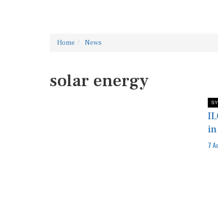
Home
News
solar energy
SY
IL
in
7 A