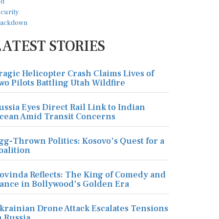
LATEST STORIES
ragic Helicopter Crash Claims Lives of
wo Pilots Battling Utah Wildfire
ussia Eyes Direct Rail Link to Indian
cean Amid Transit Concerns
gg-Thrown Politics: Kosovo's Quest for a
oalition
ovinda Reflects: The King of Comedy and
ance in Bollywood's Golden Era
krainian Drone Attack Escalates Tensions
n Russia