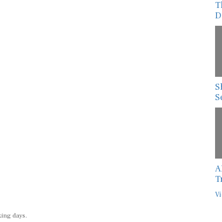
D
S
S
A
T
Vi
king days.