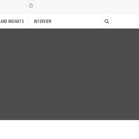
 AND INSIGHTS
INTERVIEW