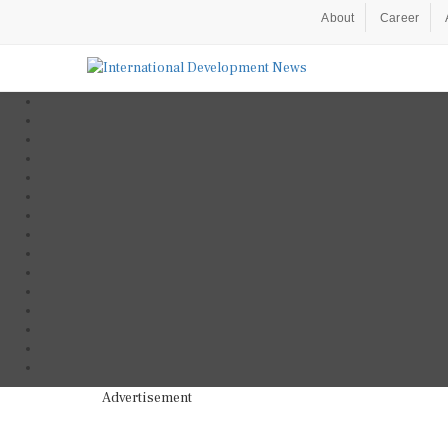
About
Career
Advertisement