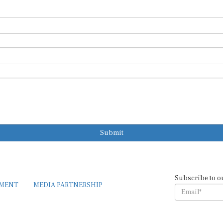
Submit
Subscribe to o
EMENT
MEDIA PARTNERSHIP