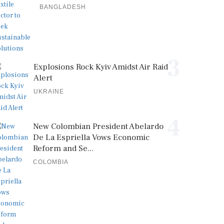
BANGLADESH
3
Explosions Rock Kyiv Amidst Air Raid
Alert
UKRAINE
4
New Colombian President Abelardo
De La Espriella Vows Economic
Reform and Se...
COLOMBIA