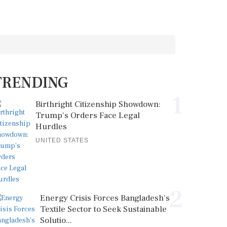
TRENDING
1
Birthright Citizenship Showdown:
Trump's Orders Face Legal
Hurdles
UNITED STATES
2
Energy Crisis Forces Bangladesh's
Textile Sector to Seek Sustainable
Solutio...