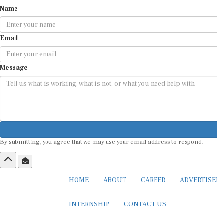
Name
Email
Message
By submitting, you agree that we may use your email address to respond.
HOME
ABOUT
CAREER
ADVERTIS
INTERNSHIP
CONTACT US