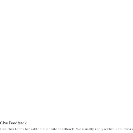
Give Feedback
Use this form for editorial or site feedback. We usually reply within 2 to 3 wor