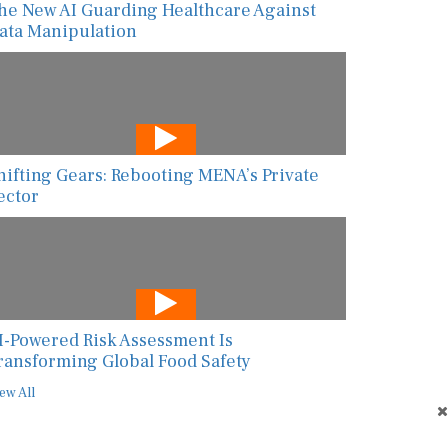
ata Manipulation
hifting Gears: Rebooting MENA’s Private
ector
I-Powered Risk Assessment Is
ransforming Global Food Safety
ew All