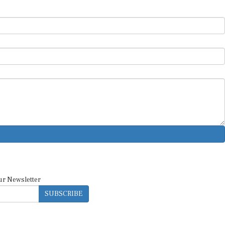
ur Newsletter
SUBSCRIBE