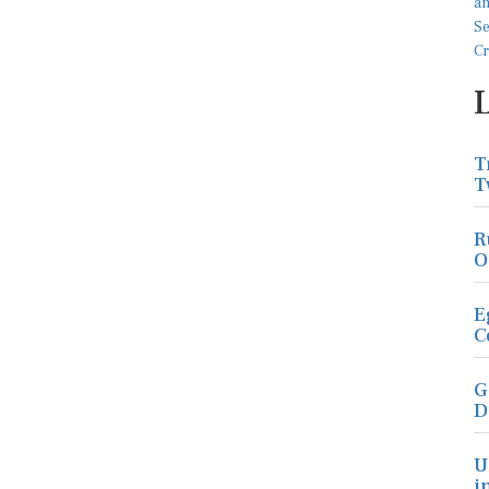
T
T
R
O
E
C
G
D
U
i