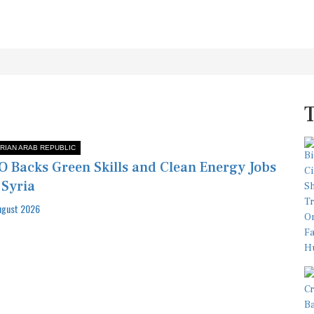
RIAN ARAB REPUBLIC
O Backs Green Skills and Clean Energy Jobs
 Syria
ugust 2026