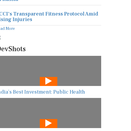
CCI's Transparent Fitness Protocol Amid
ising Injuries
ead More
evShots
ndia’s Best Investment: Public Health
he New AI Guarding Healthcare Against