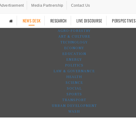
Advertisement
Media Partnership
Contact Us
NEWS DESK
RESEARCH
LIVE DISCOURSE
PERSPECTIVES
AGRO-FORESTRY
ART & CULTURE
TECHNOLOGY
ECONOMY
EDUCATION
ENERGY
POLITICS
LAW & GOVERNANCE
HEALTH
SCIENCE
SOCIAL
SPORTS
TRANSPORT
URBAN DEVELOPMENT
WASH