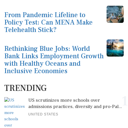
From Pandemic Lifeline to
Policy Test: Can MENA Make
Telehealth Stick?
Rethinking Blue Jobs: World
Bank Links Employment Growth
with Healthy Oceans and
Inclusive Economies
TRENDING
1
US scrutinizes more schools over
admissions practices, diversity and pro-Pal...
UNITED STATES