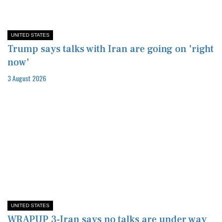
UNITED STATES
Trump says talks with Iran are going on 'right
now'
3 August 2026
UNITED STATES
WRAPUP 3-Iran says no talks are under way