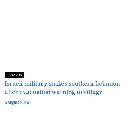
LEBANON
Israeli military strikes southern Lebanon
after evacuation warning to village
5 August 2026