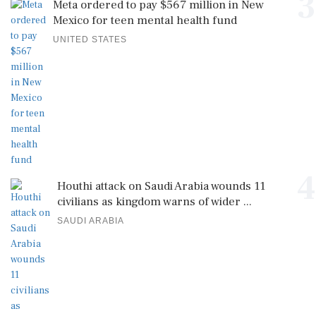
3
Meta ordered to pay $567 million in New
Mexico for teen mental health fund
UNITED STATES
4
Houthi attack on Saudi Arabia wounds 11
civilians as kingdom warns of wider ...
SAUDI ARABIA