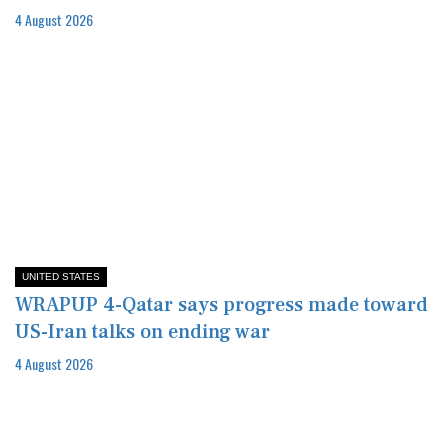
4 August 2026
UNITED STATES
WRAPUP 4-Qatar says progress made toward
US-Iran talks on ending war
4 August 2026