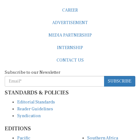
CAREER
ADVERTISEMENT
MEDIA PARTNERSHIP
INTERNSHIP
CONTACT US
Subscribe to our Newsletter
SUBSCRIBE
STANDARDS & POLICIES
Editorial Standards
Reader Guidelines
Syndication
EDITIONS
Pacific
Southern Africa