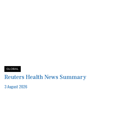
GLOBAL
Reuters Health News Summary
3 August 2026