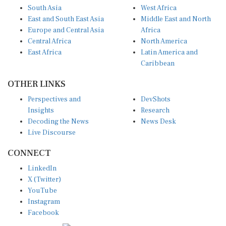
South Asia
West Africa
East and South East Asia
Middle East and North
Europe and Central Asia
Africa
Central Africa
North America
East Africa
Latin America and
Caribbean
OTHER LINKS
Perspectives and
DevShots
Insights
Research
Decoding the News
News Desk
Live Discourse
CONNECT
LinkedIn
X (Twitter)
YouTube
Instagram
Facebook