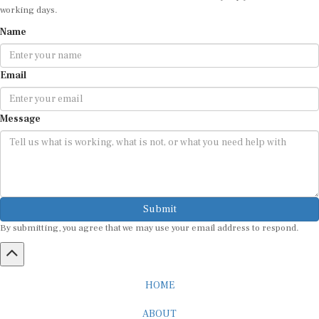
working days.
Name
Email
Message
Submit
By submitting, you agree that we may use your email address to respond.
HOME
ABOUT