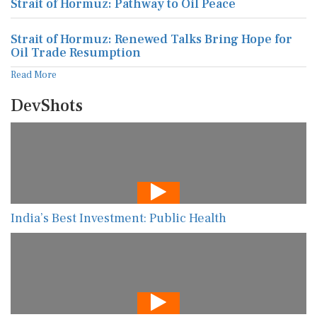
Strait of Hormuz: Pathway to Oil Peace
Strait of Hormuz: Renewed Talks Bring Hope for
Oil Trade Resumption
Read More
DevShots
India’s Best Investment: Public Health