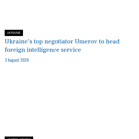
UKRAINE
Ukraine's top negotiator Umerov to head
foreign intelligence service
3 August 2026