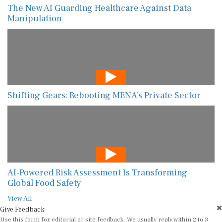
The New AI Guarding Healthcare Against Data
Manipulation
Shifting Gears: Rebooting MENA’s Private Sector
AI-Powered Risk Assessment Is Transforming
Global Food Safety
View All
Give Feedback
Use this form for editorial or site feedback. We usually reply within 2 to 3