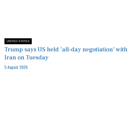
UNITED STATES
Trump says US held 'all-day negotiation' with
Iran on Tuesday
5 August 2026