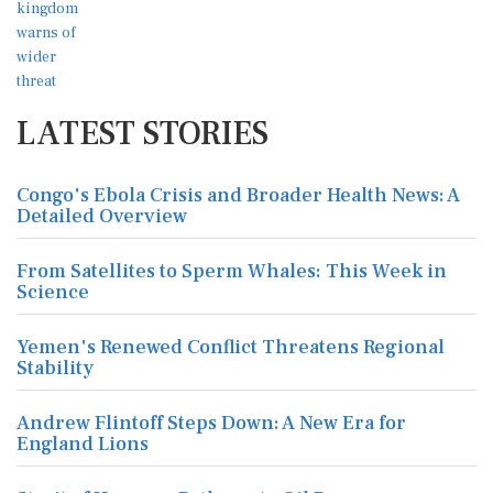
LATEST STORIES
Congo's Ebola Crisis and Broader Health News: A
Detailed Overview
From Satellites to Sperm Whales: This Week in
Science
Yemen's Renewed Conflict Threatens Regional
Stability
Andrew Flintoff Steps Down: A New Era for
England Lions