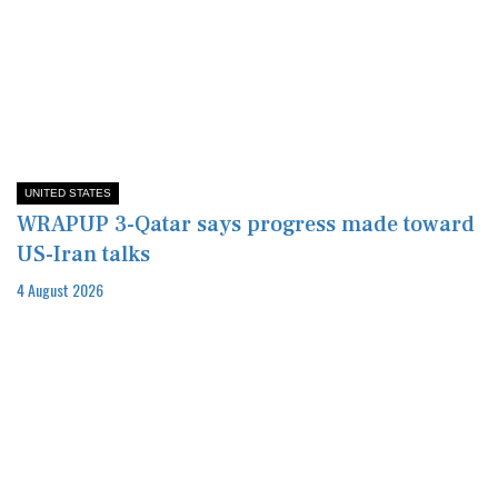
UNITED STATES
WRAPUP 3-Qatar says progress made toward
US-Iran talks
4 August 2026