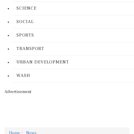
SCIENCE
SOCIAL
SPORTS
TRANSPORT
URBAN DEVELOPMENT
WASH
Advertisement
Home
News