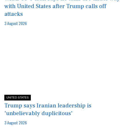
with United States after Trump calls off
attacks
3 August 2026
UNITED STATES
Trump says Iranian leadership is
'unbelievably duplicitous'
3 August 2026