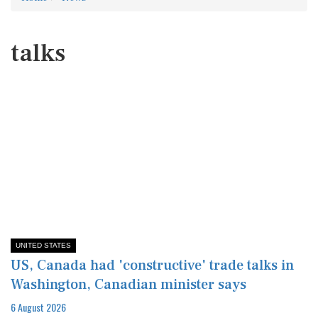
talks
UNITED STATES
US, Canada had 'constructive' trade talks in
Washington, Canadian minister says
6 August 2026