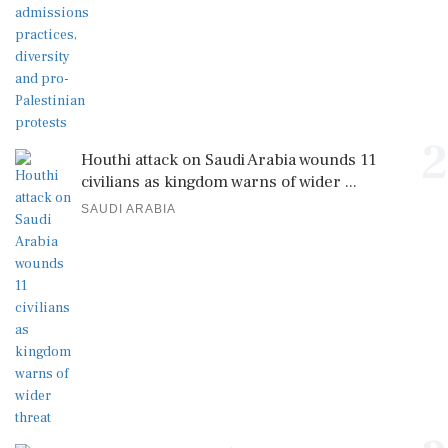
2
Houthi attack on Saudi Arabia wounds 11
civilians as kingdom warns of wider ...
SAUDI ARABIA