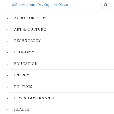
AGRO-FORESTRY
ART & CULTURE
TECHNOLOGY
ECONOMY
EDUCATION
ENERGY
POLITICS
LAW & GOVERNANCE
HEALTH