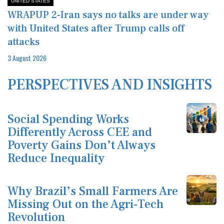
UNITED STATES
WRAPUP 2-Iran says no talks are under way
with United States after Trump calls off
attacks
3 August 2026
PERSPECTIVES AND INSIGHTS
Social Spending Works
Differently Across CEE and
Poverty Gains Don’t Always
Reduce Inequality
Why Brazil’s Small Farmers Are
Missing Out on the Agri-Tech
Revolution