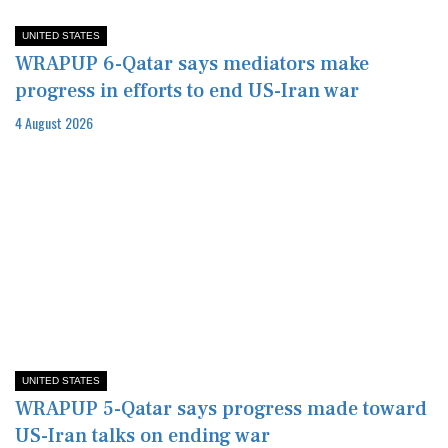
UNITED STATES
WRAPUP 6-Qatar says mediators make
progress in efforts to end US-Iran war
4 August 2026
UNITED STATES
WRAPUP 5-Qatar says progress made toward
US-Iran talks on ending war