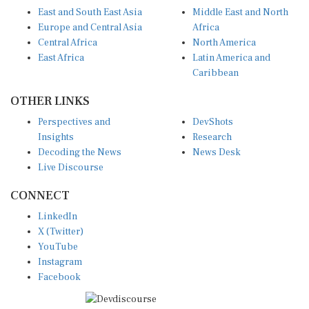
East and South East Asia
Middle East and North
Europe and Central Asia
Africa
Central Africa
North America
East Africa
Latin America and
Caribbean
OTHER LINKS
Perspectives and
DevShots
Insights
Research
Decoding the News
News Desk
Live Discourse
CONNECT
LinkedIn
X (Twitter)
YouTube
Instagram
Facebook