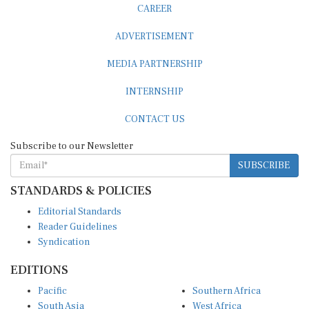
CAREER
ADVERTISEMENT
MEDIA PARTNERSHIP
INTERNSHIP
CONTACT US
Subscribe to our Newsletter
SUBSCRIBE
STANDARDS & POLICIES
Editorial Standards
Reader Guidelines
Syndication
EDITIONS
Pacific
Southern Africa
South Asia
West Africa