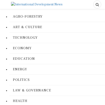
AGRO-FORESTRY
ART & CULTURE
TECHNOLOGY
ECONOMY
EDUCATION
ENERGY
POLITICS
LAW & GOVERNANCE
HEALTH