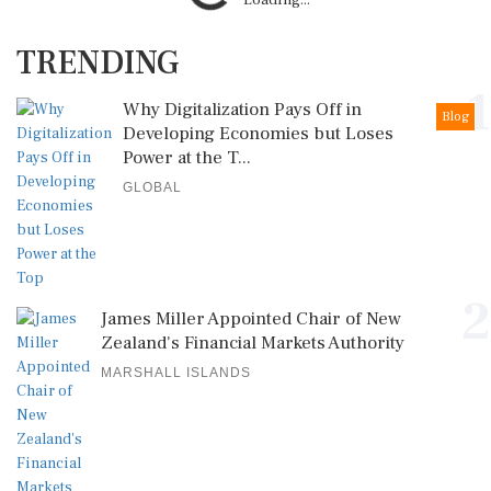
Loading...
TRENDING
1
Why Digitalization Pays Off in
Blog
Developing Economies but Loses
Power at the T...
GLOBAL
2
James Miller Appointed Chair of New
Zealand's Financial Markets Authority
MARSHALL ISLANDS