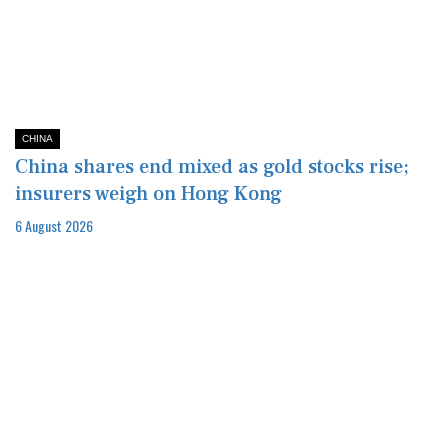
CHINA
China shares end mixed as gold stocks rise;
insurers weigh on Hong Kong
6 August 2026