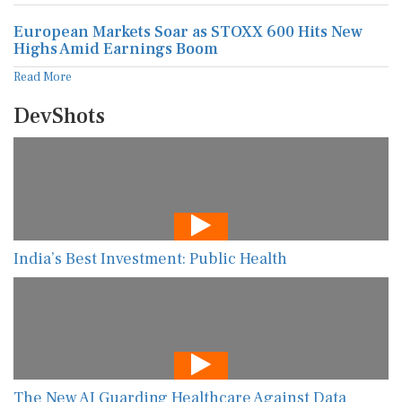
European Markets Soar as STOXX 600 Hits New
Highs Amid Earnings Boom
Read More
DevShots
India’s Best Investment: Public Health
The New AI Guarding Healthcare Against Data