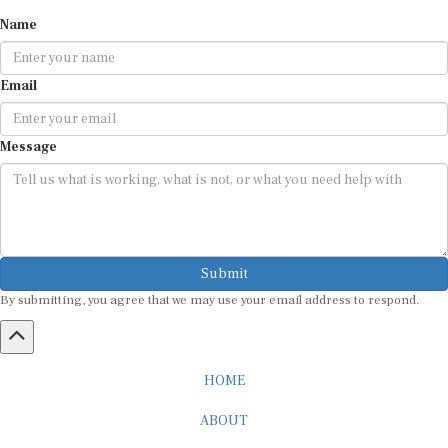
Name
Email
Message
Submit
By submitting, you agree that we may use your email address to respond.
HOME
ABOUT