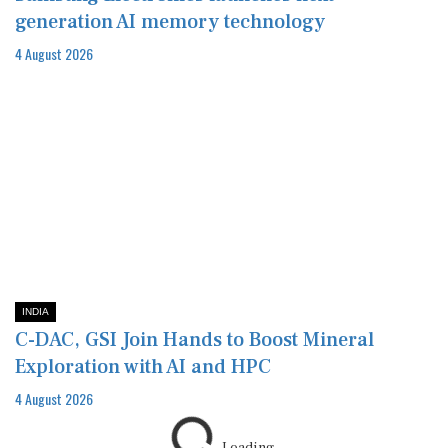
generation AI memory technology
4 August 2026
INDIA
C-DAC, GSI Join Hands to Boost Mineral
Exploration with AI and HPC
4 August 2026