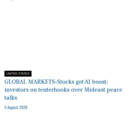
UNITED STATES
GLOBAL MARKETS-Stocks get AI boost;
investors on tenterhooks over Mideast peace
talks
5 August 2026