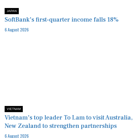
JAPAN
SoftBank's first-quarter income falls 18%
6 August 2026
VIETNAM
Vietnam's top leader To Lam to visit Australia,
New Zealand to strengthen partnerships
6 August 2026