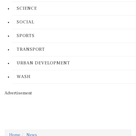
SCIENCE
SOCIAL
SPORTS
TRANSPORT
URBAN DEVELOPMENT
WASH
Advertisement
Home
News