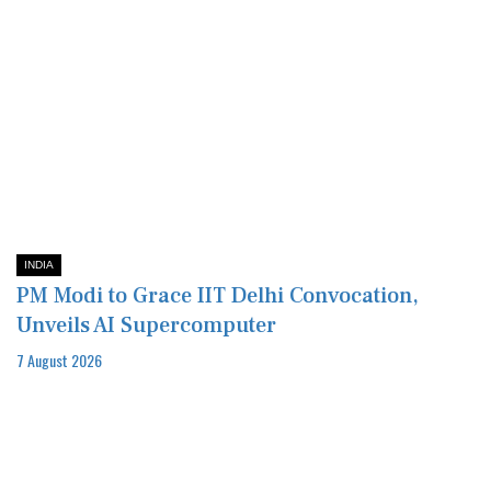
INDIA
PM Modi to Grace IIT Delhi Convocation,
Unveils AI Supercomputer
7 August 2026