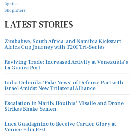
LATEST STORIES
Zimbabwe, South Africa, and Namibia Kickstart
Africa Cup Journey with T20I Tri-Series
Reviving Trade: Increased Activity at Venezuela's
La Guaira Port
India Debunks 'Fake News' of Defense Pact with
Israel Amidst New Trilateral Alliance
Escalation in Marib: Houthis' Missile and Drone
Strikes Shake Yemen
Luca Guadagnino to Receive Cartier Glory at
Venice Film Fest