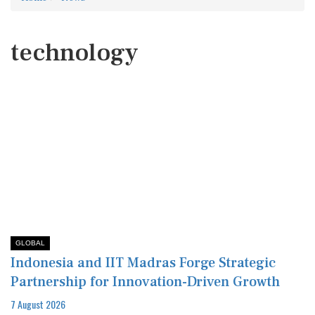
technology
GLOBAL
Indonesia and IIT Madras Forge Strategic
Partnership for Innovation-Driven Growth
7 August 2026