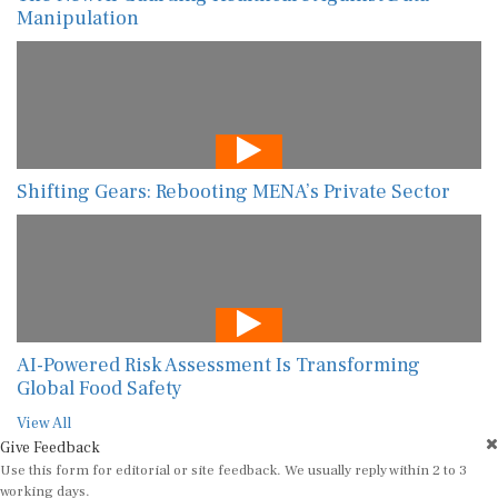
Manipulation
Shifting Gears: Rebooting MENA’s Private Sector
AI-Powered Risk Assessment Is Transforming
Global Food Safety
View All
Give Feedback
Use this form for editorial or site feedback. We usually reply within 2 to 3
working days.