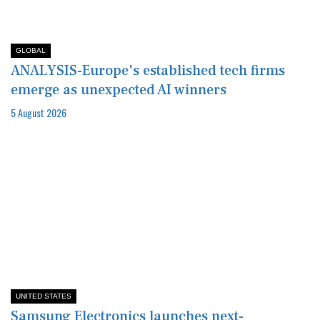
GLOBAL
ANALYSIS-Europe's established tech firms
emerge as unexpected AI winners
5 August 2026
UNITED STATES
Samsung Electronics launches next-