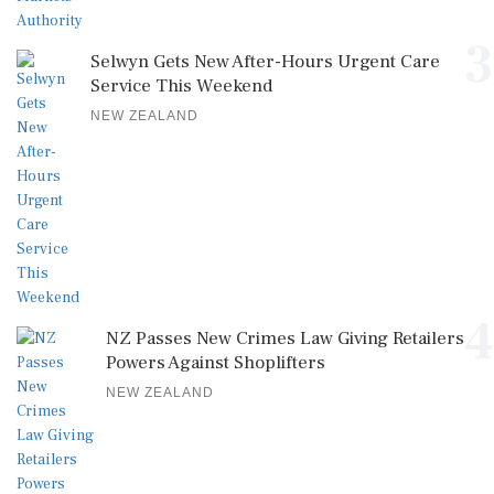
3
Selwyn Gets New After-Hours Urgent Care
Service This Weekend
NEW ZEALAND
4
NZ Passes New Crimes Law Giving Retailers
Powers Against Shoplifters
NEW ZEALAND