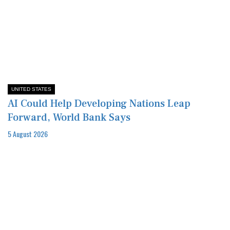
UNITED STATES
AI Could Help Developing Nations Leap
Forward, World Bank Says
5 August 2026