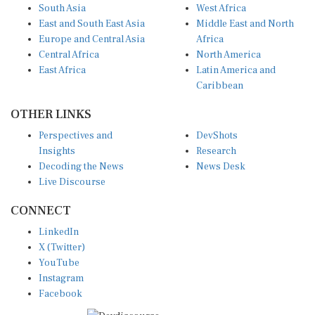
South Asia
West Africa
East and South East Asia
Middle East and North
Europe and Central Asia
Africa
Central Africa
North America
East Africa
Latin America and
Caribbean
OTHER LINKS
Perspectives and
DevShots
Insights
Research
Decoding the News
News Desk
Live Discourse
CONNECT
LinkedIn
X (Twitter)
YouTube
Instagram
Facebook