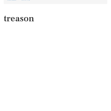
treason