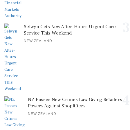
3
Selwyn Gets New After-Hours Urgent Care
Service This Weekend
NEW ZEALAND
4
NZ Passes New Crimes Law Giving Retailers
Powers Against Shoplifters
NEW ZEALAND