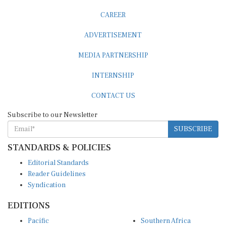
CAREER
ADVERTISEMENT
MEDIA PARTNERSHIP
INTERNSHIP
CONTACT US
Subscribe to our Newsletter
SUBSCRIBE
STANDARDS & POLICIES
Editorial Standards
Reader Guidelines
Syndication
EDITIONS
Pacific
Southern Africa