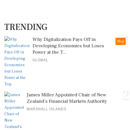
TRENDING
1
Why Digitalization Pays Off in
Blog
Developing Economies but Loses
Power at the T...
GLOBAL
2
James Miller Appointed Chair of New
Zealand's Financial Markets Authority
MARSHALL ISLANDS