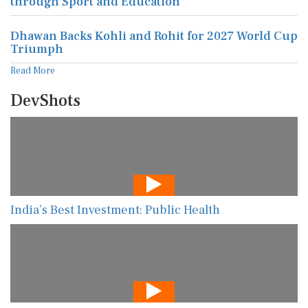
through Sport and Education
Dhawan Backs Kohli and Rohit for 2027 World Cup
Triumph
Read More
DevShots
India’s Best Investment: Public Health