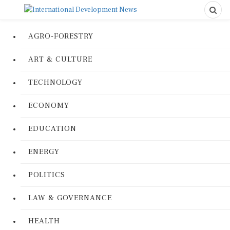
AGRO-FORESTRY
ART & CULTURE
TECHNOLOGY
ECONOMY
EDUCATION
ENERGY
POLITICS
LAW & GOVERNANCE
HEALTH