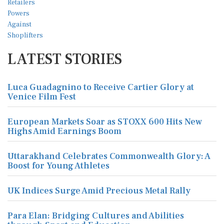
LATEST STORIES
Luca Guadagnino to Receive Cartier Glory at
Venice Film Fest
European Markets Soar as STOXX 600 Hits New
Highs Amid Earnings Boom
Uttarakhand Celebrates Commonwealth Glory: A
Boost for Young Athletes
UK Indices Surge Amid Precious Metal Rally
Para Elan: Bridging Cultures and Abilities