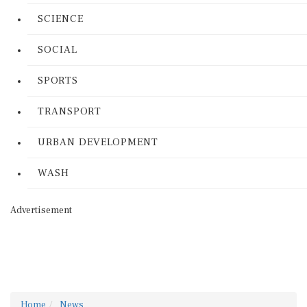
SCIENCE
SOCIAL
SPORTS
TRANSPORT
URBAN DEVELOPMENT
WASH
Advertisement
Home
News