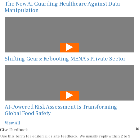
The New AI Guarding Healthcare Against Data
Manipulation
Shifting Gears: Rebooting MENA’s Private Sector
AI-Powered Risk Assessment Is Transforming
Global Food Safety
View All
Give Feedback
Use this form for editorial or site feedback. We usually reply within 2 to 3