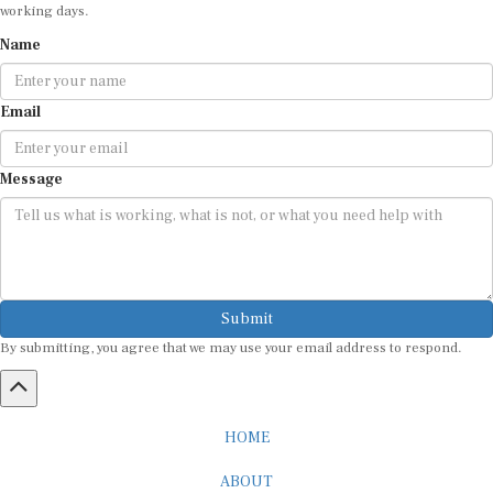
working days.
Name
Email
Message
Submit
By submitting, you agree that we may use your email address to respond.
HOME
ABOUT