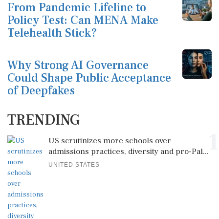
From Pandemic Lifeline to
Policy Test: Can MENA Make
Telehealth Stick?
Why Strong AI Governance
Could Shape Public Acceptance
of Deepfakes
TRENDING
1
US scrutinizes more schools over
admissions practices, diversity and pro-Pal...
UNITED STATES