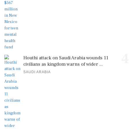
4
Houthi attack on Saudi Arabia wounds 11
civilians as kingdom warns of wider ...
SAUDI ARABIA