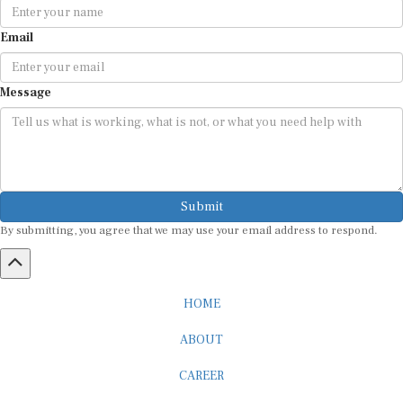
Email
Message
Submit
By submitting, you agree that we may use your email address to respond.
HOME
ABOUT
CAREER