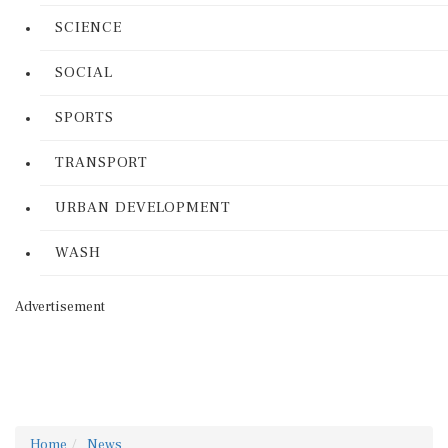
SCIENCE
SOCIAL
SPORTS
TRANSPORT
URBAN DEVELOPMENT
WASH
Advertisement
Home
News