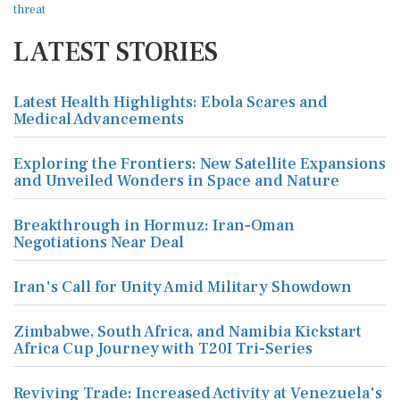
LATEST STORIES
Latest Health Highlights: Ebola Scares and
Medical Advancements
Exploring the Frontiers: New Satellite Expansions
and Unveiled Wonders in Space and Nature
Breakthrough in Hormuz: Iran-Oman
Negotiations Near Deal
Iran's Call for Unity Amid Military Showdown
Zimbabwe, South Africa, and Namibia Kickstart
Africa Cup Journey with T20I Tri-Series
Reviving Trade: Increased Activity at Venezuela's