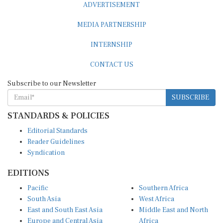
ADVERTISEMENT
MEDIA PARTNERSHIP
INTERNSHIP
CONTACT US
Subscribe to our Newsletter
SUBSCRIBE
STANDARDS & POLICIES
Editorial Standards
Reader Guidelines
Syndication
EDITIONS
Pacific
Southern Africa
South Asia
West Africa
East and South East Asia
Middle East and North
Europe and Central Asia
Africa