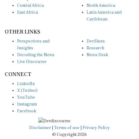
Central Africa
North America
East Africa
Latin America and
Caribbean
OTHER LINKS
Perspectives and
DevShots
Insights
Research
Decoding the News
News Desk
Live Discourse
CONNECT
LinkedIn
X (Twitter)
YouTube
Instagram
Facebook
Disclaimer
|
Terms of use
|
Privacy Policy
© Copyright 2026