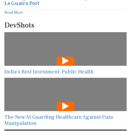
La Guaira Port
Read More
DevShots
India’s Best Investment: Public Health
The New AI Guarding Healthcare Against Data
Manipulation