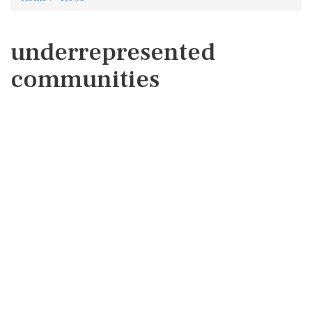
underrepresented
communities