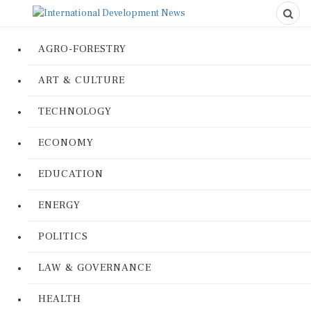
AGRO-FORESTRY
ART & CULTURE
TECHNOLOGY
ECONOMY
EDUCATION
ENERGY
POLITICS
LAW & GOVERNANCE
HEALTH