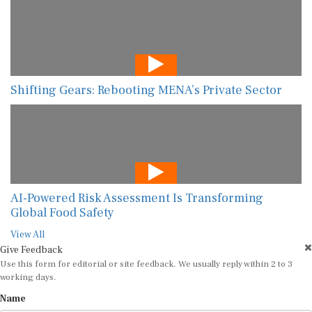
Shifting Gears: Rebooting MENA’s Private Sector
AI-Powered Risk Assessment Is Transforming
Global Food Safety
View All
Give Feedback
Use this form for editorial or site feedback. We usually reply within 2 to 3
working days.
Name