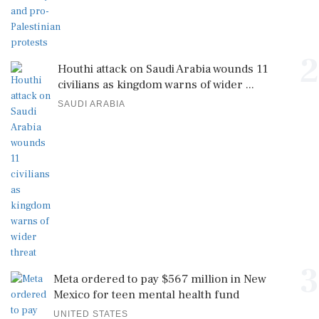
2
Houthi attack on Saudi Arabia wounds 11
civilians as kingdom warns of wider ...
SAUDI ARABIA
3
Meta ordered to pay $567 million in New
Mexico for teen mental health fund
UNITED STATES