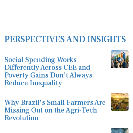
PERSPECTIVES AND INSIGHTS
Social Spending Works
Differently Across CEE and
Poverty Gains Don’t Always
Reduce Inequality
Why Brazil’s Small Farmers Are
Missing Out on the Agri-Tech
Revolution