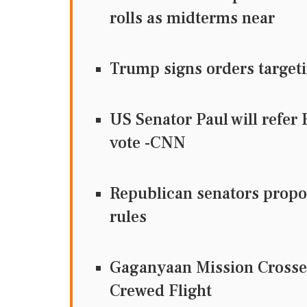
rolls as midterms near
Trump signs orders targeti
US Senator Paul will refer
vote -CNN
Republican senators propos
rules
Gaganyaan Mission Crosses
Crewed Flight