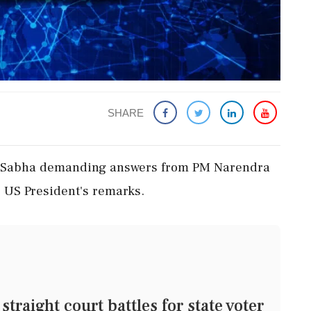
SHARE
ya Sabha demanding answers from PM Narendra
 US President's remarks.
raight court battles for state voter