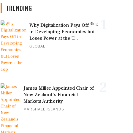
TRENDING
1
Blog
Why Digitalization Pays Off
in Developing Economies but
Loses Power at the T...
GLOBAL
2
James Miller Appointed Chair of
New Zealand's Financial
Markets Authority
MARSHALL ISLANDS