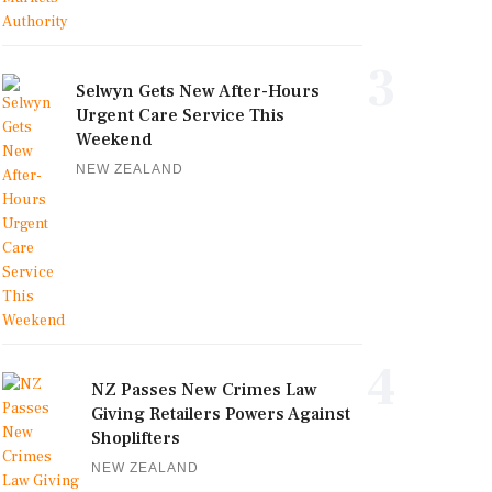
3
Selwyn Gets New After-Hours
Urgent Care Service This
Weekend
NEW ZEALAND
4
NZ Passes New Crimes Law
Giving Retailers Powers Against
Shoplifters
NEW ZEALAND