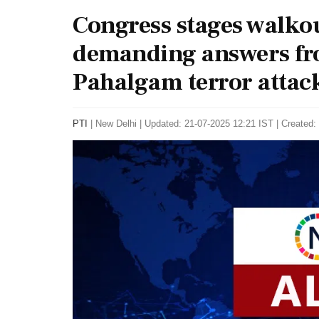
Congress stages walkou
demanding answers fr
Pahalgam terror attack
PTI
|
New Delhi
|
Updated: 21-07-2025 12:21 IST | Created: