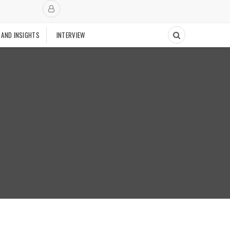
 AND INSIGHTS
INTERVIEW