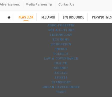
Advertisement
Media Partnership
Contact Us
NEWS DESK
RESEARCH
LIVE DISCOURSE
PERSPECTIVES
AGRO-FORESTRY
ART & CULTURE
TECHNOLOGY
ECONOMY
EDUCATION
ENERGY
POLITICS
LAW & GOVERNANCE
HEALTH
SCIENCE
SOCIAL
SPORTS
TRANSPORT
URBAN DEVELOPMENT
WASH