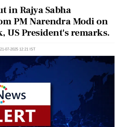
t in Rajya Sabha
om PM Narendra Modi on
, US President's remarks.
 21-07-2025 12:21 IST