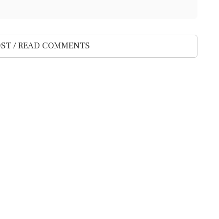
ST / READ COMMENTS