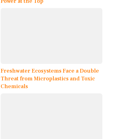
Power at the Top
Freshwater Ecosystems Face a Double
Threat from Microplastics and Toxic
Chemicals