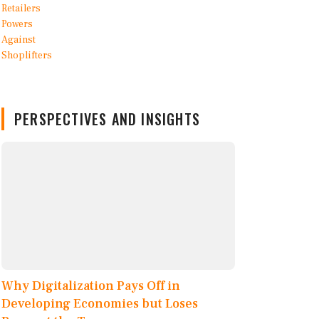
PERSPECTIVES AND INSIGHTS
Why Digitalization Pays Off in
Developing Economies but Loses