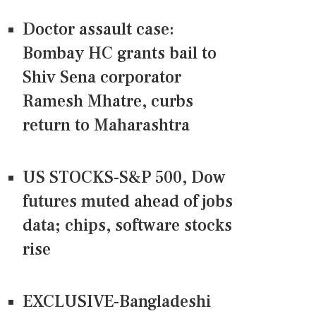
Doctor assault case:
Bombay HC grants bail to
Shiv Sena corporator
Ramesh Mhatre, curbs
return to Maharashtra
US STOCKS-S&P 500, Dow
futures muted ahead of jobs
data; chips, software stocks
rise
EXCLUSIVE-Bangladeshi