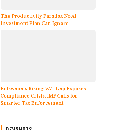
The Productivity Paradox No AI
Investment Plan Can Ignore
Botswana's Rising VAT Gap Exposes
Compliance Crisis, IMF Calls for
Smarter Tax Enforcement
DEVSHOTS