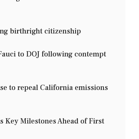
ng birthright citizenship
 Fauci to DOJ following contempt
e to repeal California emissions
 Key Milestones Ahead of First