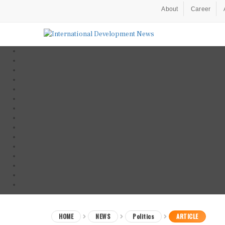
About
Career
HOME
NEWS
Politics
ARTICLE