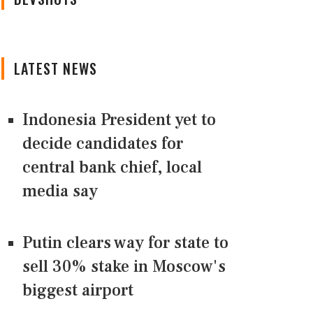
LATEST NEWS
Indonesia President yet to
decide candidates for
central bank chief, local
media say
Putin clears way for state to
sell 30% stake in Moscow's
biggest airport