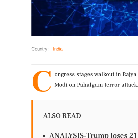
Country:
India
C
ongress stages walkout in Raj
Modi on Pahalgam terror attack,
ALSO READ
ANALYSIS-Trump loses 21 st