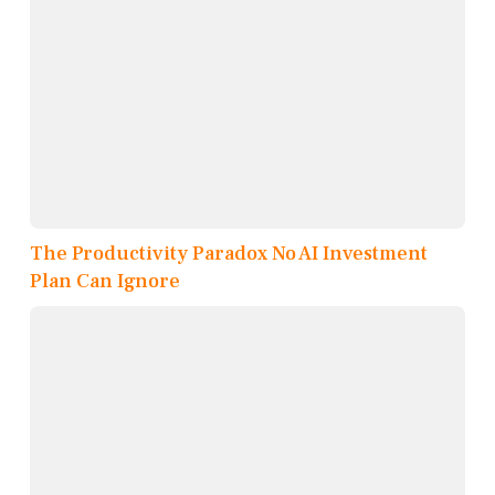
The Productivity Paradox No AI Investment
Plan Can Ignore