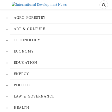
AGRO-FORESTRY
ART & CULTURE
TECHNOLOGY
ECONOMY
EDUCATION
ENERGY
POLITICS
LAW & GOVERNANCE
HEALTH