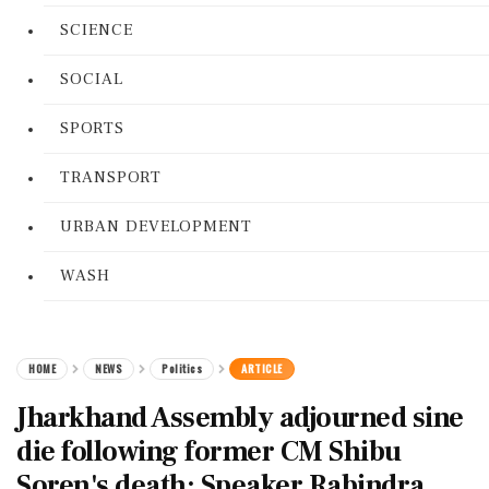
SCIENCE
SOCIAL
SPORTS
TRANSPORT
URBAN DEVELOPMENT
WASH
HOME
NEWS
Politics
ARTICLE
Jharkhand Assembly adjourned sine
die following former CM Shibu
Soren's death: Speaker Rabindra