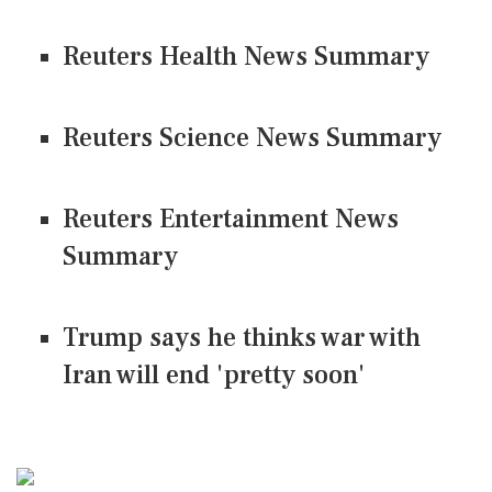
Reuters Health News Summary
Reuters Science News Summary
Reuters Entertainment News
Summary
Trump says he thinks war with
Iran will end 'pretty soon'