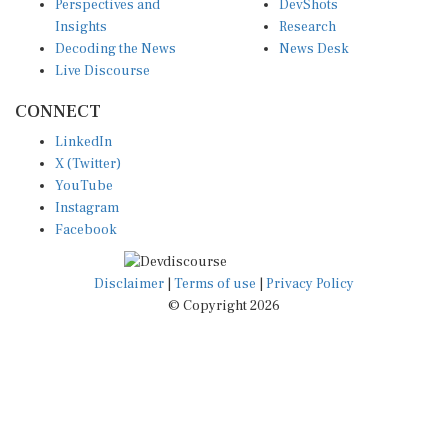
Perspectives and
DevShots
Insights
Research
Decoding the News
News Desk
Live Discourse
CONNECT
LinkedIn
X (Twitter)
YouTube
Instagram
Facebook
Disclaimer
|
Terms of use
|
Privacy Policy
© Copyright 2026