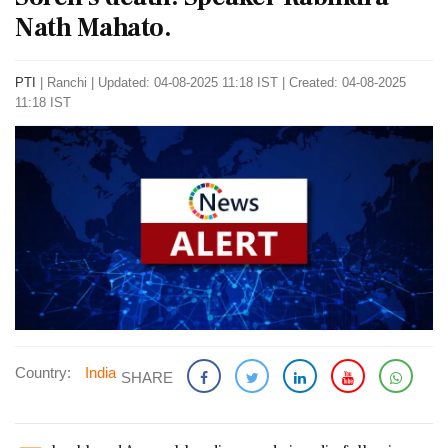
Nath Mahato.
PTI
|
Ranchi
|
Updated: 04-08-2025 11:18 IST | Created: 04-08-2025
11:18 IST
Country:
India
SHARE