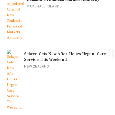
MARSHALL ISLANDS
3
Selwyn Gets New After-Hours Urgent Care
Service This Weekend
NEW ZEALAND