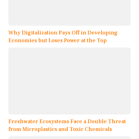
Why Digitalization Pays Off in Developing
Economies but Loses Power at the Top
Freshwater Ecosystems Face a Double Threat
from Microplastics and Toxic Chemicals