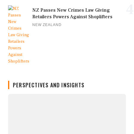
4
NZ Passes New Crimes Law Giving
Retailers Powers Against Shoplifters
NEW ZEALAND
PERSPECTIVES AND INSIGHTS