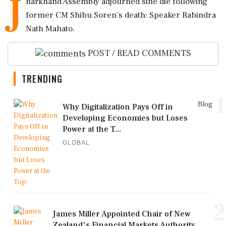
J
harkhand Assembly adjourned sine die following
former CM Shibu Soren's death: Speaker Rabindra
Nath Mahato.
POST / READ COMMENTS
TRENDING
1
Blog
Why Digitalization Pays Off in
Developing Economies but Loses
Power at the T...
GLOBAL
2
James Miller Appointed Chair of New
Zealand's Financial Markets Authority