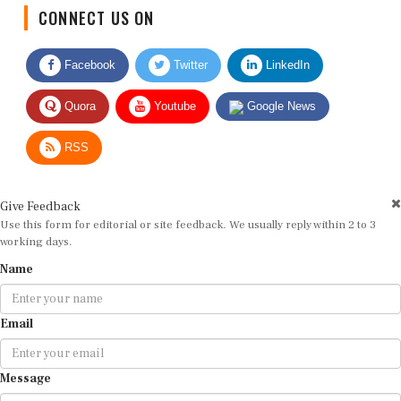
CONNECT US ON
Facebook
Twitter
LinkedIn
Quora
Youtube
Google News
RSS
Give Feedback
Use this form for editorial or site feedback. We usually reply within 2 to 3
working days.
Name
Email
Message