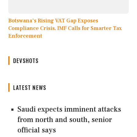
Botswana's Rising VAT Gap Exposes
Compliance Crisis, IMF Calls for Smarter Tax
Enforcement
DEVSHOTS
LATEST NEWS
Saudi expects imminent attacks
from north and south, senior
official says