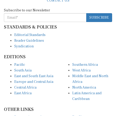
CONTACT US
Subscribe to our Newsletter
SUBSCRIBE
STANDARDS & POLICIES
Editorial Standards
Reader Guidelines
Syndication
EDITIONS
Pacific
Southern Africa
South Asia
West Africa
East and South East Asia
Middle East and North
Europe and Central Asia
Africa
Central Africa
North America
East Africa
Latin America and
Caribbean
OTHER LINKS