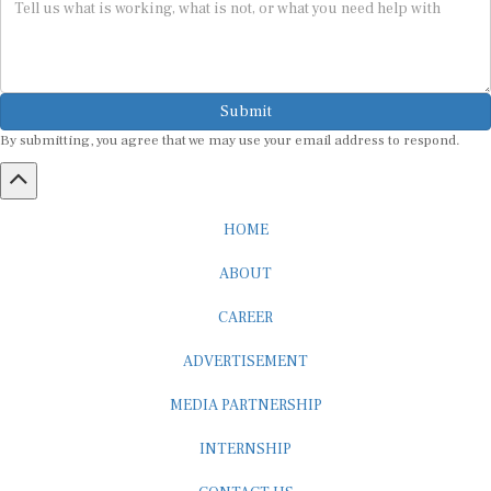
Submit
By submitting, you agree that we may use your email address to respond.
HOME
ABOUT
CAREER
ADVERTISEMENT
MEDIA PARTNERSHIP
INTERNSHIP