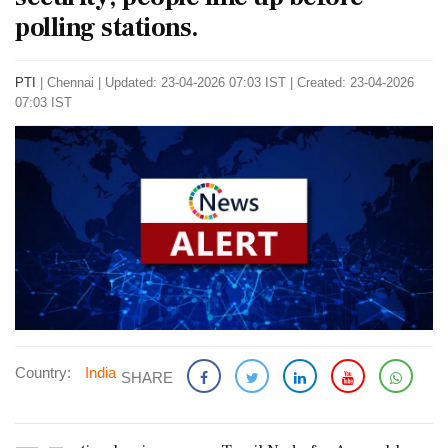
polling stations.
PTI
|
Chennai
|
Updated: 23-04-2026 07:03 IST | Created: 23-04-2026
07:03 IST
Country:
India
SHARE