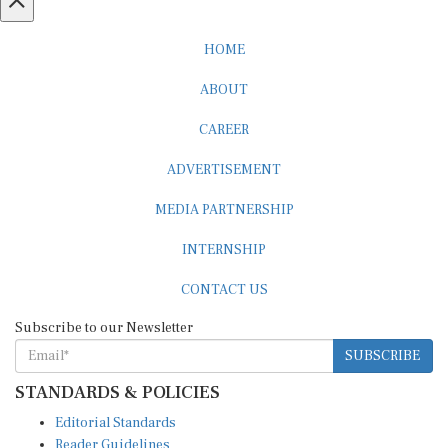
HOME
ABOUT
CAREER
ADVERTISEMENT
MEDIA PARTNERSHIP
INTERNSHIP
CONTACT US
Subscribe to our Newsletter
SUBSCRIBE
STANDARDS & POLICIES
Editorial Standards
Reader Guidelines