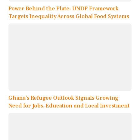
Power Behind the Plate: UNDP Framework
Targets Inequality Across Global Food Systems
Ghana’s Refugee Outlook Signals Growing
Need for Jobs, Education and Local Investment