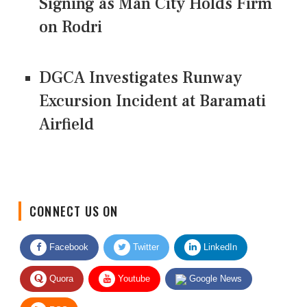
Signing as Man City Holds Firm
on Rodri
DGCA Investigates Runway
Excursion Incident at Baramati
Airfield
CONNECT US ON
Facebook
Twitter
LinkedIn
Quora
Youtube
Google News
RSS