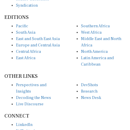
Syndication
EDITIONS
Pacific
Southern Africa
South Asia
West Africa
East and South East Asia
Middle East and North
Europe and Central Asia
Africa
Central Africa
North America
East Africa
Latin America and
Caribbean
OTHER LINKS
Perspectives and
DevShots
Insights
Research
Decoding the News
News Desk
Live Discourse
CONNECT
LinkedIn
X (Twitter)