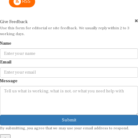
Give Feedback
Use this form for editorial or site feedback. We usually reply within 2 to 3
working days.
Name
Email
Message
Submit
By submitting, you agree that we may use your email address to respond.