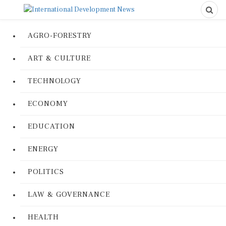
AGRO-FORESTRY
ART & CULTURE
TECHNOLOGY
ECONOMY
EDUCATION
ENERGY
POLITICS
LAW & GOVERNANCE
HEALTH