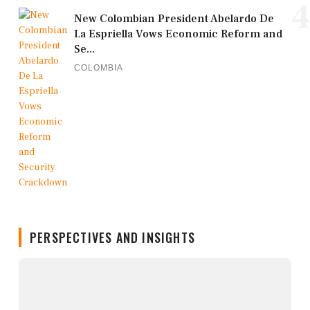
4
New Colombian President Abelardo De
La Espriella Vows Economic Reform and
Se...
COLOMBIA
PERSPECTIVES AND INSIGHTS