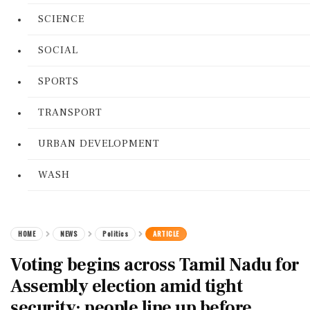
SCIENCE
SOCIAL
SPORTS
TRANSPORT
URBAN DEVELOPMENT
WASH
HOME
NEWS
Politics
ARTICLE
Voting begins across Tamil Nadu for
Assembly election amid tight
security; people line up before