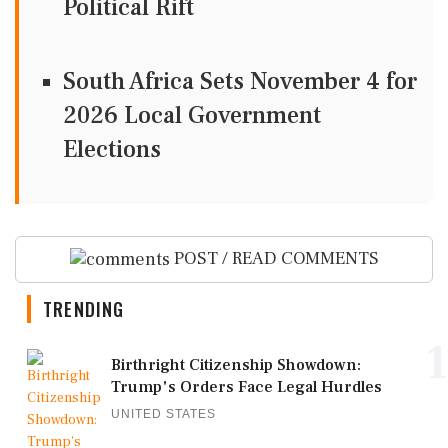
Political Rift
South Africa Sets November 4 for
2026 Local Government
Elections
POST / READ COMMENTS
TRENDING
1
Birthright Citizenship Showdown:
Trump's Orders Face Legal Hurdles
UNITED STATES