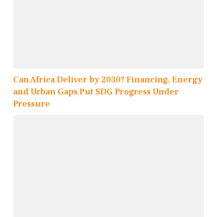
Can Africa Deliver by 2030? Financing, Energy
and Urban Gaps Put SDG Progress Under
Pressure