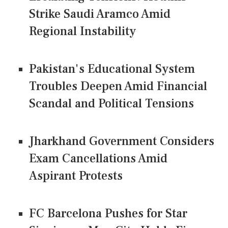
Strike Saudi Aramco Amid
Regional Instability
Pakistan's Educational System
Troubles Deepen Amid Financial
Scandal and Political Tensions
Jharkhand Government Considers
Exam Cancellations Amid
Aspirant Protests
FC Barcelona Pushes for Star