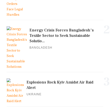
2
Energy Crisis Forces Bangladesh's
Textile Sector to Seek Sustainable
Solutio...
BANGLADESH
3
Explosions Rock Kyiv Amidst Air Raid
Alert
UKRAINE