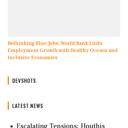
Rethinking Blue Jobs: World Bank Links
Employment Growth with Healthy Oceans and
Inclusive Economies
DEVSHOTS
LATEST NEWS
Escalating Tensions: Houthis