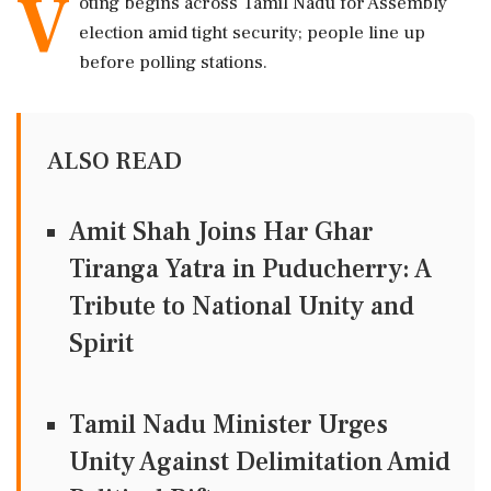
V
oting begins across Tamil Nadu for Assembly
election amid tight security; people line up
before polling stations.
ALSO READ
Amit Shah Joins Har Ghar
Tiranga Yatra in Puducherry: A
Tribute to National Unity and
Spirit
Tamil Nadu Minister Urges
Unity Against Delimitation Amid