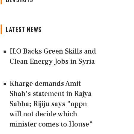
LATEST NEWS
ILO Backs Green Skills and
Clean Energy Jobs in Syria
Kharge demands Amit
Shah's statement in Rajya
Sabha; Rijiju says "oppn
will not decide which
minister comes to House"