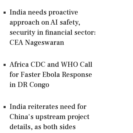
India needs proactive
approach on AI safety,
security in financial sector:
CEA Nageswaran
Africa CDC and WHO Call
for Faster Ebola Response
in DR Congo
India reiterates need for
China's upstream project
details, as both sides