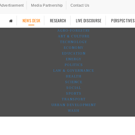
Advertisement
Media Partnership
Contact Us
NEWS DESK
RESEARCH
LIVE DISCOURSE
PERSPECTIVES
AGRO-FORESTRY
ART & CULTURE
TECHNOLOGY
ECONOMY
EDUCATION
ENERGY
POLITICS
LAW & GOVERNANCE
HEALTH
SCIENCE
SOCIAL
SPORTS
TRANSPORT
URBAN DEVELOPMENT
WASH