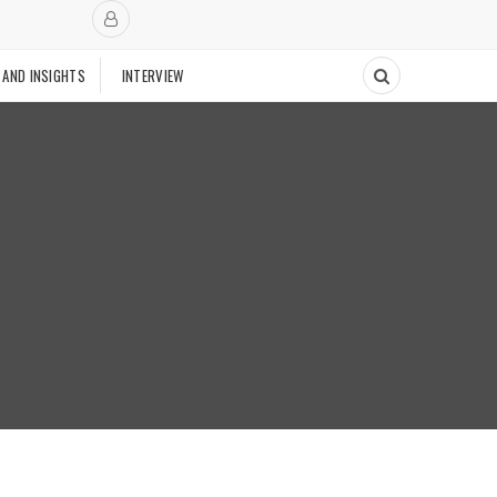
 AND INSIGHTS
INTERVIEW