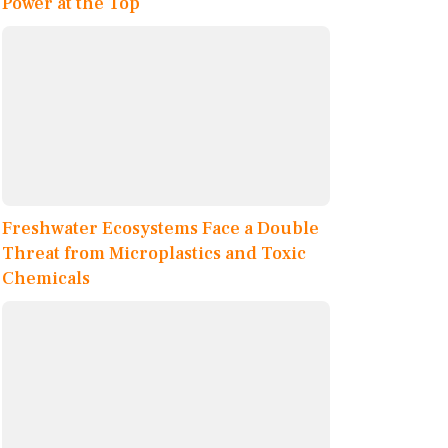
Power at the Top
Freshwater Ecosystems Face a Double
Threat from Microplastics and Toxic
Chemicals