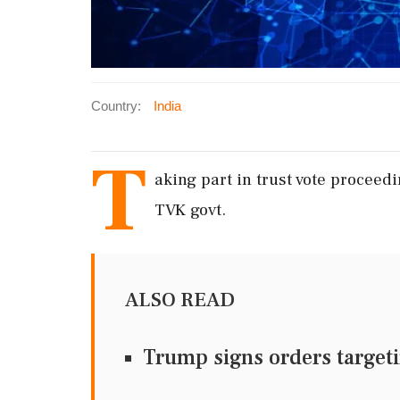
Country:
India
T
aking part in trust vote proceed
TVK govt.
ALSO READ
Trump signs orders targeti