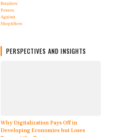
PERSPECTIVES AND INSIGHTS
Why Digitalization Pays Off in
Developing Economies but Loses