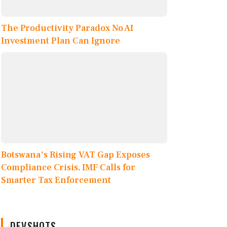
The Productivity Paradox No AI
Investment Plan Can Ignore
Botswana's Rising VAT Gap Exposes
Compliance Crisis, IMF Calls for
Smarter Tax Enforcement
DEVSHOTS