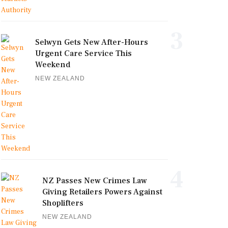
3
Selwyn Gets New After-Hours
Urgent Care Service This
Weekend
NEW ZEALAND
4
NZ Passes New Crimes Law
Giving Retailers Powers Against
Shoplifters
NEW ZEALAND