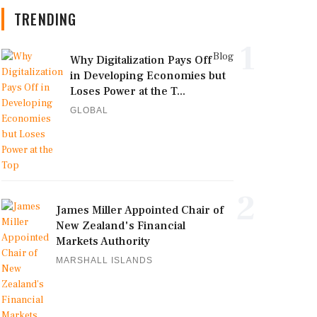
TRENDING
1
Blog
Why Digitalization Pays Off
in Developing Economies but
Loses Power at the T...
GLOBAL
2
James Miller Appointed Chair of
New Zealand's Financial
Markets Authority
MARSHALL ISLANDS