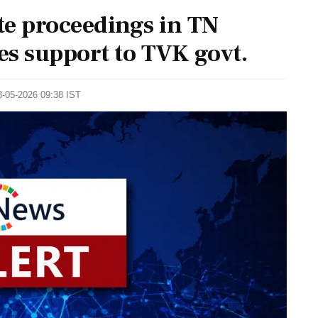
ote proceedings in TN
es support to TVK govt.
3-05-2026 09:38 IST