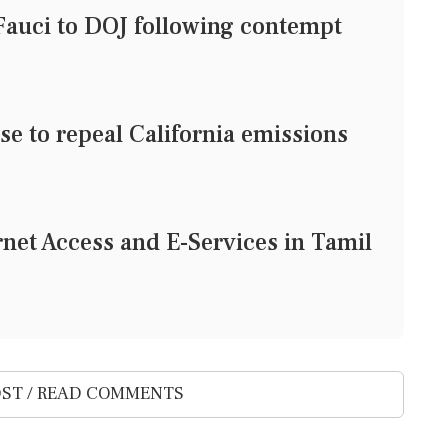
 Fauci to DOJ following contempt
e to repeal California emissions
rnet Access and E-Services in Tamil
ST / READ COMMENTS