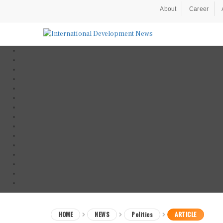
About
Career
HOME
NEWS
Politics
ARTICLE