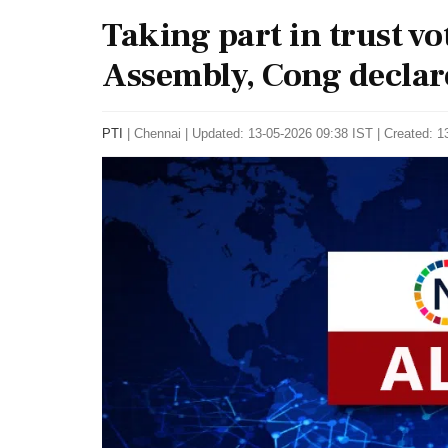
Taking part in trust v
Assembly, Cong declar
PTI
|
Chennai
|
Updated: 13-05-2026 09:38 IST | Created: 1