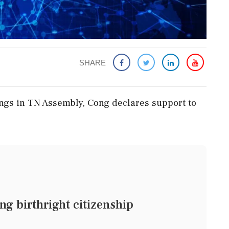
SHARE
ings in TN Assembly, Cong declares support to
ng birthright citizenship