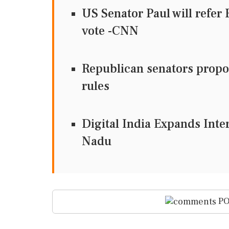
US Senator Paul will refer
vote -CNN
Republican senators propos
rules
Digital India Expands Inte
Nadu
PO