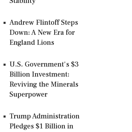
Stability
Andrew Flintoff Steps
Down: A New Era for
England Lions
U.S. Government's $3
Billion Investment:
Reviving the Minerals
Superpower
Trump Administration
Pledges $1 Billion in