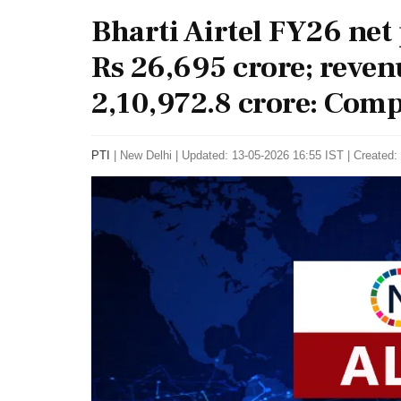
Bharti Airtel FY26 net p
Rs 26,695 crore; reven
2,10,972.8 crore: Comp
PTI
|
New Delhi
|
Updated: 13-05-2026 16:55 IST | Created: