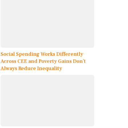
Social Spending Works Differently
Across CEE and Poverty Gains Don’t
Always Reduce Inequality