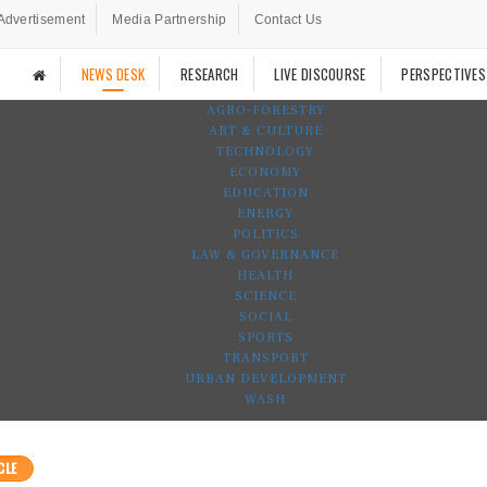
Advertisement
Media Partnership
Contact Us
NEWS DESK
RESEARCH
LIVE DISCOURSE
PERSPECTIVES
AGRO-FORESTRY
ART & CULTURE
TECHNOLOGY
ECONOMY
EDUCATION
ENERGY
POLITICS
LAW & GOVERNANCE
HEALTH
SCIENCE
SOCIAL
SPORTS
TRANSPORT
URBAN DEVELOPMENT
WASH
CLE