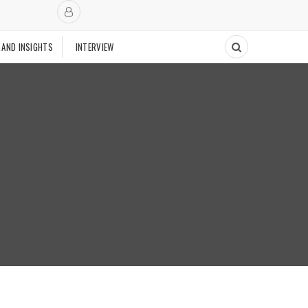
 AND INSIGHTS
INTERVIEW