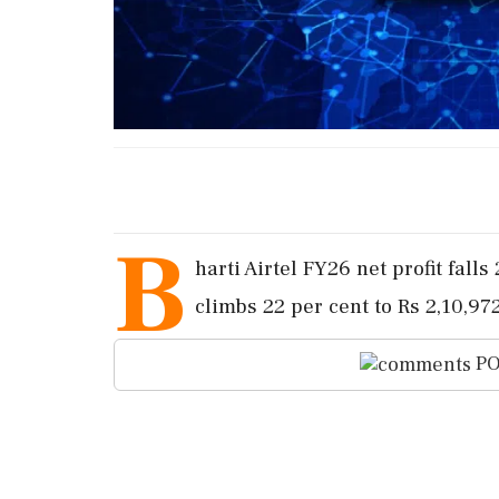
B
harti Airtel FY26 net profit fall
climbs 22 per cent to Rs 2,10,97
PO