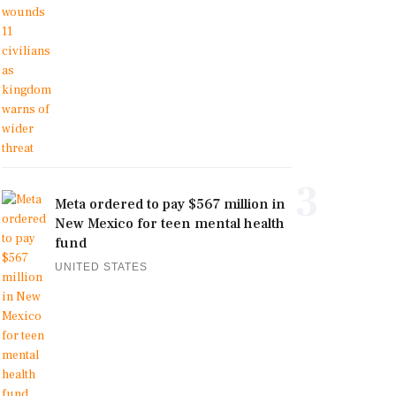
3
Meta ordered to pay $567 million in
New Mexico for teen mental health
fund
UNITED STATES