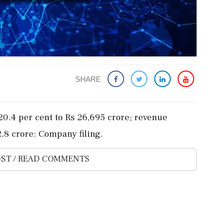
SHARE
s 20.4 per cent to Rs 26,695 crore; revenue
2.8 crore: Company filing.
ST / READ COMMENTS