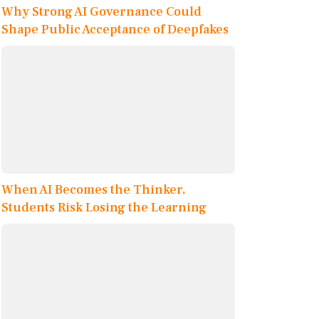
Why Strong AI Governance Could
Shape Public Acceptance of Deepfakes
When AI Becomes the Thinker,
Students Risk Losing the Learning