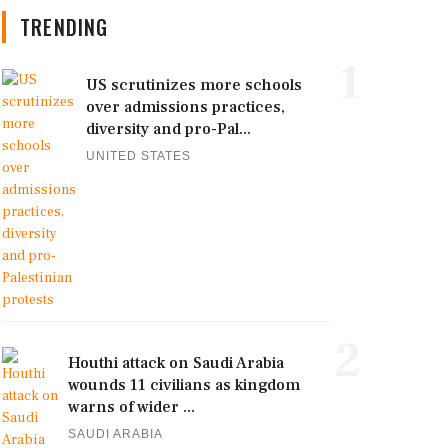
TRENDING
1
US scrutinizes more schools
over admissions practices,
diversity and pro-Pal...
UNITED STATES
2
Houthi attack on Saudi Arabia
wounds 11 civilians as kingdom
warns of wider ...
SAUDI ARABIA