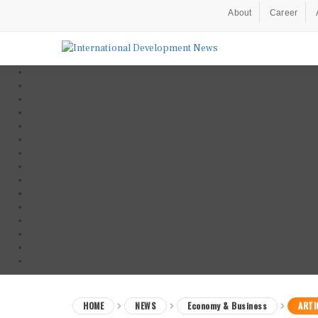
About
Career
HOME
NEWS
Economy & Business
ARTI