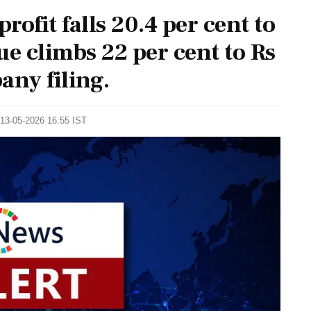
rofit falls 20.4 per cent to
ue climbs 22 per cent to Rs
any filing.
 13-05-2026 16:55 IST