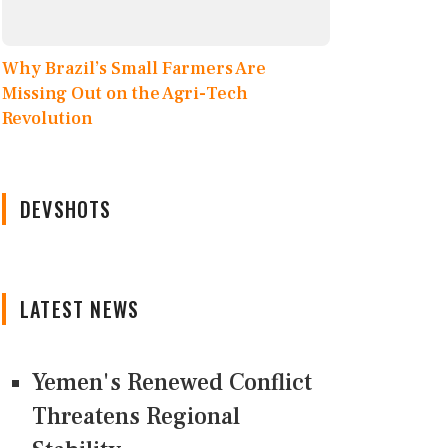
Why Brazil’s Small Farmers Are
Missing Out on the Agri-Tech
Revolution
DEVSHOTS
LATEST NEWS
Yemen's Renewed Conflict
Threatens Regional