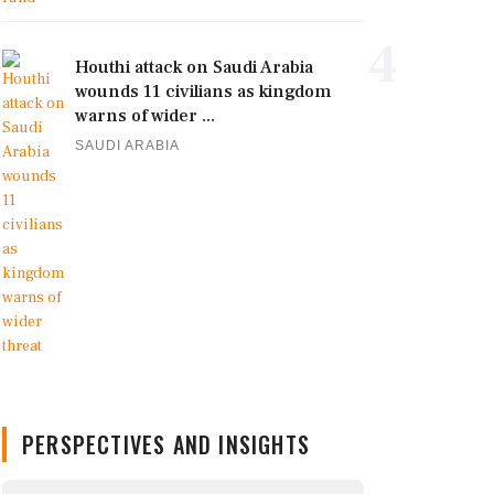
4
Houthi attack on Saudi Arabia
wounds 11 civilians as kingdom
warns of wider ...
SAUDI ARABIA
PERSPECTIVES AND INSIGHTS