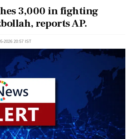
hes 3,000 in fighting
bollah, reports AP.
05-2026 20:57 IST