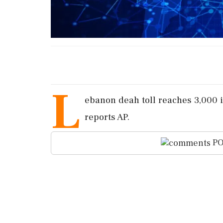
L
ebanon deah toll reaches 3,000 i
reports AP.
PO