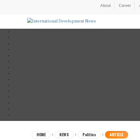
About
Career
HOME
NEWS
Politics
ARTICLE