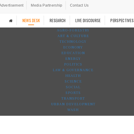
Advertisement
Media Partnership
Contact Us
NEWS DESK
RESEARCH
LIVE DISCOURSE
PERSPECTIVES
AGRO-FORESTRY
ART & CULTURE
TECHNOLOGY
ECONOMY
EDUCATION
ENERGY
POLITICS
LAW & GOVERNANCE
HEALTH
SCIENCE
SOCIAL
SPORTS
TRANSPORT
URBAN DEVELOPMENT
WASH