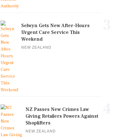
3
Selwyn Gets New After-Hours
Urgent Care Service This
Weekend
NEW ZEALAND
4
NZ Passes New Crimes Law
Giving Retailers Powers Against
Shoplifters
NEW ZEALAND