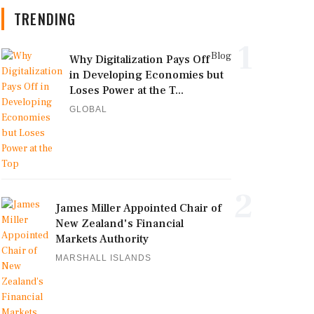
TRENDING
1
Blog
Why Digitalization Pays Off
in Developing Economies but
Loses Power at the T...
GLOBAL
2
James Miller Appointed Chair of
New Zealand's Financial
Markets Authority
MARSHALL ISLANDS