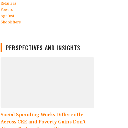
PERSPECTIVES AND INSIGHTS
Social Spending Works Differently
Across CEE and Poverty Gains Don’t