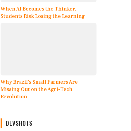
When AI Becomes the Thinker,
Students Risk Losing the Learning
Why Brazil’s Small Farmers Are
Missing Out on the Agri-Tech
Revolution
DEVSHOTS