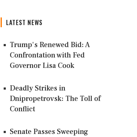
LATEST NEWS
Trump's Renewed Bid: A
Confrontation with Fed
Governor Lisa Cook
Deadly Strikes in
Dnipropetrovsk: The Toll of
Conflict
Senate Passes Sweeping