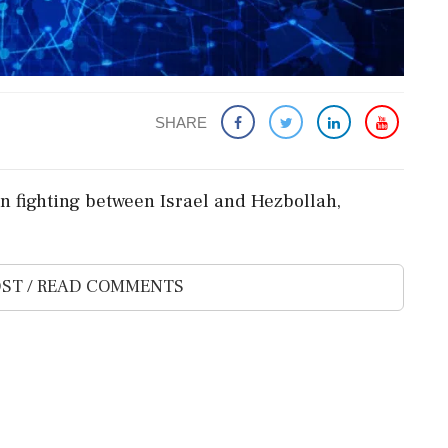
SHARE
n fighting between Israel and Hezbollah,
ST / READ COMMENTS