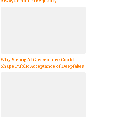
Always Reduce Inequality
Why Strong AI Governance Could
Shape Public Acceptance of Deepfakes