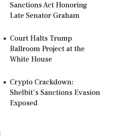
Sanctions Act Honoring
Late Senator Graham
Court Halts Trump
Ballroom Project at the
White House
Crypto Crackdown:
Shelbit's Sanctions Evasion
Exposed