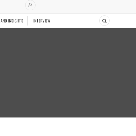
 AND INSIGHTS
INTERVIEW