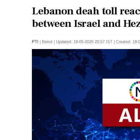
Lebanon deah toll reac
between Israel and Hez
PTI
|
Beirut
|
Updated: 18-05-2026 20:57 IST | Created: 18-