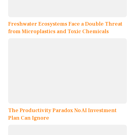
Freshwater Ecosystems Face a Double Threat
from Microplastics and Toxic Chemicals
The Productivity Paradox No AI Investment
Plan Can Ignore