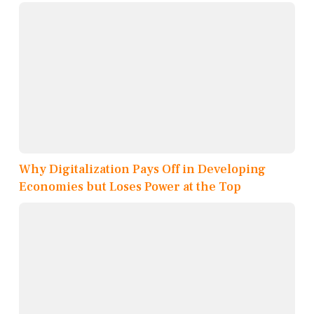
Why Digitalization Pays Off in Developing
Economies but Loses Power at the Top