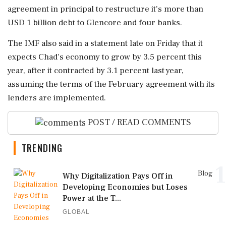
agreement in principal to restructure it's more than
USD 1 billion debt to Glencore and four banks.
The IMF also said in a statement late on Friday that it
expects Chad's economy to grow by 3.5 percent this
year, after it contracted by 3.1 percent last year,
assuming the terms of the February agreement with its
lenders are implemented.
POST / READ COMMENTS
TRENDING
1
Blog
Why Digitalization Pays Off in
Developing Economies but Loses
Power at the T...
GLOBAL