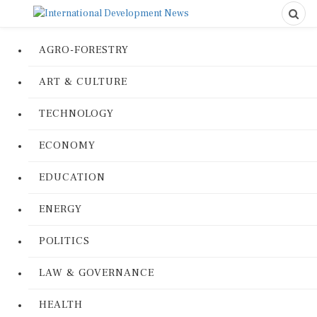
AGRO-FORESTRY
ART & CULTURE
TECHNOLOGY
ECONOMY
EDUCATION
ENERGY
POLITICS
LAW & GOVERNANCE
HEALTH