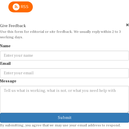
RSS
Give Feedback
Use this form for editorial or site feedback. We usually reply within 2 to 3
working days.
Name
Email
Message
Submit
By submitting, you agree that we may use your email address to respond.