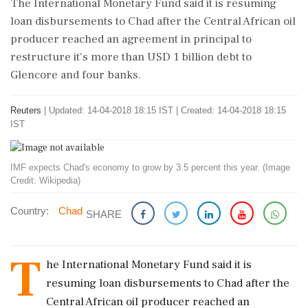
The International Monetary Fund said it is resuming
loan disbursements to Chad after the Central African oil
producer reached an agreement in principal to
restructure it's more than USD 1 billion debt to
Glencore and four banks.
Reuters
|
Updated: 14-04-2018 18:15 IST | Created: 14-04-2018 18:15
IST
IMF expects Chad's economy to grow by 3.5 percent this year. (Image
Credit: Wikipedia)
Country:
Chad
SHARE
T
he International Monetary Fund said it is
resuming loan disbursements to Chad after the
Central African oil producer reached an