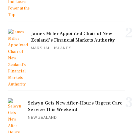
2
James Miller Appointed Chair of New
Zealand's Financial Markets Authority
MARSHALL ISLANDS
3
Selwyn Gets New After-Hours Urgent Care
Service This Weekend
NEW ZEALAND