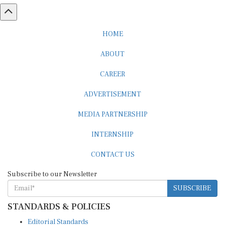
HOME
ABOUT
CAREER
ADVERTISEMENT
MEDIA PARTNERSHIP
INTERNSHIP
CONTACT US
Subscribe to our Newsletter
SUBSCRIBE
STANDARDS & POLICIES
Editorial Standards