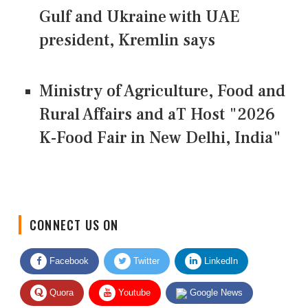
Gulf and Ukraine with UAE
president, Kremlin says
Ministry of Agriculture, Food and
Rural Affairs and aT Host "2026
K-Food Fair in New Delhi, India"
CONNECT US ON
Facebook
Twitter
LinkedIn
Quora
Youtube
Google News