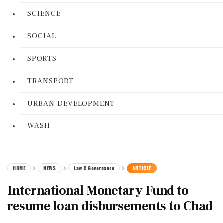
SCIENCE
SOCIAL
SPORTS
TRANSPORT
URBAN DEVELOPMENT
WASH
HOME
NEWS
Law & Governance
ARTICLE
International Monetary Fund to
resume loan disbursements to Chad