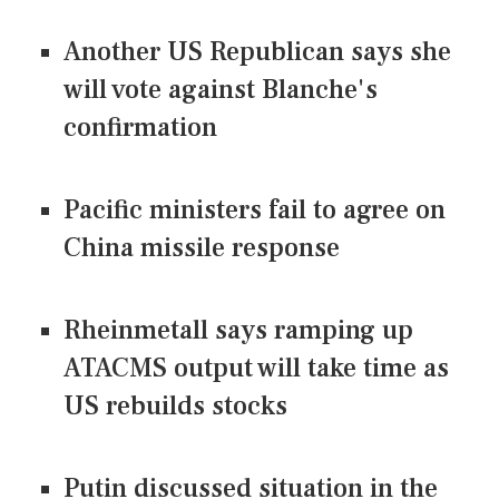
Another US Republican says she
will vote against Blanche's
confirmation
Pacific ministers fail to agree on
China missile response
Rheinmetall says ramping up
ATACMS output will take time as
US rebuilds stocks
Putin discussed situation in the