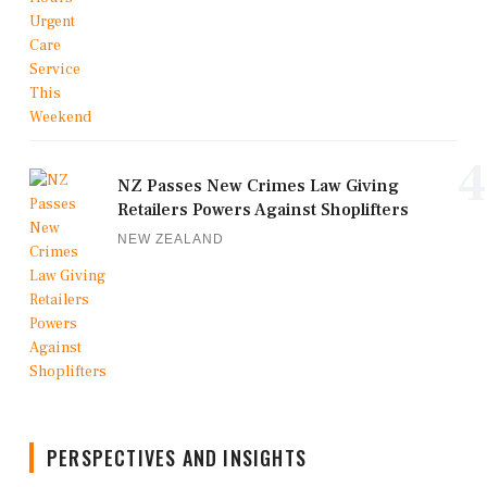
4
NZ Passes New Crimes Law Giving
Retailers Powers Against Shoplifters
NEW ZEALAND
PERSPECTIVES AND INSIGHTS