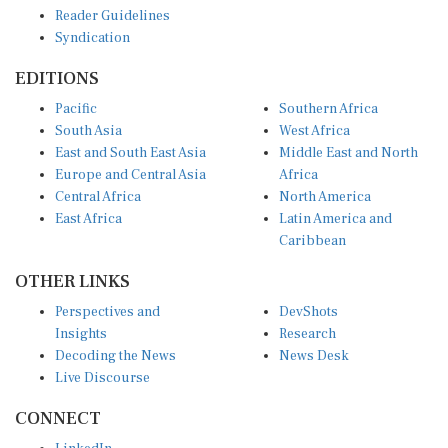
Reader Guidelines
Syndication
EDITIONS
Pacific
Southern Africa
South Asia
West Africa
East and South East Asia
Middle East and North
Europe and Central Asia
Africa
Central Africa
North America
East Africa
Latin America and
Caribbean
OTHER LINKS
Perspectives and
DevShots
Insights
Research
Decoding the News
News Desk
Live Discourse
CONNECT