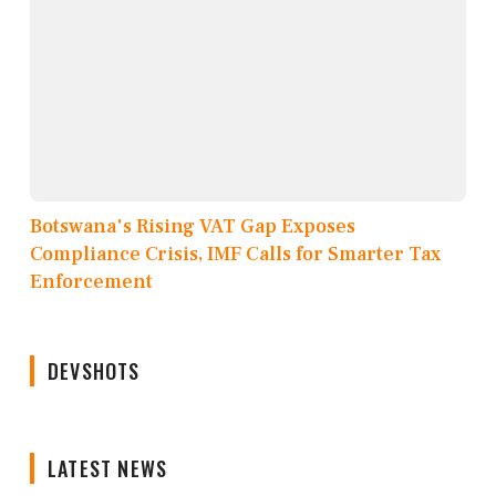
Botswana's Rising VAT Gap Exposes
Compliance Crisis, IMF Calls for Smarter Tax
Enforcement
DEVSHOTS
LATEST NEWS