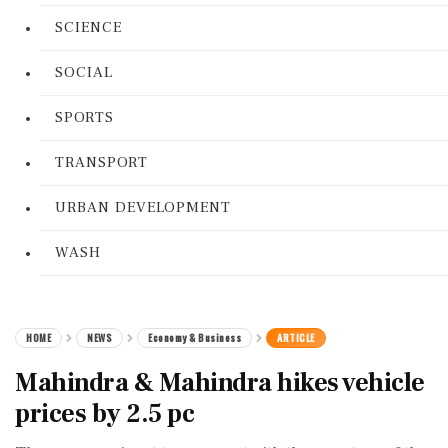
SCIENCE
SOCIAL
SPORTS
TRANSPORT
URBAN DEVELOPMENT
WASH
HOME
NEWS
Economy & Business
ARTICLE
Mahindra & Mahindra hikes vehicle
prices by 2.5 pc