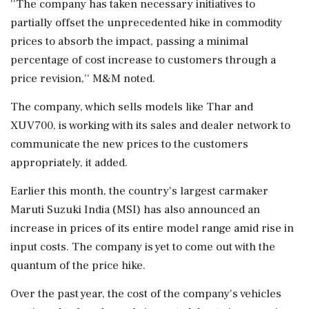
''The company has taken necessary initiatives to
partially offset the unprecedented hike in commodity
prices to absorb the impact, passing a minimal
percentage of cost increase to customers through a
price revision,'' M&M noted.
The company, which sells models like Thar and
XUV700, is working with its sales and dealer network to
communicate the new prices to the customers
appropriately, it added.
Earlier this month, the country's largest carmaker
Maruti Suzuki India (MSI) has also announced an
increase in prices of its entire model range amid rise in
input costs. The company is yet to come out with the
quantum of the price hike.
Over the past year, the cost of the company's vehicles