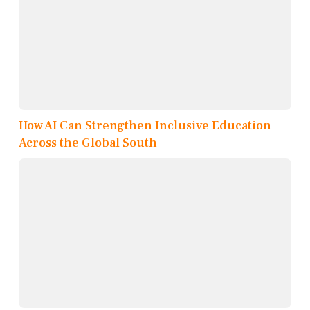
How AI Can Strengthen Inclusive Education
Across the Global South