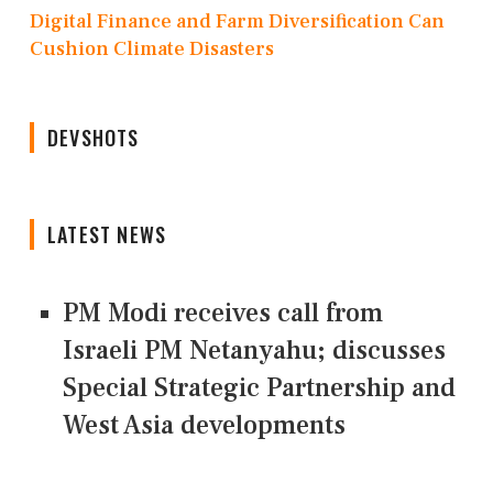
Digital Finance and Farm Diversification Can
Cushion Climate Disasters
DEVSHOTS
LATEST NEWS
PM Modi receives call from
Israeli PM Netanyahu; discusses
Special Strategic Partnership and
West Asia developments