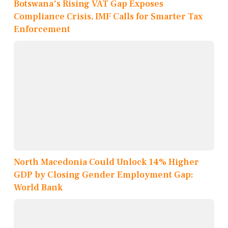
Botswana's Rising VAT Gap Exposes
Compliance Crisis, IMF Calls for Smarter Tax
Enforcement
North Macedonia Could Unlock 14% Higher
GDP by Closing Gender Employment Gap:
World Bank