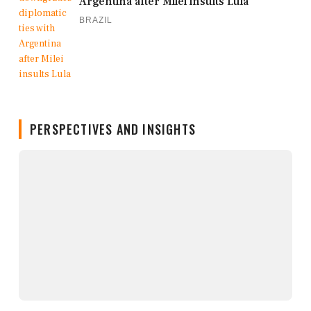
Argentina after Milei insults Lula
BRAZIL
PERSPECTIVES AND INSIGHTS