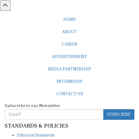
HOME
ABOUT
CAREER
ADVERTISEMENT
MEDIA PARTNERSHIP
INTERNSHIP
CONTACT US
Subscribe to our Newsletter
SUBSCRIBE
STANDARDS & POLICIES
Editorial Standards
Reader Guidelines