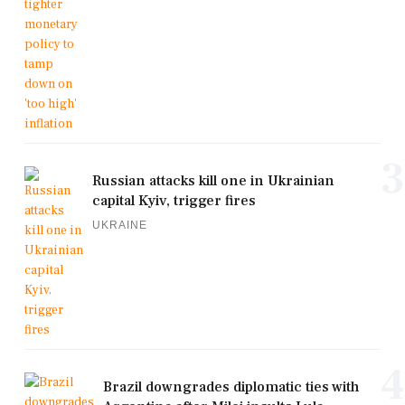
3
Russian attacks kill one in Ukrainian
capital Kyiv, trigger fires
UKRAINE
4
Brazil downgrades diplomatic ties with