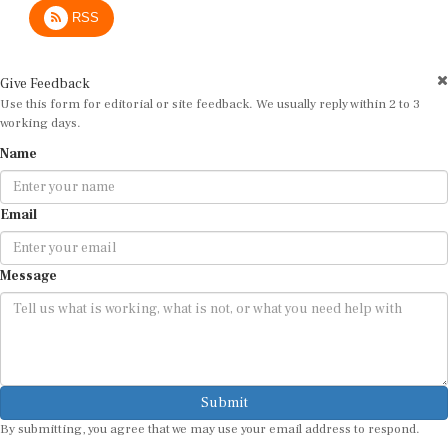
RSS
Give Feedback
Use this form for editorial or site feedback. We usually reply within 2 to 3
working days.
Name
Email
Message
Submit
By submitting, you agree that we may use your email address to respond.