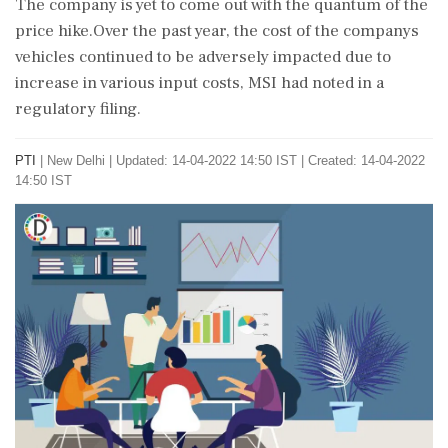
The company is yet to come out with the quantum of the
price hike.Over the past year, the cost of the companys
vehicles continued to be adversely impacted due to
increase in various input costs, MSI had noted in a
regulatory filing.
PTI
|
New Delhi
|
Updated: 14-04-2022 14:50 IST | Created: 14-04-2022
14:50 IST