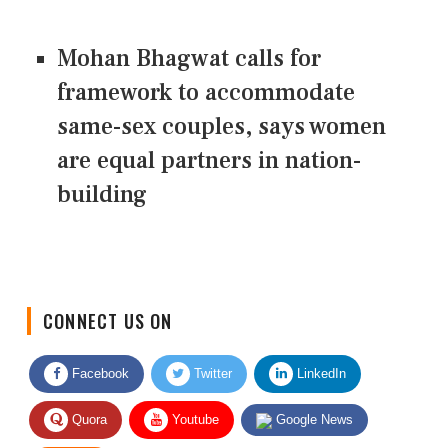
Mohan Bhagwat calls for
framework to accommodate
same-sex couples, says women
are equal partners in nation-
building
CONNECT US ON
Facebook
Twitter
LinkedIn
Quora
Youtube
Google News