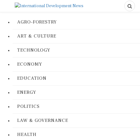
AGRO-FORESTRY
ART & CULTURE
TECHNOLOGY
ECONOMY
EDUCATION
ENERGY
POLITICS
LAW & GOVERNANCE
HEALTH