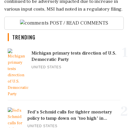
continued to be adversely impacted due to increase in
various input costs, MSI had noted in a regulatory filing.
POST / READ COMMENTS
TRENDING
1
Michigan primary tests direction of U.S.
Democratic Party
UNITED STATES
2
Fed's Schmid calls for tighter monetary
policy to tamp down on 'too high' in...
UNITED STATES