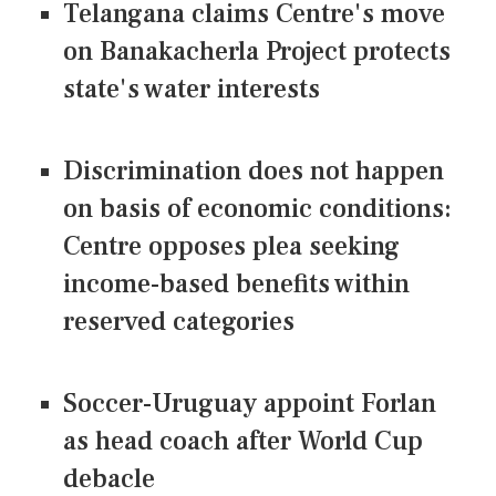
Telangana claims Centre's move
on Banakacherla Project protects
state's water interests
Discrimination does not happen
on basis of economic conditions:
Centre opposes plea seeking
income-based benefits within
reserved categories
Soccer-Uruguay appoint Forlan
as head coach after World Cup
debacle