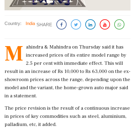
Country:
India
SHARE
M
ahindra & Mahindra on Thursday said it has
increased prices of its entire model range by
2.5 per cent with immediate effect. This will
result in an increase of Rs 10,000 to Rs 63,000 on the ex-
showroom prices across the range, depending upon the
model and the variant, the home-grown auto major said
in a statement.
The price revision is the result of a continuous increase
in prices of key commodities such as steel, aluminium,
palladium, etc, it added.