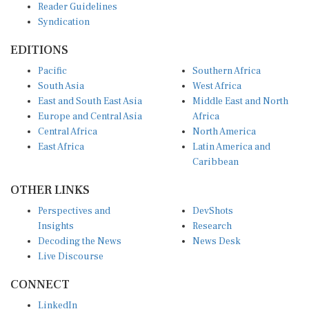
Syndication
EDITIONS
Pacific
Southern Africa
South Asia
West Africa
East and South East Asia
Middle East and North
Europe and Central Asia
Africa
Central Africa
North America
East Africa
Latin America and
Caribbean
OTHER LINKS
Perspectives and
DevShots
Insights
Research
Decoding the News
News Desk
Live Discourse
CONNECT
LinkedIn