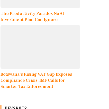
The Productivity Paradox No AI
Investment Plan Can Ignore
Botswana's Rising VAT Gap Exposes
Compliance Crisis, IMF Calls for
Smarter Tax Enforcement
DEVSHOTS