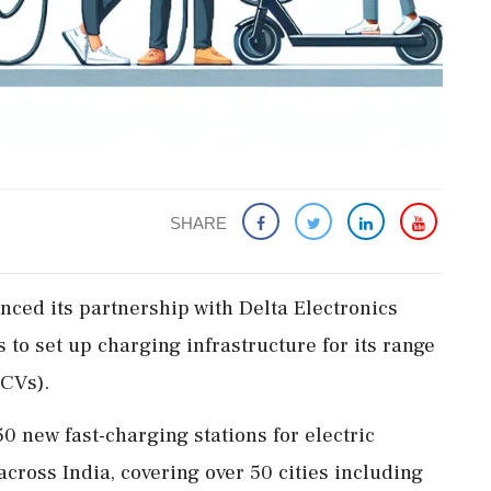
SHARE
ed its partnership with Delta Electronics
to set up charging infrastructure for its range
(CVs).
0 new fast-charging stations for electric
cross India, covering over 50 cities including