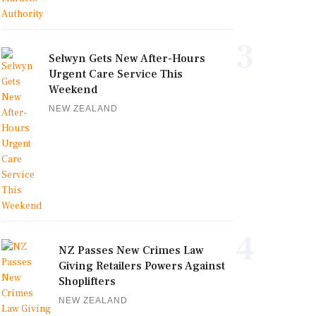
3
Selwyn Gets New After-Hours
Urgent Care Service This
Weekend
NEW ZEALAND
4
NZ Passes New Crimes Law
Giving Retailers Powers Against
Shoplifters
NEW ZEALAND