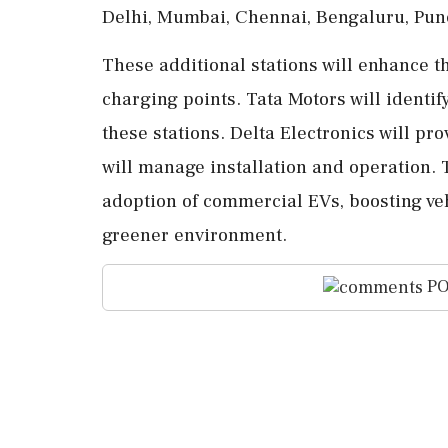
Delhi, Mumbai, Chennai, Bengaluru, Pun
These additional stations will enhance t
charging points. Tata Motors will identif
these stations. Delta Electronics will p
will manage installation and operation.
adoption of commercial EVs, boosting veh
greener environment.
PO