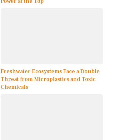
Power at the Top
Freshwater Ecosystems Face a Double
Threat from Microplastics and Toxic
Chemicals