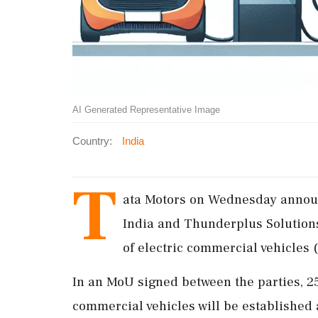
AI Generated Representative Image
Country:
India
T
ata Motors on Wednesday announc
India and Thunderplus Solutions 
of electric commercial vehicles 
In an MoU signed between the parties, 25
commercial vehicles will be established a