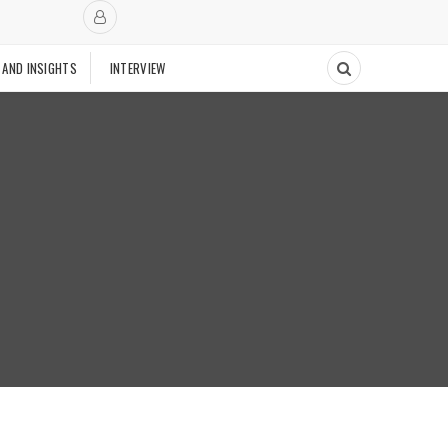
 AND INSIGHTS
INTERVIEW