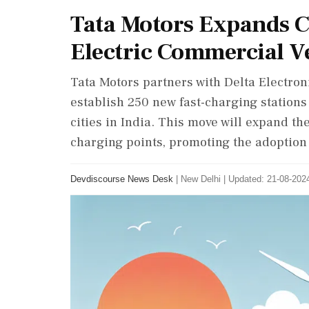
Tata Motors Expands C
Electric Commercial V
Tata Motors partners with Delta Electro
establish 250 new fast-charging stations
cities in India. This move will expand t
charging points, promoting the adoption 
Devdiscourse News Desk
|
New Delhi
|
Updated: 21-08-2024