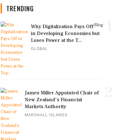
TRENDING
1
Blog
Why Digitalization Pays Off
in Developing Economies but
Loses Power at the T...
GLOBAL
2
James Miller Appointed Chair of
New Zealand's Financial
Markets Authority
MARSHALL ISLANDS