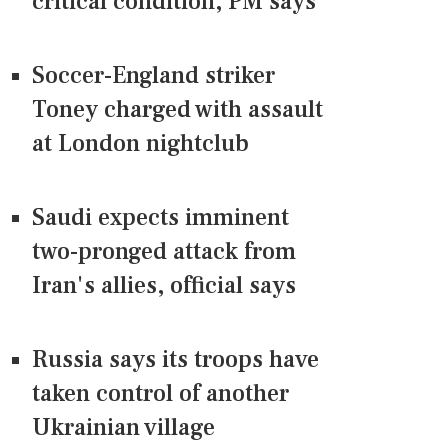
critical condition, PM says
Soccer-England striker
Toney charged with assault
at London nightclub
Saudi expects imminent
two-pronged attack from
Iran's allies, official says
Russia says its troops have
taken control of another
Ukrainian village