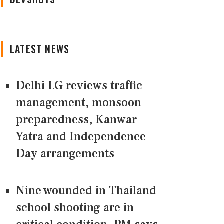
LATEST NEWS
Delhi LG reviews traffic
management, monsoon
preparedness, Kanwar
Yatra and Independence
Day arrangements
Nine wounded in Thailand
school shooting are in