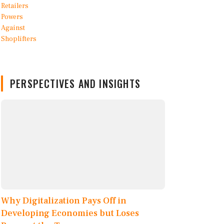
PERSPECTIVES AND INSIGHTS
Why Digitalization Pays Off in
Developing Economies but Loses