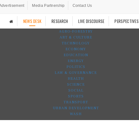
Advertisement
Media Partnership
Contact Us
NEWS DESK
RESEARCH
LIVE DISCOURSE
PERSPECTIVES
AGRO-FORESTRY
ART & CULTURE
TECHNOLOGY
ECONOMY
EDUCATION
ENERGY
POLITICS
LAW & GOVERNANCE
HEALTH
SCIENCE
SOCIAL
SPORTS
TRANSPORT
URBAN DEVELOPMENT
WASH