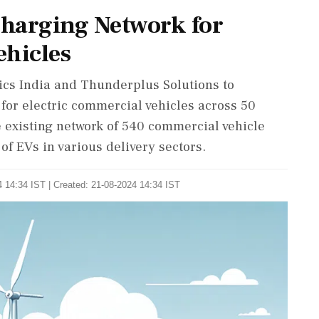
harging Network for
ehicles
nics India and Thunderplus Solutions to
 for electric commercial vehicles across 50
he existing network of 540 commercial vehicle
of EVs in various delivery sectors.
 14:34 IST | Created: 21-08-2024 14:34 IST