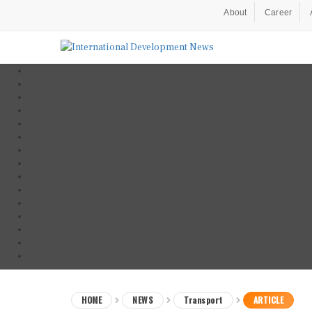
About
Career
HOME
NEWS
Transport
ARTICLE