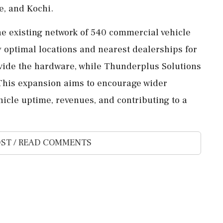
e, and Kochi.
he existing network of 540 commercial vehicle
y optimal locations and nearest dealerships for
rovide the hardware, while Thunderplus Solutions
 This expansion aims to encourage wider
icle uptime, revenues, and contributing to a
ST / READ COMMENTS