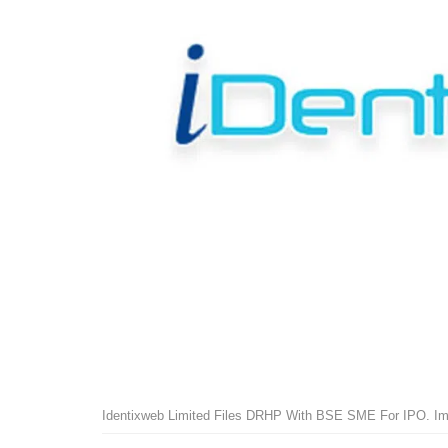
Identixweb Limited Files DRHP With BSE SME For IPO. Im