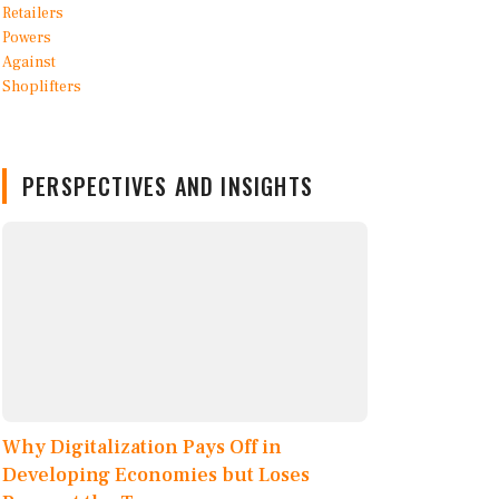
PERSPECTIVES AND INSIGHTS
Why Digitalization Pays Off in
Developing Economies but Loses