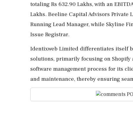
totaling Rs 632.90 Lakhs, with an EBITD
Lakhs. Beeline Capital Advisors Private
Running Lead Manager, while Skyline Fina
Issue Registrar.
Identixweb Limited differentiates itself 
solutions, primarily focusing on Shopify
software management process for its clie
and maintenance, thereby ensuring seaml
PO