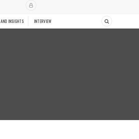
 AND INSIGHTS
INTERVIEW