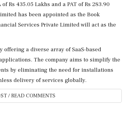
A of Rs 435.05 Lakhs and a PAT of Rs 283.90
 Limited has been appointed as the Book
ncial Services Private Limited will act as the
by offering a diverse array of SaaS-based
 applications. The company aims to simplify the
nts by eliminating the need for installations
ess delivery of services globally.
ST / READ COMMENTS