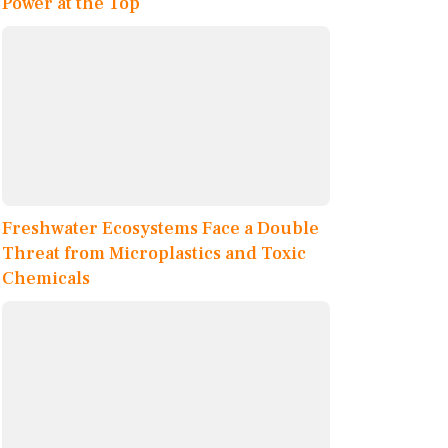
Power at the Top
Freshwater Ecosystems Face a Double
Threat from Microplastics and Toxic
Chemicals