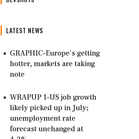
LATEST NEWS
GRAPHIC-Europe's getting
hotter, markets are taking
note
WRAPUP 1-US job growth
likely picked up in July;
unemployment rate
forecast unchanged at