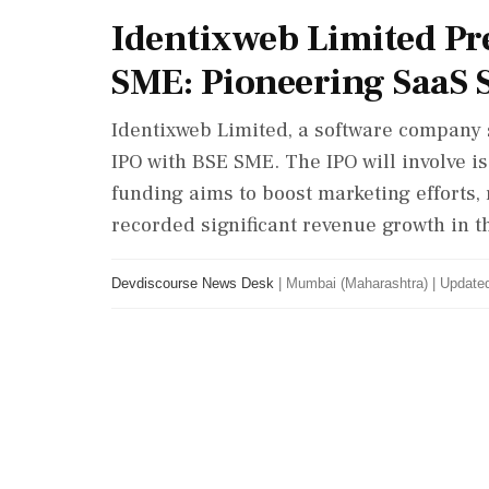
Identixweb Limited Pr
SME: Pioneering SaaS 
Identixweb Limited, a software company sp
IPO with BSE SME. The IPO will involve i
funding aims to boost marketing efforts, 
recorded significant revenue growth in th
Devdiscourse News Desk
|
Mumbai (Maharashtra)
|
Updated