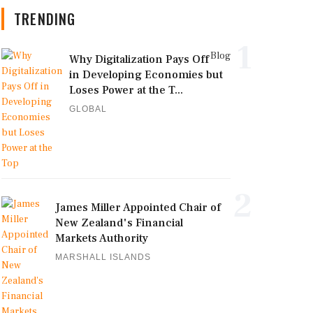
TRENDING
1
Blog
Why Digitalization Pays Off
in Developing Economies but
Loses Power at the T...
GLOBAL
2
James Miller Appointed Chair of
New Zealand's Financial
Markets Authority
MARSHALL ISLANDS