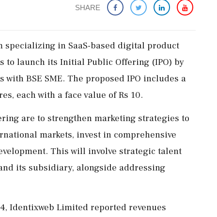
SHARE
m specializing in SaaS-based digital product
 to launch its Initial Public Offering (IPO) by
tus with BSE SME. The proposed IPO includes a
es, each with a face value of Rs 10.
ering are to strengthen marketing strategies to
ernational markets, invest in comprehensive
velopment. This will involve strategic talent
and its subsidiary, alongside addressing
24, Identixweb Limited reported revenues