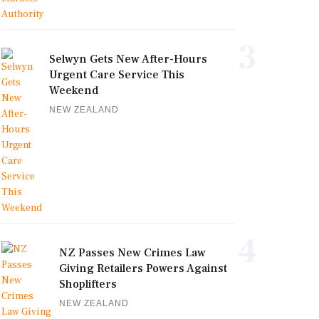
3
Selwyn Gets New After-Hours
Urgent Care Service This
Weekend
NEW ZEALAND
4
NZ Passes New Crimes Law
Giving Retailers Powers Against
Shoplifters
NEW ZEALAND