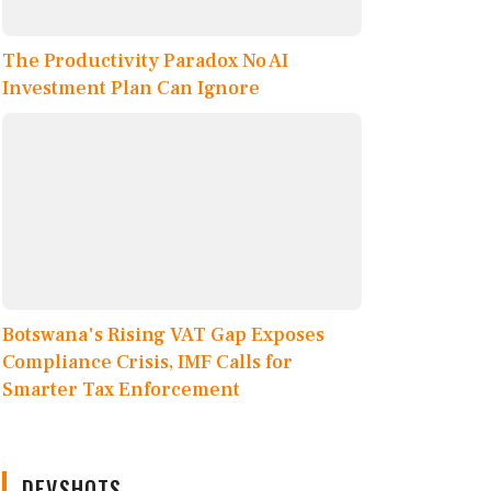
The Productivity Paradox No AI
Investment Plan Can Ignore
Botswana's Rising VAT Gap Exposes
Compliance Crisis, IMF Calls for
Smarter Tax Enforcement
DEVSHOTS