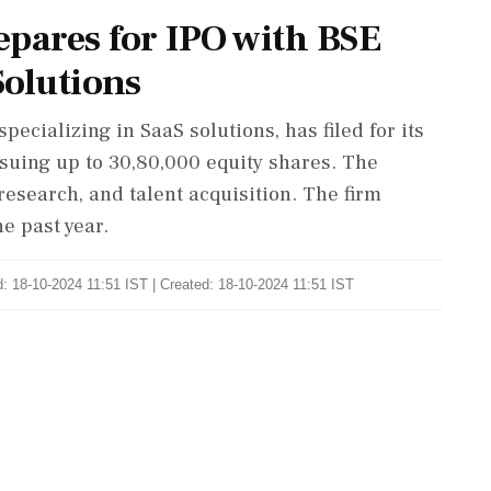
epares for IPO with BSE
Solutions
ecializing in SaaS solutions, has filed for its
ssuing up to 30,80,000 equity shares. The
research, and talent acquisition. The firm
e past year.
: 18-10-2024 11:51 IST | Created: 18-10-2024 11:51 IST