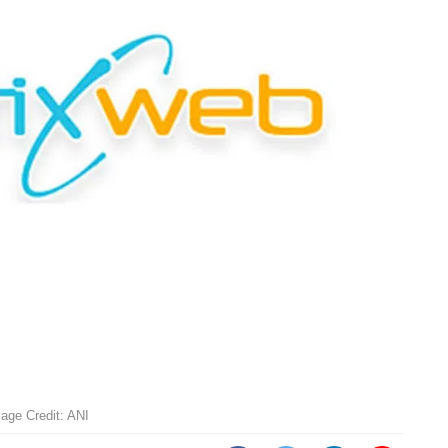
age Credit: ANI