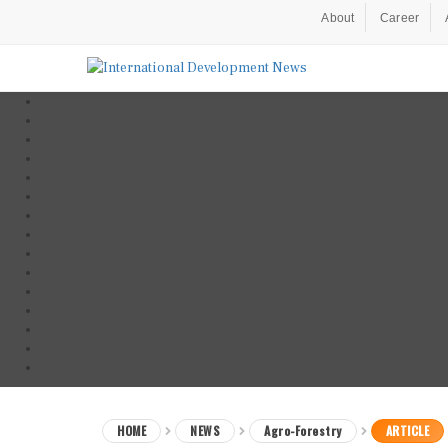
About
Career
HOME
NEWS
Agro-Forestry
ARTICLE