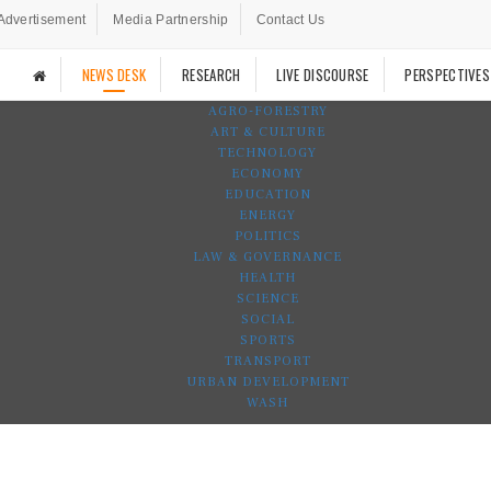
Advertisement
Media Partnership
Contact Us
NEWS DESK
RESEARCH
LIVE DISCOURSE
PERSPECTIVES
AGRO-FORESTRY
ART & CULTURE
TECHNOLOGY
ECONOMY
EDUCATION
ENERGY
POLITICS
LAW & GOVERNANCE
HEALTH
SCIENCE
SOCIAL
SPORTS
TRANSPORT
URBAN DEVELOPMENT
WASH