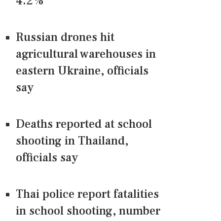
4.2%
Russian drones hit
agricultural warehouses in
eastern Ukraine, officials
say
Deaths reported at school
shooting in Thailand,
officials say
Thai police report fatalities
in school shooting, number