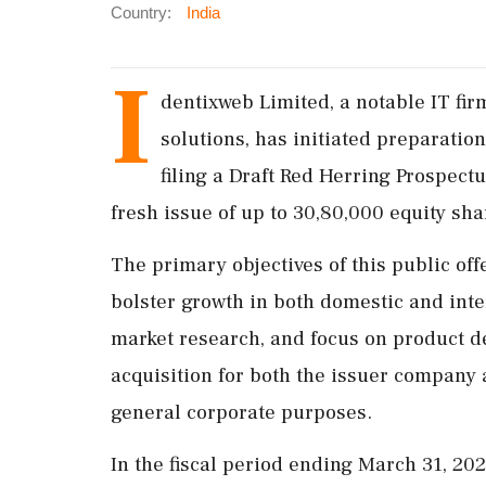
Country:
India
I
dentixweb Limited, a notable IT fir
solutions, has initiated preparations
filing a Draft Red Herring Prospec
fresh issue of up to 30,80,000 equity shar
The primary objectives of this public off
bolster growth in both domestic and int
market research, and focus on product de
acquisition for both the issuer company 
general corporate purposes.
In the fiscal period ending March 31, 20