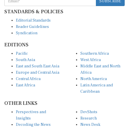
STANDARDS & POLICIES
Editorial Standards
Reader Guidelines
Syndication
EDITIONS
Pacific
Southern Africa
South Asia
West Africa
East and South East Asia
Middle East and North
Europe and Central Asia
Africa
Central Africa
North America
East Africa
Latin America and
Caribbean
OTHER LINKS
Perspectives and
DevShots
Insights
Research
Decoding the News
News Desk
Live Discourse