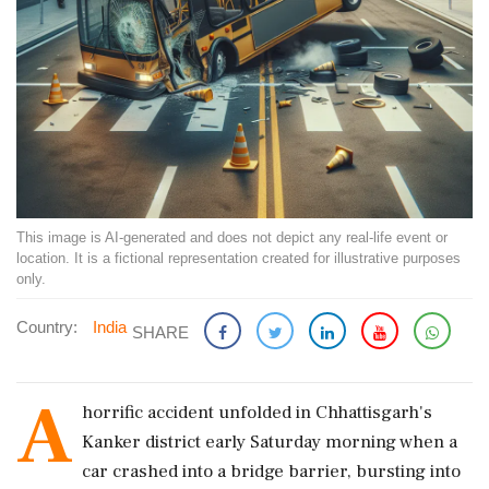
This image is AI-generated and does not depict any real-life event or
location. It is a fictional representation created for illustrative purposes
only.
Country:
India
SHARE
A
horrific accident unfolded in Chhattisgarh's
Kanker district early Saturday morning when a
car crashed into a bridge barrier, bursting into