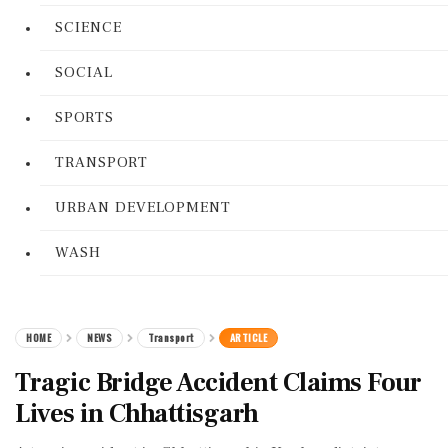
SCIENCE
SOCIAL
SPORTS
TRANSPORT
URBAN DEVELOPMENT
WASH
HOME
NEWS
Transport
ARTICLE
Tragic Bridge Accident Claims Four
Lives in Chhattisgarh