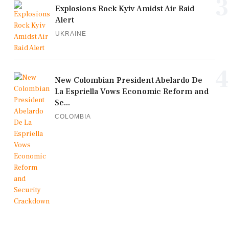
3
Explosions Rock Kyiv Amidst Air Raid
Alert
UKRAINE
4
New Colombian President Abelardo De
La Espriella Vows Economic Reform and
Se...
COLOMBIA