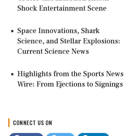
Shock Entertainment Scene
Space Innovations, Shark
Science, and Stellar Explosions:
Current Science News
Highlights from the Sports News
Wire: From Ejections to Signings
CONNECT US ON
Facebook
Twitter
LinkedIn