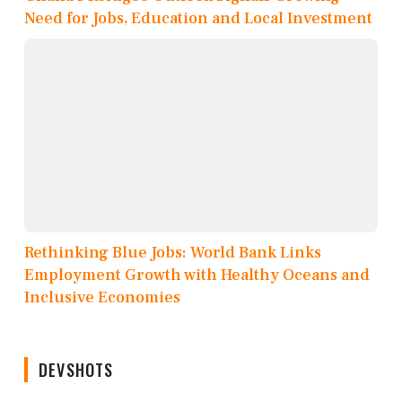
Need for Jobs, Education and Local Investment
Rethinking Blue Jobs: World Bank Links
Employment Growth with Healthy Oceans and
Inclusive Economies
DEVSHOTS