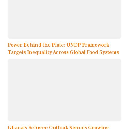
Power Behind the Plate: UNDP Framework
Targets Inequality Across Global Food Systems
Ghana’s Refugee Outlook Signals Growing