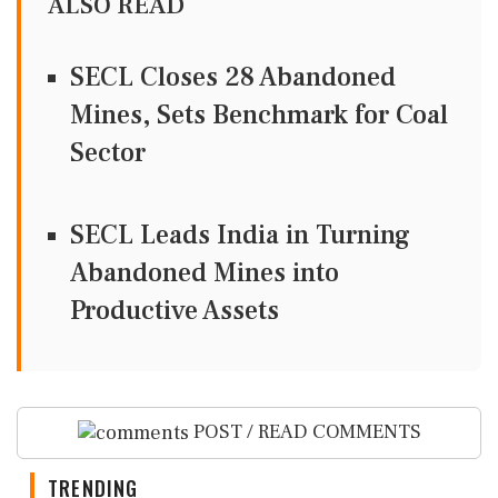
ALSO READ
SECL Closes 28 Abandoned
Mines, Sets Benchmark for Coal
Sector
SECL Leads India in Turning
Abandoned Mines into
Productive Assets
POST / READ COMMENTS
TRENDING