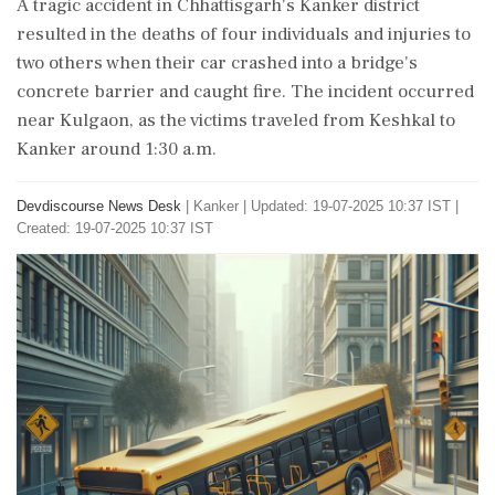
A tragic accident in Chhattisgarh's Kanker district
resulted in the deaths of four individuals and injuries to
two others when their car crashed into a bridge's
concrete barrier and caught fire. The incident occurred
near Kulgaon, as the victims traveled from Keshkal to
Kanker around 1:30 a.m.
Devdiscourse News Desk
|
Kanker
|
Updated: 19-07-2025 10:37 IST |
Created: 19-07-2025 10:37 IST