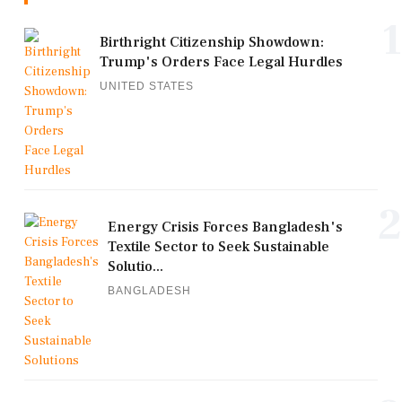
1
Birthright Citizenship Showdown:
Trump's Orders Face Legal Hurdles
UNITED STATES
2
Energy Crisis Forces Bangladesh's
Textile Sector to Seek Sustainable
Solutio...
BANGLADESH