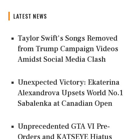
LATEST NEWS
Taylor Swift's Songs Removed
from Trump Campaign Videos
Amidst Social Media Clash
Unexpected Victory: Ekaterina
Alexandrova Upsets World No.1
Sabalenka at Canadian Open
Unprecedented GTA VI Pre-
Orders and KATSEYE Hiatus