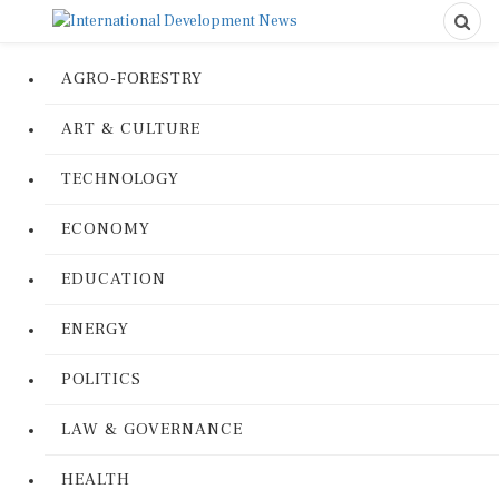
AGRO-FORESTRY
ART & CULTURE
TECHNOLOGY
ECONOMY
EDUCATION
ENERGY
POLITICS
LAW & GOVERNANCE
HEALTH