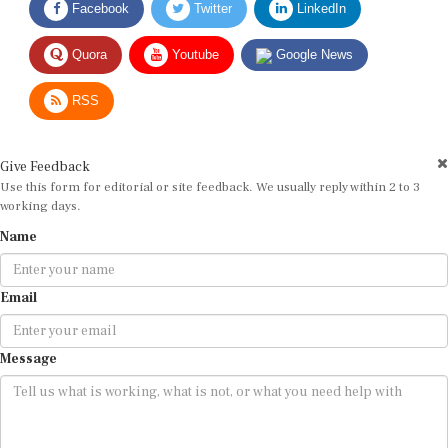
Quora
Youtube
Google News
RSS
Give Feedback
Use this form for editorial or site feedback. We usually reply within 2 to 3
working days.
Name
Email
Message