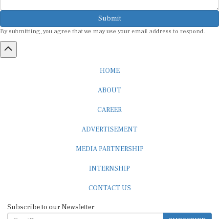
Submit
By submitting, you agree that we may use your email address to respond.
HOME
ABOUT
CAREER
ADVERTISEMENT
MEDIA PARTNERSHIP
INTERNSHIP
CONTACT US
Subscribe to our Newsletter
SUBSCRIBE