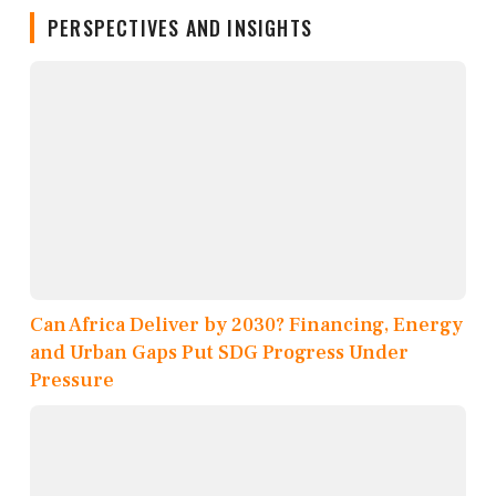
PERSPECTIVES AND INSIGHTS
Can Africa Deliver by 2030? Financing, Energy
and Urban Gaps Put SDG Progress Under
Pressure