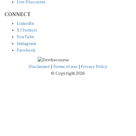
CONNECT
LinkedIn
X (Twitter)
YouTube
Instagram
Facebook
Disclaimer
|
Terms of use
|
Privacy Policy
© Copyright 2026