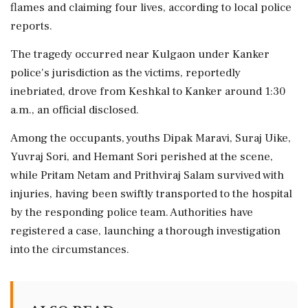
flames and claiming four lives, according to local police
reports.
The tragedy occurred near Kulgaon under Kanker
police's jurisdiction as the victims, reportedly
inebriated, drove from Keshkal to Kanker around 1:30
a.m., an official disclosed.
Among the occupants, youths Dipak Maravi, Suraj Uike,
Yuvraj Sori, and Hemant Sori perished at the scene,
while Pritam Netam and Prithviraj Salam survived with
injuries, having been swiftly transported to the hospital
by the responding police team. Authorities have
registered a case, launching a thorough investigation
into the circumstances.