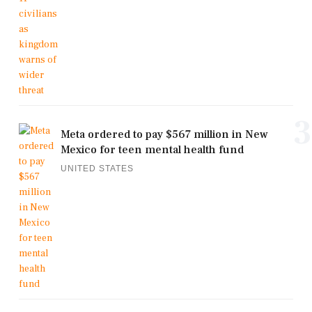
3
Meta ordered to pay $567 million in New
Mexico for teen mental health fund
UNITED STATES