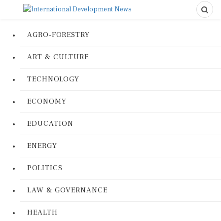
AGRO-FORESTRY
ART & CULTURE
TECHNOLOGY
ECONOMY
EDUCATION
ENERGY
POLITICS
LAW & GOVERNANCE
HEALTH