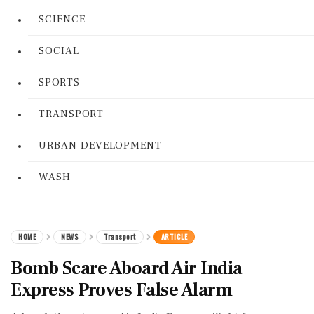
SCIENCE
SOCIAL
SPORTS
TRANSPORT
URBAN DEVELOPMENT
WASH
HOME
NEWS
Transport
ARTICLE
Bomb Scare Aboard Air India
Express Proves False Alarm