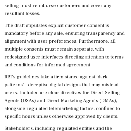
selling must reimburse customers and cover any
resultant losses.
The draft stipulates explicit customer consent is
mandatory before any sale, ensuring transparency and
alignment with user preferences. Furthermore, all
multiple consents must remain separate, with
redesigned user interfaces directing attention to terms
and conditions for informed agreement.
RBI's guidelines take a firm stance against 'dark
patterns'—deceptive digital designs that may mislead
users. Included are clear directives for Direct Selling
Agents (DSAs) and Direct Marketing Agents (DMAs),
alongside regulated telemarketing tactics, confined to
specific hours unless otherwise approved by clients.
Stakeholders, including regulated entities and the