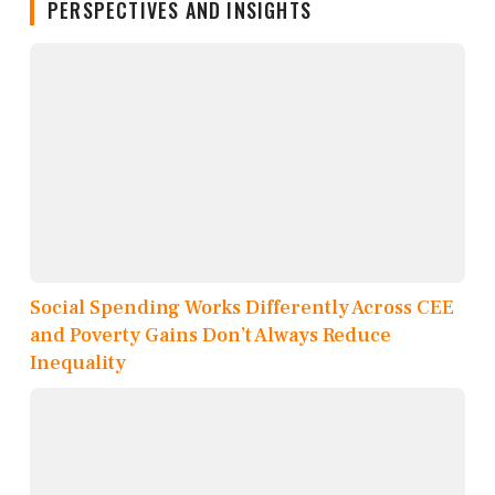
PERSPECTIVES AND INSIGHTS
Social Spending Works Differently Across CEE
and Poverty Gains Don’t Always Reduce
Inequality