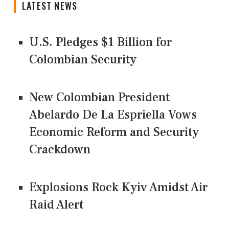
LATEST NEWS
U.S. Pledges $1 Billion for
Colombian Security
New Colombian President
Abelardo De La Espriella Vows
Economic Reform and Security
Crackdown
Explosions Rock Kyiv Amidst Air
Raid Alert