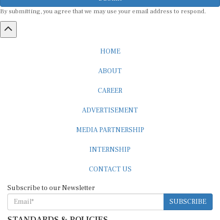
By submitting, you agree that we may use your email address to respond.
HOME
ABOUT
CAREER
ADVERTISEMENT
MEDIA PARTNERSHIP
INTERNSHIP
CONTACT US
Subscribe to our Newsletter
SUBSCRIBE
STANDARDS & POLICIES