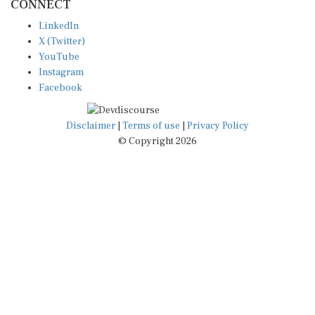
LinkedIn
X (Twitter)
YouTube
Instagram
Facebook
Disclaimer
|
Terms of use
|
Privacy Policy
© Copyright 2026