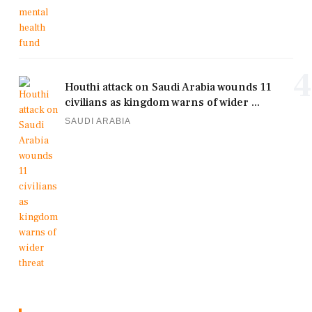
4
Houthi attack on Saudi Arabia wounds 11
civilians as kingdom warns of wider ...
SAUDI ARABIA