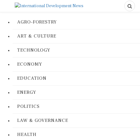
AGRO-FORESTRY
ART & CULTURE
TECHNOLOGY
ECONOMY
EDUCATION
ENERGY
POLITICS
LAW & GOVERNANCE
HEALTH