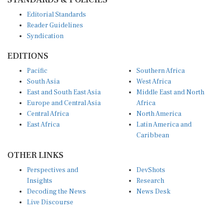
Editorial Standards
Reader Guidelines
Syndication
EDITIONS
Pacific
Southern Africa
South Asia
West Africa
East and South East Asia
Middle East and North
Europe and Central Asia
Africa
Central Africa
North America
East Africa
Latin America and
Caribbean
OTHER LINKS
Perspectives and
DevShots
Insights
Research
Decoding the News
News Desk
Live Discourse
CONNECT