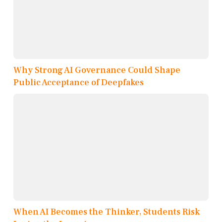
Why Strong AI Governance Could Shape
Public Acceptance of Deepfakes
When AI Becomes the Thinker, Students Risk