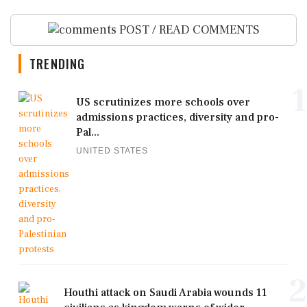
POST / READ COMMENTS
TRENDING
1
US scrutinizes more schools over
admissions practices, diversity and pro-
Pal...
UNITED STATES
2
Houthi attack on Saudi Arabia wounds 11