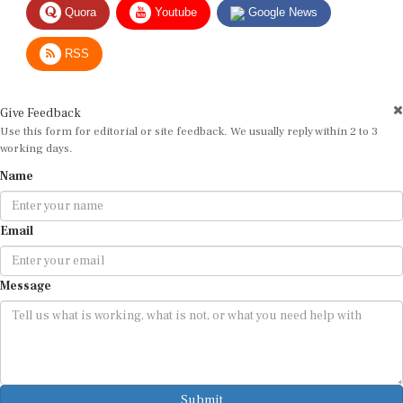
RSS
Give Feedback
Use this form for editorial or site feedback. We usually reply within 2 to 3
working days.
Name
Email
Message
Submit