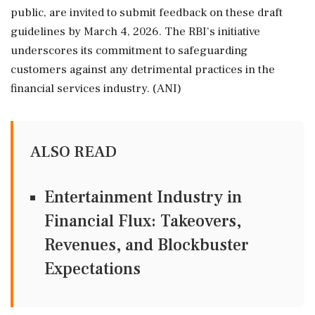
public, are invited to submit feedback on these draft
guidelines by March 4, 2026. The RBI's initiative
underscores its commitment to safeguarding
customers against any detrimental practices in the
financial services industry. (ANI)
ALSO READ
Entertainment Industry in
Financial Flux: Takeovers,
Revenues, and Blockbuster
Expectations