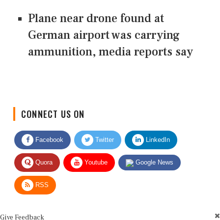
Plane near drone found at
German airport was carrying
ammunition, media reports say
CONNECT US ON
Facebook
Twitter
LinkedIn
Quora
Youtube
Google News
RSS
Give Feedback
Use this form for editorial or site feedback. We usually reply within 2 to 3