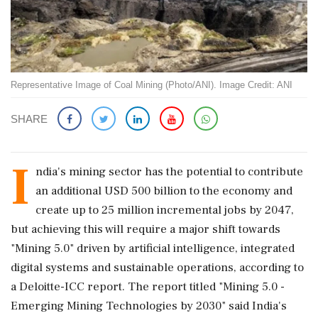
Representative Image of Coal Mining (Photo/ANI). Image Credit: ANI
SHARE
I
ndia's mining sector has the potential to contribute
an additional USD 500 billion to the economy and
create up to 25 million incremental jobs by 2047,
but achieving this will require a major shift towards
"Mining 5.0" driven by artificial intelligence, integrated
digital systems and sustainable operations, according to
a Deloitte-ICC report. The report titled "Mining 5.0 -
Emerging Mining Technologies by 2030" said India's