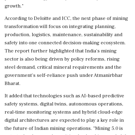
growth."
According to Deloitte and ICC, the next phase of mining
transformation will focus on integrating planning,
production, logistics, maintenance, sustainability and
safety into one connected decision-making ecosystem.
The report further highlighted that India's mining
sector is also being driven by policy reforms, rising
steel demand, critical mineral requirements and the
government's self-reliance push under Atmanirbhar
Bharat.
It added that technologies such as AI-based predictive
safety systems, digital twins, autonomous operations,
real-time monitoring systems and hybrid cloud-edge
digital architectures are expected to play a key role in
the future of Indian mining operations. "Mining 5.0 is