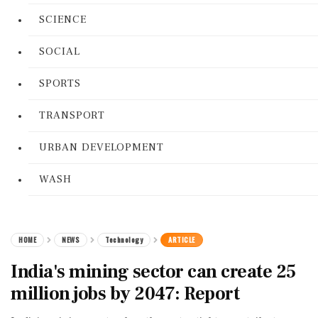
SCIENCE
SOCIAL
SPORTS
TRANSPORT
URBAN DEVELOPMENT
WASH
HOME
NEWS
Technology
ARTICLE
India's mining sector can create 25
million jobs by 2047: Report