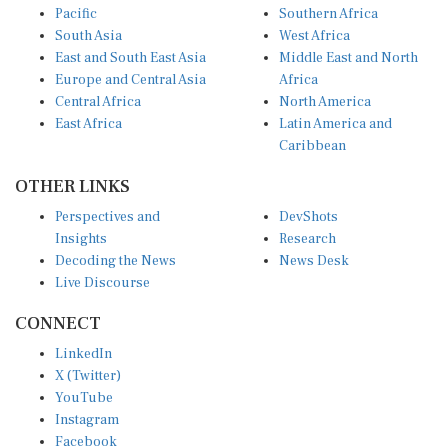
South Asia
West Africa
East and South East Asia
Middle East and North
Europe and Central Asia
Africa
Central Africa
North America
East Africa
Latin America and
Caribbean
OTHER LINKS
Perspectives and
DevShots
Insights
Research
Decoding the News
News Desk
Live Discourse
CONNECT
LinkedIn
X (Twitter)
YouTube
Instagram
Facebook