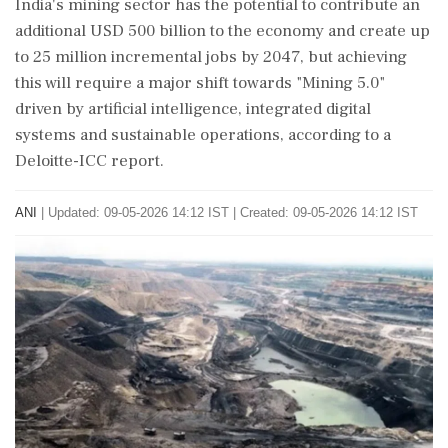
India's mining sector has the potential to contribute an
additional USD 500 billion to the economy and create up
to 25 million incremental jobs by 2047, but achieving
this will require a major shift towards "Mining 5.0"
driven by artificial intelligence, integrated digital
systems and sustainable operations, according to a
Deloitte-ICC report.
ANI
|
Updated: 09-05-2026 14:12 IST | Created: 09-05-2026 14:12 IST