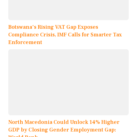
Botswana's Rising VAT Gap Exposes
Compliance Crisis, IMF Calls for Smarter Tax
Enforcement
North Macedonia Could Unlock 14% Higher
GDP by Closing Gender Employment Gap: