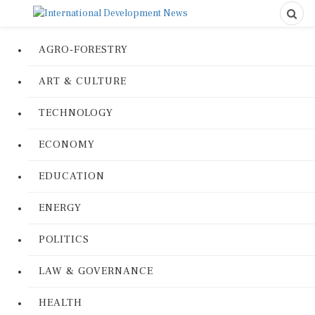
AGRO-FORESTRY
ART & CULTURE
TECHNOLOGY
ECONOMY
EDUCATION
ENERGY
POLITICS
LAW & GOVERNANCE
HEALTH