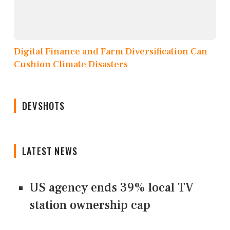
Digital Finance and Farm Diversification Can
Cushion Climate Disasters
DEVSHOTS
LATEST NEWS
US agency ends 39% local TV
station ownership cap