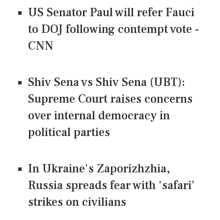
US Senator Paul will refer Fauci
to DOJ following contempt vote -
CNN
Shiv Sena vs Shiv Sena (UBT):
Supreme Court raises concerns
over internal democracy in
political parties
In Ukraine's Zaporizhzhia,
Russia spreads fear with 'safari'
strikes on civilians