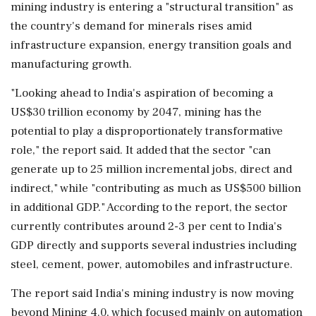
mining industry is entering a "structural transition" as
the country's demand for minerals rises amid
infrastructure expansion, energy transition goals and
manufacturing growth.
"Looking ahead to India's aspiration of becoming a
US$30 trillion economy by 2047, mining has the
potential to play a disproportionately transformative
role," the report said. It added that the sector "can
generate up to 25 million incremental jobs, direct and
indirect," while "contributing as much as US$500 billion
in additional GDP." According to the report, the sector
currently contributes around 2-3 per cent to India's
GDP directly and supports several industries including
steel, cement, power, automobiles and infrastructure.
The report said India's mining industry is now moving
beyond Mining 4.0, which focused mainly on automation