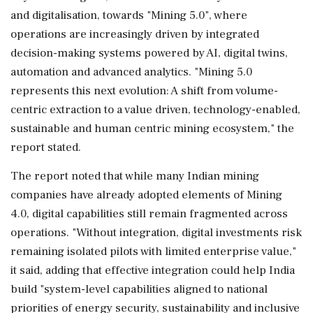
and digitalisation, towards "Mining 5.0", where
operations are increasingly driven by integrated
decision-making systems powered by AI, digital twins,
automation and advanced analytics. "Mining 5.0
represents this next evolution: A shift from volume-
centric extraction to a value driven, technology-enabled,
sustainable and human centric mining ecosystem," the
report stated.
The report noted that while many Indian mining
companies have already adopted elements of Mining
4.0, digital capabilities still remain fragmented across
operations. "Without integration, digital investments risk
remaining isolated pilots with limited enterprise value,"
it said, adding that effective integration could help India
build "system-level capabilities aligned to national
priorities of energy security, sustainability and inclusive