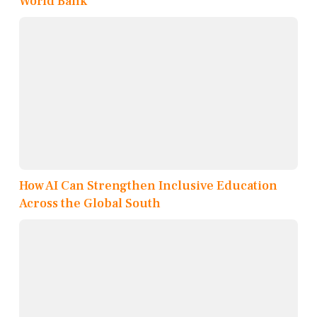
World Bank
How AI Can Strengthen Inclusive Education
Across the Global South