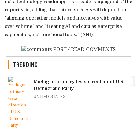
not a technology roadmap; it is a leadership agenda," the
report said, adding that future success will depend on
"aligning operating models and incentives with value
over volume" and "treating AI and data as enterprise
capabilities, not functional tools." (ANI)
POST / READ COMMENTS
TRENDING
1
Michigan primary tests direction of U.S.
Democratic Party
UNITED STATES