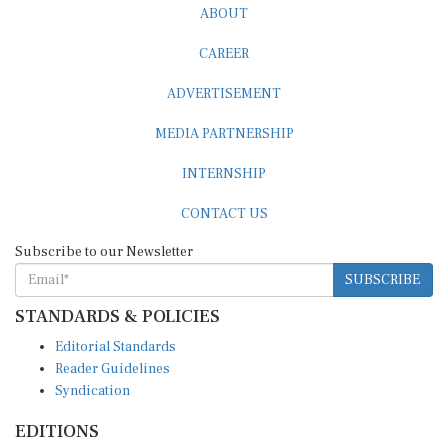
CAREER
ADVERTISEMENT
MEDIA PARTNERSHIP
INTERNSHIP
CONTACT US
Subscribe to our Newsletter
SUBSCRIBE
STANDARDS & POLICIES
Editorial Standards
Reader Guidelines
Syndication
EDITIONS
Pacific
Southern Africa