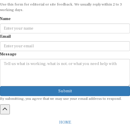
working days.
Name
Email
Message
Submit
By submitting, you agree that we may use your email address to respond.
HOME
ABOUT