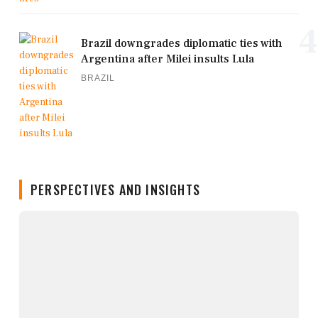
4
Brazil downgrades diplomatic ties with
Argentina after Milei insults Lula
BRAZIL
PERSPECTIVES AND INSIGHTS