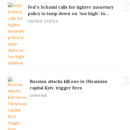
2
Fed's Schmid calls for tighter monetary
policy to tamp down on 'too high' in...
UNITED STATES
3
Russian attacks kill one in Ukrainian
capital Kyiv, trigger fires
UKRAINE