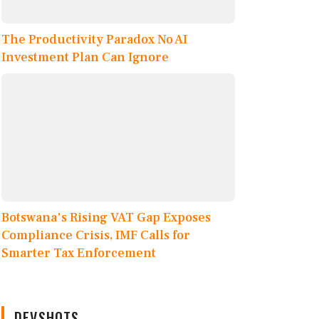
The Productivity Paradox No AI
Investment Plan Can Ignore
Botswana's Rising VAT Gap Exposes
Compliance Crisis, IMF Calls for
Smarter Tax Enforcement
DEVSHOTS