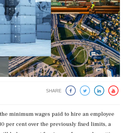
SHARE
 the minimum wages paid to hire an employee
 per cent over the previously fixed limits, a