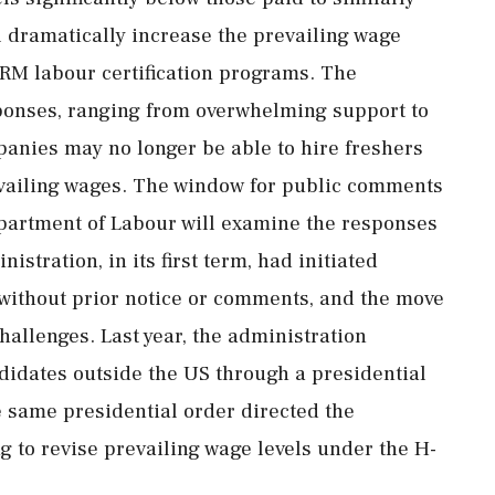
dramatically increase the prevailing wage
ERM labour certification programs. The
ponses, ranging from overwhelming support to
panies may no longer be able to hire freshers
revailing wages. The window for public comments
partment of Labour will examine the responses
istration, in its first term, had initiated
 without prior notice or comments, and the move
challenges. Last year, the administration
idates outside the US through a presidential
 same presidential order directed the
g to revise prevailing wage levels under the H-