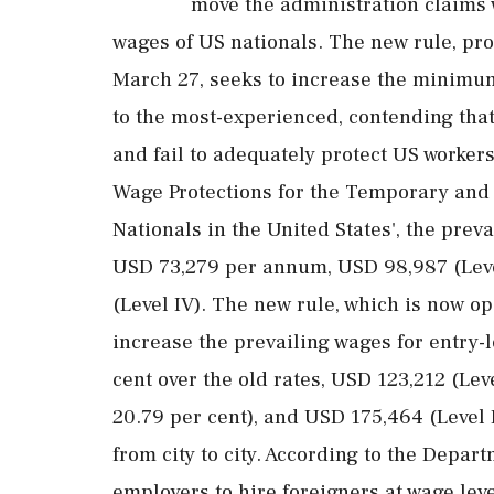
move the administration claims 
wages of US nationals. The new rule, p
March 27, seeks to increase the minimum
to the most-experienced, contending that 
and fail to adequately protect US worker
Wage Protections for the Temporary and
Nationals in the United States', the prev
USD 73,279 per annum, USD 98,987 (Level
(Level IV). The new rule, which is now o
increase the prevailing wages for entry-l
cent over the old rates, USD 123,212 (Leve
20.79 per cent), and USD 175,464 (Level I
from city to city. According to the Depa
employers to hire foreigners at wage leve