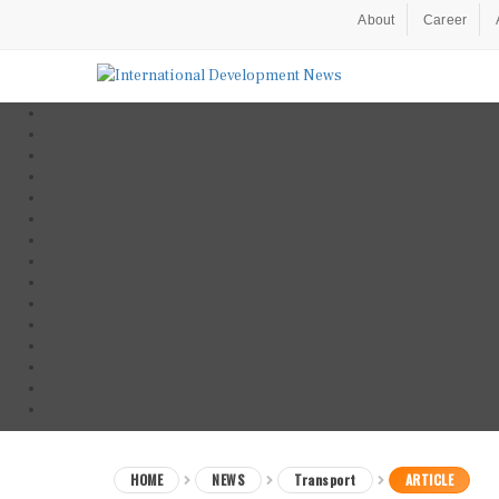
About
Career
HOME
NEWS
Transport
ARTICLE