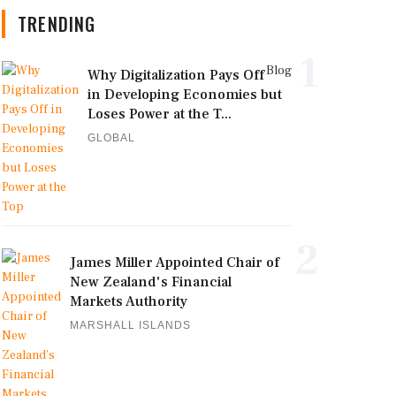
TRENDING
1
Blog
Why Digitalization Pays Off
in Developing Economies but
Loses Power at the T...
GLOBAL
2
James Miller Appointed Chair of
New Zealand's Financial
Markets Authority
MARSHALL ISLANDS