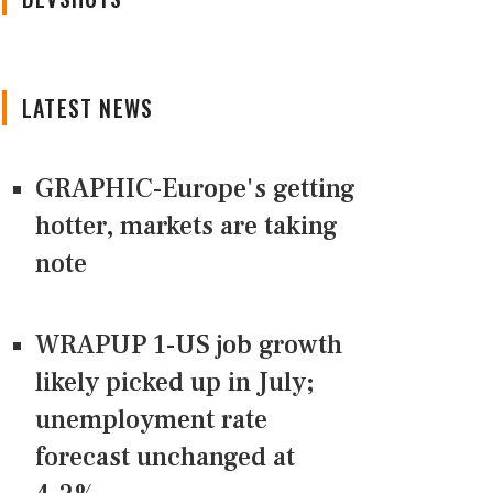
LATEST NEWS
GRAPHIC-Europe's getting
hotter, markets are taking
note
WRAPUP 1-US job growth
likely picked up in July;
unemployment rate
forecast unchanged at