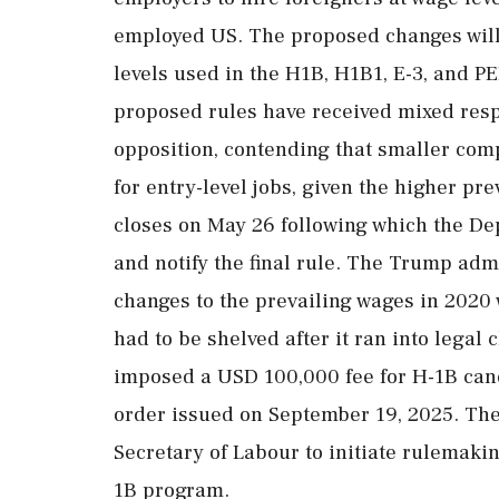
employed US. The proposed changes will 
levels used in the H1B, H1B1, E-3, and P
proposed rules have received mixed res
opposition, contending that smaller com
for entry-level jobs, given the higher p
closes on May 26 following which the De
and notify the final rule. The Trump admin
changes to the prevailing wages in 2020
had to be shelved after it ran into legal 
imposed a USD 100,000 fee for H-1B cand
order issued on September 19, 2025. The
Secretary of Labour to initiate rulemakin
1B program.