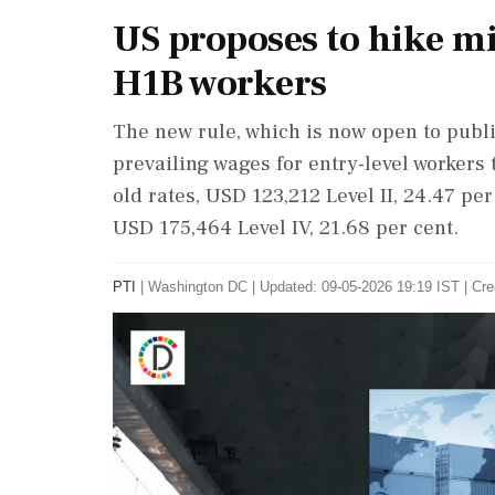
US proposes to hike m
H1B workers
The new rule, which is now open to publi
prevailing wages for entry-level workers 
old rates, USD 123,212 Level II, 24.47 per
USD 175,464 Level IV, 21.68 per cent.
PTI
|
Washington DC
|
Updated: 09-05-2026 19:19 IST | Cre