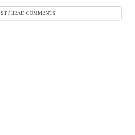
ST / READ COMMENTS