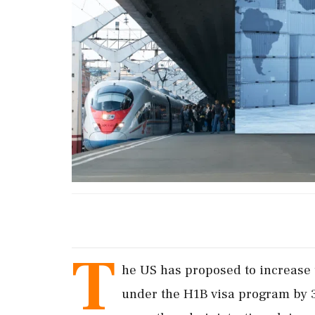
T
he US has proposed to increase
under the H1B visa program by 30