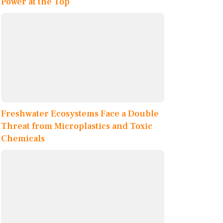
Power at the Top
Freshwater Ecosystems Face a Double
Threat from Microplastics and Toxic
Chemicals