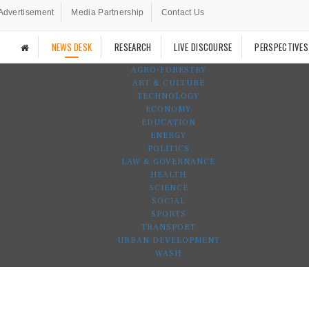
Advertisement
Media Partnership
Contact Us
NEWS DESK
RESEARCH
LIVE DISCOURSE
PERSPECTIVES
AGRO-FORESTRY
ART & CULTURE
TECHNOLOGY
ECONOMY
EDUCATION
ENERGY
POLITICS
LAW & GOVERNANCE
HEALTH
SCIENCE
SOCIAL
SPORTS
TRANSPORT
URBAN DEVELOPMENT
WASH