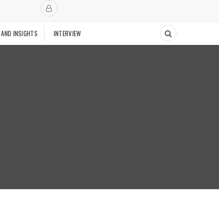
 AND INSIGHTS
INTERVIEW