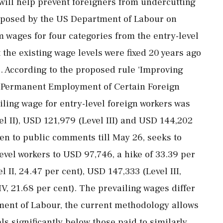
will help prevent foreigners from undercutting
roposed by the US Department of Labour on
 wages for four categories from the entry-level
the existing wage levels were fixed 20 years ago
s. According to the proposed rule 'Improving
 Permanent Employment of Certain Foreign
ailing wage for entry-level foreign workers was
 II), USD 121,979 (Level III) and USD 144,202
pen to public comments till May 26, seeks to
evel workers to USD 97,746, a hike of 33.39 per
l II, 24.47 per cent), USD 147,333 (Level III,
V, 21.68 per cent). The prevailing wages differ
rtment of Labour, the current methodology allows
ls significantly below those paid to similarly