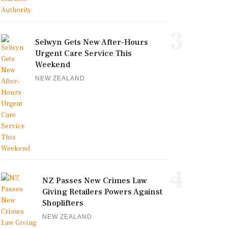
3
Selwyn Gets New After-Hours
Urgent Care Service This
Weekend
NEW ZEALAND
4
NZ Passes New Crimes Law
Giving Retailers Powers Against
Shoplifters
NEW ZEALAND