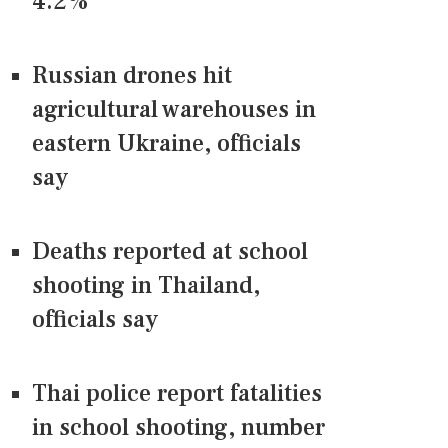
4.2%
Russian drones hit
agricultural warehouses in
eastern Ukraine, officials
say
Deaths reported at school
shooting in Thailand,
officials say
Thai police report fatalities
in school shooting, number