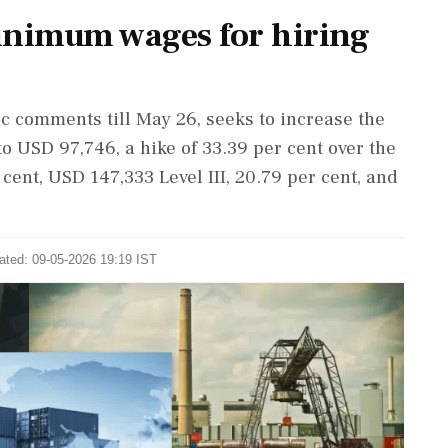
inimum wages for hiring
c comments till May 26, seeks to increase the
to USD 97,746, a hike of 33.39 per cent over the
 cent, USD 147,333 Level III, 20.79 per cent, and
ated: 09-05-2026 19:19 IST