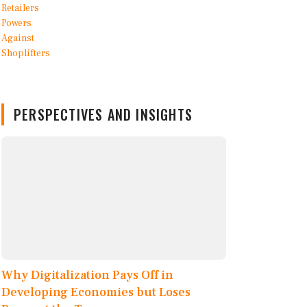
PERSPECTIVES AND INSIGHTS
Why Digitalization Pays Off in
Developing Economies but Loses