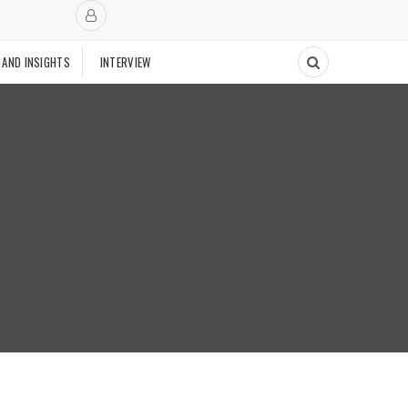
 AND INSIGHTS
INTERVIEW