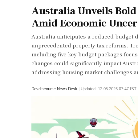
Australia Unveils Bol
Amid Economic Uncer
Australia anticipates a reduced budget d
unprecedented property tax reforms. Tre
including five key budget packages focu
changes could significantly impact Austr
addressing housing market challenges am
Devdiscourse News Desk
|
Updated: 12-05-2026 07:47 IST 