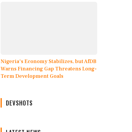
Nigeria's Economy Stabilizes, but AfDB
Warns Financing Gap Threatens Long-
Term Development Goals
DEVSHOTS