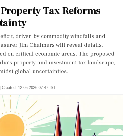
d Property Tax Reforms
tainty
eficit, driven by commodity windfalls and
asurer Jim Chalmers will reveal details,
sed on critical economic areas. The proposed
alia's property and investment tax landscape,
idst global uncertainties.
| Created: 12-05-2026 07:47 IST