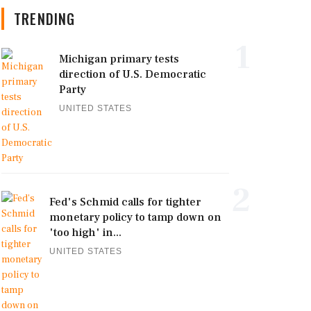
TRENDING
1
Michigan primary tests
direction of U.S. Democratic
Party
UNITED STATES
2
Fed's Schmid calls for tighter
monetary policy to tamp down on
'too high' in...
UNITED STATES