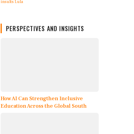
PERSPECTIVES AND INSIGHTS
How AI Can Strengthen Inclusive
Education Across the Global South