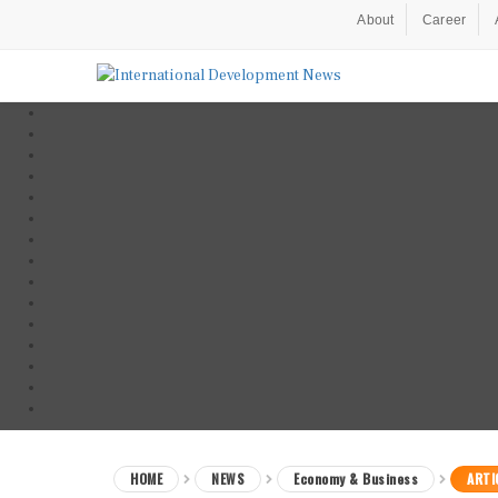
About
Career
HOME
NEWS
Economy & Business
ARTI