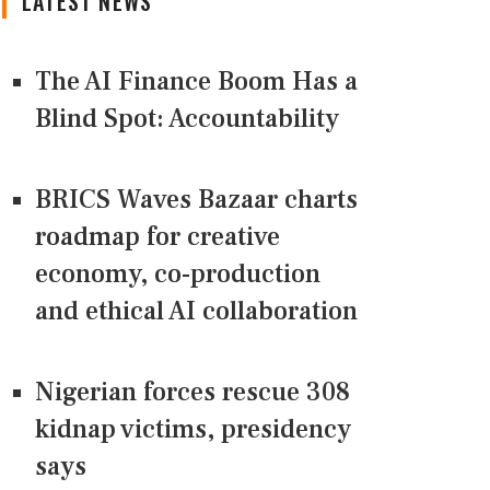
LATEST NEWS
The AI Finance Boom Has a
Blind Spot: Accountability
BRICS Waves Bazaar charts
roadmap for creative
economy, co-production
and ethical AI collaboration
Nigerian forces rescue 308
kidnap victims, presidency
says