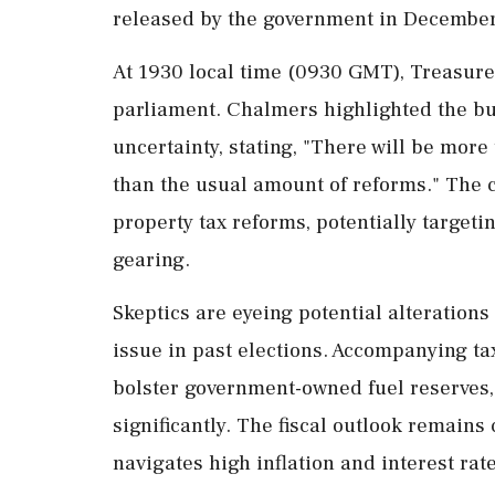
released by the government in December
At 1930 local time (0930 GMT), Treasurer
parliament. Chalmers highlighted the bu
uncertainty, stating, "There will be mor
than the usual amount of reforms." The c
property tax reforms, potentially targeti
gearing.
Skeptics are eyeing potential alterations
issue in past elections. Accompanying tax
bolster government-owned fuel reserves,
significantly. The fiscal outlook remains
navigates high inflation and interest rat