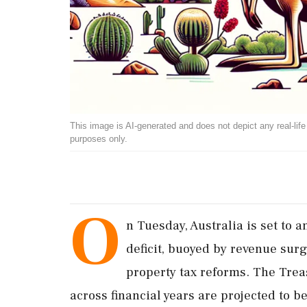
This image is AI-generated and does not depict any real-life ev
purposes only.
O
n Tuesday, Australia is set to
deficit, buoyed by revenue su
property tax reforms. The Treas
across financial years are projected to b