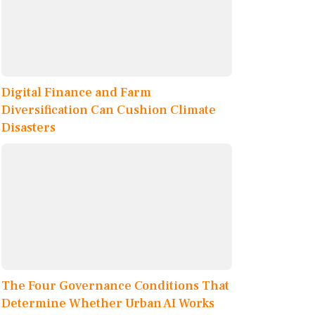
Digital Finance and Farm
Diversification Can Cushion Climate
Disasters
The Four Governance Conditions That
Determine Whether Urban AI Works