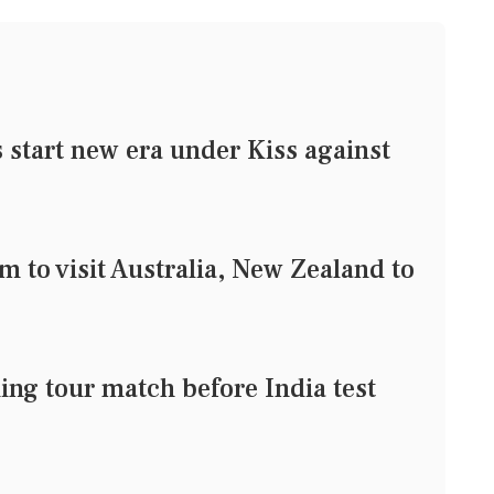
tart new era under Kiss against
m to visit Australia, New Zealand to
ing tour match before India test