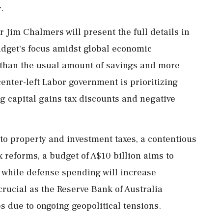
.
 Jim Chalmers will present the full details in
dget's focus amidst global economic
e than the usual amount of savings and more
enter-left Labor government is prioritizing
ng capital gains tax discounts and negative
 to property and investment taxes, a contentious
 reforms, a budget of A$10 billion aims to
 while defense spending will increase
 crucial as the Reserve Bank of Australia
es due to ongoing geopolitical tensions.