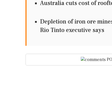
Australia cuts cost of roof
Depletion of iron ore mine
Rio Tinto executive says
PO