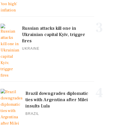
3
Russian attacks kill one in
Ukrainian capital Kyiv, trigger
fires
UKRAINE
4
Brazil downgrades diplomatic
ties with Argentina after Milei
insults Lula
BRAZIL