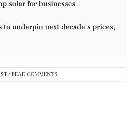
top solar for businesses
s to underpin next decade's prices,
ST / READ COMMENTS