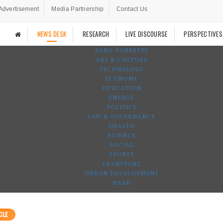
Advertisement
Media Partnership
Contact Us
NEWS DESK
RESEARCH
LIVE DISCOURSE
PERSPECTIVES
AGRO-FORESTRY
ART & CULTURE
TECHNOLOGY
ECONOMY
EDUCATION
ENERGY
POLITICS
LAW & GOVERNANCE
HEALTH
SCIENCE
SOCIAL
SPORTS
TRANSPORT
URBAN DEVELOPMENT
WASH
CLE