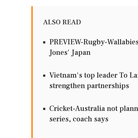
ALSO READ
PREVIEW-Rugby-Wallabies s
Jones' Japan
Vietnam's top leader To La
strengthen partnerships
Cricket-Australia not plann
series, coach says