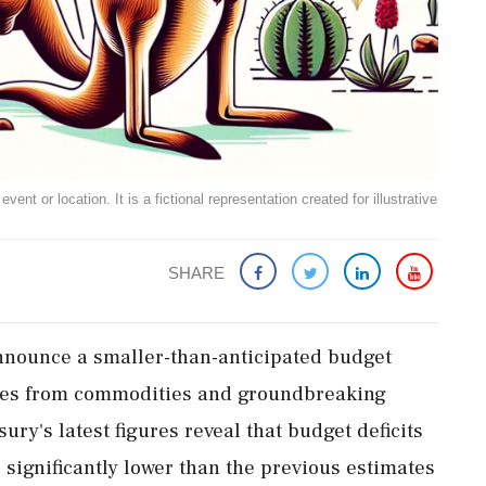
ent or location. It is a fictional representation created for illustrative
SHARE
 announce a smaller-than-anticipated budget
rges from commodities and groundbreaking
ury's latest figures reveal that budget deficits
e significantly lower than the previous estimates