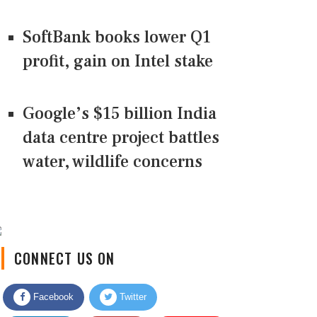
SoftBank books lower Q1
profit, gain on Intel stake
Google’s $15 billion India
data centre project battles
water, wildlife concerns
CONNECT US ON
Facebook
Twitter