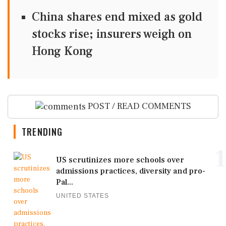
China shares end mixed as gold
stocks rise; insurers weigh on
Hong Kong
POST / READ COMMENTS
TRENDING
1
US scrutinizes more schools over
admissions practices, diversity and pro-
Pal...
UNITED STATES