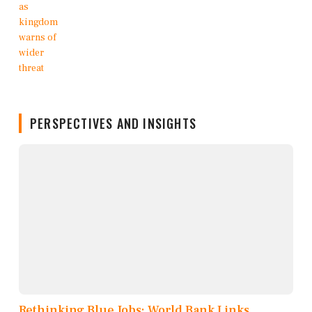
PERSPECTIVES AND INSIGHTS
Rethinking Blue Jobs: World Bank Links