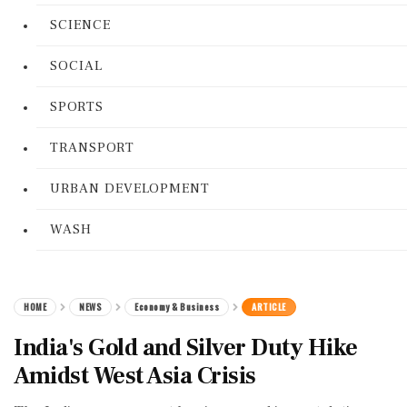
SCIENCE
SOCIAL
SPORTS
TRANSPORT
URBAN DEVELOPMENT
WASH
HOME
NEWS
Economy & Business
ARTICLE
India's Gold and Silver Duty Hike
Amidst West Asia Crisis