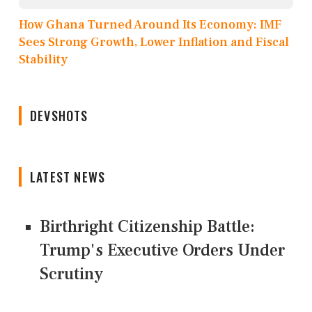
How Ghana Turned Around Its Economy: IMF
Sees Strong Growth, Lower Inflation and Fiscal
Stability
DEVSHOTS
LATEST NEWS
Birthright Citizenship Battle:
Trump's Executive Orders Under
Scrutiny