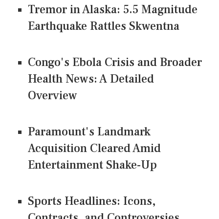
Tremor in Alaska: 5.5 Magnitude
Earthquake Rattles Skwentna
Congo's Ebola Crisis and Broader
Health News: A Detailed
Overview
Paramount's Landmark
Acquisition Cleared Amid
Entertainment Shake-Up
Sports Headlines: Icons,
Contracts, and Controversies