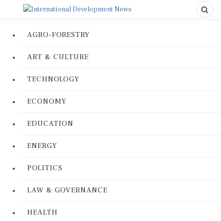
AGRO-FORESTRY
ART & CULTURE
TECHNOLOGY
ECONOMY
EDUCATION
ENERGY
POLITICS
LAW & GOVERNANCE
HEALTH