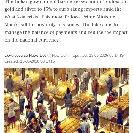
The Indian government has increased import duties on
gold and silver to 15% to curb rising imports amid the
West Asia crisis. This move follows Prime Minister
Modi's call for austerity measures. The hike aims to
manage the balance of payments and reduce the impact
on the national currency.
Devdiscourse News Desk
|
New Delhi
|
Updated: 13-05-2026 08:14 IST |
Created: 13-05-2026 08:14 IST