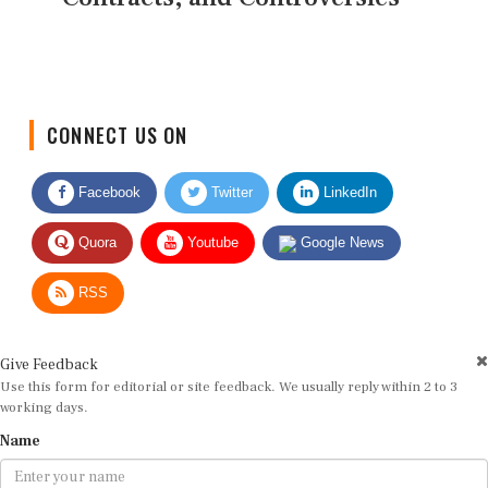
CONNECT US ON
Facebook
Twitter
LinkedIn
Quora
Youtube
Google News
RSS
Give Feedback
Use this form for editorial or site feedback. We usually reply within 2 to 3
working days.
Name