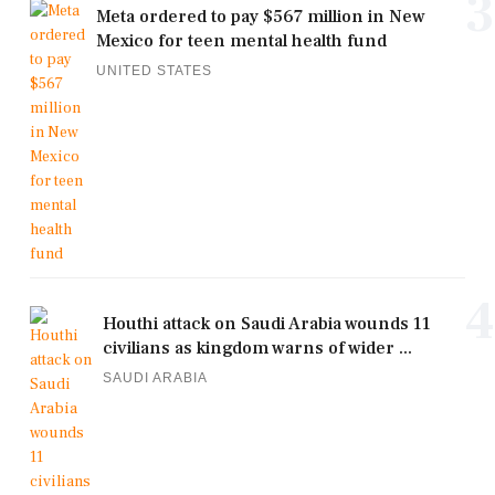
3
Meta ordered to pay $567 million in New
Mexico for teen mental health fund
UNITED STATES
4
Houthi attack on Saudi Arabia wounds 11
civilians as kingdom warns of wider ...
SAUDI ARABIA