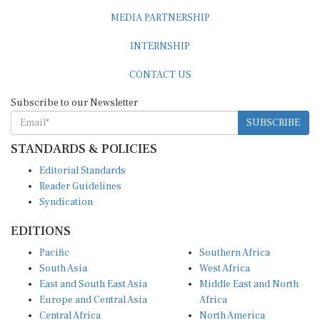
MEDIA PARTNERSHIP
INTERNSHIP
CONTACT US
Subscribe to our Newsletter
SUBSCRIBE
STANDARDS & POLICIES
Editorial Standards
Reader Guidelines
Syndication
EDITIONS
Pacific
Southern Africa
South Asia
West Africa
East and South East Asia
Middle East and North
Europe and Central Asia
Africa
Central Africa
North America
East Africa
Latin America and