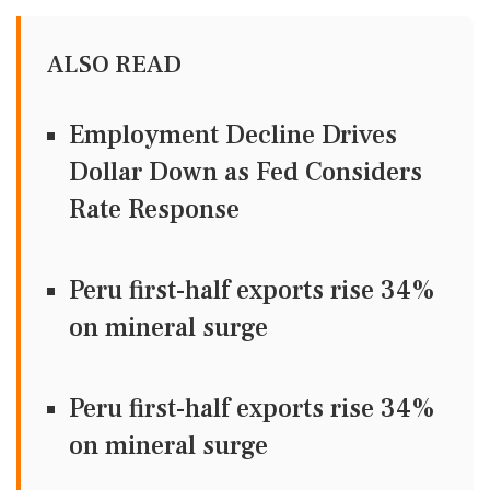
ALSO READ
Employment Decline Drives
Dollar Down as Fed Considers
Rate Response
Peru first-half exports rise 34%
on mineral surge
Peru first-half exports rise 34%
on mineral surge