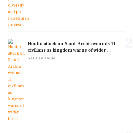
2
Houthi attack on Saudi Arabia wounds 11
civilians as kingdom warns of wider ...
SAUDI ARABIA