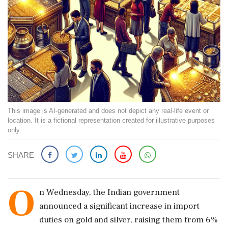
This image is AI-generated and does not depict any real-life event or
location. It is a fictional representation created for illustrative purposes
only.
SHARE
O
n Wednesday, the Indian government
announced a significant increase in import
duties on gold and silver, raising them from 6%