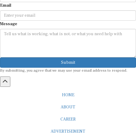
Email
Message
Submit
By submitting, you agree that we may use your email address to respond.
HOME
ABOUT
CAREER
ADVERTISEMENT