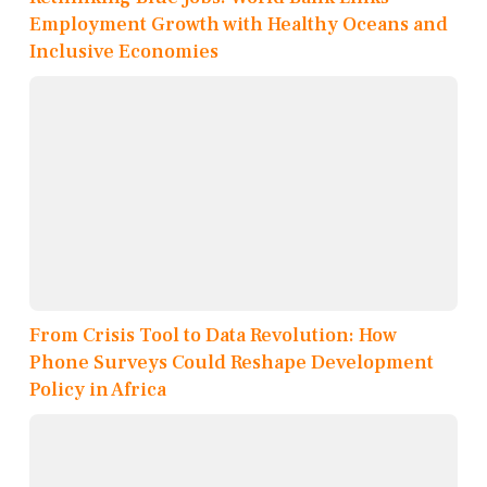
Employment Growth with Healthy Oceans and
Inclusive Economies
From Crisis Tool to Data Revolution: How
Phone Surveys Could Reshape Development
Policy in Africa