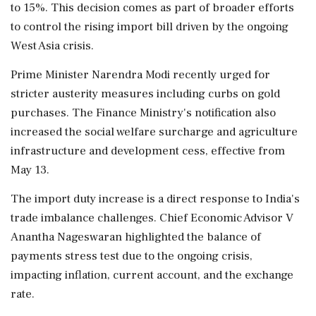
to 15%. This decision comes as part of broader efforts
to control the rising import bill driven by the ongoing
West Asia crisis.
Prime Minister Narendra Modi recently urged for
stricter austerity measures including curbs on gold
purchases. The Finance Ministry's notification also
increased the social welfare surcharge and agriculture
infrastructure and development cess, effective from
May 13.
The import duty increase is a direct response to India's
trade imbalance challenges. Chief Economic Advisor V
Anantha Nageswaran highlighted the balance of
payments stress test due to the ongoing crisis,
impacting inflation, current account, and the exchange
rate.