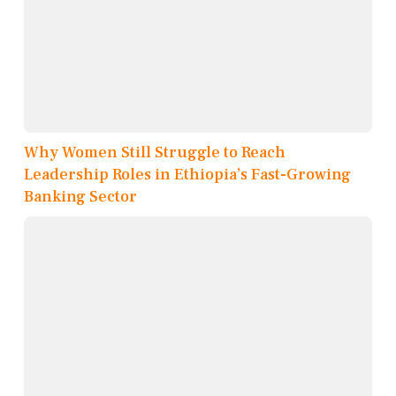
Why Women Still Struggle to Reach
Leadership Roles in Ethiopia’s Fast-Growing
Banking Sector