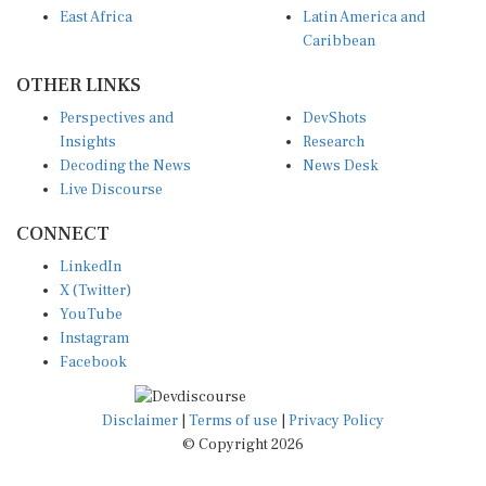
Caribbean
OTHER LINKS
Perspectives and
DevShots
Insights
Research
Decoding the News
News Desk
Live Discourse
CONNECT
LinkedIn
X (Twitter)
YouTube
Instagram
Facebook
Disclaimer
|
Terms of use
|
Privacy Policy
© Copyright 2026