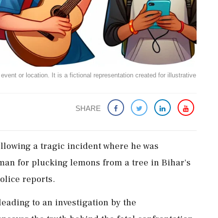
ent or location. It is a fictional representation created for illustrative
SHARE
llowing a tragic incident where he was
man for plucking lemons from a tree in Bihar's
olice reports.
leading to an investigation by the