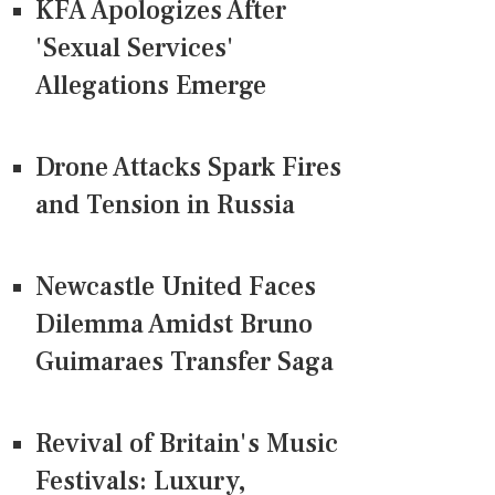
KFA Apologizes After
'Sexual Services'
Allegations Emerge
Drone Attacks Spark Fires
and Tension in Russia
Newcastle United Faces
Dilemma Amidst Bruno
Guimaraes Transfer Saga
Revival of Britain's Music
Festivals: Luxury,