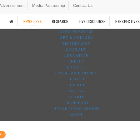
Advertisement
Media Partnership
Contact Us
NEWS DESK
RESEARCH
LIVE DISCOURSE
PERSPECTIVES
AGRO-FORESTRY
ART & CULTURE
TECHNOLOGY
ECONOMY
EDUCATION
ENERGY
POLITICS
LAW & GOVERNANCE
HEALTH
SCIENCE
SOCIAL
SPORTS
TRANSPORT
URBAN DEVELOPMENT
WASH
E