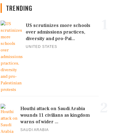
TRENDING
1
US scrutinizes more schools
over admissions practices,
diversity and pro-Pal...
UNITED STATES
2
Houthi attack on Saudi Arabia
wounds 11 civilians as kingdom
warns of wider ...
SAUDI ARABIA