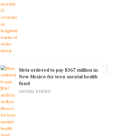
3
Meta ordered to pay $567 million in
New Mexico for teen mental health
fund
UNITED STATES