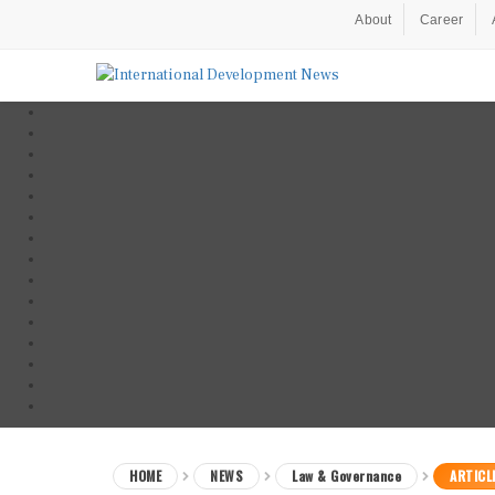
About
Career
HOME
NEWS
Law & Governance
ARTICL