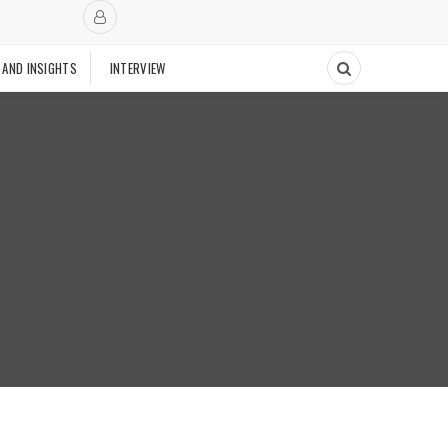
 AND INSIGHTS
INTERVIEW