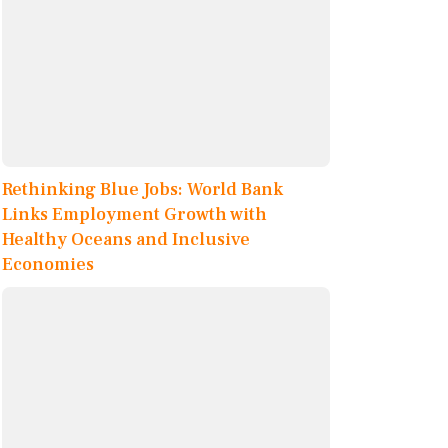
Rethinking Blue Jobs: World Bank
Links Employment Growth with
Healthy Oceans and Inclusive
Economies