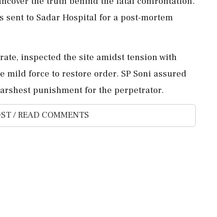
ncover the truth behind the fatal confrontation.
as sent to Sadar Hospital for a post-mortem
trate, inspected the site amidst tension with
se mild force to restore order. SP Soni assured
harshest punishment for the perpetrator.
ST / READ COMMENTS