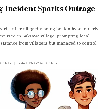
 Incident Sparks Outrage
trict after allegedly being beaten by an elderly
ccurred in Sakrawa village, prompting local
resistance from villagers but managed to control
8:56 IST | Created: 13-05-2026 08:56 IST