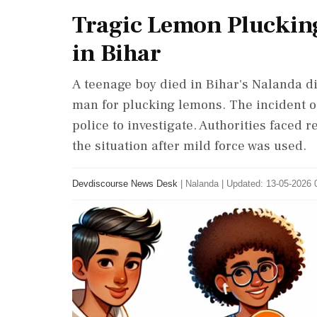
Tragic Lemon Plucking
in Bihar
A teenage boy died in Bihar's Nalanda dis
man for plucking lemons. The incident o
police to investigate. Authorities faced 
the situation after mild force was used.
Devdiscourse News Desk
|
Nalanda
|
Updated: 13-05-2026 0