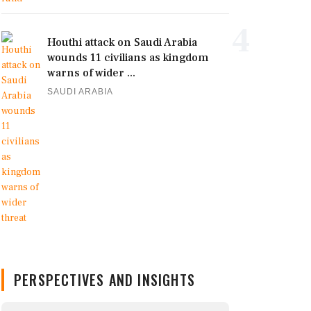
4
Houthi attack on Saudi Arabia
wounds 11 civilians as kingdom
warns of wider ...
SAUDI ARABIA
PERSPECTIVES AND INSIGHTS