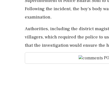
Superintendent of Police Bharat Soni to u
Following the incident, the boy's body w
examination.
Authorities, including the district magis
villagers, which required the police to u
that the investigation would ensure the 
PO