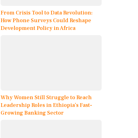
From Crisis Tool to Data Revolution:
How Phone Surveys Could Reshape
Development Policy in Africa
Why Women Still Struggle to Reach
Leadership Roles in Ethiopia’s Fast-
Growing Banking Sector