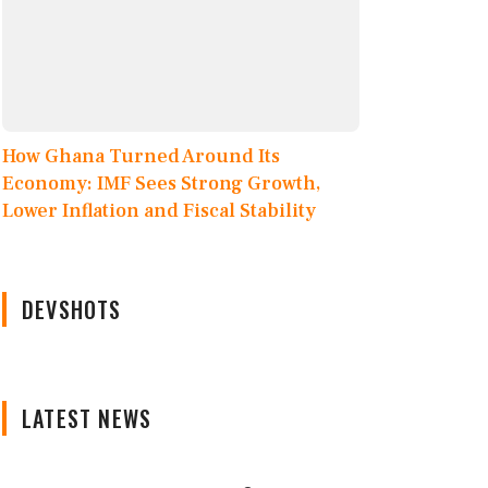
How Ghana Turned Around Its
Economy: IMF Sees Strong Growth,
Lower Inflation and Fiscal Stability
DEVSHOTS
LATEST NEWS