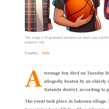
This image is AI-generated and does not depict any real-life ev
purposes only.
Country:
India
A
teenage boy died on Tuesday fo
allegedly beaten by an elderly 
Nalanda district, according to p
The event took place in Sakrawa village, 