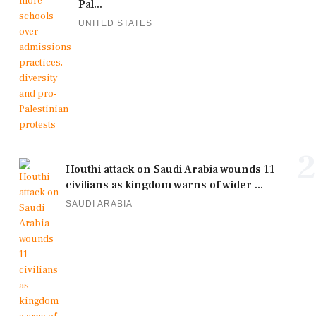
Pal...
UNITED STATES
2
Houthi attack on Saudi Arabia wounds 11
civilians as kingdom warns of wider ...
SAUDI ARABIA