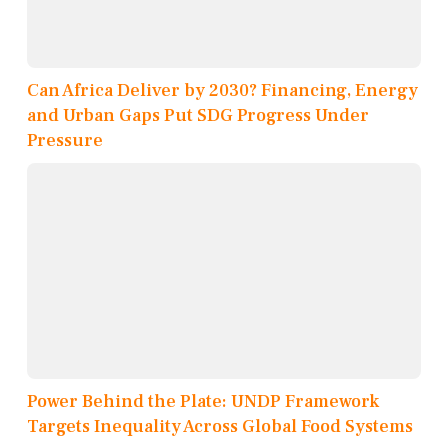
Can Africa Deliver by 2030? Financing, Energy
and Urban Gaps Put SDG Progress Under
Pressure
Power Behind the Plate: UNDP Framework
Targets Inequality Across Global Food Systems