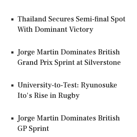
Thailand Secures Semi-final Spot
With Dominant Victory
Jorge Martin Dominates British
Grand Prix Sprint at Silverstone
University-to-Test: Ryunosuke
Ito's Rise in Rugby
Jorge Martin Dominates British
GP Sprint