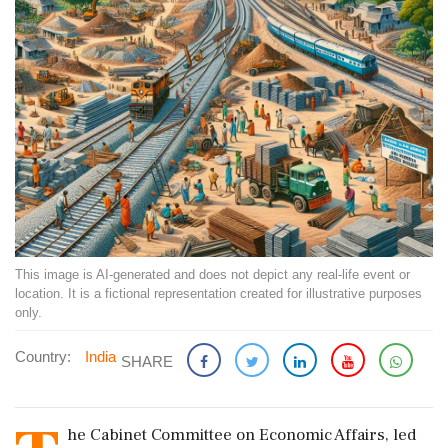
This image is AI-generated and does not depict any real-life event or
location. It is a fictional representation created for illustrative purposes
only.
Country:
India
SHARE
he Cabinet Committee on Economic Affairs, led