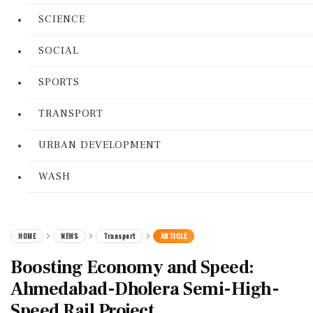
SCIENCE
SOCIAL
SPORTS
TRANSPORT
URBAN DEVELOPMENT
WASH
HOME
NEWS
Transport
ARTICLE
Boosting Economy and Speed:
Ahmedabad-Dholera Semi-High-
Speed Rail Project