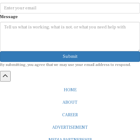
Message
Submit
By submitting, you agree that we may use your email address to respond.
HOME
ABOUT
CAREER
ADVERTISEMENT
MEDIA PARTNERSHIP