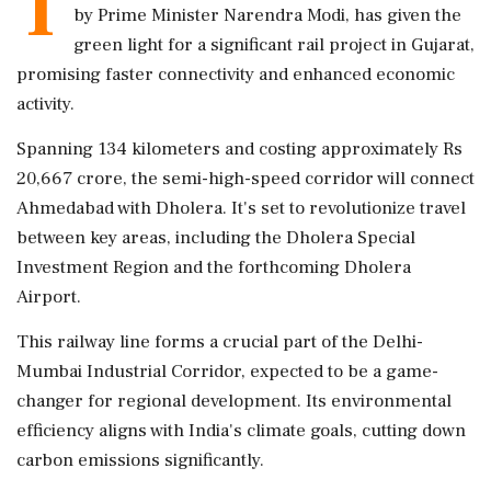
T
by Prime Minister Narendra Modi, has given the
green light for a significant rail project in Gujarat,
promising faster connectivity and enhanced economic
activity.
Spanning 134 kilometers and costing approximately Rs
20,667 crore, the semi-high-speed corridor will connect
Ahmedabad with Dholera. It's set to revolutionize travel
between key areas, including the Dholera Special
Investment Region and the forthcoming Dholera
Airport.
This railway line forms a crucial part of the Delhi-
Mumbai Industrial Corridor, expected to be a game-
changer for regional development. Its environmental
efficiency aligns with India's climate goals, cutting down
carbon emissions significantly.