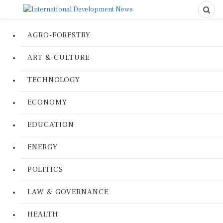
AGRO-FORESTRY
ART & CULTURE
TECHNOLOGY
ECONOMY
EDUCATION
ENERGY
POLITICS
LAW & GOVERNANCE
HEALTH