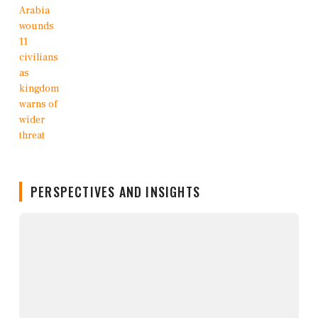
PERSPECTIVES AND INSIGHTS