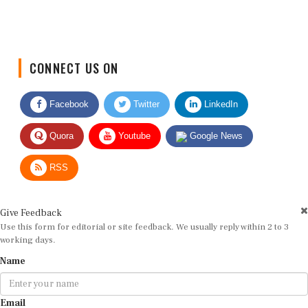
CONNECT US ON
Facebook
Twitter
LinkedIn
Quora
Youtube
Google News
RSS
Give Feedback
Use this form for editorial or site feedback. We usually reply within 2 to 3
working days.
Name
Email