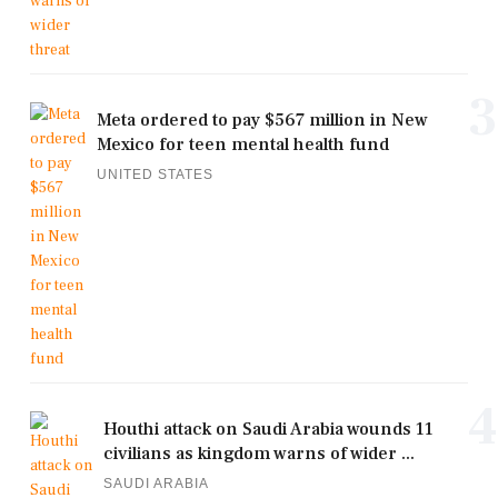
3
Meta ordered to pay $567 million in New
Mexico for teen mental health fund
UNITED STATES
4
Houthi attack on Saudi Arabia wounds 11
civilians as kingdom warns of wider ...
SAUDI ARABIA