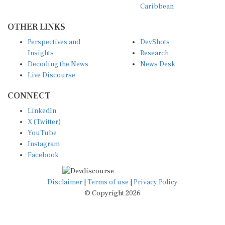
OTHER LINKS
Perspectives and
DevShots
Insights
Research
Decoding the News
News Desk
Live Discourse
CONNECT
LinkedIn
X (Twitter)
YouTube
Instagram
Facebook
Disclaimer
|
Terms of use
|
Privacy Policy
© Copyright 2026