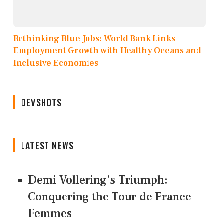
Rethinking Blue Jobs: World Bank Links
Employment Growth with Healthy Oceans and
Inclusive Economies
DEVSHOTS
LATEST NEWS
Demi Vollering's Triumph:
Conquering the Tour de France
Femmes