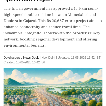
The Indian government has approved a 134-km semi-
high-speed double rail line between Ahmedabad and
Dholera in Gujarat. This Rs 20,667 crore project aims to
enhance connectivity and reduce travel time. The
initiative will integrate Dholera with the broader railway
network, boosting regional development and offering
environmental benefits.
Devdiscourse News Desk
|
New Delhi
|
Updated: 13-05-2026 16:42 IST |
Created: 13-05-2026 16:42 IST