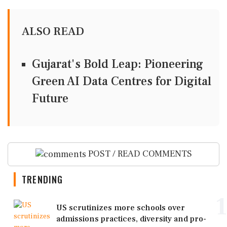
ALSO READ
Gujarat's Bold Leap: Pioneering
Green AI Data Centres for Digital
Future
POST / READ COMMENTS
TRENDING
1
US scrutinizes more schools over
admissions practices, diversity and pro-