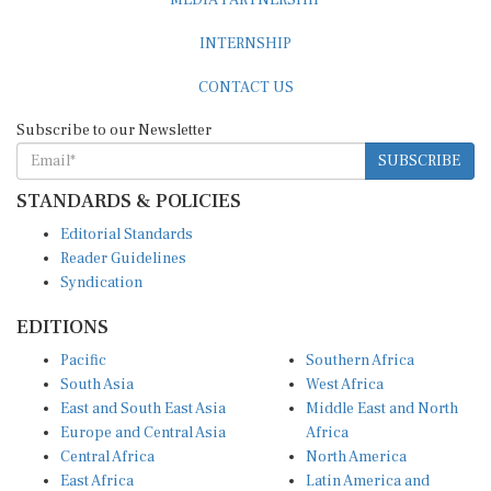
INTERNSHIP
CONTACT US
Subscribe to our Newsletter
SUBSCRIBE
STANDARDS & POLICIES
Editorial Standards
Reader Guidelines
Syndication
EDITIONS
Pacific
Southern Africa
South Asia
West Africa
East and South East Asia
Middle East and North
Europe and Central Asia
Africa
Central Africa
North America
East Africa
Latin America and
Caribbean