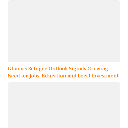
Ghana’s Refugee Outlook Signals Growing
Need for Jobs, Education and Local Investment