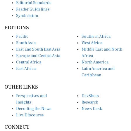
Reader Guidelines
Syndication
EDITIONS
Pacific
Southern Africa
South Asia
West Africa
East and South East Asia
Middle East and North
Europe and Central Asia
Africa
Central Africa
North America
East Africa
Latin America and
Caribbean
OTHER LINKS
Perspectives and
DevShots
Insights
Research
Decoding the News
News Desk
Live Discourse
CONNECT