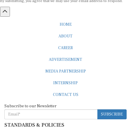
HOME
ABOUT
CAREER
ADVERTISEMENT
MEDIA PARTNERSHIP
INTERNSHIP
CONTACT US
Subscribe to our Newsletter
SUBSCRIBE
STANDARDS & POLICIES
Editorial Standards