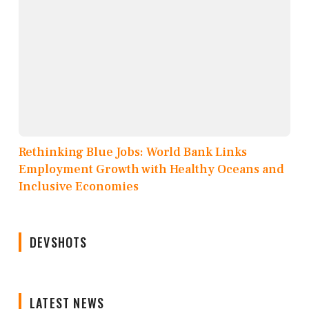
Rethinking Blue Jobs: World Bank Links
Employment Growth with Healthy Oceans and
Inclusive Economies
DEVSHOTS
LATEST NEWS