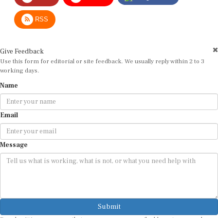
RSS
Give Feedback
Use this form for editorial or site feedback. We usually reply within 2 to 3
working days.
Name
Email
Message
Submit
By submitting, you agree that we may use your email address to respond.