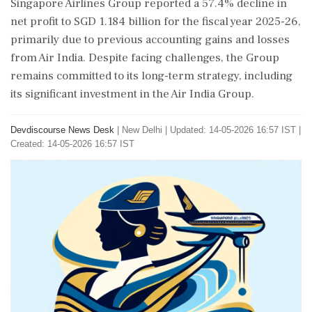
Singapore Airlines Group reported a 57.4% decline in
net profit to SGD 1.184 billion for the fiscal year 2025-26,
primarily due to previous accounting gains and losses
from Air India. Despite facing challenges, the Group
remains committed to its long-term strategy, including
its significant investment in the Air India Group.
Devdiscourse News Desk
|
New Delhi
|
Updated: 14-05-2026 16:57 IST |
Created: 14-05-2026 16:57 IST