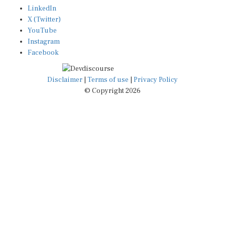
LinkedIn
X (Twitter)
YouTube
Instagram
Facebook
Disclaimer
|
Terms of use
|
Privacy Policy
© Copyright 2026