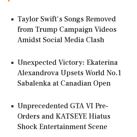
Taylor Swift's Songs Removed
from Trump Campaign Videos
Amidst Social Media Clash
Unexpected Victory: Ekaterina
Alexandrova Upsets World No.1
Sabalenka at Canadian Open
Unprecedented GTA VI Pre-
Orders and KATSEYE Hiatus
Shock Entertainment Scene