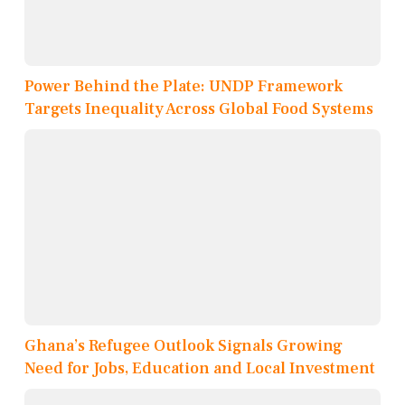
Power Behind the Plate: UNDP Framework
Targets Inequality Across Global Food Systems
Ghana’s Refugee Outlook Signals Growing
Need for Jobs, Education and Local Investment