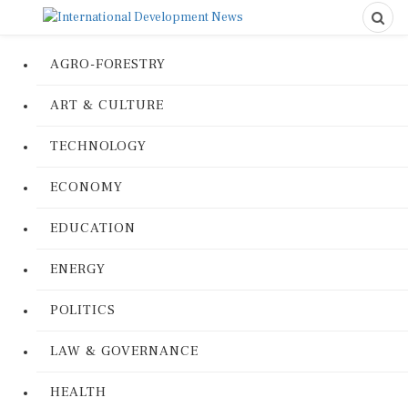
AGRO-FORESTRY
ART & CULTURE
TECHNOLOGY
ECONOMY
EDUCATION
ENERGY
POLITICS
LAW & GOVERNANCE
HEALTH