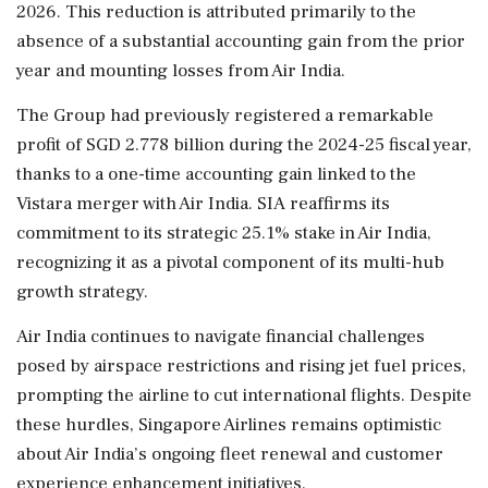
2026. This reduction is attributed primarily to the
absence of a substantial accounting gain from the prior
year and mounting losses from Air India.
The Group had previously registered a remarkable
profit of SGD 2.778 billion during the 2024-25 fiscal year,
thanks to a one-time accounting gain linked to the
Vistara merger with Air India. SIA reaffirms its
commitment to its strategic 25.1% stake in Air India,
recognizing it as a pivotal component of its multi-hub
growth strategy.
Air India continues to navigate financial challenges
posed by airspace restrictions and rising jet fuel prices,
prompting the airline to cut international flights. Despite
these hurdles, Singapore Airlines remains optimistic
about Air India’s ongoing fleet renewal and customer
experience enhancement initiatives.