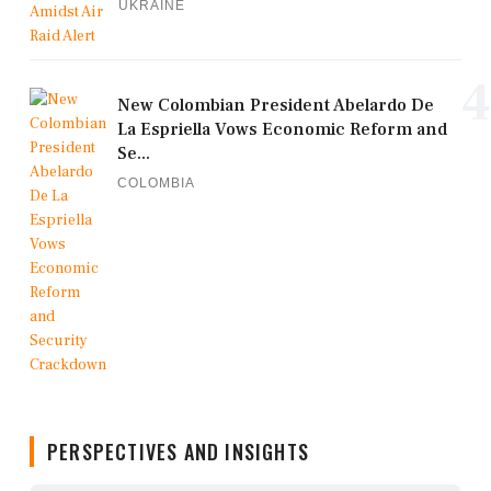
UKRAINE
4
New Colombian President Abelardo De
La Espriella Vows Economic Reform and
Se...
COLOMBIA
PERSPECTIVES AND INSIGHTS