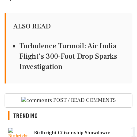
ALSO READ
Turbulence Turmoil: Air India
Flight's 300-Foot Drop Sparks
Investigation
POST / READ COMMENTS
TRENDING
1
Birthright Citizenship Showdown: