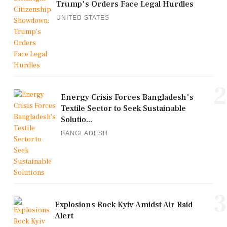
Trump's Orders Face Legal Hurdles
UNITED STATES
2
Energy Crisis Forces Bangladesh's
Textile Sector to Seek Sustainable
Solutio...
BANGLADESH
3
Explosions Rock Kyiv Amidst Air Raid
Alert