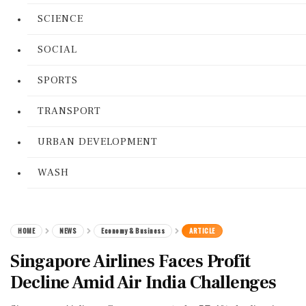
SCIENCE
SOCIAL
SPORTS
TRANSPORT
URBAN DEVELOPMENT
WASH
HOME
NEWS
Economy & Business
ARTICLE
Singapore Airlines Faces Profit
Decline Amid Air India Challenges