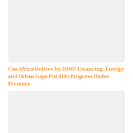
Can Africa Deliver by 2030? Financing, Energy
and Urban Gaps Put SDG Progress Under
Pressure