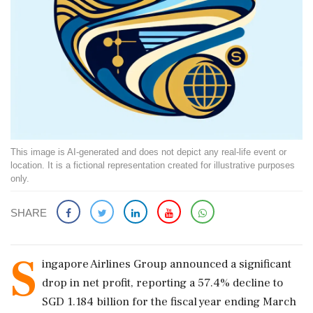
This image is AI-generated and does not depict any real-life event or
location. It is a fictional representation created for illustrative purposes
only.
SHARE
S
ingapore Airlines Group announced a significant
drop in net profit, reporting a 57.4% decline to
SGD 1.184 billion for the fiscal year ending March