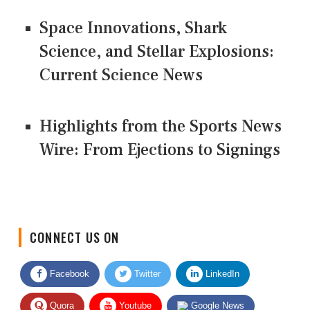
Space Innovations, Shark
Science, and Stellar Explosions:
Current Science News
Highlights from the Sports News
Wire: From Ejections to Signings
CONNECT US ON
Facebook
Twitter
LinkedIn
Quora
Youtube
Google News