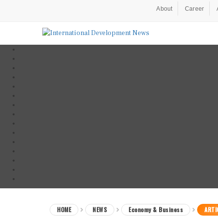
About
Career
HOME
NEWS
Economy & Business
ARTI