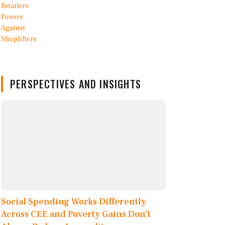
PERSPECTIVES AND INSIGHTS
Social Spending Works Differently
Across CEE and Poverty Gains Don’t