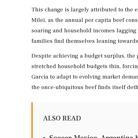
This change is largely attributed to the
Milei, as the annual per capita beef con
soaring and household incomes lagging b
families find themselves leaning towards
Despite achieving a budget surplus, the
stretched household budgets thin, forci
García to adapt to evolving market deman
the once-ubiquitous beef finds itself de
ALSO READ