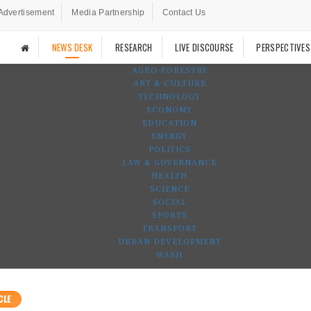
Advertisement
Media Partnership
Contact Us
NEWS DESK
RESEARCH
LIVE DISCOURSE
PERSPECTIVES
AGRO-FORESTRY
ART & CULTURE
TECHNOLOGY
ECONOMY
EDUCATION
ENERGY
POLITICS
LAW & GOVERNANCE
HEALTH
SCIENCE
SOCIAL
SPORTS
TRANSPORT
URBAN DEVELOPMENT
WASH
CLE