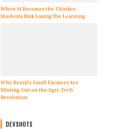
When AI Becomes the Thinker,
Students Risk Losing the Learning
Why Brazil’s Small Farmers Are
Missing Out on the Agri-Tech
Revolution
DEVSHOTS