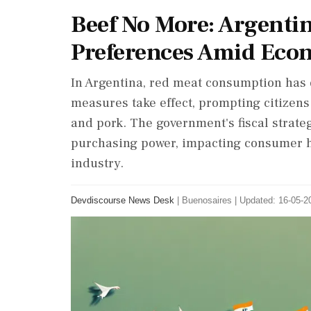
Beef No More: Argenti
Preferences Amid Eco
In Argentina, red meat consumption has 
measures take effect, prompting citizens 
and pork. The government's fiscal strate
purchasing power, impacting consumer h
industry.
Devdiscourse News Desk
|
Buenosaires
|
Updated: 16-05-2