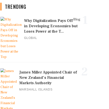
TRENDING
1
Blog
Why Digitalization Pays Off
in Developing Economies but
Loses Power at the T...
GLOBAL
2
James Miller Appointed Chair of
New Zealand's Financial
Markets Authority
MARSHALL ISLANDS