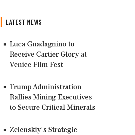
LATEST NEWS
Luca Guadagnino to
Receive Cartier Glory at
Venice Film Fest
Trump Administration
Rallies Mining Executives
to Secure Critical Minerals
Zelenskiy's Strategic