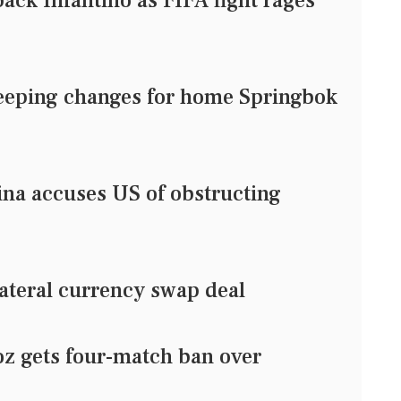
ack Infantino as FIFA fight rages
eping changes for home Springbok
ina accuses US of obstructing
ateral currency swap deal
z gets four-match ban over