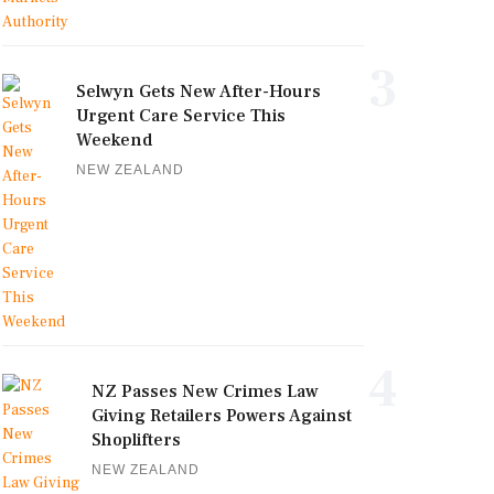
3
Selwyn Gets New After-Hours
Urgent Care Service This
Weekend
NEW ZEALAND
4
NZ Passes New Crimes Law
Giving Retailers Powers Against
Shoplifters
NEW ZEALAND