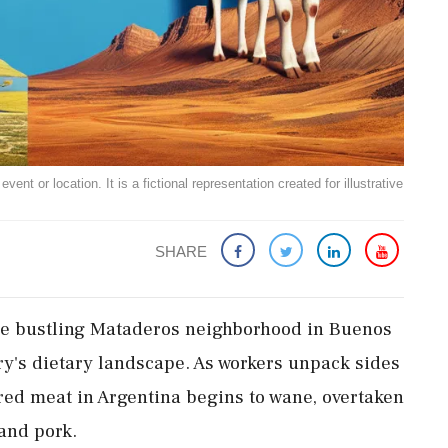
ent or location. It is a fictional representation created for illustrative
SHARE
the bustling Mataderos neighborhood in Buenos
try's dietary landscape. As workers unpack sides
r red meat in Argentina begins to wane, overtaken
and pork.