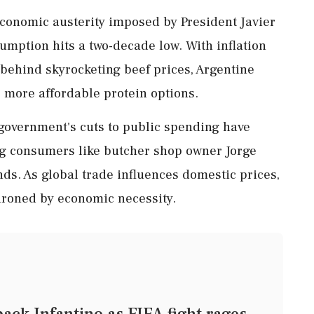
 economic austerity imposed by President Javier
sumption hits a two-decade low. With inflation
ehind skyrocketing beef prices, Argentine
 more affordable protein options.
 government's cuts to public spending have
ng consumers like butcher shop owner Jorge
ds. As global trade influences domestic prices,
throned by economic necessity.