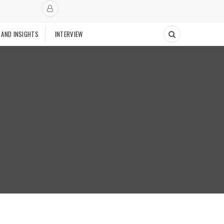
 AND INSIGHTS
INTERVIEW