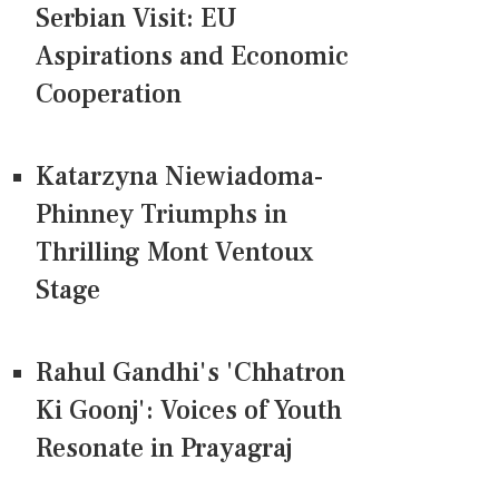
Serbian Visit: EU
Aspirations and Economic
Cooperation
Katarzyna Niewiadoma-
Phinney Triumphs in
Thrilling Mont Ventoux
Stage
Rahul Gandhi's 'Chhatron
Ki Goonj': Voices of Youth
Resonate in Prayagraj