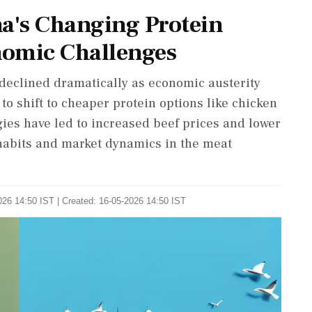
na's Changing Protein
nomic Challenges
declined dramatically as economic austerity
to shift to cheaper protein options like chicken
gies have led to increased beef prices and lower
abits and market dynamics in the meat
026 14:50 IST | Created: 16-05-2026 14:50 IST