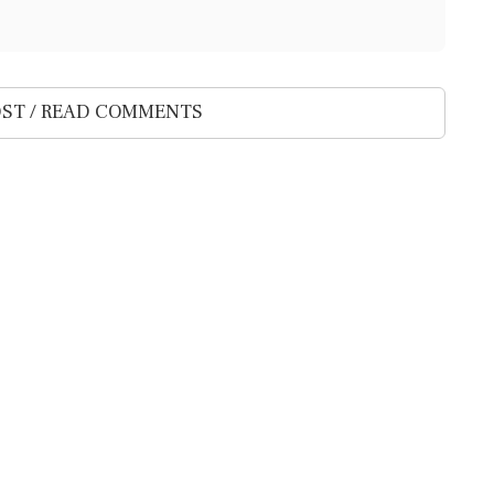
ST / READ COMMENTS