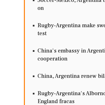
Soccer-Mexico, Argentina b
on
Rugby-Argentina make swe
test
China's embassy in Argent
cooperation
China, Argentina renew bil
Rugby-Argentina's Alborno
England fracas