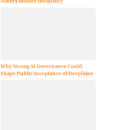
Always Reduce Inequality
Why Strong AI Governance Could
Shape Public Acceptance of Deepfakes