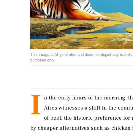
This image is AI-generated and does not depict any real-life ev
purposes only.
I
n the early hours of the morning, 
Aires witnesses a shift in the coun
of beef, the historic preference fo
by cheaper alternatives such as chicken 