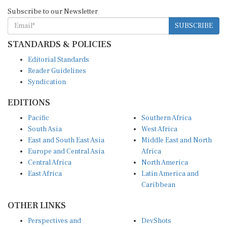
Subscribe to our Newsletter
SUBSCRIBE
STANDARDS & POLICIES
Editorial Standards
Reader Guidelines
Syndication
EDITIONS
Pacific
Southern Africa
South Asia
West Africa
East and South East Asia
Middle East and North
Europe and Central Asia
Africa
Central Africa
North America
East Africa
Latin America and
Caribbean
OTHER LINKS
Perspectives and
DevShots
Insights
Research