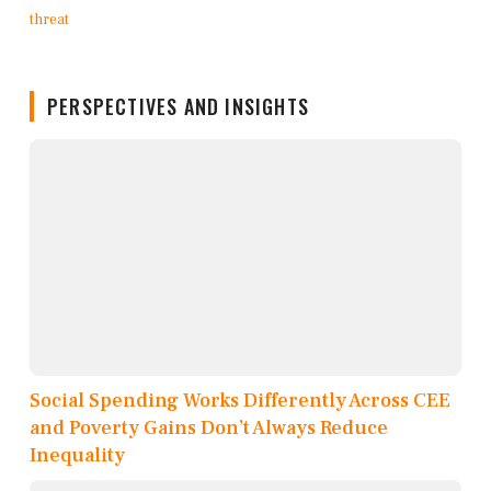
PERSPECTIVES AND INSIGHTS
Social Spending Works Differently Across CEE
and Poverty Gains Don’t Always Reduce
Inequality