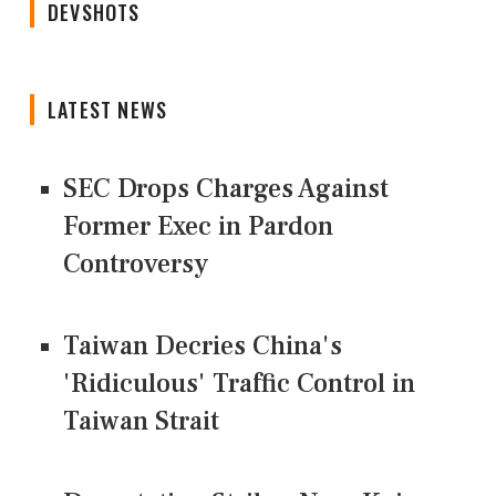
DEVSHOTS
LATEST NEWS
SEC Drops Charges Against
Former Exec in Pardon
Controversy
Taiwan Decries China's
'Ridiculous' Traffic Control in
Taiwan Strait