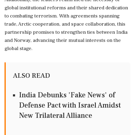
global institutional reforms and their shared dedication
to combating terrorism. With agreements spanning
trade, Arctic cooperation, and space collaboration, this
partnership promises to strengthen ties between India
and Norway, advancing their mutual interests on the
global stage.
ALSO READ
India Debunks 'Fake News' of
Defense Pact with Israel Amidst
New Trilateral Alliance