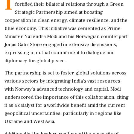
I
fortified their bilateral relations through a Green
Strategic Partnership aimed at boosting
cooperation in clean energy, climate resilience, and the
blue economy. This initiative was cemented as Prime
Minister Narendra Modi and his Norwegian counterpart
Jonas Gahr Store engaged in extensive discussions,
expressing a mutual commitment to dialogue and
diplomacy for global peace.
The partnership is set to foster global solutions across
various sectors by integrating India's vast resources
with Norway's advanced technology and capital. Modi
underscored the importance of this collaboration, citing
it as a catalyst for a worldwide benefit amid the current
geopolitical uncertainties, particularly in regions like
Ukraine and West Asia.
Additionally, the leaders reaffirmed the necessity of