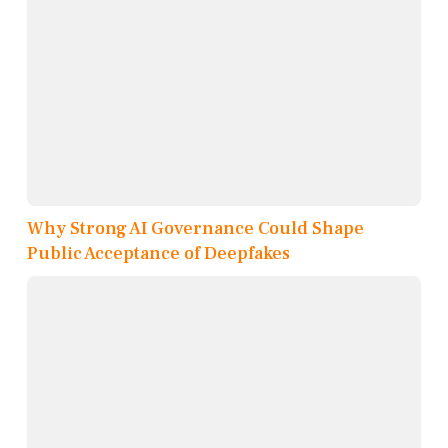
Why Strong AI Governance Could Shape
Public Acceptance of Deepfakes