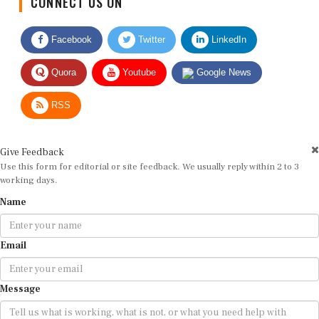
Facebook
Twitter
LinkedIn
Quora
Youtube
Google News
RSS
Give Feedback
Use this form for editorial or site feedback. We usually reply within 2 to 3
working days.
Name
Email
Message