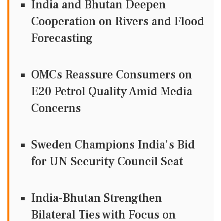
India and Bhutan Deepen
Cooperation on Rivers and Flood
Forecasting
OMCs Reassure Consumers on
E20 Petrol Quality Amid Media
Concerns
Sweden Champions India's Bid
for UN Security Council Seat
India-Bhutan Strengthen
Bilateral Ties with Focus on