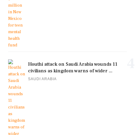
4
Houthi attack on Saudi Arabia wounds 11
civilians as kingdom warns of wider ...
SAUDI ARABIA