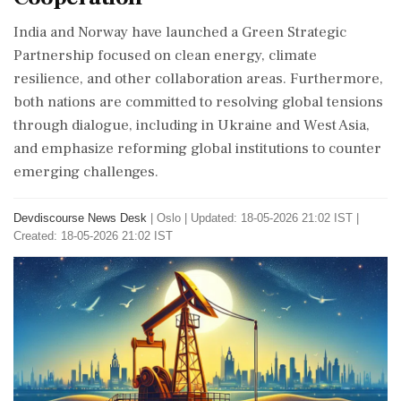
India and Norway have launched a Green Strategic
Partnership focused on clean energy, climate
resilience, and other collaboration areas. Furthermore,
both nations are committed to resolving global tensions
through dialogue, including in Ukraine and West Asia,
and emphasize reforming global institutions to counter
emerging challenges.
Devdiscourse News Desk
|
Oslo
|
Updated: 18-05-2026 21:02 IST |
Created: 18-05-2026 21:02 IST