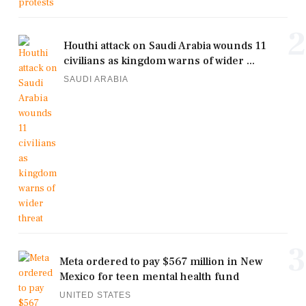
2
Houthi attack on Saudi Arabia wounds 11
civilians as kingdom warns of wider ...
SAUDI ARABIA
3
Meta ordered to pay $567 million in New
Mexico for teen mental health fund
UNITED STATES