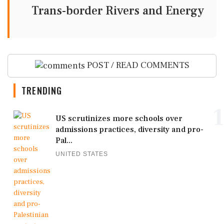
Trans-border Rivers and Energy
POST / READ COMMENTS
TRENDING
1
US scrutinizes more schools over
admissions practices, diversity and pro-
Pal...
UNITED STATES