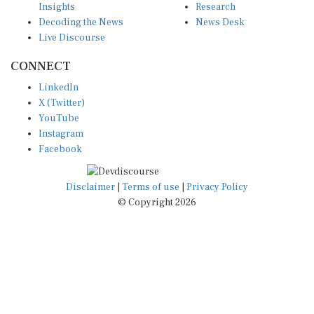
Decoding the News
News Desk
Live Discourse
CONNECT
LinkedIn
X (Twitter)
YouTube
Instagram
Facebook
Disclaimer
|
Terms of use
|
Privacy Policy
© Copyright 2026