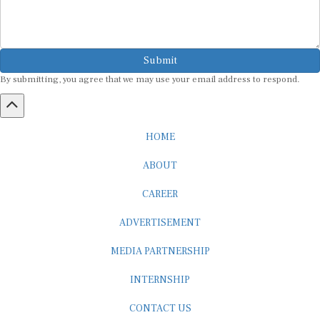
Submit
By submitting, you agree that we may use your email address to respond.
HOME
ABOUT
CAREER
ADVERTISEMENT
MEDIA PARTNERSHIP
INTERNSHIP
CONTACT US