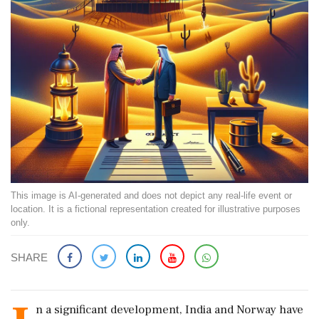
This image is AI-generated and does not depict any real-life event or
location. It is a fictional representation created for illustrative purposes
only.
SHARE
n a significant development, India and Norway have