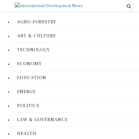
AGRO-FORESTRY
ART & CULTURE
TECHNOLOGY
ECONOMY
EDUCATION
ENERGY
POLITICS
LAW & GOVERNANCE
HEALTH