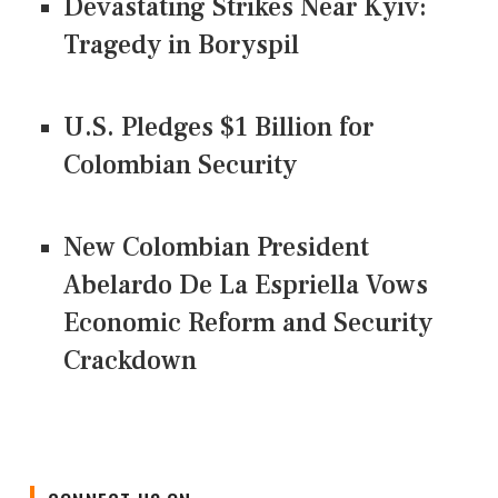
Devastating Strikes Near Kyiv:
Tragedy in Boryspil
U.S. Pledges $1 Billion for
Colombian Security
New Colombian President
Abelardo De La Espriella Vows
Economic Reform and Security
Crackdown
CONNECT US ON