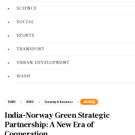
SCIENCE
SOCIAL
SPORTS
TRANSPORT
URBAN DEVELOPMENT
WASH
HOME
NEWS
Economy & Business
ARTICLE
India-Norway Green Strategic
Partnership: A New Era of
Cooperation