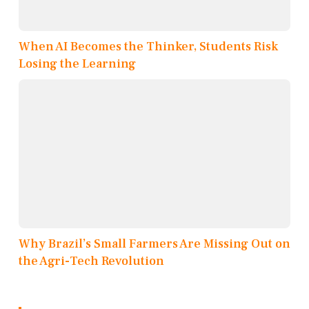
When AI Becomes the Thinker, Students Risk
Losing the Learning
Why Brazil’s Small Farmers Are Missing Out on
the Agri-Tech Revolution