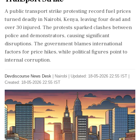
A public transport strike protesting record fuel prices
turned deadly in Nairobi, Kenya, leaving four dead and
over 30 injured. The protests sparked clashes between
police and demonstrators, causing significant
disruptions. The government blames international
factors for price hikes, while political figures point to
internal corruption.
Devdiscourse News Desk
|
Nairobi
|
Updated: 18-05-2026 22:55 IST |
Created: 18-05-2026 22:55 IST