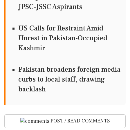
JPSC-JSSC Aspirants
US Calls for Restraint Amid
Unrest in Pakistan-Occupied
Kashmir
Pakistan broadens foreign media
curbs to local staff, drawing
backlash
POST / READ COMMENTS