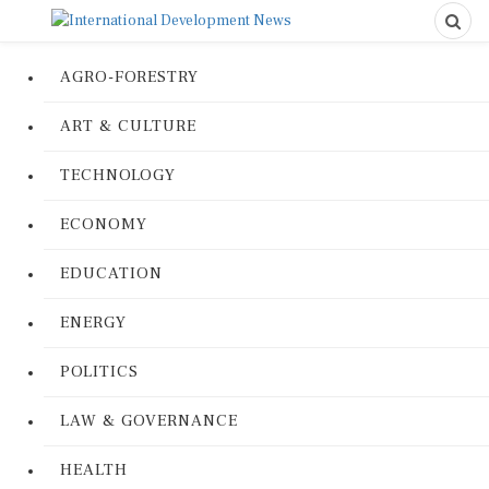
AGRO-FORESTRY
ART & CULTURE
TECHNOLOGY
ECONOMY
EDUCATION
ENERGY
POLITICS
LAW & GOVERNANCE
HEALTH