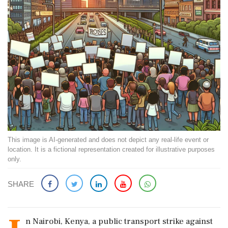
This image is AI-generated and does not depict any real-life event or
location. It is a fictional representation created for illustrative purposes
only.
SHARE
n Nairobi, Kenya, a public transport strike against