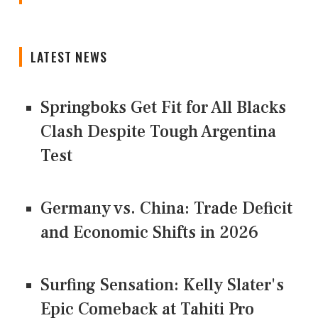
LATEST NEWS
Springboks Get Fit for All Blacks
Clash Despite Tough Argentina
Test
Germany vs. China: Trade Deficit
and Economic Shifts in 2026
Surfing Sensation: Kelly Slater's
Epic Comeback at Tahiti Pro