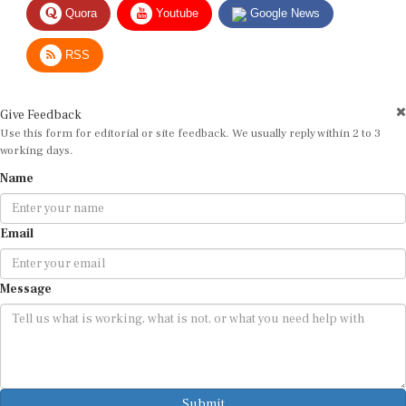
RSS
Give Feedback
Use this form for editorial or site feedback. We usually reply within 2 to 3
working days.
Name
Email
Message
Submit