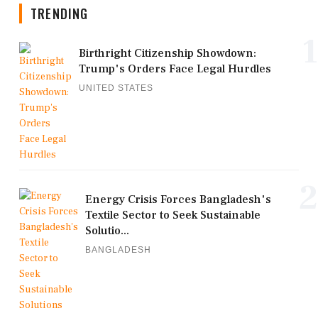
TRENDING
1
Birthright Citizenship Showdown:
Trump's Orders Face Legal Hurdles
UNITED STATES
2
Energy Crisis Forces Bangladesh's
Textile Sector to Seek Sustainable
Solutio...
BANGLADESH