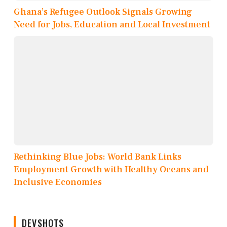
Ghana’s Refugee Outlook Signals Growing
Need for Jobs, Education and Local Investment
Rethinking Blue Jobs: World Bank Links
Employment Growth with Healthy Oceans and
Inclusive Economies
DEVSHOTS