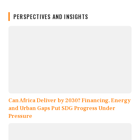
PERSPECTIVES AND INSIGHTS
Can Africa Deliver by 2030? Financing, Energy
and Urban Gaps Put SDG Progress Under
Pressure