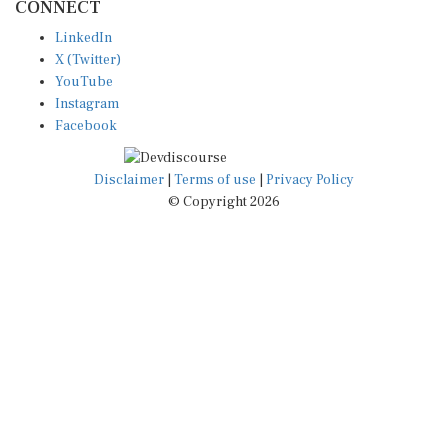
LinkedIn
X (Twitter)
YouTube
Instagram
Facebook
Disclaimer
|
Terms of use
|
Privacy Policy
© Copyright 2026