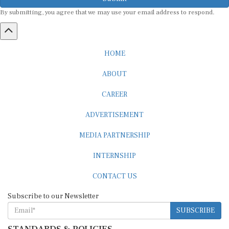
By submitting, you agree that we may use your email address to respond.
HOME
ABOUT
CAREER
ADVERTISEMENT
MEDIA PARTNERSHIP
INTERNSHIP
CONTACT US
Subscribe to our Newsletter
SUBSCRIBE
STANDARDS & POLICIES