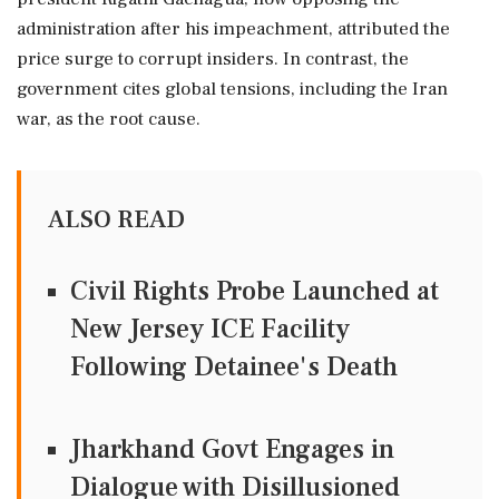
administration after his impeachment, attributed the
price surge to corrupt insiders. In contrast, the
government cites global tensions, including the Iran
war, as the root cause.
ALSO READ
Civil Rights Probe Launched at
New Jersey ICE Facility
Following Detainee's Death
Jharkhand Govt Engages in
Dialogue with Disillusioned