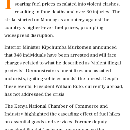
I
soaring fuel prices escalated into violent clashes,
resulting in four deaths and over 30 injuries. The
strike started on Monday as an outcry against the
country's highest-ever fuel prices, prompting
widespread disruption.
Interior Minister Kipchumba Murkomen announced
that 348 individuals have been arrested and will face
charges related to what he described as 'violent illegal
protests'. Demonstrators burnt tires and assailed
motorists, igniting vehicles amidst the unrest. Despite
these events, President William Ruto, currently abroad,
has not addressed the crisis.
The Kenya National Chamber of Commerce and
Industry highlighted the cascading effect of fuel hikes
on essential goods and services. Former deputy
president Rigathi Gachagua, now opposing the