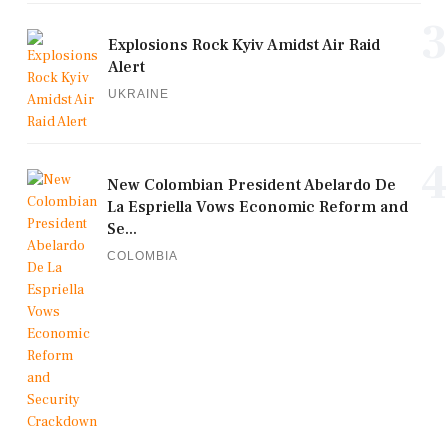
3
Explosions Rock Kyiv Amidst Air Raid
Alert
UKRAINE
4
New Colombian President Abelardo De
La Espriella Vows Economic Reform and
Se...
COLOMBIA