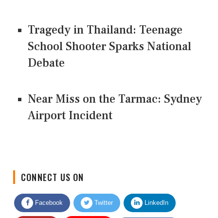
Tragedy in Thailand: Teenage
School Shooter Sparks National
Debate
Near Miss on the Tarmac: Sydney
Airport Incident
CONNECT US ON
Facebook
Twitter
LinkedIn
Quora
Youtube
Google News