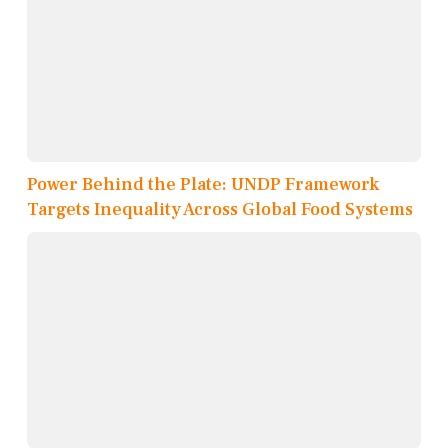
Power Behind the Plate: UNDP Framework
Targets Inequality Across Global Food Systems