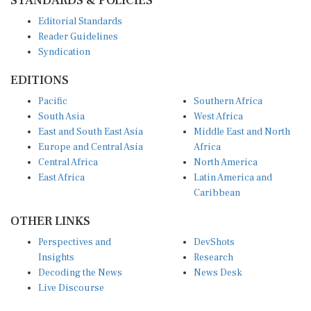
Editorial Standards
Reader Guidelines
Syndication
EDITIONS
Pacific
Southern Africa
South Asia
West Africa
East and South East Asia
Middle East and North
Europe and Central Asia
Africa
Central Africa
North America
East Africa
Latin America and
Caribbean
OTHER LINKS
Perspectives and
DevShots
Insights
Research
Decoding the News
News Desk
Live Discourse
CONNECT