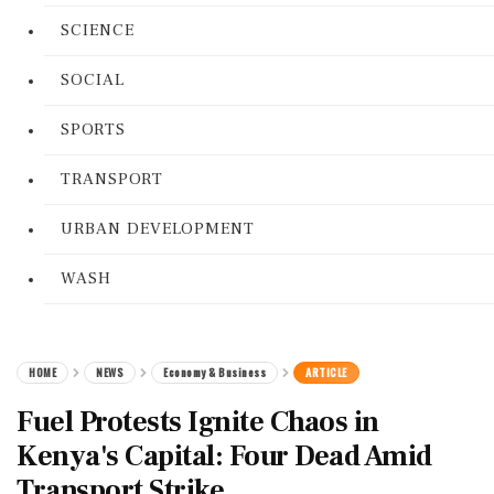
SCIENCE
SOCIAL
SPORTS
TRANSPORT
URBAN DEVELOPMENT
WASH
HOME
NEWS
Economy & Business
ARTICLE
Fuel Protests Ignite Chaos in
Kenya's Capital: Four Dead Amid
Transport Strike