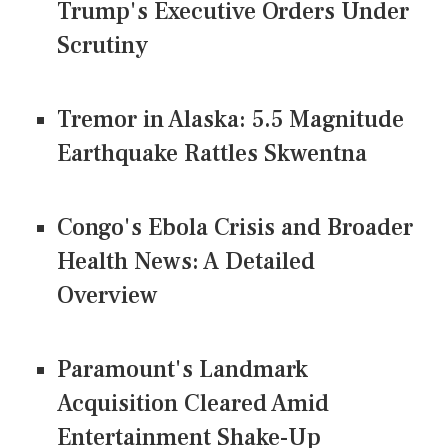
Trump's Executive Orders Under
Scrutiny
Tremor in Alaska: 5.5 Magnitude
Earthquake Rattles Skwentna
Congo's Ebola Crisis and Broader
Health News: A Detailed
Overview
Paramount's Landmark
Acquisition Cleared Amid
Entertainment Shake-Up