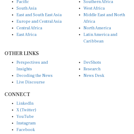
South Asia
West Africa
East and South East Asia
Middle East and North
Europe and Central Asia
Africa
Central Africa
North America
East Africa
Latin America and
Caribbean
OTHER LINKS
Perspectives and
DevShots
Insights
Research
Decoding the News
News Desk
Live Discourse
CONNECT
LinkedIn
X (Twitter)
YouTube
Instagram
Facebook