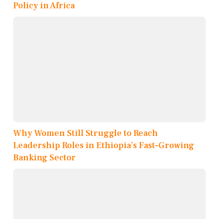
Policy in Africa
Why Women Still Struggle to Reach
Leadership Roles in Ethiopia’s Fast-Growing
Banking Sector