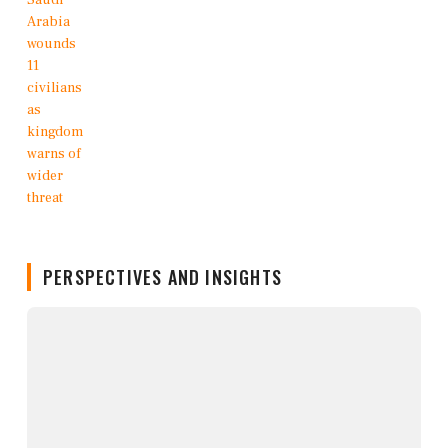
PERSPECTIVES AND INSIGHTS