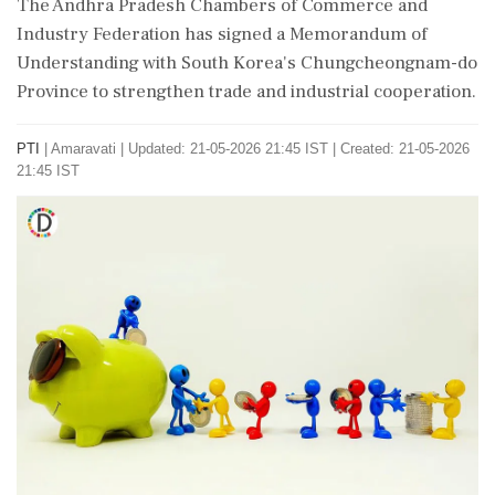
The Andhra Pradesh Chambers of Commerce and
Industry Federation has signed a Memorandum of
Understanding with South Korea's Chungcheongnam-do
Province to strengthen trade and industrial cooperation.
PTI
|
Amaravati
|
Updated: 21-05-2026 21:45 IST | Created: 21-05-2026
21:45 IST