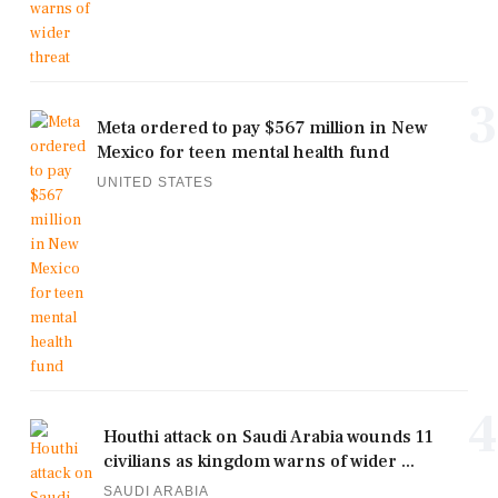
3
Meta ordered to pay $567 million in New
Mexico for teen mental health fund
UNITED STATES
4
Houthi attack on Saudi Arabia wounds 11
civilians as kingdom warns of wider ...
SAUDI ARABIA