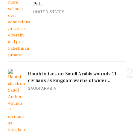
Pal...
UNITED STATES
2
Houthi attack on Saudi Arabia wounds 11
civilians as kingdom warns of wider ...
SAUDI ARABIA