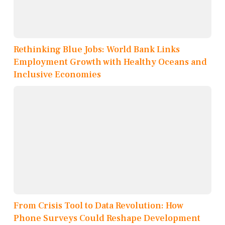
Rethinking Blue Jobs: World Bank Links
Employment Growth with Healthy Oceans and
Inclusive Economies
From Crisis Tool to Data Revolution: How
Phone Surveys Could Reshape Development