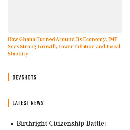
How Ghana Turned Around Its Economy: IMF
Sees Strong Growth, Lower Inflation and Fiscal
Stability
DEVSHOTS
LATEST NEWS
Birthright Citizenship Battle: