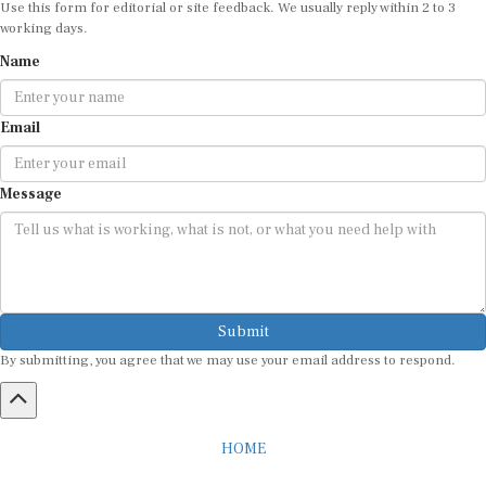
working days.
Name
Email
Message
Submit
By submitting, you agree that we may use your email address to respond.
HOME
ABOUT