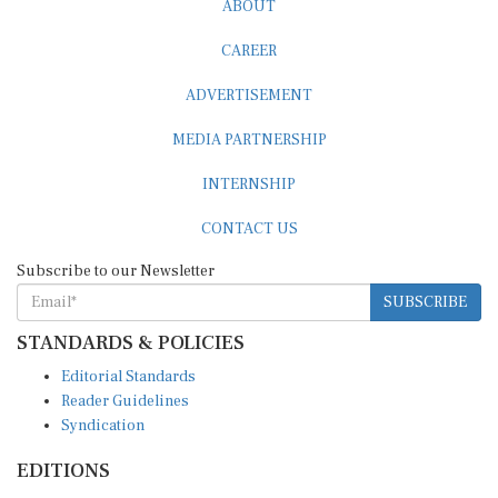
CAREER
ADVERTISEMENT
MEDIA PARTNERSHIP
INTERNSHIP
CONTACT US
Subscribe to our Newsletter
SUBSCRIBE
STANDARDS & POLICIES
Editorial Standards
Reader Guidelines
Syndication
EDITIONS
Pacific
Southern Africa