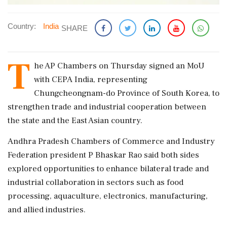
Country:
India
SHARE
T
he AP Chambers on Thursday signed an MoU
with CEPA India, representing
Chungcheongnam-do Province of South Korea, to
strengthen trade and industrial cooperation between
the state and the East Asian country.
Andhra Pradesh Chambers of Commerce and Industry
Federation president P Bhaskar Rao said both sides
explored opportunities to enhance bilateral trade and
industrial collaboration in sectors such as food
processing, aquaculture, electronics, manufacturing,
and allied industries.