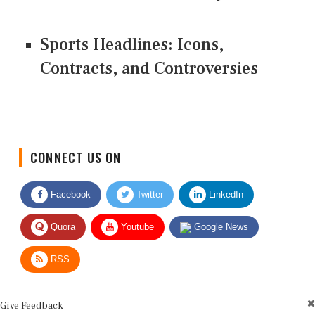
Sports Headlines: Icons,
Contracts, and Controversies
CONNECT US ON
Facebook
Twitter
LinkedIn
Quora
Youtube
Google News
RSS
Give Feedback
Use this form for editorial or site feedback. We usually reply within 2 to 3