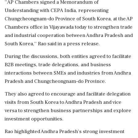
''AP Chambers signed a Memorandum of
Understanding with CEPA India, representing
Chungcheongnam-do Province of South Korea, at the AP
Chambers office in Vijayawada today to strengthen trade
and industrial cooperation between Andhra Pradesh and
South Korea,'' Rao said in a press release.
During the discussions, both entities agreed to facilitate
B2B meetings, trade delegations, and business
interactions between SMEs and industries from Andhra
Pradesh and Chungcheongnam-do Province.
They also agreed to encourage and facilitate delegation
visits from South Korea to Andhra Pradesh and vice
versa to strengthen business partnerships and explore
investment opportunities.
Rao highlighted Andhra Pradesh's strong investment