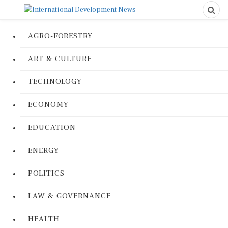
AGRO-FORESTRY
ART & CULTURE
TECHNOLOGY
ECONOMY
EDUCATION
ENERGY
POLITICS
LAW & GOVERNANCE
HEALTH