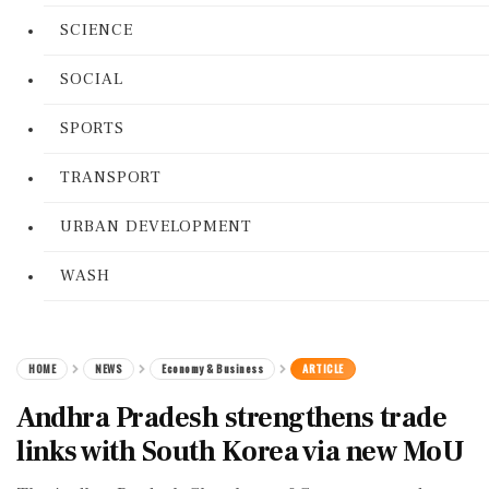
SCIENCE
SOCIAL
SPORTS
TRANSPORT
URBAN DEVELOPMENT
WASH
HOME
NEWS
Economy & Business
ARTICLE
Andhra Pradesh strengthens trade
links with South Korea via new MoU