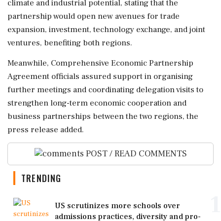
climate and industrial potential, stating that the
partnership would open new avenues for trade
expansion, investment, technology exchange, and joint
ventures, benefiting both regions.
Meanwhile, Comprehensive Economic Partnership
Agreement officials assured support in organising
further meetings and coordinating delegation visits to
strengthen long-term economic cooperation and
business partnerships between the two regions, the
press release added.
POST / READ COMMENTS
TRENDING
1
US scrutinizes more schools over
admissions practices, diversity and pro-