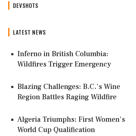
DEVSHOTS
LATEST NEWS
Inferno in British Columbia:
Wildfires Trigger Emergency
Blazing Challenges: B.C.'s Wine
Region Battles Raging Wildfire
Algeria Triumphs: First Women's
World Cup Qualification