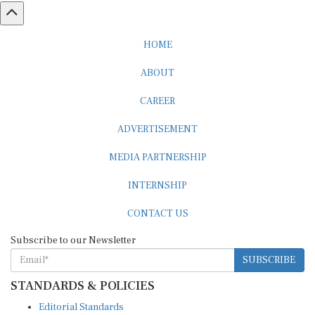
HOME
ABOUT
CAREER
ADVERTISEMENT
MEDIA PARTNERSHIP
INTERNSHIP
CONTACT US
Subscribe to our Newsletter
SUBSCRIBE
STANDARDS & POLICIES
Editorial Standards
Reader Guidelines