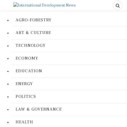
AGRO-FORESTRY
ART & CULTURE
TECHNOLOGY
ECONOMY
EDUCATION
ENERGY
POLITICS
LAW & GOVERNANCE
HEALTH