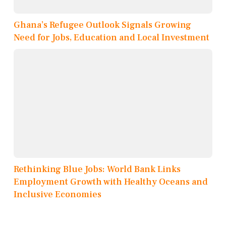
Ghana’s Refugee Outlook Signals Growing
Need for Jobs, Education and Local Investment
Rethinking Blue Jobs: World Bank Links
Employment Growth with Healthy Oceans and
Inclusive Economies