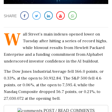
SHARE
W
all ​Street's ​main indexes ‌opened lower on ​
Tuesday after hitting a ‌series of record highs,
while blowout results from Hewlett Packard
‌Enterprise and a funding commitment ‌from Alphabet
underscored investor confidence in the AI buildout.
The Dow ⁠Jones ​Industrial ⁠Average fell 166.0 points, or
0.33%, ⁠at the open to ​50,912.84. The S&P 500 fell ⁠4.6
points, or 0.06%, at ⁠the ​open to 7,595.4, while the
Nasdaq Composite dropped ⁠56.7 points, or 0.21%, to
⁠27,030.072 at ⁠the opening bell.
POST / READ COMMENTS