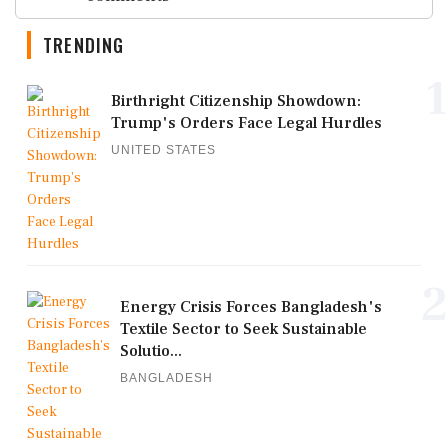
TRENDING
1
Birthright Citizenship Showdown:
Trump's Orders Face Legal Hurdles
UNITED STATES
2
Energy Crisis Forces Bangladesh's
Textile Sector to Seek Sustainable
Solutio...
BANGLADESH