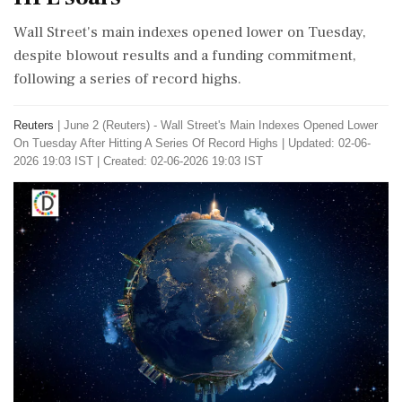
Wall Street's main indexes opened lower on Tuesday,
despite blowout results and a funding commitment,
following a series of record highs.
Reuters
|
June 2 (Reuters) - Wall ​Street's ​Main Indexes ‌Opened Lower
On ​Tuesday After Hitting A ‌Series Of Record Highs
|
Updated: 02-06-
2026 19:03 IST | Created: 02-06-2026 19:03 IST