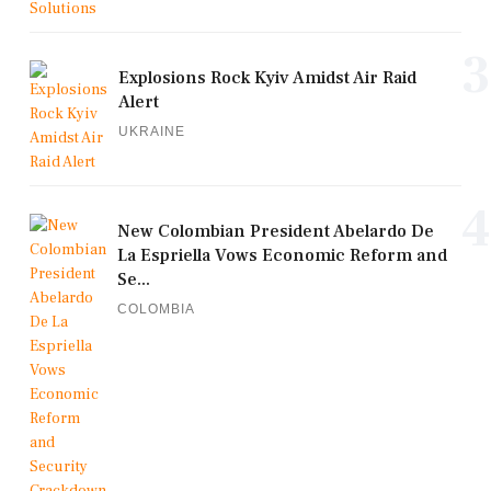
3
Explosions Rock Kyiv Amidst Air Raid
Alert
UKRAINE
4
New Colombian President Abelardo De
La Espriella Vows Economic Reform and
Se...
COLOMBIA