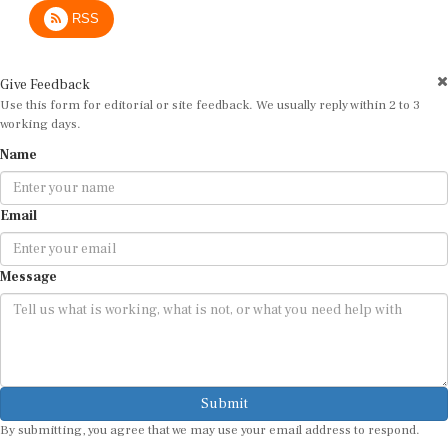
RSS
Give Feedback
Use this form for editorial or site feedback. We usually reply within 2 to 3
working days.
Name
Email
Message
Submit
By submitting, you agree that we may use your email address to respond.