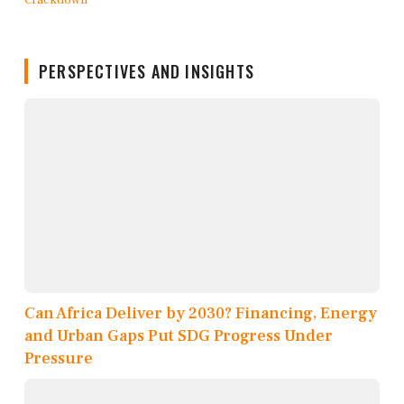
PERSPECTIVES AND INSIGHTS
Can Africa Deliver by 2030? Financing, Energy
and Urban Gaps Put SDG Progress Under
Pressure