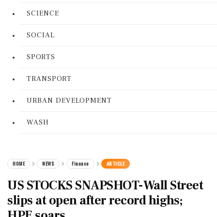
SCIENCE
SOCIAL
SPORTS
TRANSPORT
URBAN DEVELOPMENT
WASH
HOME
NEWS
Finance
ARTICLE
US STOCKS SNAPSHOT-Wall Street
slips at open after record highs;
HPE soars