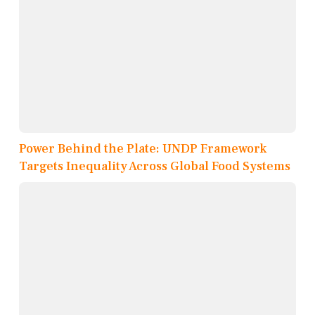
Power Behind the Plate: UNDP Framework
Targets Inequality Across Global Food Systems