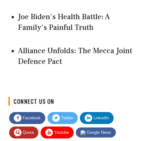
Joe Biden's Health Battle: A
Family's Painful Truth
Alliance Unfolds: The Mecca Joint
Defence Pact
CONNECT US ON
Facebook
Twitter
LinkedIn
Quora
Youtube
Google News