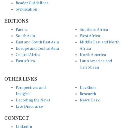
Syndication
EDITIONS
Pacific
Southern Africa
South Asia
West Africa
East and South East Asia
Middle East and North
Europe and Central Asia
Africa
Central Africa
North America
East Africa
Latin America and
Caribbean
OTHER LINKS
Perspectives and
DevShots
Insights
Research
Decoding the News
News Desk
Live Discourse
CONNECT
LinkedIn