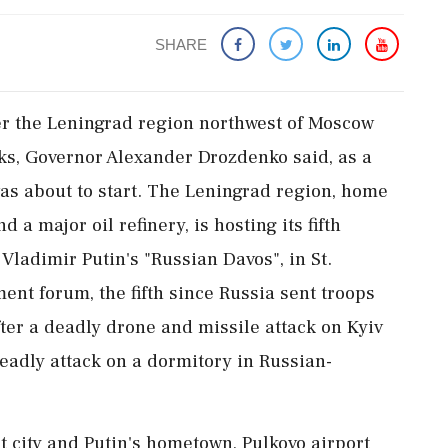
SHARE
er the Leningrad region northwest of Moscow
cks, Governor Alexander Drozdenko said, as a
s about to start. The ‌Leningrad region, home
 a major oil ‌refinery, is hosting its fifth
ladimir Putin's "Russian Davos", in St.
nt forum, the fifth since Russia sent troops
ter ​a deadly drone ⁠and missile attack on Kyiv
eadly attack on a ⁠dormitory in Russian-
t city and Putin's hometown, Pulkovo airport ​