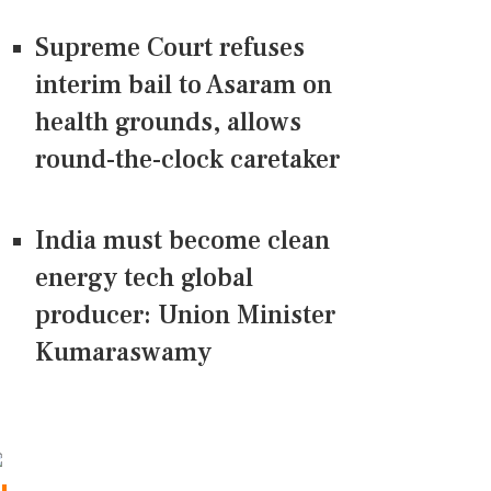
Supreme Court refuses
interim bail to Asaram on
health grounds, allows
round-the-clock caretaker
India must become clean
energy tech global
producer: Union Minister
Kumaraswamy
CONNECT US ON