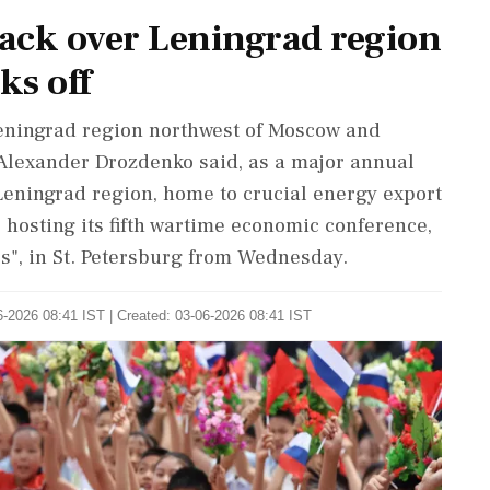
tack over Leningrad region
ks off
Leningrad region northwest of Moscow and
 Alexander Drozdenko said, as a major annual
Leningrad region, home to crucial energy export
is hosting its fifth wartime economic conference,
s", in St. Petersburg from Wednesday.
-2026 08:41 IST | Created: 03-06-2026 08:41 IST