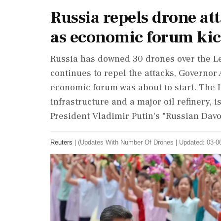
Russia repels drone at
as economic forum kic
Russia has downed 30 ‌drones over the 
continues to repel the attacks, Governor
economic forum was about to start. The ‌
infrastructure and a major oil ‌refinery, 
President Vladimir Putin's "Russian Davo
Reuters
|
(Updates With Number Of Drones
|
Updated: 03-06