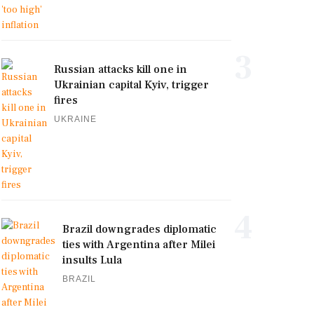
3
Russian attacks kill one in
Ukrainian capital Kyiv, trigger
fires
UKRAINE
4
Brazil downgrades diplomatic
ties with Argentina after Milei
insults Lula
BRAZIL