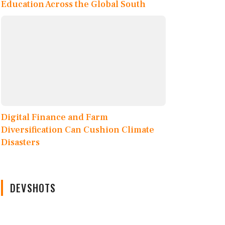
Education Across the Global South
Digital Finance and Farm
Diversification Can Cushion Climate
Disasters
DEVSHOTS