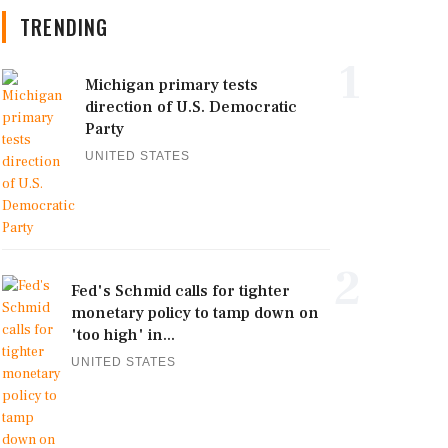
TRENDING
1
Michigan primary tests
direction of U.S. Democratic
Party
UNITED STATES
2
Fed's Schmid calls for tighter
monetary policy to tamp down on
'too high' in...
UNITED STATES