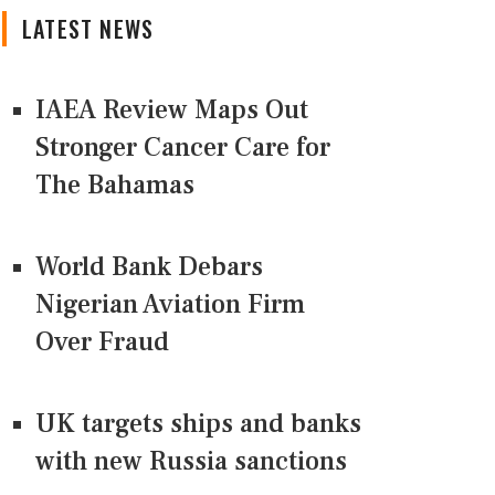
LATEST NEWS
IAEA Review Maps Out
Stronger Cancer Care for
The Bahamas
World Bank Debars
Nigerian Aviation Firm
Over Fraud
UK targets ships and banks
with new Russia sanctions