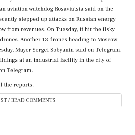
ian aviation watchdog Rosaviatsia said on the
ecently stepped up attacks on Russian energy
ow ⁠from ​revenues. On Tuesday, it hit the Ilsky
th drones. Another 13 drones heading to Moscow
esday, Mayor Sergei Sobyanin said on Telegram.
dings at ⁠an industrial facility in the city of
on Telegram.
l the reports.
ST / READ COMMENTS