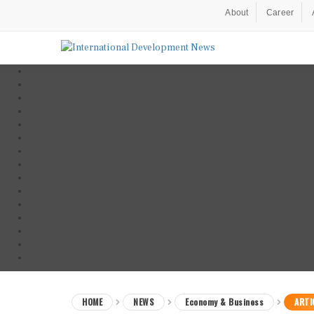
About
Career
HOME
NEWS
Economy & Business
ARTI