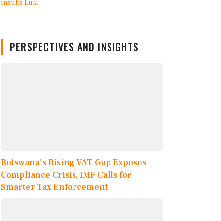
PERSPECTIVES AND INSIGHTS
Botswana's Rising VAT Gap Exposes
Compliance Crisis, IMF Calls for
Smarter Tax Enforcement