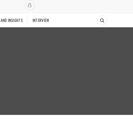
 AND INSIGHTS
INTERVIEW