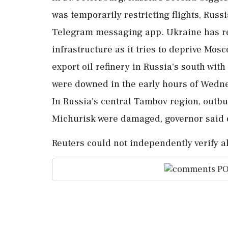
was temporarily restricting flights, Russ
Telegram messaging ⁠app. Ukraine has r
infrastructure as it tries to deprive Mosc
export oil refinery in Russia's south wi
were downed in the ⁠early hours of Wedn
In Russia's central Tambov region, ⁠outbuil
Michurisk were damaged, governor said 
Reuters could not independently verify al
PO