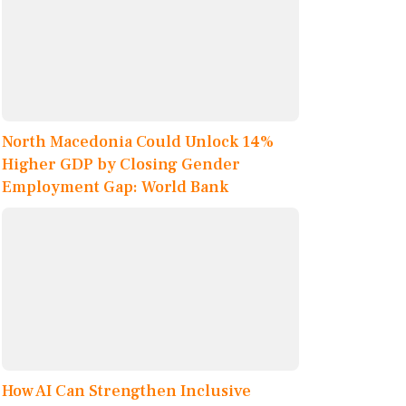
North Macedonia Could Unlock 14%
Higher GDP by Closing Gender
Employment Gap: World Bank
How AI Can Strengthen Inclusive