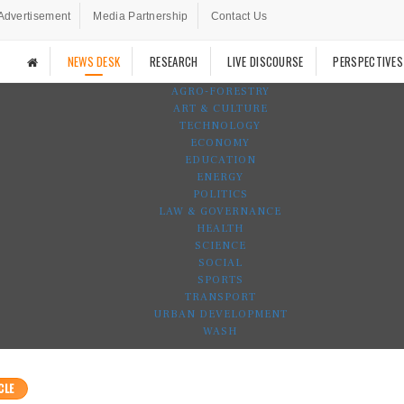
Advertisement
Media Partnership
Contact Us
NEWS DESK
RESEARCH
LIVE DISCOURSE
PERSPECTIVES
AGRO-FORESTRY
ART & CULTURE
TECHNOLOGY
ECONOMY
EDUCATION
ENERGY
POLITICS
LAW & GOVERNANCE
HEALTH
SCIENCE
SOCIAL
SPORTS
TRANSPORT
URBAN DEVELOPMENT
WASH
CLE