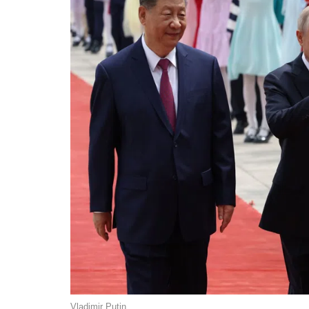
Vladimir Putin