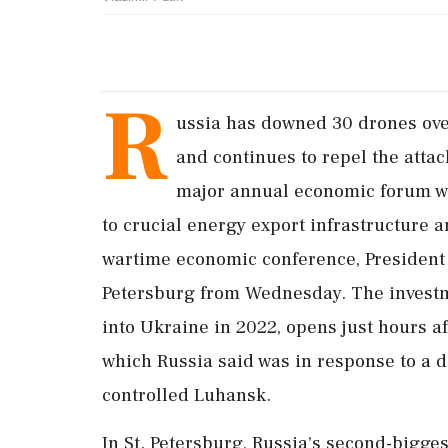
R
ussia has downed 30 ‌drones ov
and continues to repel the atta
major annual economic forum wa
to crucial energy export infrastructure and
wartime economic conference, President V
Petersburg from Wednesday. The investme
into Ukraine in 2022, opens just hours ⁠af
which Russia said was in response to a d
controlled Luhansk.
In St. Petersburg, Russia's second-bigges