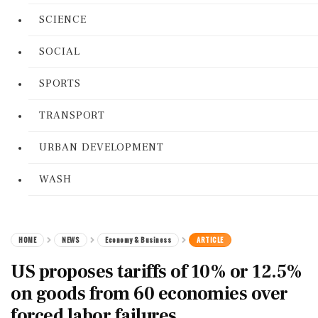
SCIENCE
SOCIAL
SPORTS
TRANSPORT
URBAN DEVELOPMENT
WASH
HOME
NEWS
Economy & Business
ARTICLE
US proposes tariffs of 10% or 12.5%
on goods from 60 economies over
forced labor failures