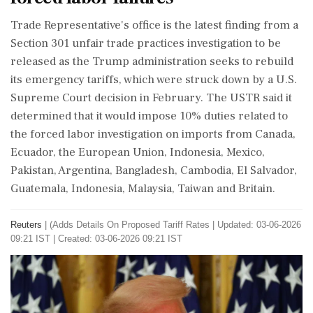
‌Trade Representative's office is the latest finding from a
Section 301 unfair trade practices investigation to be
released as the Trump administration seeks to rebuild
its emergency tariffs, which were struck down by a U.S.
Supreme Court decision in February. The USTR said it
determined that it ‌would impose 10% duties related to
the forced labor investigation on imports from Canada,
Ecuador, the European Union, Indonesia, Mexico,
Pakistan, ‌Argentina, Bangladesh, Cambodia, El Salvador,
Guatemala, Indonesia, Malaysia, Taiwan and Britain.
Reuters
|
(Adds Details On Proposed Tariff Rates
|
Updated: 03-06-2026
09:21 IST | Created: 03-06-2026 09:21 IST