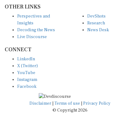
OTHER LINKS
Perspectives and
DevShots
Insights
Research
Decoding the News
News Desk
Live Discourse
CONNECT
LinkedIn
X (Twitter)
YouTube
Instagram
Facebook
Disclaimer
|
Terms of use
|
Privacy Policy
© Copyright 2026