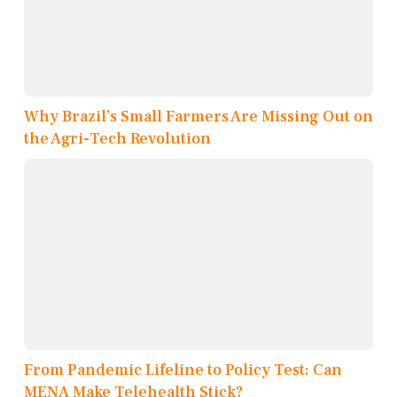
Why Brazil’s Small Farmers Are Missing Out on
the Agri-Tech Revolution
From Pandemic Lifeline to Policy Test: Can
MENA Make Telehealth Stick?