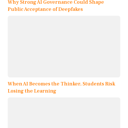
Why Strong AI Governance Could Shape
Public Acceptance of Deepfakes
When AI Becomes the Thinker, Students Risk
Losing the Learning