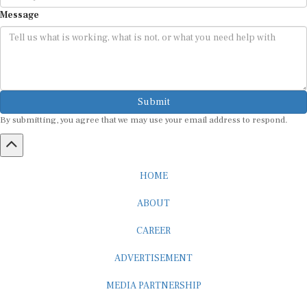
Message
Submit
By submitting, you agree that we may use your email address to respond.
HOME
ABOUT
CAREER
ADVERTISEMENT
MEDIA PARTNERSHIP
INTERNSHIP