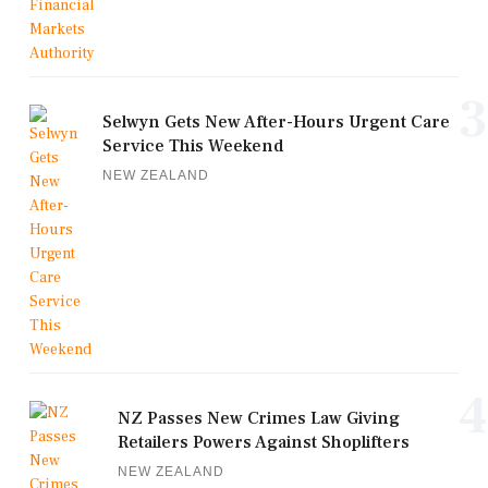
3
Selwyn Gets New After-Hours Urgent Care
Service This Weekend
NEW ZEALAND
4
NZ Passes New Crimes Law Giving
Retailers Powers Against Shoplifters
NEW ZEALAND