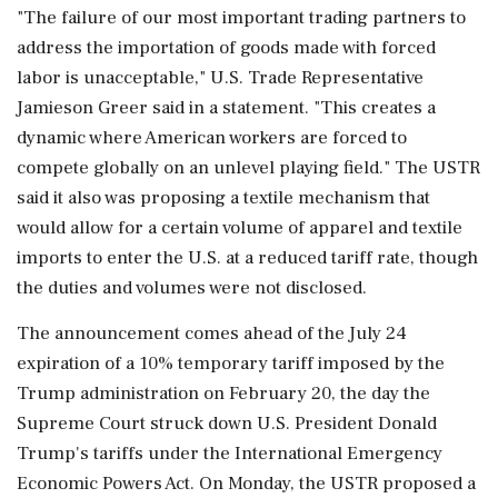
"The failure of our most important trading partners to
address the importation of goods made with forced
labor is unacceptable," U.S. Trade Representative
Jamieson Greer ⁠said in a ​statement. "This creates a
dynamic where ⁠American workers are forced to
compete globally on an unlevel playing field." The USTR
said it also was proposing a textile mechanism that
would allow for a ⁠certain volume of apparel and textile
imports to enter the U.S. at a reduced tariff rate, though
the duties and volumes were not disclosed.
The ​announcement comes ahead of the July 24
expiration of a 10% temporary tariff imposed by the
Trump administration on February ⁠20, the day the
Supreme Court struck down U.S. President Donald
Trump's tariffs under the International Emergency
Economic Powers Act. On Monday, the USTR proposed a