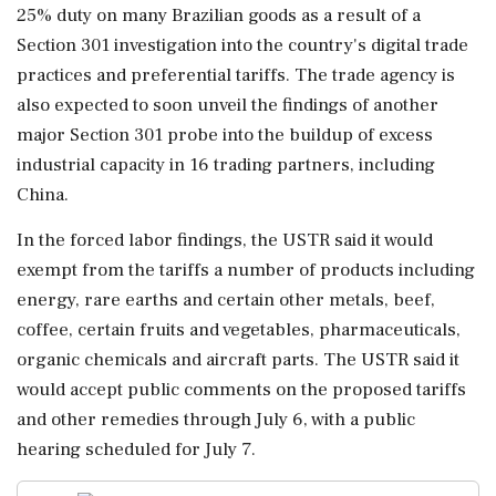
25% duty ⁠on ​many Brazilian goods as a result of a
Section 301 investigation into the country's digital trade
practices and preferential tariffs. The trade agency is
also expected to soon unveil the findings of another
major Section 301 probe into the buildup of excess
industrial capacity ⁠in 16 trading partners, including
China.
In the forced labor findings, the USTR said it would
exempt from the tariffs a number ⁠of products including
energy, rare earths ⁠and certain other metals, beef,
coffee, certain fruits and vegetables, pharmaceuticals,
organic chemicals and aircraft parts. The USTR said it
would accept public comments on the proposed tariffs
and other remedies through July ‌6, with a public
hearing ‌scheduled for July 7.