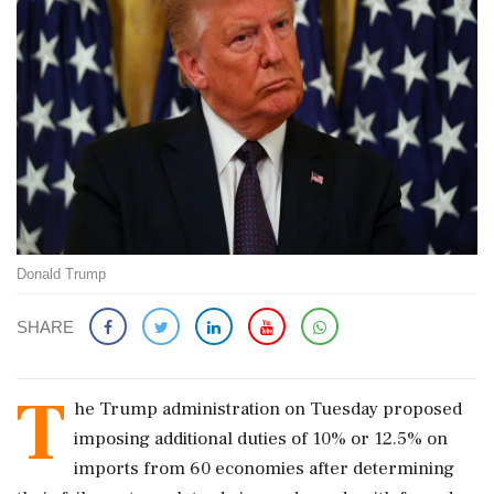
Donald Trump
SHARE
T
he ​Trump administration on Tuesday proposed
imposing additional duties ‌of ​10% or 12.5% on
imports from 60 economies after determining