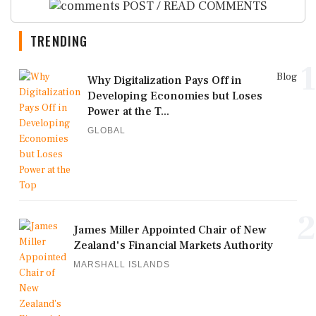
POST / READ COMMENTS
TRENDING
1
Blog
Why Digitalization Pays Off in
Developing Economies but Loses
Power at the T...
GLOBAL
2
James Miller Appointed Chair of New
Zealand's Financial Markets Authority
MARSHALL ISLANDS