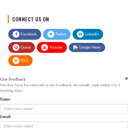
CONNECT US ON
Facebook
Twitter
LinkedIn
Quora
Youtube
Google News
RSS
Give Feedback
Use this form for editorial or site feedback. We usually reply within 2 to 3
working days.
Name
Email