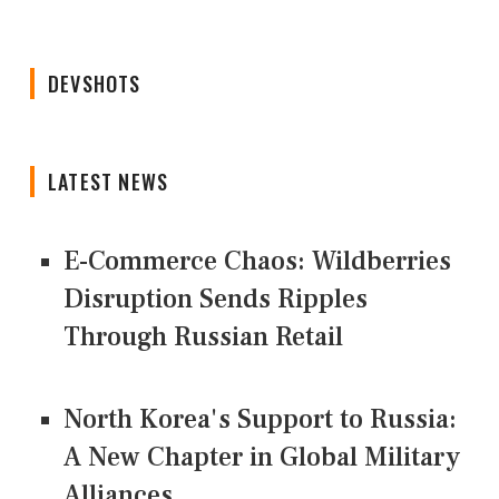
DEVSHOTS
LATEST NEWS
E-Commerce Chaos: Wildberries
Disruption Sends Ripples
Through Russian Retail
North Korea's Support to Russia:
A New Chapter in Global Military
Alliances