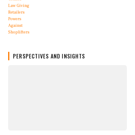
PERSPECTIVES AND INSIGHTS