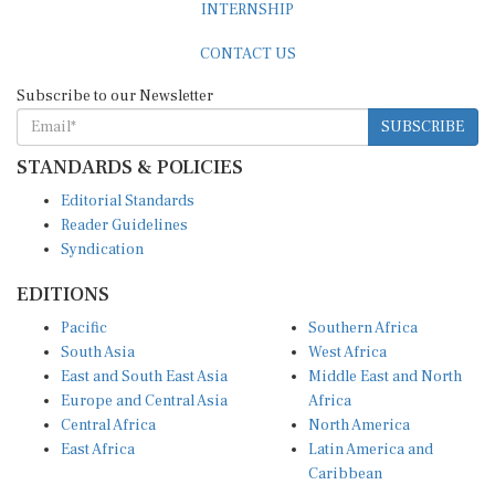
CONTACT US
Subscribe to our Newsletter
SUBSCRIBE
STANDARDS & POLICIES
Editorial Standards
Reader Guidelines
Syndication
EDITIONS
Pacific
Southern Africa
South Asia
West Africa
East and South East Asia
Middle East and North
Europe and Central Asia
Africa
Central Africa
North America
East Africa
Latin America and
Caribbean