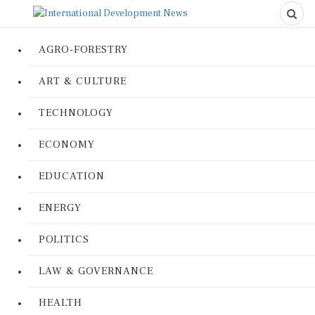
AGRO-FORESTRY
ART & CULTURE
TECHNOLOGY
ECONOMY
EDUCATION
ENERGY
POLITICS
LAW & GOVERNANCE
HEALTH