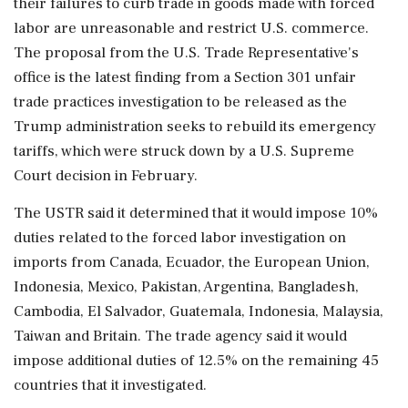
their failures to curb trade in goods made with forced
labor are unreasonable and restrict U.S. commerce.
The proposal from the U.S. ‌Trade Representative's
office is the latest finding from a Section 301 unfair
trade practices investigation to be released as the
Trump administration seeks to rebuild its emergency
tariffs, which were struck down by a U.S. Supreme
Court decision in February.
The USTR said it determined that it ‌would impose 10%
duties related to the forced labor investigation on
imports from Canada, Ecuador, the European Union,
Indonesia, Mexico, Pakistan, ‌Argentina, Bangladesh,
Cambodia, El Salvador, Guatemala, Indonesia, Malaysia,
Taiwan and Britain. The trade agency said it would
impose additional duties of 12.5% on the remaining 45
countries that it investigated.