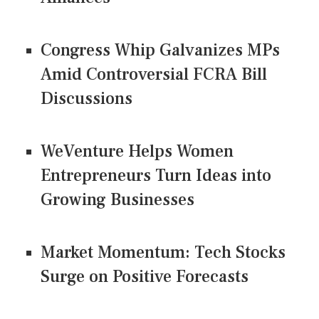
Congress Whip Galvanizes MPs
Amid Controversial FCRA Bill
Discussions
WeVenture Helps Women
Entrepreneurs Turn Ideas into
Growing Businesses
Market Momentum: Tech Stocks
Surge on Positive Forecasts