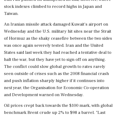
stock indexes climbed to ‌record highs in Japan and
Taiwan.
An Iranian missile attack damaged Kuwait's airport on
Wednesday and the U.S. military hit sites near the Strait
of Hormuz as the shaky ceasefire between the two sides
was once again severely tested. Iran and the United
States said last week they had reached a tentative deal to
halt the war, but they have yet to sign off on anything.
The conflict ‌could slow global growth to rates rarely
seen outside of crises such as the 2008 financial crash
and push inflation sharply higher if it continues into
next year, the Organisation ‌for Economic Co-operation
and Development warned on Wednesday.
Oil prices crept back towards the $100 mark, with global
benchmark Brent crude up 2% to $98 a barrel. "Last