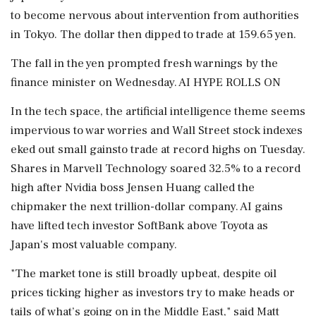
to become nervous about intervention ​from authorities
in Tokyo. The dollar then dipped to trade at 159.65 yen.
The fall in the yen prompted fresh warnings by the
finance minister on Wednesday. AI HYPE ROLLS ON
In ⁠the tech space, the artificial intelligence theme seems
impervious to war worries and Wall Street stock indexes
eked out small gainsto trade at record highs on Tuesday.
Shares in Marvell Technology soared 32.5% to a record
high after Nvidia boss ⁠Jensen ​Huang called the
chipmaker the next trillion-dollar company. AI gains
have lifted tech investor SoftBank above Toyota as
Japan's most valuable company.
"The market tone is still broadly upbeat, despite oil
prices ticking higher as investors try to make heads or
tails of what’s going on in the Middle East," said Matt