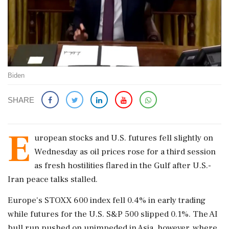
Biden
SHARE
E
uropean stocks and U.S. ​futures fell slightly on
Wednesday as oil prices rose ‌for ​a third session
as fresh hostilities flared in the Gulf after U.S.-
Iran peace talks stalled.
Europe's STOXX 600 index fell 0.4% in early trading
while futures for the U.S. S&P 500 slipped 0.1%. The AI
bull run pushed on unimpeded in Asia, however, where