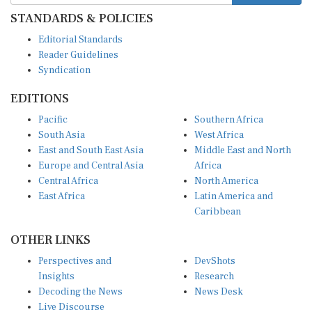
STANDARDS & POLICIES
Editorial Standards
Reader Guidelines
Syndication
EDITIONS
Pacific
Southern Africa
South Asia
West Africa
East and South East Asia
Middle East and North
Europe and Central Asia
Africa
Central Africa
North America
East Africa
Latin America and
Caribbean
OTHER LINKS
Perspectives and
DevShots
Insights
Research
Decoding the News
News Desk
Live Discourse