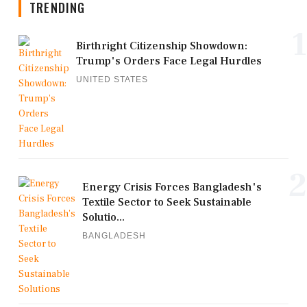
TRENDING
1
Birthright Citizenship Showdown:
Trump's Orders Face Legal Hurdles
UNITED STATES
2
Energy Crisis Forces Bangladesh's
Textile Sector to Seek Sustainable
Solutio...
BANGLADESH