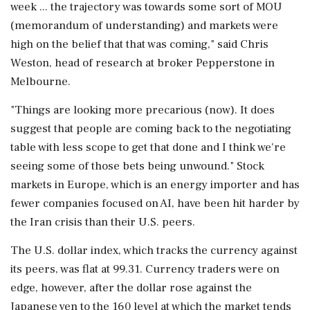
week ... the trajectory was towards some sort of MOU
(memorandum of understanding) and markets were
high on the belief that that was coming," said Chris
Weston, head of research at broker Pepperstone in
Melbourne.
"Things are looking more precarious (now). It does
suggest that people are coming back to the negotiating
table with less scope ⁠to get ​that done and I think we're
seeing some ⁠of those bets being unwound." Stock
markets in Europe, which is an energy importer and has
fewer companies focused on AI, have been hit harder by
the Iran crisis than their U.S. peers.
The U.S. dollar index, which tracks the ⁠currency against
its peers, was flat at 99.31. Currency traders were on
edge, however, after the dollar rose against the
Japanese yen to the 160 level at which the market tends