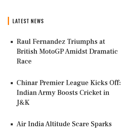
LATEST NEWS
Raul Fernandez Triumphs at
British MotoGP Amidst Dramatic
Race
Chinar Premier League Kicks Off:
Indian Army Boosts Cricket in
J&K
Air India Altitude Scare Sparks