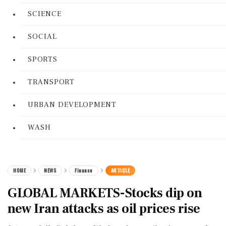
SCIENCE
SOCIAL
SPORTS
TRANSPORT
URBAN DEVELOPMENT
WASH
HOME
NEWS
Finance
ARTICLE
GLOBAL MARKETS-Stocks dip on
new Iran attacks as oil prices rise