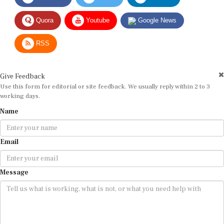
Quora
Youtube
Google News
RSS
Give Feedback
Use this form for editorial or site feedback. We usually reply within 2 to 3
working days.
Name
Email
Message