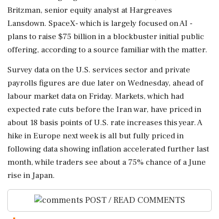
Britzman, senior equity analyst at Hargreaves
Lansdown. SpaceX- which is largely focused ⁠on AI -
plans to raise $75 billion in a blockbuster initial public
offering, according to a source familiar with the matter.
Survey data on the U.S. services sector and private
payrolls figures are ⁠due later on Wednesday, ahead of
labour market ⁠data on Friday. Markets, which had
expected rate cuts before the Iran war, have priced in
about 18 basis points of U.S. rate increases this year. A
hike in Europe next week is all but fully priced in
following data showing inflation accelerated further last
month, while traders see ‌about a 75% chance of ‌a June
rise in Japan.
POST / READ COMMENTS