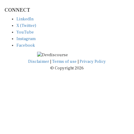
CONNECT
LinkedIn
X (Twitter)
YouTube
Instagram
Facebook
Disclaimer
|
Terms of use
|
Privacy Policy
© Copyright 2026