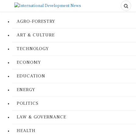
AGRO-FORESTRY
ART & CULTURE
TECHNOLOGY
ECONOMY
EDUCATION
ENERGY
POLITICS
LAW & GOVERNANCE
HEALTH