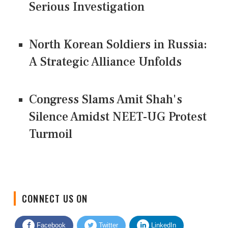
Serious Investigation
North Korean Soldiers in Russia:
A Strategic Alliance Unfolds
Congress Slams Amit Shah's
Silence Amidst NEET-UG Protest
Turmoil
CONNECT US ON
Facebook
Twitter
LinkedIn