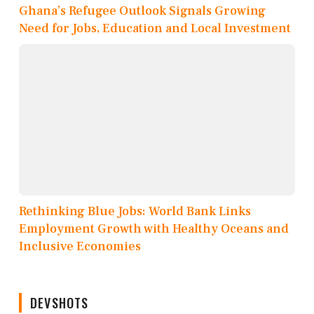
Ghana’s Refugee Outlook Signals Growing
Need for Jobs, Education and Local Investment
Rethinking Blue Jobs: World Bank Links
Employment Growth with Healthy Oceans and
Inclusive Economies
DEVSHOTS