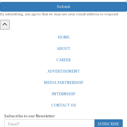
Submit
By submitting, you agree that we may use your email address to respond.
HOME
ABOUT
CAREER
ADVERTISEMENT
MEDIA PARTNERSHIP
INTERNSHIP
CONTACT US
Subscribe to our Newsletter
SUBSCRIBE