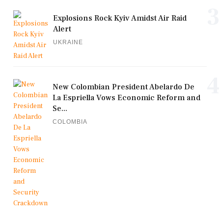
3
Explosions Rock Kyiv Amidst Air Raid
Alert
UKRAINE
4
New Colombian President Abelardo De
La Espriella Vows Economic Reform and
Se...
COLOMBIA