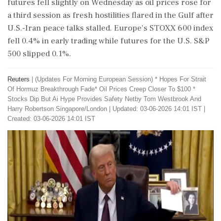
​futures fell slightly on Wednesday as oil prices rose ‌for ​
a third session as fresh hostilities flared in the Gulf after
U.S.-Iran peace talks stalled. Europe's STOXX 600 index
fell 0.4% in early trading while futures for the U.S. S&P
500 slipped 0.1%.
Reuters
|
(Updates For Morning European Session) * Hopes For Strait
Of Hormuz Breakthrough Fade* Oil Prices Creep Closer To $100 *
Stocks Dip But Ai Hype ​Provides Safety Netby Tom Westbrook And
Harry Robertson Singapore/London
|
Updated: 03-06-2026 14:01 IST |
Created: 03-06-2026 14:01 IST