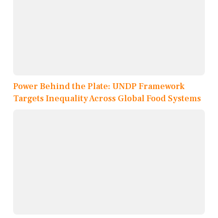
Power Behind the Plate: UNDP Framework
Targets Inequality Across Global Food Systems