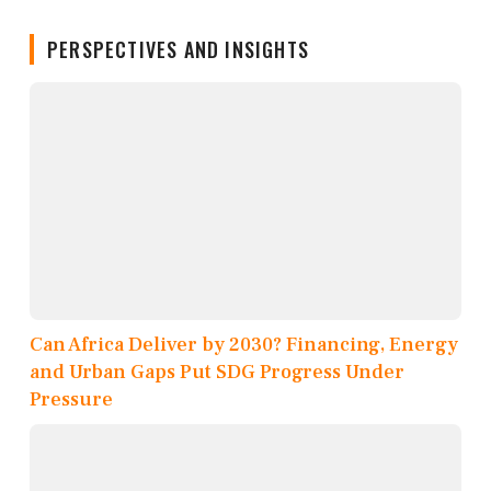
PERSPECTIVES AND INSIGHTS
Can Africa Deliver by 2030? Financing, Energy
and Urban Gaps Put SDG Progress Under
Pressure