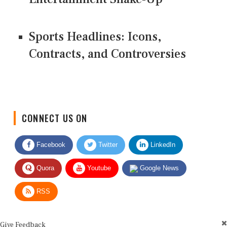
Sports Headlines: Icons,
Contracts, and Controversies
CONNECT US ON
Facebook
Twitter
LinkedIn
Quora
Youtube
Google News
RSS
Give Feedback