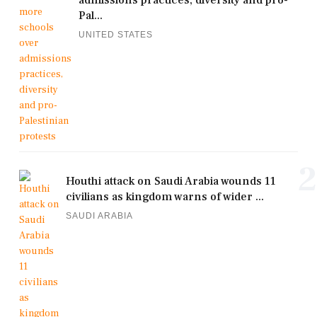
admissions practices, diversity and pro-
Pal...
UNITED STATES
2
Houthi attack on Saudi Arabia wounds 11
civilians as kingdom warns of wider ...
SAUDI ARABIA