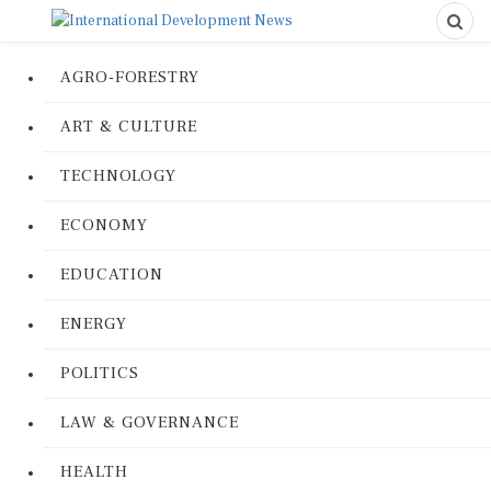
AGRO-FORESTRY
ART & CULTURE
TECHNOLOGY
ECONOMY
EDUCATION
ENERGY
POLITICS
LAW & GOVERNANCE
HEALTH