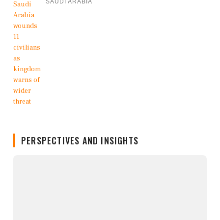
SAUDI ARABIA
PERSPECTIVES AND INSIGHTS