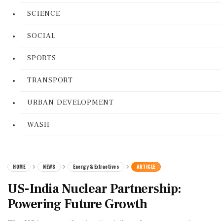
SCIENCE
SOCIAL
SPORTS
TRANSPORT
URBAN DEVELOPMENT
WASH
HOME
NEWS
Energy & Extractives
ARTICLE
US-India Nuclear Partnership:
Powering Future Growth