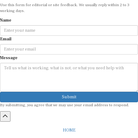
Use this form for editorial or site feedback. We usually reply within 2 to 3
working days.
Name
Email
Message
Submit
By submitting, you agree that we may use your email address to respond.
HOME
ABOUT