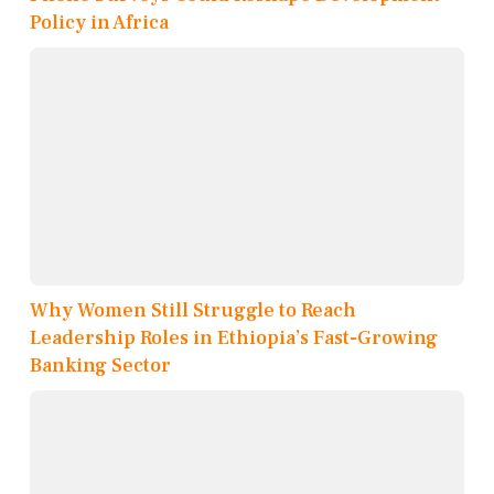
Policy in Africa
Why Women Still Struggle to Reach
Leadership Roles in Ethiopia’s Fast-Growing
Banking Sector