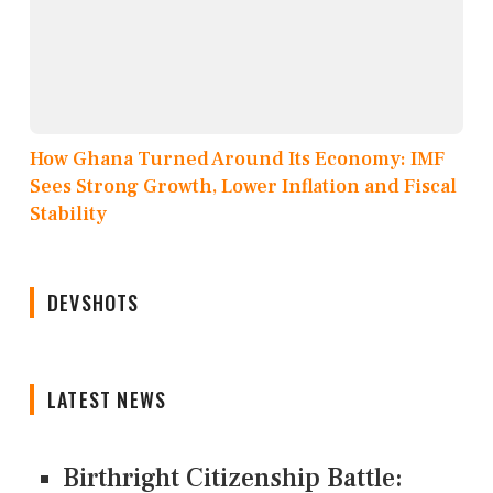
How Ghana Turned Around Its Economy: IMF
Sees Strong Growth, Lower Inflation and Fiscal
Stability
DEVSHOTS
LATEST NEWS
Birthright Citizenship Battle: