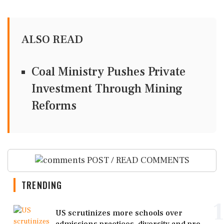
ALSO READ
Coal Ministry Pushes Private
Investment Through Mining
Reforms
POST / READ COMMENTS
TRENDING
1
US scrutinizes more schools over