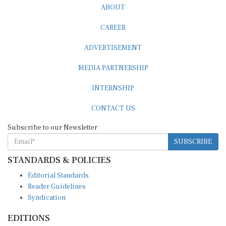
CAREER
ADVERTISEMENT
MEDIA PARTNERSHIP
INTERNSHIP
CONTACT US
Subscribe to our Newsletter
SUBSCRIBE
STANDARDS & POLICIES
Editorial Standards
Reader Guidelines
Syndication
EDITIONS
Pacific
Southern Africa