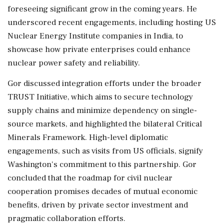
foreseeing significant grow in the coming years. He
underscored recent engagements, including hosting US
Nuclear Energy Institute companies in India, to
showcase how private enterprises could enhance
nuclear power safety and reliability.
Gor discussed integration efforts under the broader
TRUST Initiative, which aims to secure technology
supply chains and minimize dependency on single-
source markets, and highlighted the bilateral Critical
Minerals Framework. High-level diplomatic
engagements, such as visits from US officials, signify
Washington's commitment to this partnership. Gor
concluded that the roadmap for civil nuclear
cooperation promises decades of mutual economic
benefits, driven by private sector investment and
pragmatic collaboration efforts.