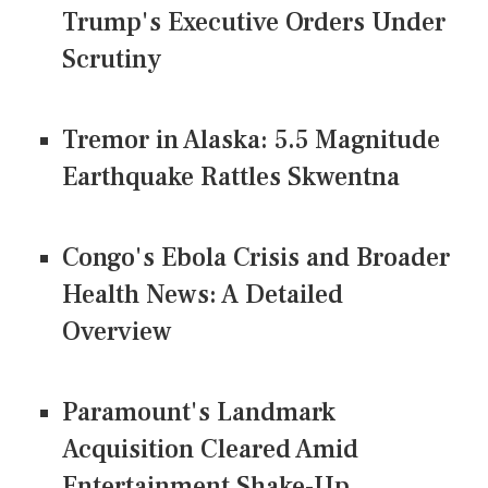
Trump's Executive Orders Under
Scrutiny
Tremor in Alaska: 5.5 Magnitude
Earthquake Rattles Skwentna
Congo's Ebola Crisis and Broader
Health News: A Detailed
Overview
Paramount's Landmark
Acquisition Cleared Amid
Entertainment Shake-Up