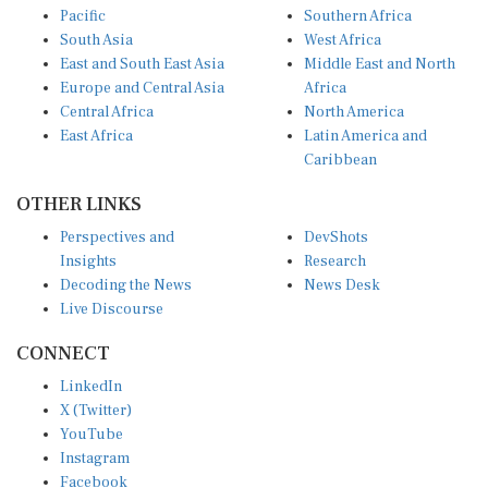
South Asia
West Africa
East and South East Asia
Middle East and North
Europe and Central Asia
Africa
Central Africa
North America
East Africa
Latin America and
Caribbean
OTHER LINKS
Perspectives and
DevShots
Insights
Research
Decoding the News
News Desk
Live Discourse
CONNECT
LinkedIn
X (Twitter)
YouTube
Instagram
Facebook