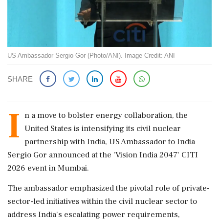
US Ambassador Sergio Gor (Photo/ANI). Image Credit: ANI
SHARE
I
n a move to bolster energy collaboration, the
United States is intensifying its civil nuclear
partnership with India, US Ambassador to India
Sergio Gor announced at the 'Vision India 2047' CITI
2026 event in Mumbai.
The ambassador emphasized the pivotal role of private-
sector-led initiatives within the civil nuclear sector to
address India's escalating power requirements,