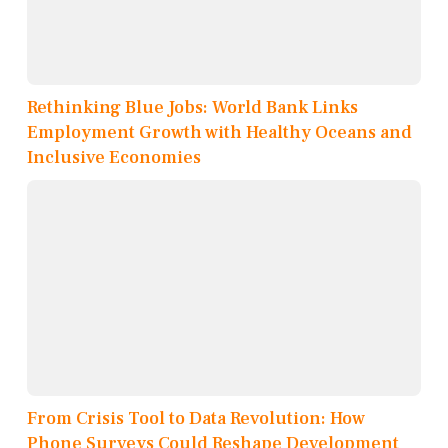
Rethinking Blue Jobs: World Bank Links
Employment Growth with Healthy Oceans and
Inclusive Economies
From Crisis Tool to Data Revolution: How
Phone Surveys Could Reshape Development