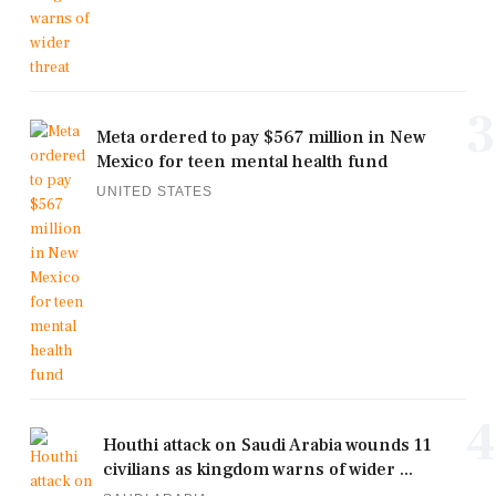
3
Meta ordered to pay $567 million in New
Mexico for teen mental health fund
UNITED STATES
4
Houthi attack on Saudi Arabia wounds 11
civilians as kingdom warns of wider ...