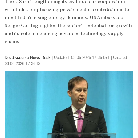
The US is strengthening its civil nuclear cooperation
with India, emphasizing private sector contributions to
meet India's rising energy demands. US Ambassador
Sergio Gor highlighted the sector's potential for growth
and its role in securing advanced technology supply
chains.
Devdiscourse News Desk
|
Updated: 03-06-2026 17:36 IST | Created:
03-06-2026 17:36 IST