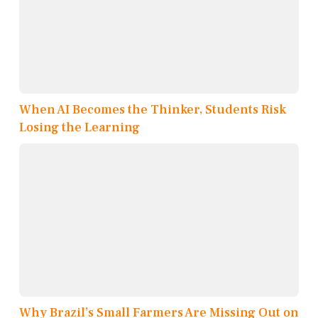
When AI Becomes the Thinker, Students Risk
Losing the Learning
Why Brazil’s Small Farmers Are Missing Out on