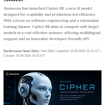
Atomesus has launched Cipher 8B, a new AI model
designed for scalability and production-led efficiency.
With a focus on software engineering and a substantial
training dataset, Cipher 8B aims to compete with larger
models in a cost-effective manner, offering multilingual
support and an innovative developer-friendly API.
Devdiscourse News Desk
|
New Delhi
|
Updated: 03-06-2026 18:16 IST |
Created: 03-06-2026 18:16 IST