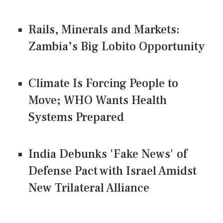
Rails, Minerals and Markets:
Zambia’s Big Lobito Opportunity
Climate Is Forcing People to
Move; WHO Wants Health
Systems Prepared
India Debunks 'Fake News' of
Defense Pact with Israel Amidst
New Trilateral Alliance