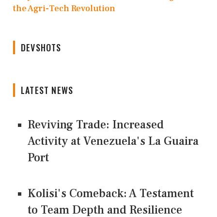
the Agri-Tech Revolution
DEVSHOTS
LATEST NEWS
Reviving Trade: Increased
Activity at Venezuela's La Guaira
Port
Kolisi's Comeback: A Testament
to Team Depth and Resilience