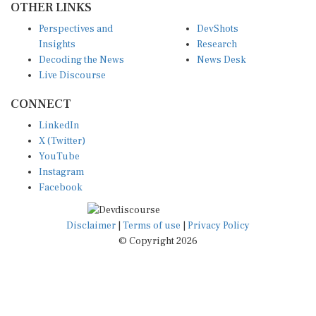
Perspectives and
DevShots
Insights
Research
Decoding the News
News Desk
Live Discourse
CONNECT
LinkedIn
X (Twitter)
YouTube
Instagram
Facebook
Disclaimer
|
Terms of use
|
Privacy Policy
© Copyright 2026