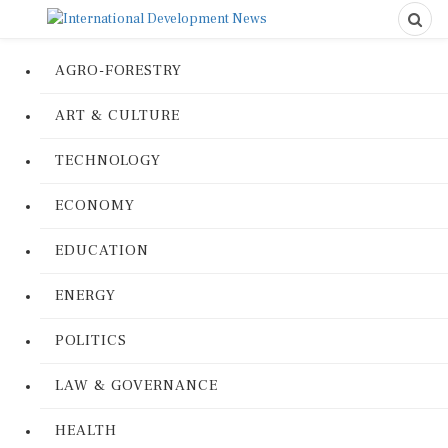
AGRO-FORESTRY
ART & CULTURE
TECHNOLOGY
ECONOMY
EDUCATION
ENERGY
POLITICS
LAW & GOVERNANCE
HEALTH