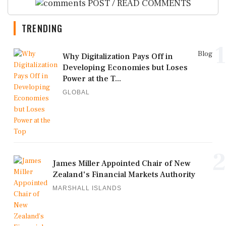
POST / READ COMMENTS
TRENDING
1
Blog
Why Digitalization Pays Off in
Developing Economies but Loses
Power at the T...
GLOBAL
2
James Miller Appointed Chair of New
Zealand's Financial Markets Authority
MARSHALL ISLANDS