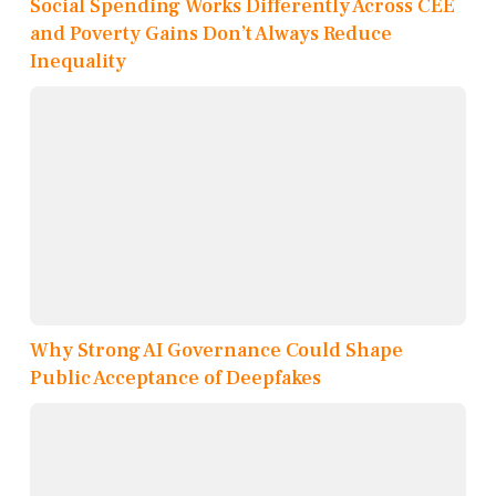
Social Spending Works Differently Across CEE
and Poverty Gains Don’t Always Reduce
Inequality
Why Strong AI Governance Could Shape
Public Acceptance of Deepfakes