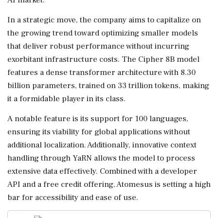
In a strategic move, the company aims to capitalize on
the growing trend toward optimizing smaller models
that deliver robust performance without incurring
exorbitant infrastructure costs. The Cipher 8B model
features a dense transformer architecture with 8.30
billion parameters, trained on 33 trillion tokens, making
it a formidable player in its class.
A notable feature is its support for 100 languages,
ensuring its viability for global applications without
additional localization. Additionally, innovative context
handling through YaRN allows the model to process
extensive data effectively. Combined with a developer
API and a free credit offering, Atomesus is setting a high
bar for accessibility and ease of use.