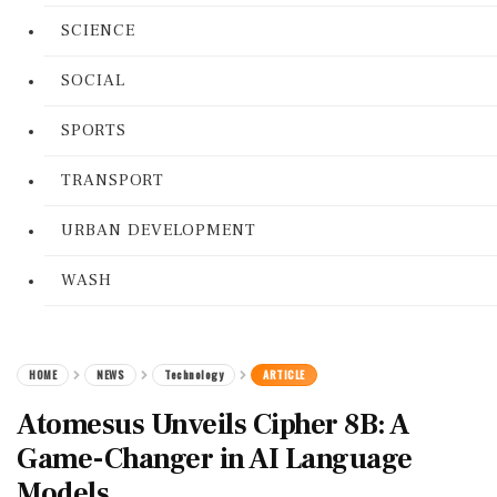
SCIENCE
SOCIAL
SPORTS
TRANSPORT
URBAN DEVELOPMENT
WASH
HOME
NEWS
Technology
ARTICLE
Atomesus Unveils Cipher 8B: A
Game-Changer in AI Language
Models