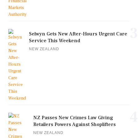
3
Selwyn Gets New After-Hours Urgent Care
Service This Weekend
NEW ZEALAND
4
NZ Passes New Crimes Law Giving
Retailers Powers Against Shoplifters
NEW ZEALAND