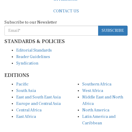
CONTACT US
Subscribe to our Newsletter
SUBSCRIBE
STANDARDS & POLICIES
Editorial Standards
Reader Guidelines
Syndication
EDITIONS
Pacific
Southern Africa
South Asia
West Africa
East and South East Asia
Middle East and North
Europe and Central Asia
Africa
Central Africa
North America
East Africa
Latin America and
Caribbean
OTHER LINKS