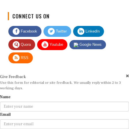
CONNECT US ON
Facebook
Twitter
LinkedIn
Quora
Youtube
Google News
RSS
Give Feedback
Use this form for editorial or site feedback. We usually reply within 2 to 3
working days.
Name
Email
Message