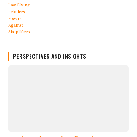
PERSPECTIVES AND INSIGHTS