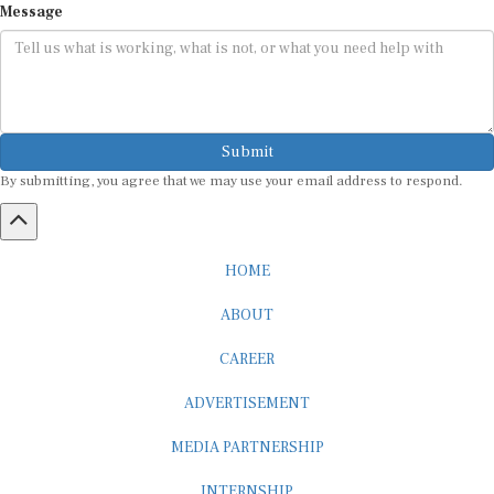
Submit
By submitting, you agree that we may use your email address to respond.
HOME
ABOUT
CAREER
ADVERTISEMENT
MEDIA PARTNERSHIP
INTERNSHIP