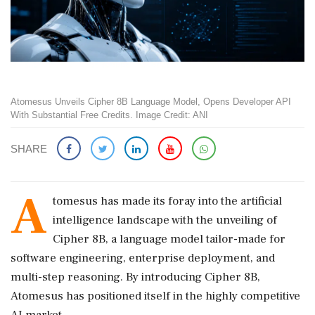
Atomesus Unveils Cipher 8B Language Model, Opens Developer API
With Substantial Free Credits. Image Credit: ANI
SHARE
A
tomesus has made its foray into the artificial
intelligence landscape with the unveiling of
Cipher 8B, a language model tailor-made for
software engineering, enterprise deployment, and
multi-step reasoning. By introducing Cipher 8B,
Atomesus has positioned itself in the highly competitive
AI market.