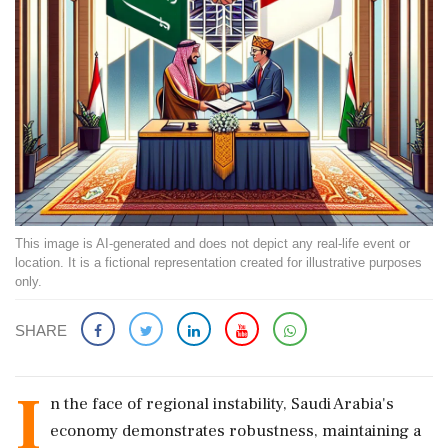
This image is AI-generated and does not depict any real-life event or
location. It is a fictional representation created for illustrative purposes
only.
SHARE
I
n the face of regional instability, Saudi Arabia's
economy demonstrates robustness, maintaining a