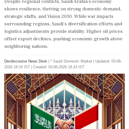
Despite regional conflicts, Saudi Arabia's economy
shows resilience, thriving on strong domestic demand,
strategic shifts, and Vision 2030. While war impacts
surrounding regions, Saudi's diversification efforts and
logistics adjustments provide stability. Higher oil prices
offset export declines, pushing economic growth above
neighboring nations.
Devdiscourse News Desk
|
* Saudi Domestic Market
|
Updated: 03-06-
2026 18:24 IST | Created: 03-06-2026 18:24 IST