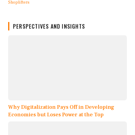
PERSPECTIVES AND INSIGHTS
Why Digitalization Pays Off in Developing
Economies but Loses Power at the Top