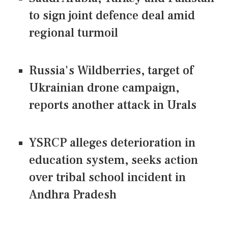
to sign joint defence deal amid
regional turmoil
Russia's Wildberries, target of
Ukrainian drone campaign,
reports another attack in Urals
YSRCP alleges deterioration in
education system, seeks action
over tribal school incident in
Andhra Pradesh