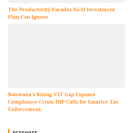
The Productivity Paradox No AI Investment
Plan Can Ignore
Botswana's Rising VAT Gap Exposes
Compliance Crisis, IMF Calls for Smarter Tax
Enforcement