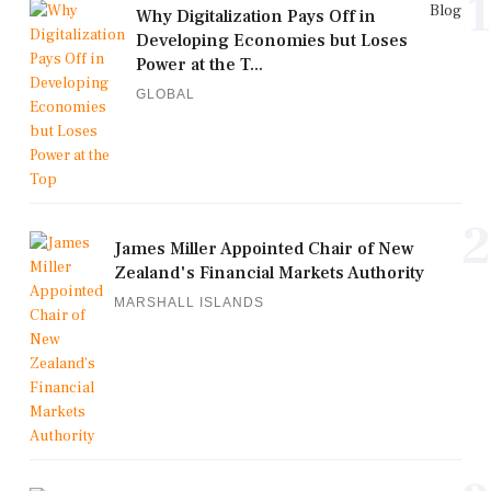
1
Blog
Why Digitalization Pays Off in
Developing Economies but Loses
Power at the T...
GLOBAL
2
James Miller Appointed Chair of New
Zealand's Financial Markets Authority
MARSHALL ISLANDS