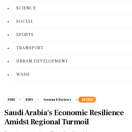
SCIENCE
SOCIAL
SPORTS
TRANSPORT
URBAN DEVELOPMENT
WASH
HOME
NEWS
Economy & Business
ARTICLE
Saudi Arabia's Economic Resilience
Amidst Regional Turmoil