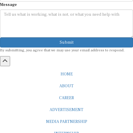
Submit
By submitting, you agree that we may use your email address to respond.
HOME
ABOUT
CAREER
ADVERTISEMENT
MEDIA PARTNERSHIP
INTERNSHIP