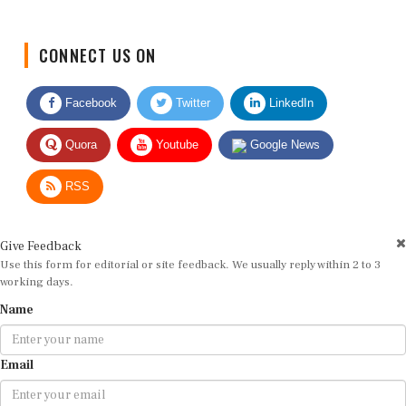
CONNECT US ON
Facebook
Twitter
LinkedIn
Quora
Youtube
Google News
RSS
Give Feedback
Use this form for editorial or site feedback. We usually reply within 2 to 3
working days.
Name
Email
Message