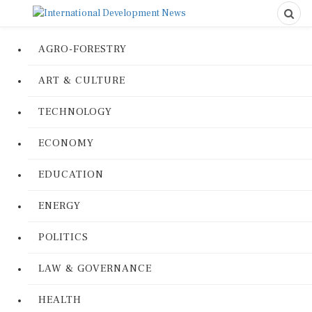
AGRO-FORESTRY
ART & CULTURE
TECHNOLOGY
ECONOMY
EDUCATION
ENERGY
POLITICS
LAW & GOVERNANCE
HEALTH