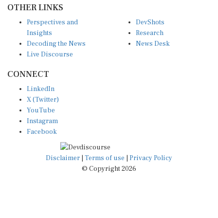
Perspectives and
DevShots
Insights
Research
Decoding the News
News Desk
Live Discourse
CONNECT
LinkedIn
X (Twitter)
YouTube
Instagram
Facebook
Disclaimer
|
Terms of use
|
Privacy Policy
© Copyright 2026