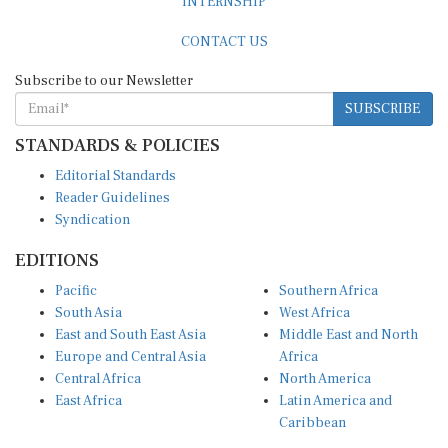
CONTACT US
Subscribe to our Newsletter
SUBSCRIBE
STANDARDS & POLICIES
Editorial Standards
Reader Guidelines
Syndication
EDITIONS
Pacific
Southern Africa
South Asia
West Africa
East and South East Asia
Middle East and North
Europe and Central Asia
Africa
Central Africa
North America
East Africa
Latin America and
Caribbean
OTHER LINKS