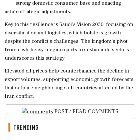
strong domestic consumer base and enacting
astute strategic adjustments.
Key to this resilience is Saudi's Vision 2030, focusing on
diversification and logistics, which bolsters growth
despite the conflict's challenges. The kingdom's pivot
from cash-heavy megaprojects to sustainable sectors
underscores this strategy.
Elevated oil prices help counterbalance the decline in
export volumes, supporting economic growth forecasts
that outpace neighboring Gulf countries affected by the
Iran conflict.
POST / READ COMMENTS
TRENDING