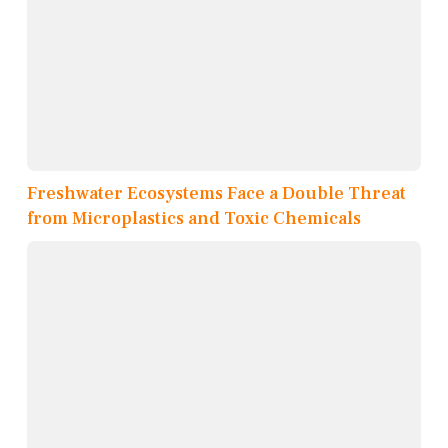
Freshwater Ecosystems Face a Double Threat
from Microplastics and Toxic Chemicals