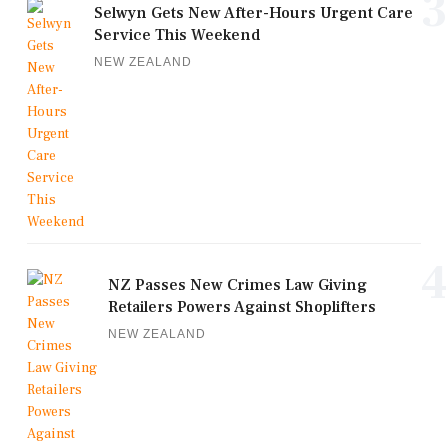
3
Selwyn Gets New After-Hours Urgent Care
Service This Weekend
NEW ZEALAND
4
NZ Passes New Crimes Law Giving
Retailers Powers Against Shoplifters
NEW ZEALAND