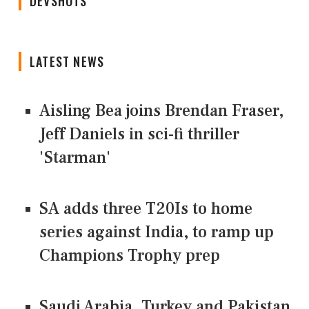
DEVSHOTS
LATEST NEWS
Aisling Bea joins Brendan Fraser,
Jeff Daniels in sci-fi thriller
'Starman'
SA adds three T20Is to home
series against India, to ramp up
Champions Trophy prep
Saudi Arabia, Turkey and Pakistan