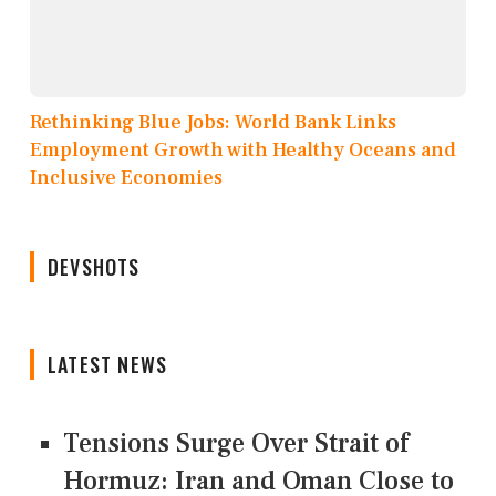
Rethinking Blue Jobs: World Bank Links
Employment Growth with Healthy Oceans and
Inclusive Economies
DEVSHOTS
LATEST NEWS
Tensions Surge Over Strait of
Hormuz: Iran and Oman Close to