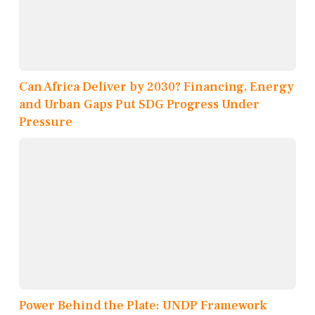
Can Africa Deliver by 2030? Financing, Energy
and Urban Gaps Put SDG Progress Under
Pressure
Power Behind the Plate: UNDP Framework