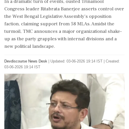
In a dramatic turn of events, ousted Trinamool
Congress leader Ritabrata Banerjee asserts control over
the West Bengal Legislative Assembly's opposition
faction, claiming support from 58 MLAs. Amidst the
turmoil, TMC announces a major organizational shake-
up as the party grapples with internal divisions and a
new political landscape.
Devdiscourse News Desk
|
Updated: 03-06-2026 19:14 IST | Created:
03-06-2026 19:14 IST