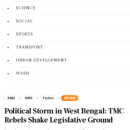
SCIENCE
SOCIAL
SPORTS
TRANSPORT
URBAN DEVELOPMENT
WASH
HOME
NEWS
Politics
ARTICLE
Political Storm in West Bengal: TMC
Rebels Shake Legislative Ground