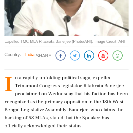
Expelled TMC MLA Ritabrata Banerjee (Photo/ANI). Image Credit: ANI
Country:
India
SHARE
I
n a rapidly unfolding political saga, expelled
Trinamool Congress legislator Ritabrata Banerjee
proclaimed on Wednesday that his faction has been
recognized as the primary opposition in the 18th West
Bengal Legislative Assembly. Banerjee, who claims the
backing of 58 MLAs, stated that the Speaker has
officially acknowledged their status.