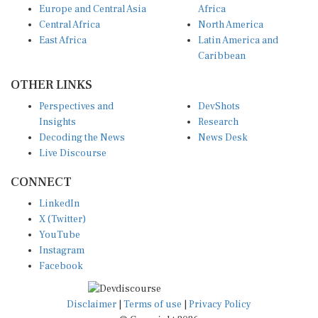
Central Africa
North America
East Africa
Latin America and
Caribbean
OTHER LINKS
Perspectives and
DevShots
Insights
Research
Decoding the News
News Desk
Live Discourse
CONNECT
LinkedIn
X (Twitter)
YouTube
Instagram
Facebook
Disclaimer
|
Terms of use
|
Privacy Policy
© Copyright 2026