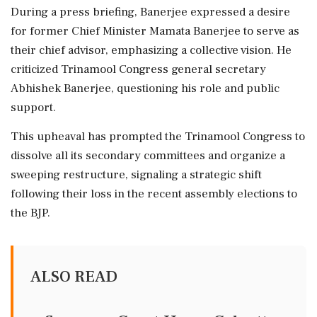
During a press briefing, Banerjee expressed a desire
for former Chief Minister Mamata Banerjee to serve as
their chief advisor, emphasizing a collective vision. He
criticized Trinamool Congress general secretary
Abhishek Banerjee, questioning his role and public
support.
This upheaval has prompted the Trinamool Congress to
dissolve all its secondary committees and organize a
sweeping restructure, signaling a strategic shift
following their loss in the recent assembly elections to
the BJP.
ALSO READ