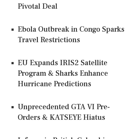
Pivotal Deal
Ebola Outbreak in Congo Sparks
Travel Restrictions
EU Expands IRIS2 Satellite
Program & Sharks Enhance
Hurricane Predictions
Unprecedented GTA VI Pre-
Orders & KATSEYE Hiatus