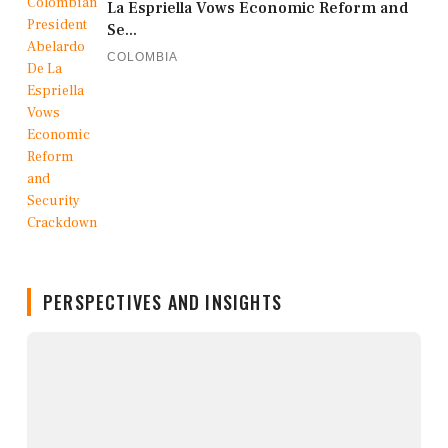
La Espriella Vows Economic Reform and
Se...
COLOMBIA
PERSPECTIVES AND INSIGHTS