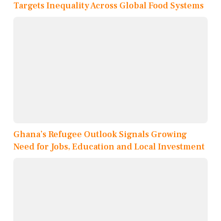
Targets Inequality Across Global Food Systems
Ghana’s Refugee Outlook Signals Growing
Need for Jobs, Education and Local Investment