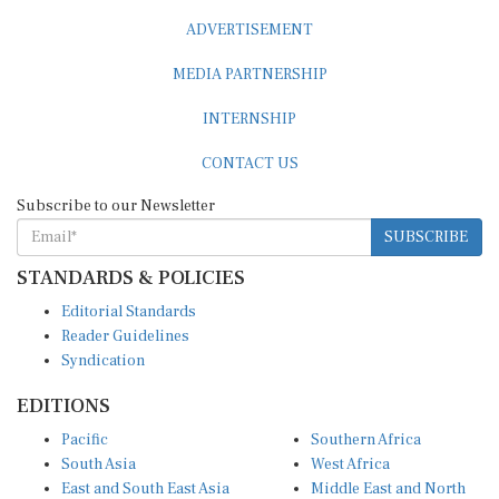
ADVERTISEMENT
MEDIA PARTNERSHIP
INTERNSHIP
CONTACT US
Subscribe to our Newsletter
SUBSCRIBE
STANDARDS & POLICIES
Editorial Standards
Reader Guidelines
Syndication
EDITIONS
Pacific
Southern Africa
South Asia
West Africa
East and South East Asia
Middle East and North
Europe and Central Asia
Africa