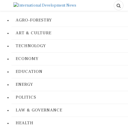
AGRO-FORESTRY
ART & CULTURE
TECHNOLOGY
ECONOMY
EDUCATION
ENERGY
POLITICS
LAW & GOVERNANCE
HEALTH