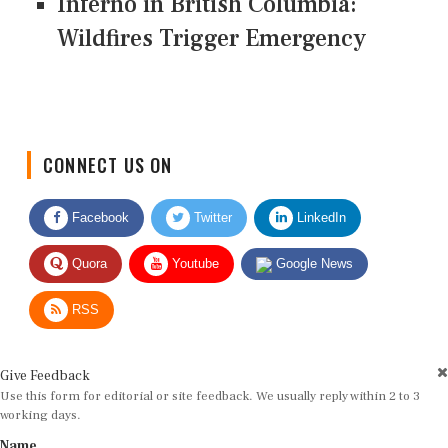
Inferno in British Columbia:
Wildfires Trigger Emergency
CONNECT US ON
Facebook
Twitter
LinkedIn
Quora
Youtube
Google News
RSS
Give Feedback
Use this form for editorial or site feedback. We usually reply within 2 to 3
working days.
Name