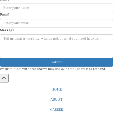
Email
Message
Submit
By submitting, you agree that we may use your email address to respond.
HOME
ABOUT
CAREER