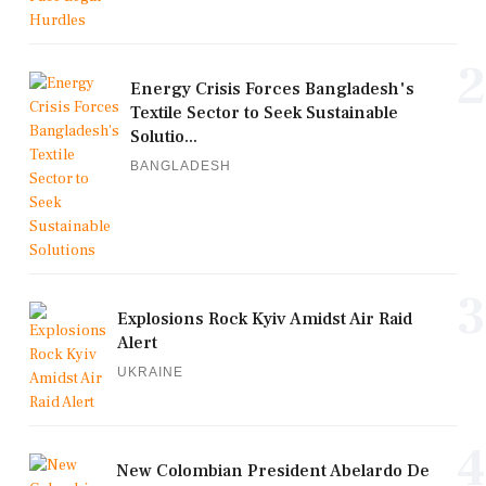
2
Energy Crisis Forces Bangladesh's
Textile Sector to Seek Sustainable
Solutio...
BANGLADESH
3
Explosions Rock Kyiv Amidst Air Raid
Alert
UKRAINE
4
New Colombian President Abelardo De