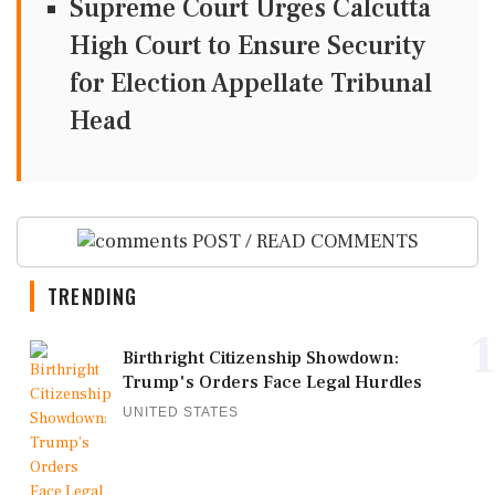
Supreme Court Urges Calcutta
High Court to Ensure Security
for Election Appellate Tribunal
Head
POST / READ COMMENTS
TRENDING
1
Birthright Citizenship Showdown:
Trump's Orders Face Legal Hurdles
UNITED STATES