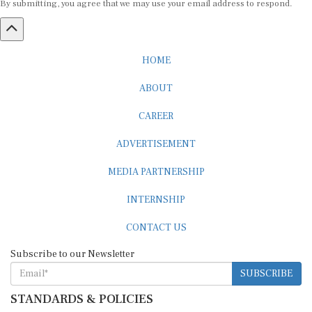
HOME
ABOUT
CAREER
ADVERTISEMENT
MEDIA PARTNERSHIP
INTERNSHIP
CONTACT US
Subscribe to our Newsletter
SUBSCRIBE
STANDARDS & POLICIES
Editorial Standards