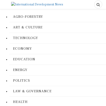
AGRO-FORESTRY
ART & CULTURE
TECHNOLOGY
ECONOMY
EDUCATION
ENERGY
POLITICS
LAW & GOVERNANCE
HEALTH