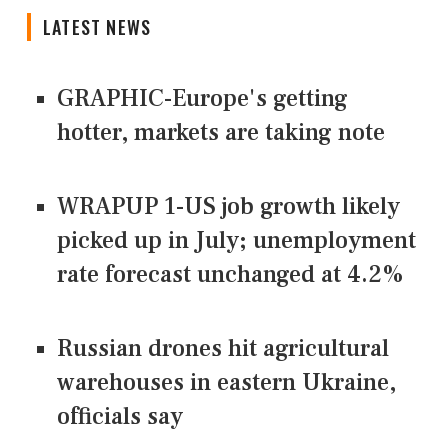
LATEST NEWS
GRAPHIC-Europe's getting
hotter, markets are taking note
WRAPUP 1-US job growth likely
picked up in July; unemployment
rate forecast unchanged at 4.2%
Russian drones hit agricultural
warehouses in eastern Ukraine,
officials say