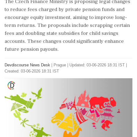
The Czech Finance Ministry is proposing legal changes
to reduce fees charged by private pension funds and
encourage equity investment, aiming to improve long-
term returns. The proposals include scrapping certain
fees and doubling state subsidies for child savings
accounts. These changes could significantly enhance
future pension payouts.
Devdiscourse News Desk
|
Prague
|
Updated: 03-06-2026 18:31 IST |
Created: 03-06-2026 18:31 IST