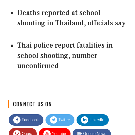
Deaths reported at school
shooting in Thailand, officials say
Thai police report fatalities in
school shooting, number
unconfirmed
CONNECT US ON
Facebook
Twitter
LinkedIn
Quora
Youtube
Google News