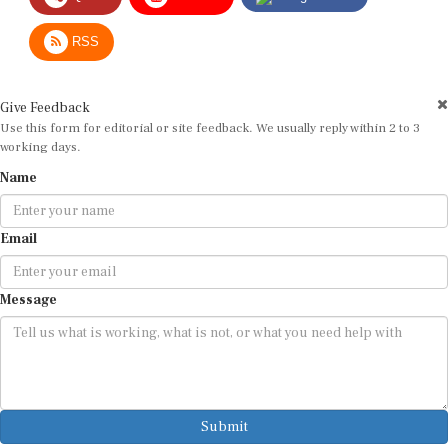
RSS
Give Feedback
Use this form for editorial or site feedback. We usually reply within 2 to 3
working days.
Name
Email
Message
Submit
By submitting, you agree that we may use your email address to respond.