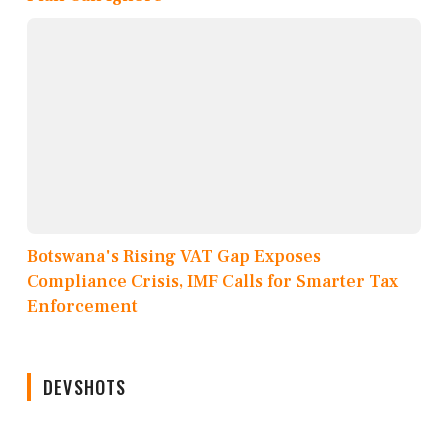
Botswana's Rising VAT Gap Exposes
Compliance Crisis, IMF Calls for Smarter Tax
Enforcement
DEVSHOTS