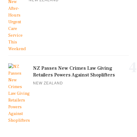
NEW ZEALAND
4
NZ Passes New Crimes Law Giving
Retailers Powers Against Shoplifters
NEW ZEALAND