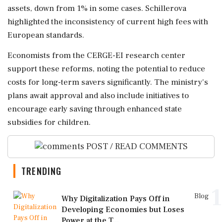
assets, down from 1% in some cases. Schillerova
highlighted the inconsistency of current high fees with
European standards.
Economists from the CERGE-EI research center
support these reforms, noting the potential to reduce
costs for long-term savers significantly. The ministry's
plans await approval and also include initiatives to
encourage early saving through enhanced state
subsidies for children.
POST / READ COMMENTS
TRENDING
1
Blog
Why Digitalization Pays Off in
Developing Economies but Loses
Power at the T...