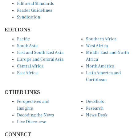
Reader Guidelines
Syndication
EDITIONS
Pacific
Southern Africa
South Asia
West Africa
East and South East Asia
Middle East and North
Europe and Central Asia
Africa
Central Africa
North America
East Africa
Latin America and
Caribbean
OTHER LINKS
Perspectives and
DevShots
Insights
Research
Decoding the News
News Desk
Live Discourse
CONNECT