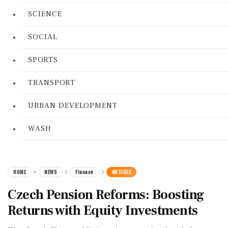
SCIENCE
SOCIAL
SPORTS
TRANSPORT
URBAN DEVELOPMENT
WASH
HOME
NEWS
Finance
ARTICLE
Czech Pension Reforms: Boosting
Returns with Equity Investments