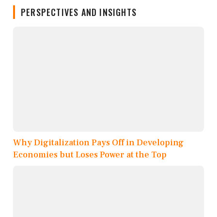
PERSPECTIVES AND INSIGHTS
Why Digitalization Pays Off in Developing
Economies but Loses Power at the Top