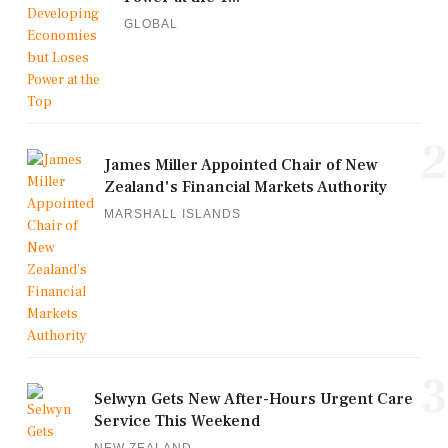
GLOBAL
2
James Miller Appointed Chair of New
Zealand's Financial Markets Authority
MARSHALL ISLANDS
3
Selwyn Gets New After-Hours Urgent Care
Service This Weekend