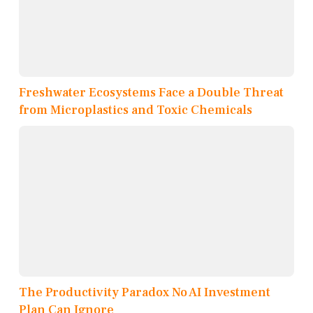
Freshwater Ecosystems Face a Double Threat
from Microplastics and Toxic Chemicals
The Productivity Paradox No AI Investment
Plan Can Ignore