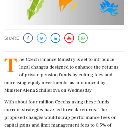
SHARE
T
he Czech Finance Ministry is set to introduce
legal changes designed to enhance the returns
of private pension funds by cutting fees and
increasing equity investments, as announced by
Minister Alena Schillerova on Wednesday.
With about four million Czechs using these funds,
current strategies have led to weak returns. The
proposed changes would scrap performance fees on
capital gains and limit management fees to 0.5% of