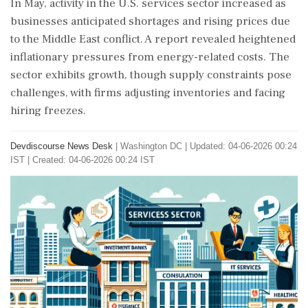
In May, activity in the U.S. services sector increased as
businesses anticipated shortages and rising prices due
to the Middle East conflict. A report revealed heightened
inflationary pressures from energy-related costs. The
sector exhibits growth, though supply constraints pose
challenges, with firms adjusting inventories and facing
hiring freezes.
Devdiscourse News Desk
|
Washington DC
|
Updated: 04-06-2026 00:24
IST | Created: 04-06-2026 00:24 IST