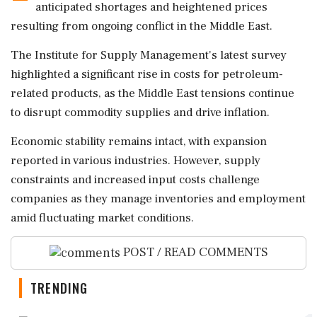
anticipated shortages and heightened prices
resulting from ongoing conflict in the Middle East.
The Institute for Supply Management's latest survey
highlighted a significant rise in costs for petroleum-
related products, as the Middle East tensions continue
to disrupt commodity supplies and drive inflation.
Economic stability remains intact, with expansion
reported in various industries. However, supply
constraints and increased input costs challenge
companies as they manage inventories and employment
amid fluctuating market conditions.
POST / READ COMMENTS
TRENDING