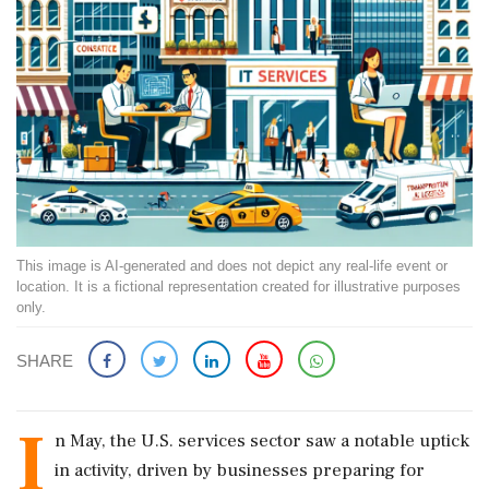
This image is AI-generated and does not depict any real-life event or
location. It is a fictional representation created for illustrative purposes
only.
SHARE
I
n May, the U.S. services sector saw a notable uptick
in activity, driven by businesses preparing for