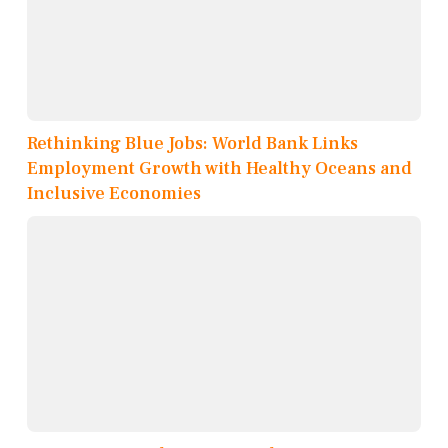
Rethinking Blue Jobs: World Bank Links
Employment Growth with Healthy Oceans and
Inclusive Economies