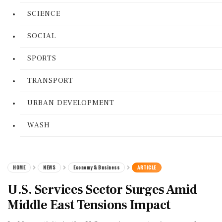
SCIENCE
SOCIAL
SPORTS
TRANSPORT
URBAN DEVELOPMENT
WASH
HOME
NEWS
Economy & Business
ARTICLE
U.S. Services Sector Surges Amid
Middle East Tensions Impact