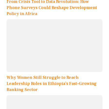
From Crisis Tool to Data Revolution: How
Phone Surveys Could Reshape Development
Policy in Africa
Why Women Still Struggle to Reach
Leadership Roles in Ethiopia’s Fast-Growing
Banking Sector