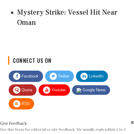
Mystery Strike: Vessel Hit Near
Oman
CONNECT US ON
Facebook
Twitter
LinkedIn
Quora
Youtube
Google News
RSS
Give Feedback
Use this form for editorial or site feedback. We usually reply within 2 to 3
working days.