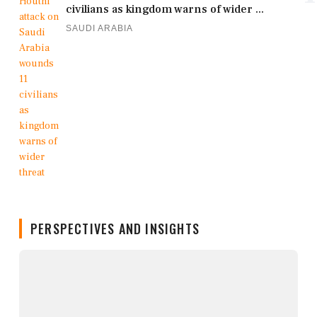
civilians as kingdom warns of wider ...
SAUDI ARABIA
PERSPECTIVES AND INSIGHTS