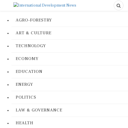
AGRO-FORESTRY
ART & CULTURE
TECHNOLOGY
ECONOMY
EDUCATION
ENERGY
POLITICS
LAW & GOVERNANCE
HEALTH