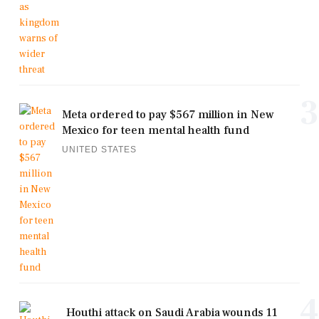
3
Meta ordered to pay $567 million in New
Mexico for teen mental health fund
UNITED STATES
4
Houthi attack on Saudi Arabia wounds 11