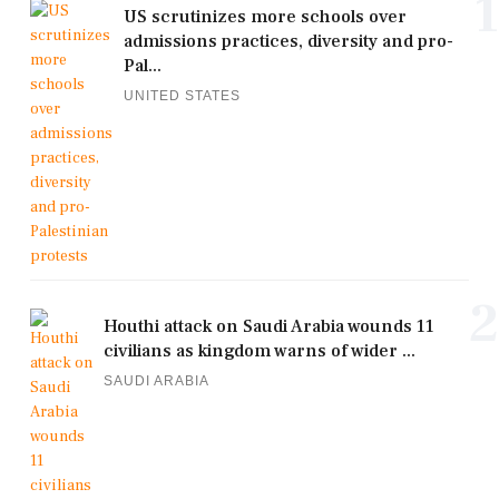
1
US scrutinizes more schools over
admissions practices, diversity and pro-
Pal...
UNITED STATES
2
Houthi attack on Saudi Arabia wounds 11
civilians as kingdom warns of wider ...
SAUDI ARABIA