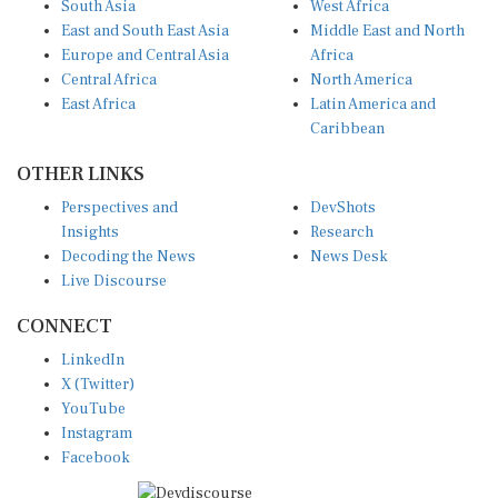
East and South East Asia
Middle East and North
Europe and Central Asia
Africa
Central Africa
North America
East Africa
Latin America and
Caribbean
OTHER LINKS
Perspectives and
DevShots
Insights
Research
Decoding the News
News Desk
Live Discourse
CONNECT
LinkedIn
X (Twitter)
YouTube
Instagram
Facebook