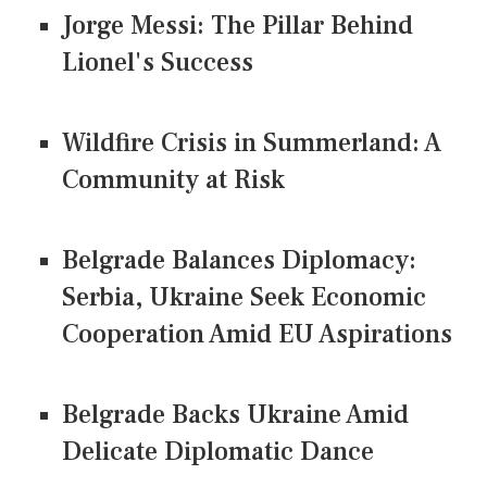
Jorge Messi: The Pillar Behind
Lionel's Success
Wildfire Crisis in Summerland: A
Community at Risk
Belgrade Balances Diplomacy:
Serbia, Ukraine Seek Economic
Cooperation Amid EU Aspirations
Belgrade Backs Ukraine Amid
Delicate Diplomatic Dance