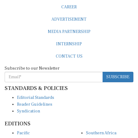
CAREER
ADVERTISEMENT
MEDIA PARTNERSHIP
INTERNSHIP
CONTACT US
Subscribe to our Newsletter
SUBSCRIBE
STANDARDS & POLICIES
Editorial Standards
Reader Guidelines
Syndication
EDITIONS
Pacific
Southern Africa
South Asia
West Africa