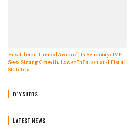
How Ghana Turned Around Its Economy: IMF
Sees Strong Growth, Lower Inflation and Fiscal
Stability
DEVSHOTS
LATEST NEWS