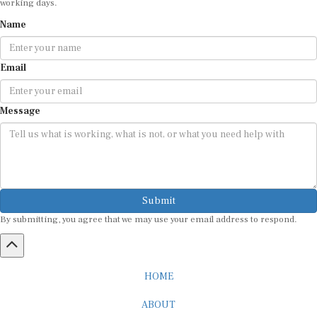
Name
Email
Message
Submit
By submitting, you agree that we may use your email address to respond.
HOME
ABOUT