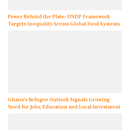
Power Behind the Plate: UNDP Framework
Targets Inequality Across Global Food Systems
Ghana’s Refugee Outlook Signals Growing
Need for Jobs, Education and Local Investment