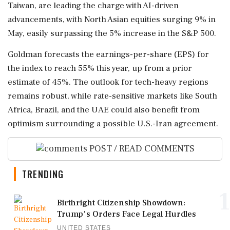
Taiwan, are leading the charge with AI-driven
advancements, with North Asian equities surging 9% in
May, easily surpassing the 5% increase in the S&P 500.
Goldman forecasts the earnings-per-share (EPS) for
the index to reach 55% this year, up from a prior
estimate of 45%. The outlook for tech-heavy regions
remains robust, while rate-sensitive markets like South
Africa, Brazil, and the UAE could also benefit from
optimism surrounding a possible U.S.-Iran agreement.
POST / READ COMMENTS
TRENDING
1
Birthright Citizenship Showdown:
Trump's Orders Face Legal Hurdles
UNITED STATES