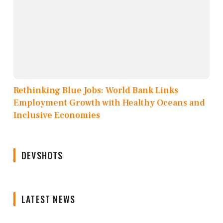
Rethinking Blue Jobs: World Bank Links
Employment Growth with Healthy Oceans and
Inclusive Economies
DEVSHOTS
LATEST NEWS