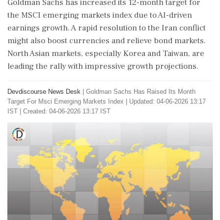
Goldman Sachs has increased its 12-month target for
the MSCI emerging markets index due to AI-driven
earnings growth. A rapid resolution to the Iran conflict
might also boost currencies and relieve bond markets.
North Asian markets, especially Korea and Taiwan, are
leading the rally with impressive growth projections.
Devdiscourse News Desk
|
Goldman Sachs Has Raised Its Month
Target For Msci Emerging Markets Index
|
Updated: 04-06-2026 13:17
IST | Created: 04-06-2026 13:17 IST