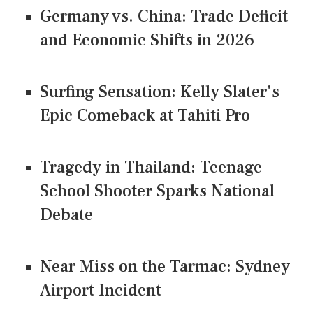
Germany vs. China: Trade Deficit
and Economic Shifts in 2026
Surfing Sensation: Kelly Slater's
Epic Comeback at Tahiti Pro
Tragedy in Thailand: Teenage
School Shooter Sparks National
Debate
Near Miss on the Tarmac: Sydney
Airport Incident