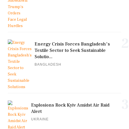
2
Energy Crisis Forces Bangladesh's
Textile Sector to Seek Sustainable
Solutio...
BANGLADESH
3
Explosions Rock Kyiv Amidst Air Raid
Alert
UKRAINE