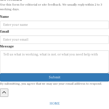
Use this form for editorial or site feedback. We usually reply within 2 to 3
working days.
Name
Email
Message
Submit
By submitting, you agree that we may use your email address to respond.
HOME