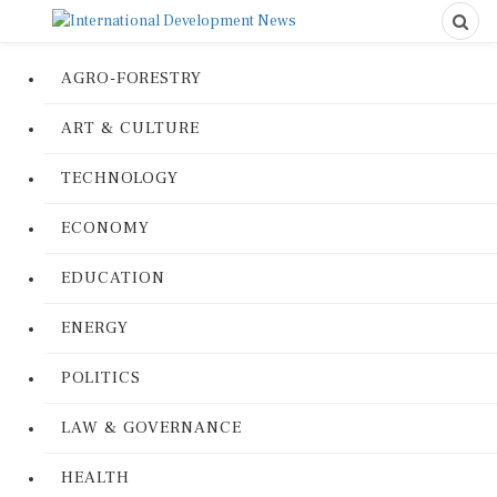
AGRO-FORESTRY
ART & CULTURE
TECHNOLOGY
ECONOMY
EDUCATION
ENERGY
POLITICS
LAW & GOVERNANCE
HEALTH