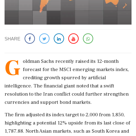
SHARE
G
oldman Sachs recently raised its 12-month
forecast for the MSCI emerging markets index,
crediting growth spurred by artificial
intelligence. The financial giant noted that a swift
resolution to the Iran conflict could further strengthen
currencies and support bond markets.
The firm adjusted its index target to 2,000 from 1,850,
highlighting a potential 12% upside from its last close of
1,787.88. North Asian markets, such as South Korea and