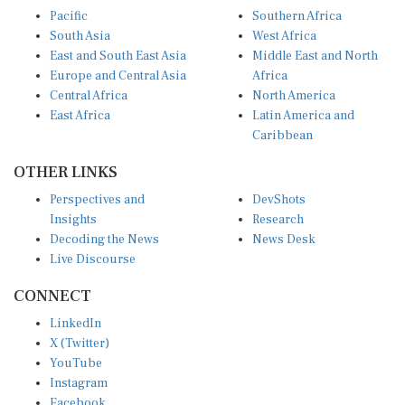
Pacific
Southern Africa
South Asia
West Africa
East and South East Asia
Middle East and North
Europe and Central Asia
Africa
Central Africa
North America
East Africa
Latin America and
Caribbean
OTHER LINKS
Perspectives and
DevShots
Insights
Research
Decoding the News
News Desk
Live Discourse
CONNECT
LinkedIn
X (Twitter)
YouTube
Instagram
Facebook