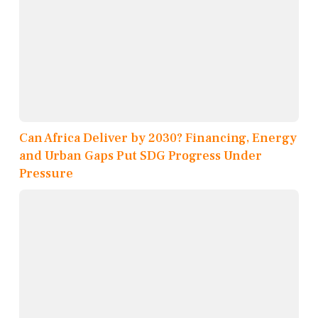
Can Africa Deliver by 2030? Financing, Energy
and Urban Gaps Put SDG Progress Under
Pressure