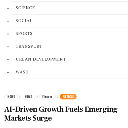
SCIENCE
SOCIAL
SPORTS
TRANSPORT
URBAN DEVELOPMENT
WASH
HOME
NEWS
Finance
ARTICLE
AI-Driven Growth Fuels Emerging
Markets Surge