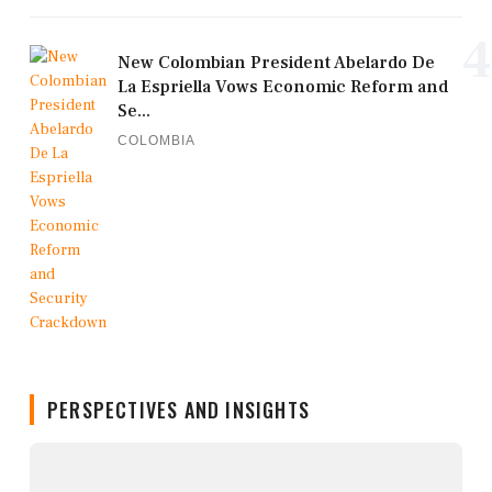
4
New Colombian President Abelardo De
La Espriella Vows Economic Reform and
Se...
COLOMBIA
PERSPECTIVES AND INSIGHTS