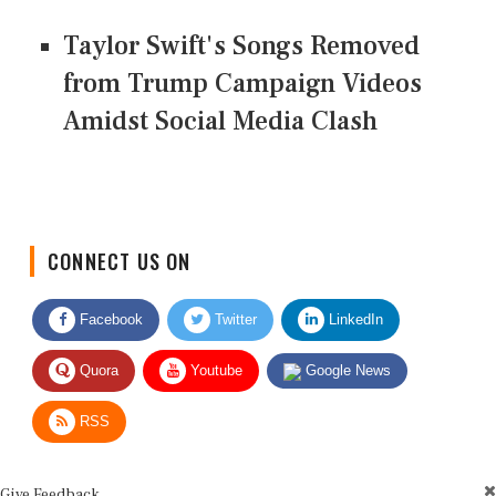
Taylor Swift's Songs Removed
from Trump Campaign Videos
Amidst Social Media Clash
CONNECT US ON
Facebook
Twitter
LinkedIn
Quora
Youtube
Google News
RSS
Give Feedback