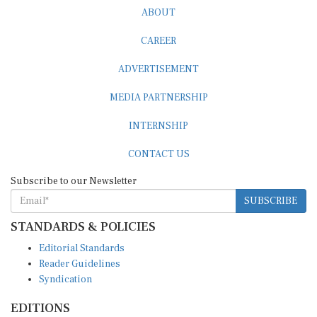
ABOUT
CAREER
ADVERTISEMENT
MEDIA PARTNERSHIP
INTERNSHIP
CONTACT US
Subscribe to our Newsletter
SUBSCRIBE
STANDARDS & POLICIES
Editorial Standards
Reader Guidelines
Syndication
EDITIONS