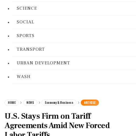
SCIENCE
SOCIAL
SPORTS
TRANSPORT
URBAN DEVELOPMENT
WASH
HOME
NEWS
Economy & Business
ARTICLE
U.S. Stays Firm on Tariff
Agreements Amid New Forced
Labor Tariffs