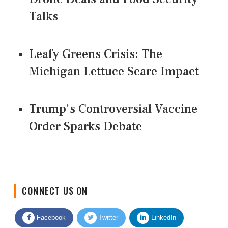
Talks
Leafy Greens Crisis: The
Michigan Lettuce Scare Impact
Trump's Controversial Vaccine
Order Sparks Debate
CONNECT US ON
Facebook
Twitter
LinkedIn