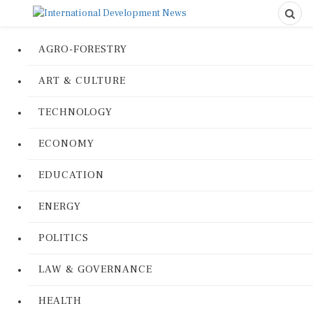
AGRO-FORESTRY
ART & CULTURE
TECHNOLOGY
ECONOMY
EDUCATION
ENERGY
POLITICS
LAW & GOVERNANCE
HEALTH