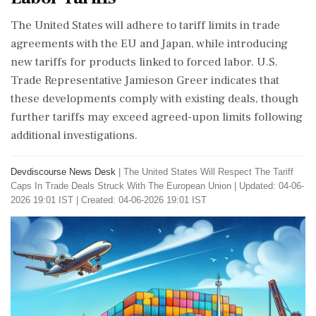
The United States will adhere to tariff limits in trade
agreements with the EU and Japan, while introducing
new tariffs for products linked to forced labor. U.S.
Trade Representative Jamieson Greer indicates that
these developments comply with existing deals, though
further tariffs may exceed agreed-upon limits following
additional investigations.
Devdiscourse News Desk
|
The United States Will Respect The Tariff
Caps In Trade Deals Struck With The European Union
|
Updated: 04-06-
2026 19:01 IST | Created: 04-06-2026 19:01 IST