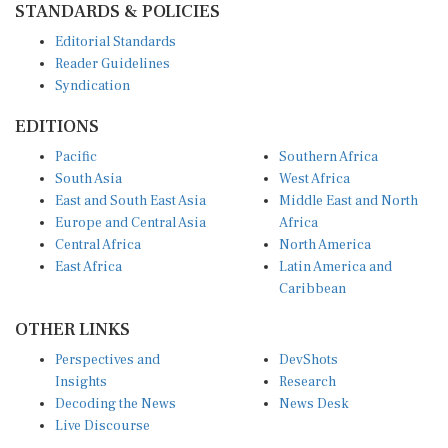
Editorial Standards
Reader Guidelines
Syndication
EDITIONS
Pacific
Southern Africa
South Asia
West Africa
East and South East Asia
Middle East and North
Europe and Central Asia
Africa
Central Africa
North America
East Africa
Latin America and
Caribbean
OTHER LINKS
Perspectives and
DevShots
Insights
Research
Decoding the News
News Desk
Live Discourse