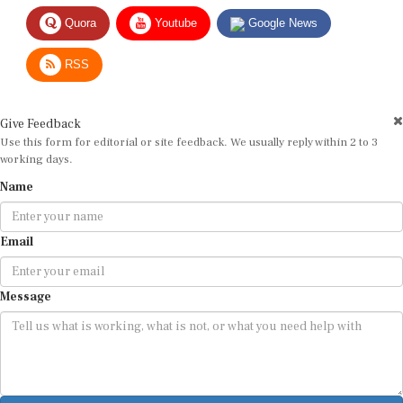
Quora
Youtube
Google News
RSS
Give Feedback
Use this form for editorial or site feedback. We usually reply within 2 to 3
working days.
Name
Email
Message
Submit