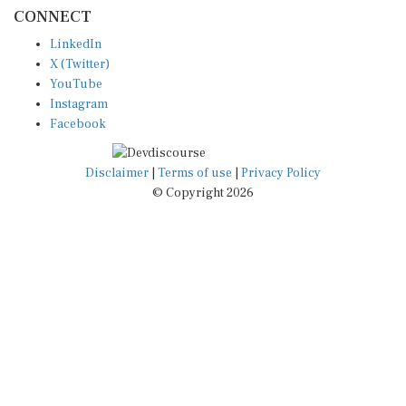
CONNECT
LinkedIn
X (Twitter)
YouTube
Instagram
Facebook
Disclaimer
|
Terms of use
|
Privacy Policy
© Copyright 2026