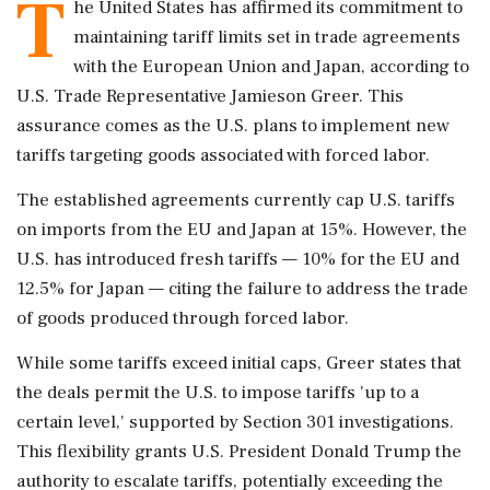
T
he United States has affirmed its commitment to
maintaining tariff limits set in trade agreements
with the European Union and Japan, according to
U.S. Trade Representative Jamieson Greer. This
assurance comes as the U.S. plans to implement new
tariffs targeting goods associated with forced labor.
The established agreements currently cap U.S. tariffs
on imports from the EU and Japan at 15%. However, the
U.S. has introduced fresh tariffs — 10% for the EU and
12.5% for Japan — citing the failure to address the trade
of goods produced through forced labor.
While some tariffs exceed initial caps, Greer states that
the deals permit the U.S. to impose tariffs 'up to a
certain level,' supported by Section 301 investigations.
This flexibility grants U.S. President Donald Trump the
authority to escalate tariffs, potentially exceeding the