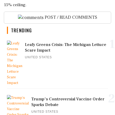
15% ceiling.
POST / READ COMMENTS
TRENDING
1
Leafy Greens Crisis: The Michigan Lettuce
Scare Impact
UNITED STATES
2
Trump's Controversial Vaccine Order
Sparks Debate
UNITED STATES