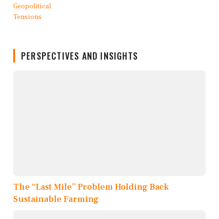
PERSPECTIVES AND INSIGHTS
The “Last Mile” Problem Holding Back
Sustainable Farming