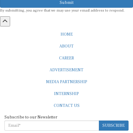
By submitting, you agree that we may use your email address to respond.
HOME
ABOUT
CAREER
ADVERTISEMENT
MEDIA PARTNERSHIP
INTERNSHIP
CONTACT US
Subscribe to our Newsletter
SUBSCRIBE
STANDARDS & POLICIES