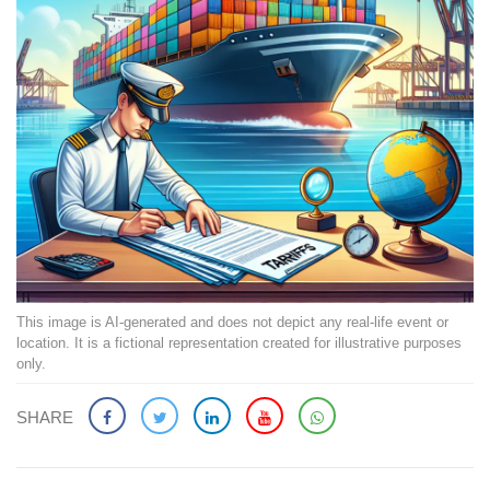
This image is AI-generated and does not depict any real-life event or
location. It is a fictional representation created for illustrative purposes
only.
SHARE