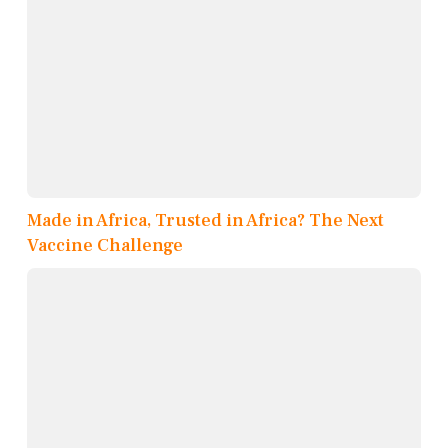
Made in Africa, Trusted in Africa? The Next
Vaccine Challenge