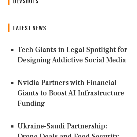
DEVSHOTS
LATEST NEWS
Tech Giants in Legal Spotlight for
Designing Addictive Social Media
Nvidia Partners with Financial
Giants to Boost AI Infrastructure
Funding
Ukraine-Saudi Partnership:
Drone Deals and Food Security