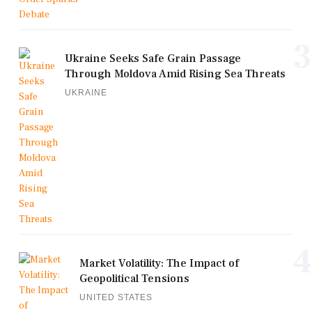
3
Ukraine Seeks Safe Grain Passage
Through Moldova Amid Rising Sea Threats
UKRAINE
4
Market Volatility: The Impact of
Geopolitical Tensions
UNITED STATES