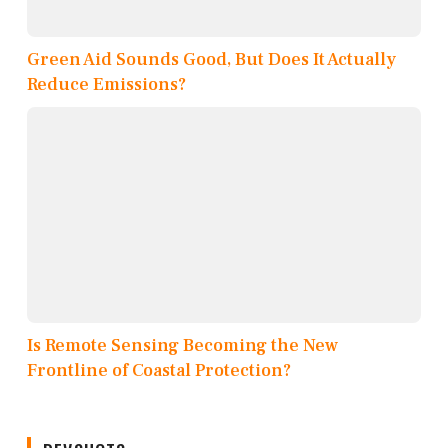
Green Aid Sounds Good, But Does It Actually
Reduce Emissions?
Is Remote Sensing Becoming the New
Frontline of Coastal Protection?