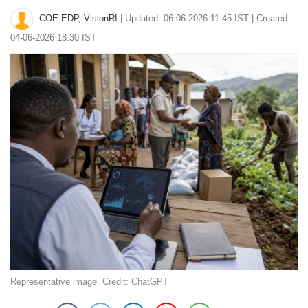
COE-EDP, VisionRI
|
Updated: 06-06-2026 11:45 IST | Created:
04-06-2026 18:30 IST
Representative image. Credit: ChatGPT