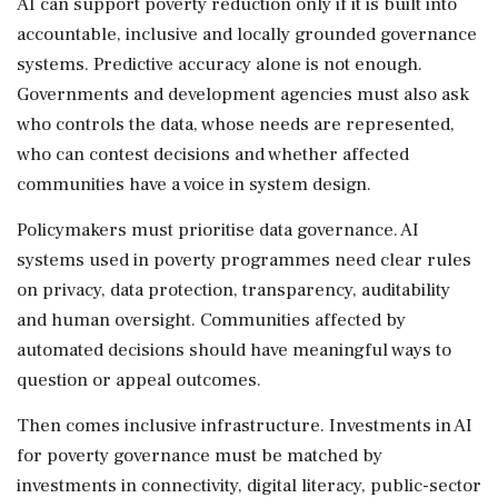
AI can support poverty reduction only if it is built into
accountable, inclusive and locally grounded governance
systems. Predictive accuracy alone is not enough.
Governments and development agencies must also ask
who controls the data, whose needs are represented,
who can contest decisions and whether affected
communities have a voice in system design.
Policymakers must prioritise data governance. AI
systems used in poverty programmes need clear rules
on privacy, data protection, transparency, auditability
and human oversight. Communities affected by
automated decisions should have meaningful ways to
question or appeal outcomes.
Then comes inclusive infrastructure. Investments in AI
for poverty governance must be matched by
investments in connectivity, digital literacy, public-sector