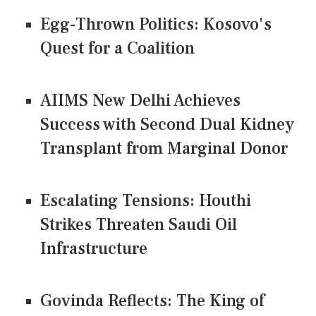
Egg-Thrown Politics: Kosovo's
Quest for a Coalition
AIIMS New Delhi Achieves
Success with Second Dual Kidney
Transplant from Marginal Donor
Escalating Tensions: Houthi
Strikes Threaten Saudi Oil
Infrastructure
Govinda Reflects: The King of