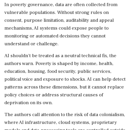
In poverty governance, data are often collected from
vulnerable populations. Without strong rules on
consent, purpose limitation, auditability and appeal
mechanisms, AI systems could expose people to
monitoring or automated decisions they cannot
understand or challenge.
AI shouldn't be treated as a neutral technical fix, the
authors warn. Poverty is shaped by income, health,
education, housing, food security, public services,
political voice and exposure to shocks. AI can help detect
patterns across these dimensions, but it cannot replace
policy choices or address structural causes of
deprivation on its own.
The authors call attention to the risk of data colonialism,
where AI infrastructure, cloud systems, proprietary