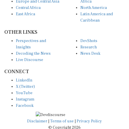
Europe and Central Asia
Africa
Central Africa
North America
East Africa
Latin America and
Caribbean
OTHER LINKS
Perspectives and
DevShots
Insights
Research
Decoding the News
News Desk
Live Discourse
CONNECT
LinkedIn
X (Twitter)
YouTube
Instagram
Facebook
Disclaimer
|
Terms of use
|
Privacy Policy
© Copyright 2026