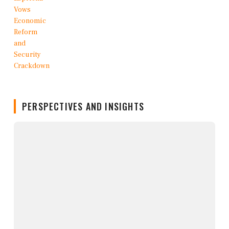
PERSPECTIVES AND INSIGHTS