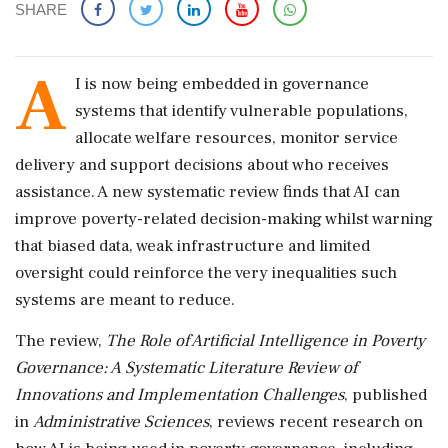
SHARE
A
I is now being embedded in governance
systems that identify vulnerable populations,
allocate welfare resources, monitor service
delivery and support decisions about who receives
assistance. A new systematic review finds that AI can
improve poverty-related decision-making whilst warning
that biased data, weak infrastructure and limited
oversight could reinforce the very inequalities such
systems are meant to reduce.
The review,
The Role of Artificial Intelligence in Poverty
Governance: A Systematic Literature Review of
Innovations and Implementation Challenges
, published
in
Administrative Sciences
, reviews recent research on