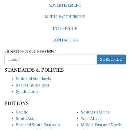
ADVERTISEMENT
MEDIA PARTNERSHIP
INTERNSHIP
CONTACT US
Subscribe to our Newsletter
SUBSCRIBE
STANDARDS & POLICIES
Editorial Standards
Reader Guidelines
Syndication
EDITIONS
Pacific
Southern Africa
South Asia
West Africa
East and South East Asia
Middle East and North