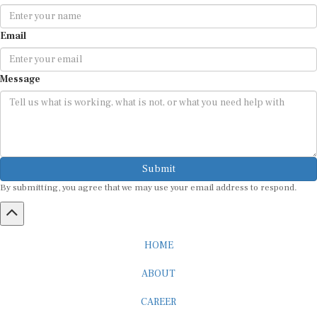
Email
Message
Submit
By submitting, you agree that we may use your email address to respond.
HOME
ABOUT
CAREER