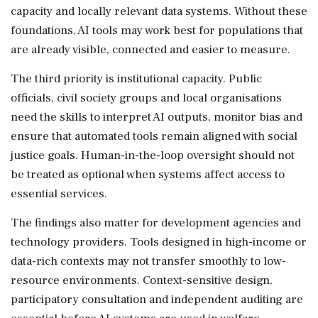
capacity and locally relevant data systems. Without these
foundations, AI tools may work best for populations that
are already visible, connected and easier to measure.
The third priority is institutional capacity. Public
officials, civil society groups and local organisations
need the skills to interpret AI outputs, monitor bias and
ensure that automated tools remain aligned with social
justice goals. Human-in-the-loop oversight should not
be treated as optional when systems affect access to
essential services.
The findings also matter for development agencies and
technology providers. Tools designed in high-income or
data-rich contexts may not transfer smoothly to low-
resource environments. Context-sensitive design,
participatory consultation and independent auditing are