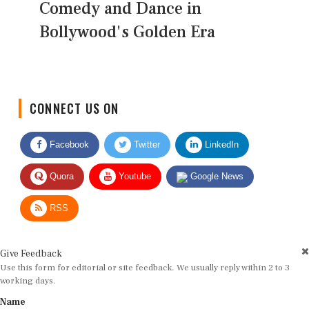
Comedy and Dance in
Bollywood's Golden Era
CONNECT US ON
Facebook
Twitter
LinkedIn
Quora
Youtube
Google News
RSS
Give Feedback
Use this form for editorial or site feedback. We usually reply within 2 to 3
working days.
Name