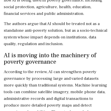
how AI is being used in poverty governance, including
social protection, agriculture, health, education,
financial services and public administration.
The authors argue that AI should be treated not as a
standalone anti-poverty solution, but as a socio-technical
system whose impact depends on institutions, data
quality, regulation and inclusion.
AI is moving into the machinery of
poverty governance
According to the review, AI can strengthen poverty
governance by processing large and varied datasets
more quickly than traditional systems. Machine learning
tools can combine satellite imagery, mobile phone data,
administrative records and digital transactions to
produce more detailed poverty maps and detect