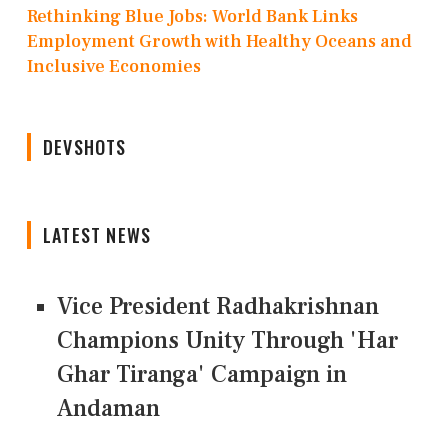
Rethinking Blue Jobs: World Bank Links
Employment Growth with Healthy Oceans and
Inclusive Economies
DEVSHOTS
LATEST NEWS
Vice President Radhakrishnan
Champions Unity Through 'Har
Ghar Tiranga' Campaign in
Andaman