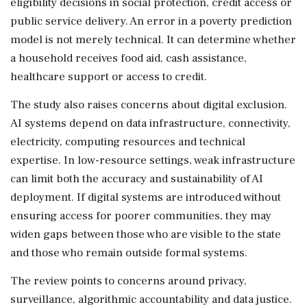
eligibility decisions in social protection, credit access or
public service delivery. An error in a poverty prediction
model is not merely technical. It can determine whether
a household receives food aid, cash assistance,
healthcare support or access to credit.
The study also raises concerns about digital exclusion.
AI systems depend on data infrastructure, connectivity,
electricity, computing resources and technical
expertise. In low-resource settings, weak infrastructure
can limit both the accuracy and sustainability of AI
deployment. If digital systems are introduced without
ensuring access for poorer communities, they may
widen gaps between those who are visible to the state
and those who remain outside formal systems.
The review points to concerns around privacy,
surveillance, algorithmic accountability and data justice.