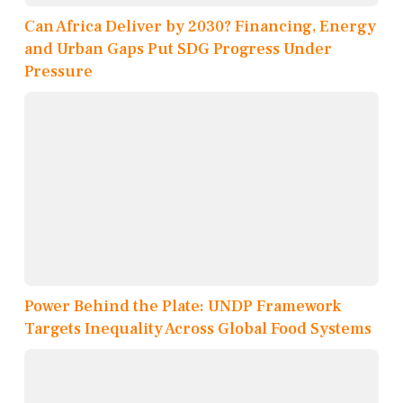
Can Africa Deliver by 2030? Financing, Energy
and Urban Gaps Put SDG Progress Under
Pressure
Power Behind the Plate: UNDP Framework
Targets Inequality Across Global Food Systems