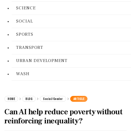
SCIENCE
SOCIAL
SPORTS
TRANSPORT
URBAN DEVELOPMENT
WASH
HOME
BLOG
Social/Gender
ARTICLE
Can AI help reduce poverty without
reinforcing inequality?