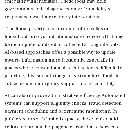
emerging vulnerabilities. These tools may help
governments and aid agencies move from delayed
responses toward more timely interventions.
Traditional poverty measurement often relies on
household surveys and administrative records that may
be incomplete, outdated or collected at long intervals.
AI-based approaches offer a possible way to update
poverty information more frequently, especially in
places where conventional data collection is difficult. In
principle, this can help target cash transfers, food aid,
subsidies and emergency support more accurately.
AI can also improve administrative efficiency. Automated
systems can support eligibility checks, fraud detection,
payment scheduling and programme monitoring. In
public sectors with limited capacity, these tools could
reduce delays and help agencies coordinate services