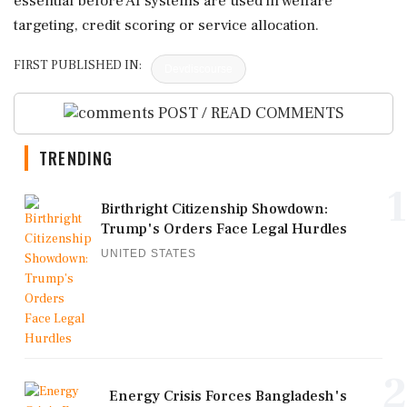
essential before AI systems are used in welfare
targeting, credit scoring or service allocation.
FIRST PUBLISHED IN:
Devdiscourse
POST / READ COMMENTS
TRENDING
1
Birthright Citizenship Showdown:
Trump's Orders Face Legal Hurdles
UNITED STATES
2
Energy Crisis Forces Bangladesh's