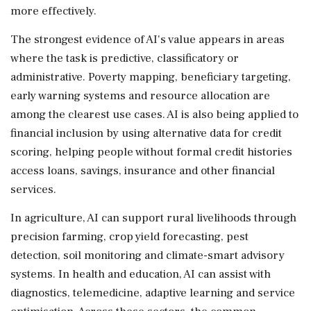
more effectively.
The strongest evidence of AI's value appears in areas
where the task is predictive, classificatory or
administrative. Poverty mapping, beneficiary targeting,
early warning systems and resource allocation are
among the clearest use cases. AI is also being applied to
financial inclusion by using alternative data for credit
scoring, helping people without formal credit histories
access loans, savings, insurance and other financial
services.
In agriculture, AI can support rural livelihoods through
precision farming, crop yield forecasting, pest
detection, soil monitoring and climate-smart advisory
systems. In health and education, AI can assist with
diagnostics, telemedicine, adaptive learning and service