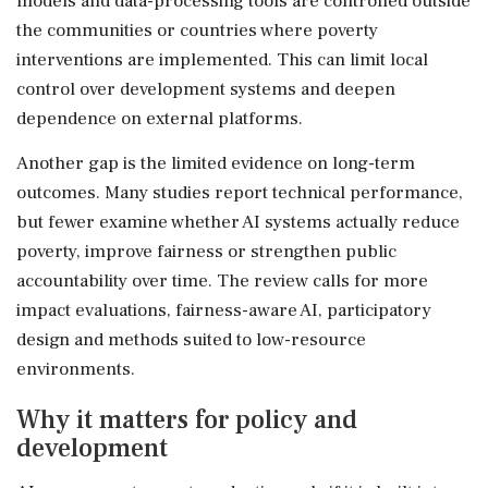
models and data-processing tools are controlled outside
the communities or countries where poverty
interventions are implemented. This can limit local
control over development systems and deepen
dependence on external platforms.
Another gap is the limited evidence on long-term
outcomes. Many studies report technical performance,
but fewer examine whether AI systems actually reduce
poverty, improve fairness or strengthen public
accountability over time. The review calls for more
impact evaluations, fairness-aware AI, participatory
design and methods suited to low-resource
environments.
Why it matters for policy and
development