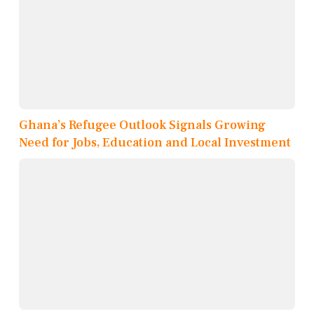
Ghana’s Refugee Outlook Signals Growing
Need for Jobs, Education and Local Investment