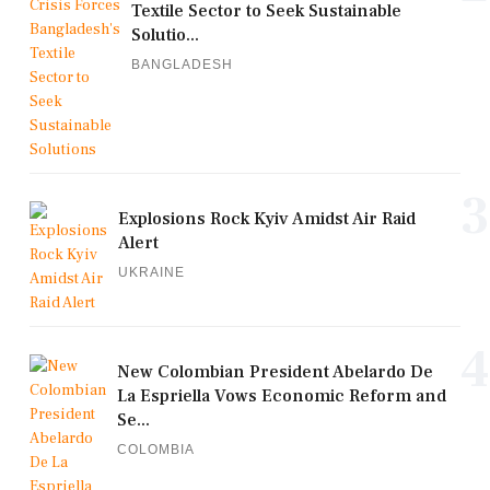
Textile Sector to Seek Sustainable
Solutio...
BANGLADESH
3
Explosions Rock Kyiv Amidst Air Raid
Alert
UKRAINE
4
New Colombian President Abelardo De
La Espriella Vows Economic Reform and
Se...
COLOMBIA