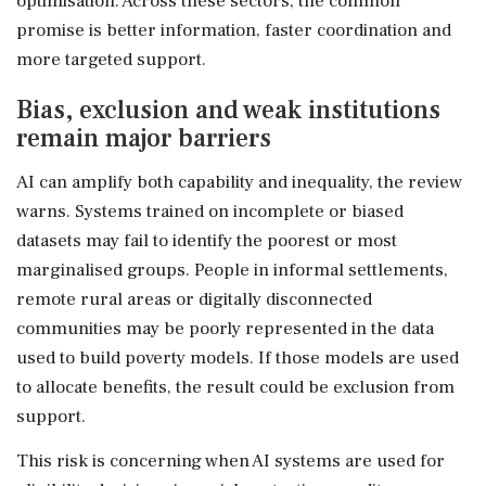
optimisation. Across these sectors, the common
promise is better information, faster coordination and
more targeted support.
Bias, exclusion and weak institutions
remain major barriers
AI can amplify both capability and inequality, the review
warns. Systems trained on incomplete or biased
datasets may fail to identify the poorest or most
marginalised groups. People in informal settlements,
remote rural areas or digitally disconnected
communities may be poorly represented in the data
used to build poverty models. If those models are used
to allocate benefits, the result could be exclusion from
support.
This risk is concerning when AI systems are used for