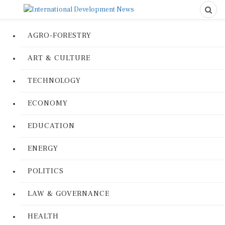
AGRO-FORESTRY
ART & CULTURE
TECHNOLOGY
ECONOMY
EDUCATION
ENERGY
POLITICS
LAW & GOVERNANCE
HEALTH